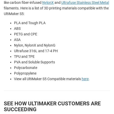
like carbon fiber-infused
NylonX
and
Ultrafuse Stainless Steel Metal
filaments. Here is a list of 3D printing materials compatible with the
UltiMaker S5:
PLA and
Tough PLA
ABS
PETG and CPE
ASA
Nylon,
NylonX and
NylonG
Ultrafuse 316L and 17-4 PH
TPU and TPE
PVA and
Soluble Supports
Polycarbonate
Polypropylene
View all UltiMaker S5 Compatible materials
here
.
SEE HOW ULTIMAKER CUSTOMERS ARE
SUCCEEDING