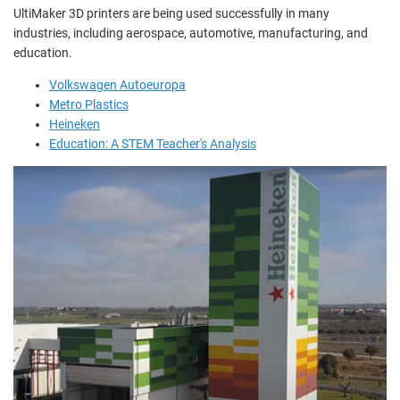
UltiMaker 3D printers are being used successfully in many
industries, including aerospace, automotive, manufacturing, and
education.
Volkswagen Autoeuropa
Metro Plastics
Heineken
Education: A STEM Teacher's Analysis