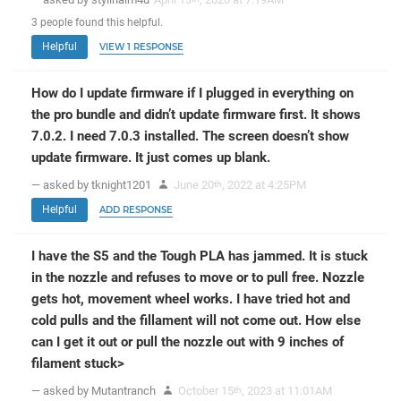
3
people
found this helpful.
Helpful
VIEW 1 RESPONSE
How do I update firmware if I plugged in everything on
the pro bundle and didn’t update firmware first. It shows
7.0.2. I need 7.0.3 installed. The screen doesn’t show
update firmware. It just comes up blank.
— asked by tknight1201
June 20
, 2022 at 4:25PM
th
Helpful
ADD RESPONSE
I have the S5 and the Tough PLA has jammed. It is stuck
in the nozzle and refuses to move or to pull free. Nozzle
gets hot, movement wheel works. I have tried hot and
cold pulls and the fillament will not come out. How else
can I get it out or pull the nozzle out with 9 inches of
filament stuck>
— asked by Mutantranch
October 15
, 2023 at 11:01AM
th