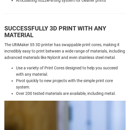
Articulating nozzle-lifting system for cleaner prints
SUCCESSFULLY 3D PRINT WITH ANY
MATERIAL
The UltiMaker S5 3D printer has swappable print cores, making it
incredibly easy to print between a wide range of materials, including
advanced materials like NylonX and even stainless steel metal.
Use a variety of Print Cores designed to help you succeed
with any material.
Pivot quickly to new projects with the simple print core
system.
Over 200 tested materials are available, including metal.