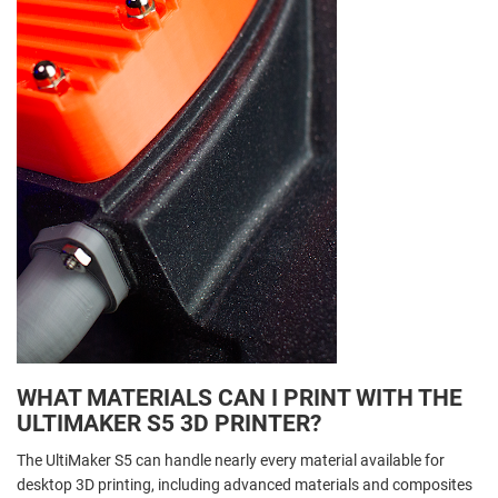
WHAT MATERIALS CAN I PRINT WITH THE
ULTIMAKER S5 3D PRINTER?
The UltiMaker S5 can handle nearly every material available for
desktop 3D printing, including advanced materials and composites