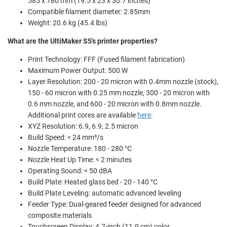
585 x 780 mm (19.5 x 23 x 30.7 inches)
Compatible filament diameter: 2.85mm
Weight: 20.6 kg (45.4 lbs)
What are the UltiMaker S5's printer properties?
Print Technology: FFF (Fused filament fabrication)
Maximum Power Output: 500 W
Layer Resolution: 200 - 20 micron with 0.4mm nozzle (stock),
150 - 60 micron with 0.25 mm nozzle, 300 - 20 micron with
0.6 mm nozzle, and 600 - 20 micron with 0.8mm nozzle.
Additional print cores are available
here
.
XYZ Resolution:
6.9, 6.9, 2.5 micron
Build Speed: < 24 mm³/s
Nozzle Temperature: 180 - 280 °C
Nozzle Heat Up Time: < 2 minutes
Operating Sound: < 50 dBA
Build Plate: Heated glass bed - 20 - 140 °C
Build Plate Leveling: automatic advanced leveling
Feeder Type: Dual-geared feeder designed for advanced
composite materials
Touchscreen Display: 4.7-inch (11.9 cm) color