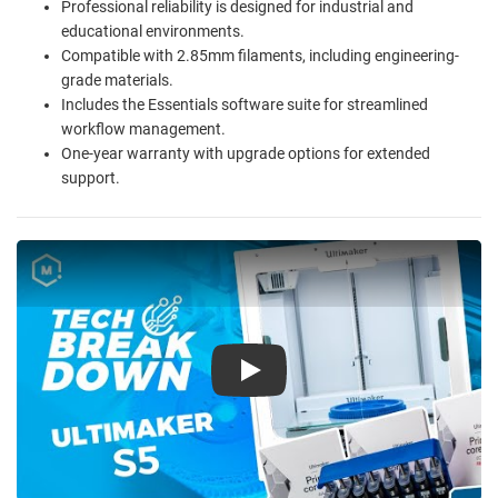
Professional reliability is designed for industrial and
educational environments.
Compatible with 2.85mm filaments, including engineering-
grade materials.
Includes the Essentials software suite for streamlined
workflow management.
One-year warranty with upgrade options for extended
support.
Play