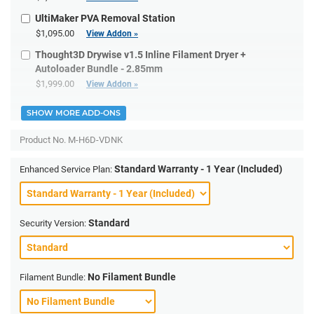
UltiMaker PVA Removal Station
$1,095.00
View Addon »
Thought3D Drywise v1.5 Inline Filament Dryer +
Autoloader Bundle - 2.85mm
$1,999.00
View Addon »
SHOW MORE ADD-ONS
Product No.
M-H6D-VDNK
Standard Warranty - 1 Year (Included)
Enhanced Service Plan:
Standard
Security Version:
No Filament Bundle
Filament Bundle: