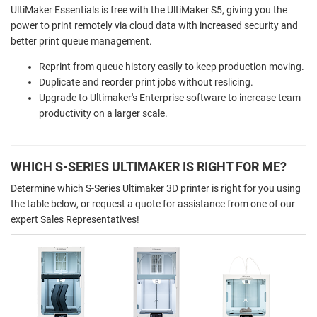
UltiMaker Essentials is free with the UltiMaker S5, giving you the
power to print remotely via cloud data with increased security and
better print queue management.
Reprint from queue history easily to keep production moving.
Duplicate and reorder print jobs without reslicing.
Upgrade to Ultimaker's Enterprise software to increase team
productivity on a larger scale.
WHICH S-SERIES ULTIMAKER IS RIGHT FOR ME?
Determine which S-Series Ultimaker 3D printer is right for you using
the table below, or request a quote for assistance from one of our
expert Sales Representatives!