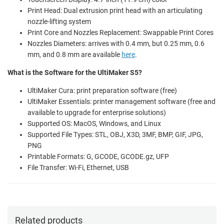
Print Head: Dual extrusion print head with an articulating
nozzle-lifting system
Print Core and Nozzles Replacement: Swappable Print Cores
Nozzles Diameters: arrives with 0.4 mm, but 0.25 mm, 0.6
mm, and 0.8 mm are available
here
.
What is the Software for the UltiMaker S5?
UltiMaker Cura: print preparation software (free)
UltiMaker Essentials: printer management software (free and
available to upgrade for enterprise solutions)
Supported OS: MacOS, Windows, and Linux
Supported File Types: STL, OBJ, X3D, 3MF, BMP, GIF, JPG,
PNG
Printable Formats: G, GCODE, GCODE.gz, UFP
File Transfer: Wi-Fi, Ethernet, USB
Related products