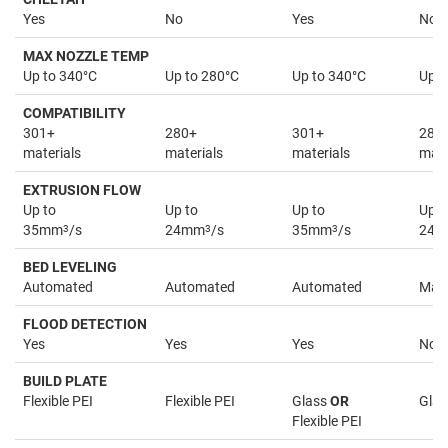
Yes
No
Yes
No
MAX NOZZLE TEMP
Up to 340°C
Up to 280°C
Up to 340°C
Up t
COMPATIBILITY
301+
280+
301+
280
materials
materials
materials
mate
EXTRUSION FLOW
Up to
Up to
Up to
Up t
35mm
3
/s
24mm
3
/s
35mm
3
/s
24
BED LEVELING
Automated
Automated
Automated
Man
FLOOD DETECTION
Yes
Yes
Yes
No
BUILD PLATE
Flexible PEI
Flexible PEI
Glass
OR
Glas
Flexible PEI