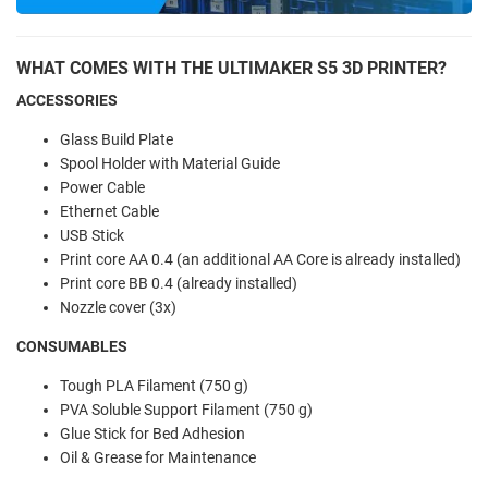
WHAT COMES WITH THE ULTIMAKER S5 3D PRINTER?
ACCESSORIES
Glass Build Plate
Spool Holder with Material Guide
Power Cable
Ethernet Cable
USB Stick
Print core AA 0.4 (an additional AA Core is already installed)
Print core BB 0.4 (already installed)
Nozzle cover (3x)
CONSUMABLES
Tough PLA Filament (750 g)
PVA Soluble Support Filament (750 g)
Glue Stick for Bed Adhesion
Oil & Grease for Maintenance