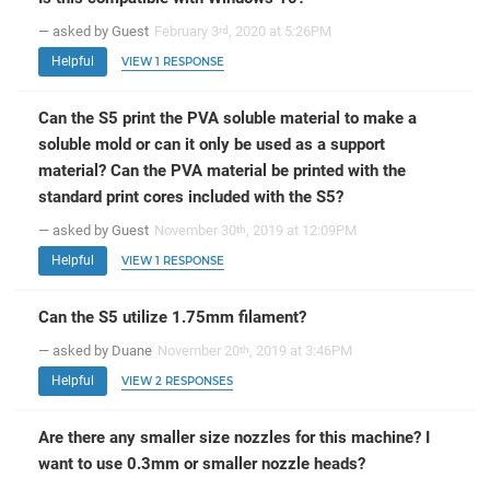
— asked by Guest
February 3
, 2020 at 5:26PM
rd
Helpful
VIEW 1 RESPONSE
Can the S5 print the PVA soluble material to make a
soluble mold or can it only be used as a support
material? Can the PVA material be printed with the
standard print cores included with the S5?
— asked by Guest
November 30
, 2019 at 12:09PM
th
Helpful
VIEW 1 RESPONSE
Can the S5 utilize 1.75mm filament?
— asked by Duane
November 20
, 2019 at 3:46PM
th
Helpful
VIEW 2 RESPONSES
Are there any smaller size nozzles for this machine? I
want to use 0.3mm or smaller nozzle heads?