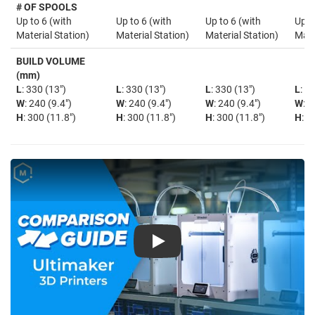
# OF SPOOLS
Up to 6 (with
Up to 6 (with
Up to 6 (with
Up t
Material Station)
Material Station)
Material Station)
Mate
BUILD VOLUME
(mm)
L
: 330 (13")
L
: 330 (13")
L
: 330 (13")
L
: 3
W
: 240 (9.4")
W
: 240 (9.4")
W
: 240 (9.4")
W
: 2
H
: 300 (11.8")
H
: 300 (11.8")
H
: 300 (11.8")
H
: 3
Play