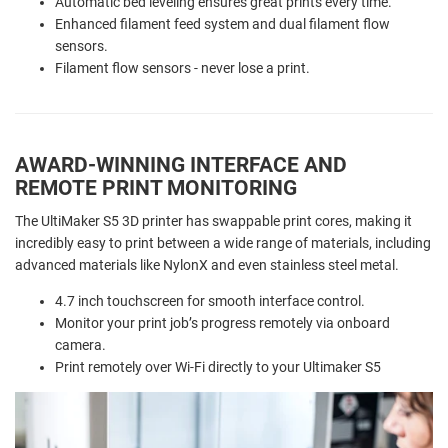
Automatic bed leveling ensures great prints every time.
Enhanced filament feed system and dual filament flow
sensors.
Filament flow sensors - never lose a print.
AWARD-WINNING INTERFACE AND
REMOTE PRINT MONITORING
The UltiMaker S5 3D printer has swappable print cores, making it
incredibly easy to print between a wide range of materials, including
advanced materials like NylonX and even stainless steel metal.
4.7 inch touchscreen for smooth interface control.
Monitor your print job’s progress remotely via onboard
camera.
Print remotely over Wi-Fi directly to your Ultimaker S5