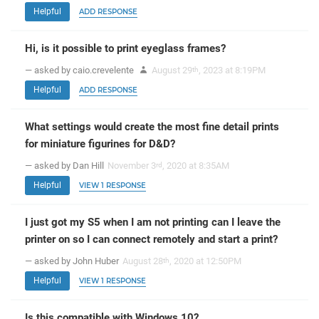
Helpful
ADD RESPONSE
Hi, is it possible to print eyeglass frames?
— asked by caio.crevelente
August 29
, 2023 at 8:19PM
th
Helpful
ADD RESPONSE
What settings would create the most fine detail prints
for miniature figurines for D&D?
— asked by Dan Hill
November 3
, 2020 at 8:35AM
rd
Helpful
VIEW 1 RESPONSE
I just got my S5 when I am not printing can I leave the
printer on so I can connect remotely and start a print?
— asked by John Huber
August 28
, 2020 at 12:50PM
th
Helpful
VIEW 1 RESPONSE
Is this compatible with Windows 10?