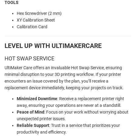
TOOLS
Hex Screwdriver (2 mm)
XY Calibration Sheet
Calibration Card
LEVEL UP WITH ULTIMAKERCARE
HOT SWAP SERVICE
UltiMaker Care offers an invaluable Hot Swap Service, ensuring
minimal disruption to your 3D printing workflow. If your printer
encounters an issue covered by the plan, you’ll receive a
replacement device immediately, keeping your projects on track.
Minimized Downtime
: Receive a replacement printer right
away, ensuring your operations are never at a standstill.
Peace of Mind
: Focus on your work without worrying about
unexpected printer issues.
Reliable Support
: Trust in a service that prioritizes your
productivity and efficiency.