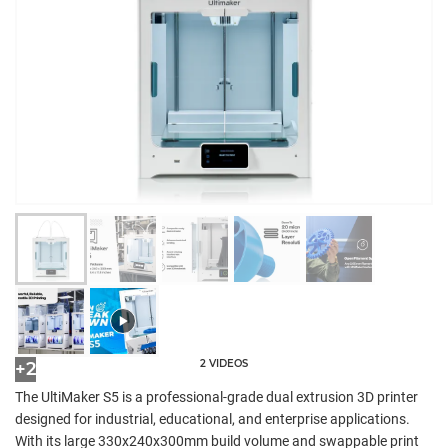
2 VIDEOS
+2
The UltiMaker S5 is a professional-grade dual extrusion 3D printer
designed for industrial, educational, and enterprise applications.
With its large 330x240x300mm build volume and swappable print