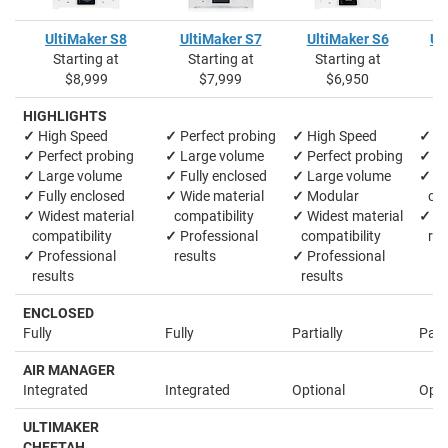
UltiMaker S8
UltiMaker S7
UltiMaker S6
Ul
Starting at
Starting at
Starting at
S
$8,999
$7,999
$6,950
HIGHLIGHTS
✓
High Speed
✓
Perfect probing
✓
High Speed
✓
La
✓
Perfect probing
✓
Large volume
✓
Perfect probing
✓
M
✓
Large volume
✓
Fully enclosed
✓
Large volume
✓
Wi
✓
Fully enclosed
✓
Wide material
✓
Modular
comp
✓
Widest material
compatibility
✓
Widest material
✓
Pr
compatibility
✓
Professional
compatibility
res
✓
Professional
results
✓
Professional
results
results
ENCLOSED
Fully
Fully
Partially
Parti
AIR MANAGER
Integrated
Integrated
Optional
Opti
ULTIMAKER
CHEETAH