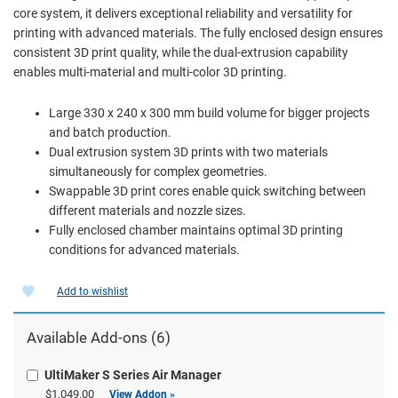
core system, it delivers exceptional reliability and versatility for
printing with advanced materials. The fully enclosed design ensures
consistent 3D print quality, while the dual-extrusion capability
enables multi-material and multi-color 3D printing.
Large 330 x 240 x 300 mm build volume for bigger projects
and batch production.
Dual extrusion system 3D prints with two materials
simultaneously for complex geometries.
Swappable 3D print cores enable quick switching between
different materials and nozzle sizes.
Fully enclosed chamber maintains optimal 3D printing
conditions for advanced materials.
Add to wishlist
Available Add-ons (6)
UltiMaker S Series Air Manager
$1,049.00
View Addon »