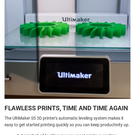
FLAWLESS PRINTS, TIME AND TIME AGAIN
The UltiMaker S5 3D printer's automatic leveling system makes it
easy to get started printing quickly so you can keep productivity up.