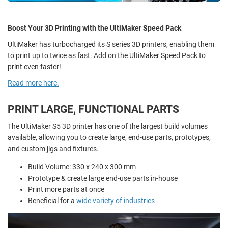
Boost Your 3D Printing with the UltiMaker Speed Pack
UltiMaker has turbocharged its S series 3D printers, enabling them
to print up to twice as fast. Add on the UltiMaker Speed Pack to
print even faster!
Read more here.
PRINT LARGE, FUNCTIONAL PARTS
The UltiMaker S5 3D printer has one of the largest build volumes
available, allowing you to create large, end-use parts, prototypes,
and custom jigs and fixtures.
Build Volume: 330 x 240 x 300 mm
Prototype & create large end-use parts in-house
Print more parts at once
Beneficial for a
wide variety of industries