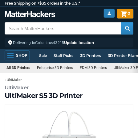
Free Shipping on +$35 orders in the U.S.*
0
Update location
Delivering to
Columbus
43215
SHOP
Sale
Staff Picks
3D Printers
3D Printer Fila
All 3D Printers
Enterprise 3D Printers
FDM 3D Printers
UltiMaker 3D P
UltiMaker
UltiMaker
UltiMaker S5 3D Printer