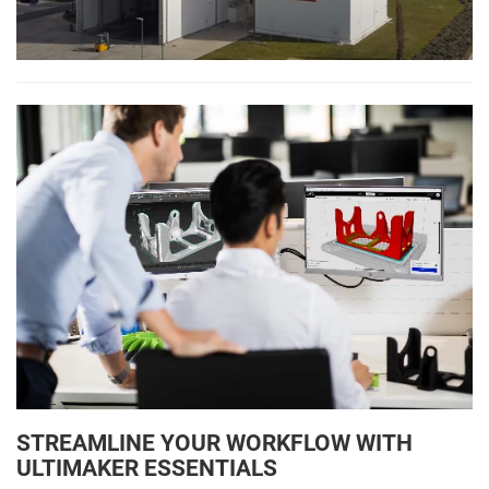
STREAMLINE YOUR WORKFLOW WITH
ULTIMAKER ESSENTIALS