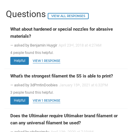
Questions
VIEW ALL RESPONSES
What about hardened or special nozzles for abrasive
materials?
— asked by Benjamin Huygir
April 23
, 2018 at 4:27AM
rd
4
people
found this helpful.
Helpful
VIEW 1 RESPONSE
What’s the strongest filament the S5 is able to print?
— asked by 3dPrntinDoobies
January 15
, 2021 at 6:32PM
th
3
people
found this helpful.
Helpful
VIEW 1 RESPONSE
Does the Ultimaker require Ultimaker brand filament or
can any universal filament be used?
— asked by stylinaim4u
April 13
, 2020 at 7:19AM
th