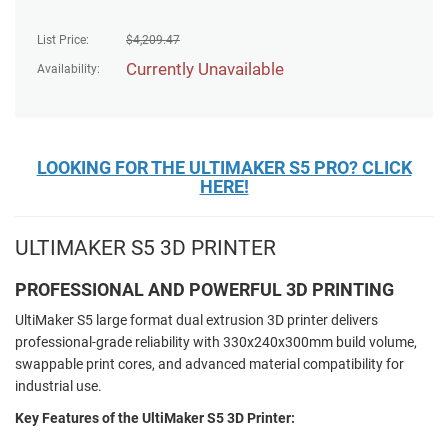
List Price:
$
4,209.47
Currently Unavailable
Availability:
LOOKING FOR THE ULTIMAKER S5 PRO? CLICK
HERE!
ULTIMAKER S5 3D PRINTER
PROFESSIONAL AND POWERFUL 3D PRINTING
UltiMaker S5 large format dual extrusion 3D printer delivers
professional-grade reliability with 330x240x300mm build volume,
swappable print cores, and advanced material compatibility for
industrial use.
Key Features of the UltiMaker S5 3D Printer: