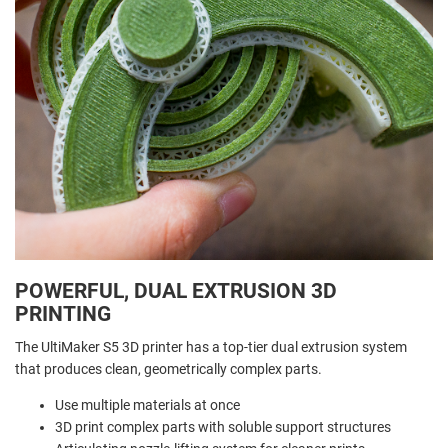
POWERFUL, DUAL EXTRUSION 3D
PRINTING
The UltiMaker S5 3D printer has a top-tier dual extrusion system
that produces clean, geometrically complex parts.
Use multiple materials at once
3D print complex parts with soluble support structures