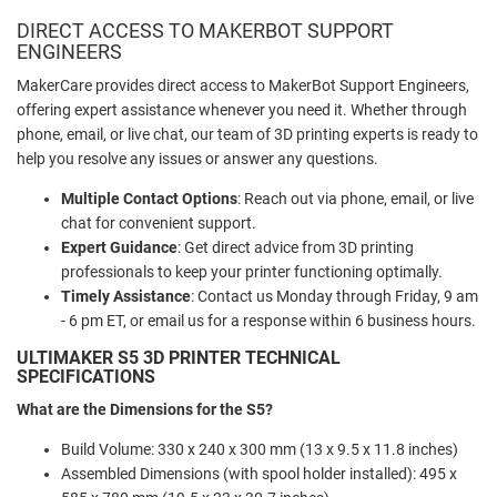
DIRECT ACCESS TO MAKERBOT SUPPORT
ENGINEERS
MakerCare provides direct access to MakerBot Support Engineers,
offering expert assistance whenever you need it. Whether through
phone, email, or live chat, our team of 3D printing experts is ready to
help you resolve any issues or answer any questions.
Multiple Contact Options
: Reach out via phone, email, or live
chat for convenient support.
Expert Guidance
: Get direct advice from 3D printing
professionals to keep your printer functioning optimally.
Timely Assistance
: Contact us Monday through Friday, 9 am
- 6 pm ET, or email us for a response within 6 business hours.
ULTIMAKER S5 3D PRINTER TECHNICAL
SPECIFICATIONS
What are the Dimensions for the S5?
Build Volume: 330 x 240 x 300 mm (13 x 9.5 x 11.8 inches)
Assembled Dimensions (with spool holder installed): 495 x