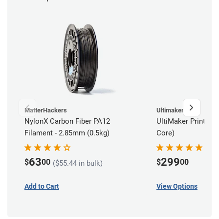
MatterHackers
Ultimaker
NylonX Carbon Fiber PA12
UltiMaker Print Cor
Filament - 2.85mm (0.5kg)
Core)
63
299
$
00
$
00
($55.44 in bulk)
Add to Cart
View Options