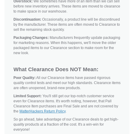
Overstock:
We sometimes have more of an item than we can sell
before new inventory arrives. These items are moved to clearance
to make space in our warehouse.
Discontinuation:
Occasionally, a product line will be discontinued
by the manufacturer. These items are often moved to Clearance to
sell the remaining stock quickly.
Packaging Changes:
Manufacturers frequently update packaging
for marketing reasons. When this happens, we'll move the older
packaged items to our Clearance section to make room for the
new look.
What Clearance Does NOT Mean:
Poor Quality:
All our Clearance items have passed rigorous
quality control tests and meet our high standards. Clearance items
are often unopened, brand-new products.
Limited Support:
You'll still get our top-notch customer service
even for Clearance items. It's worth noting, however, that Pall
Clearance Item purchases are Final Sale and are not covered by
the
MatterHackers Return Policy
.
So go ahead, take advantage of our Clearance deals to get high-
quality products at a fraction of the cost. It's a win-win for
everyone!