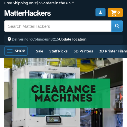
Free Shipping on +$35 orders in the U.S.*
0
Update location
Delivering to
Columbus
43215
SHOP
Sale
Staff Picks
3D Printers
3D Printer Fila