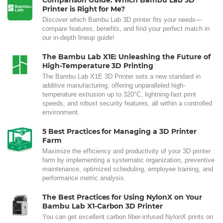
Comparison Guide: Which Bambu Lab 3D
Printer is Right for Me?
Discover which Bambu Lab 3D printer fits your needs—
compare features, benefits, and find your perfect match in
our in-depth lineup guide!
The Bambu Lab X1E: Unleashing the Future of
High-Temperature 3D Printing
The Bambu Lab X1E 3D Printer sets a new standard in
additive manufacturing, offering unparalleled high-
temperature extrusion up to 320°C, lightning-fast print
speeds, and robust security features, all within a controlled
environment.
5 Best Practices for Managing a 3D Printer
Farm
Maximize the efficiency and productivity of your 3D printer
farm by implementing a systematic organization, preventive
maintenance, optimized scheduling, employee training, and
performance metric analysis.
The Best Practices for Using NylonX on Your
Bambu Lab X1-Carbon 3D Printer
You can get excellent carbon fiber-infused NylonX prints on