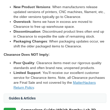
New Product Versions
: When manufacturers release
updated versions of printers, CNC machines, filament, etc.,
the older versions typically go to Clearance.
Overstock
: Items we have in excess are moved to
Clearance to free up warehouse space.
Discontinuation
: Discontinued product lines often end up
in Clearance to expedite the sale of remaining stock.
Packaging Changes
: When packaging updates occur, we
shift the older packaged items to Clearance.
Clearance Does NOT Imply:
Poor Quality
: Clearance items meet our rigorous quality
standards and often brand new, unopened products.
Limited Support
: You'll receive our excellent customer
service for Clearance items. Note, all Clearance purchases
are Final Sale and not covered by the
MatterHackers
Return Policy
.
Guides & Articles