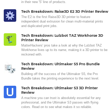
in their new 'S' line of products.
Tech Breakdown: Raise3D E2 3D Printer Review
The E2 is the first Raise3D 3D printer to feature
independent dual extrusion for clean multi-material prints
and duplicated print jobs.
Tech Breakdown: Lulzbot TAZ Workhorse 3D
Printer Review
MatterHackers' pros take a look at why the Lulzbot TAZ
Workhorse lives up to its name, making it a 3D printer to be
reckoned with.
Tech Breakdown: Ultimaker S5 Pro Bundle
Review
Building off the success of the Ultimaker S5, the Pro
Bundle takes the printing experience to the next level.
Tech Breakdown: Ultimaker S3 3D Printer
Review
A machine you can trust is absolutely essential for any
professional, and the Ultimaker S3 passes with flying
colors. Read on to see what makes it so reliable.