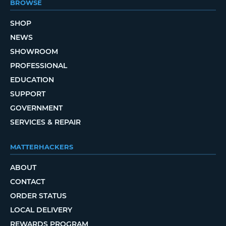
BROWSE
SHOP
NEWS
SHOWROOM
PROFESSIONAL
EDUCATION
SUPPORT
GOVERNMENT
SERVICES & REPAIR
MATTERHACKERS
ABOUT
CONTACT
ORDER STATUS
LOCAL DELIVERY
REWARDS PROGRAM