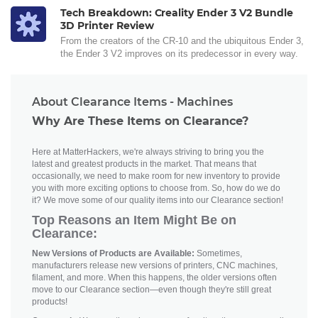
Tech Breakdown: Creality Ender 3 V2 Bundle
3D Printer Review
From the creators of the CR-10 and the ubiquitous Ender 3,
the Ender 3 V2 improves on its predecessor in every way.
About Clearance Items - Machines
Why Are These Items on Clearance?
Here at MatterHackers, we're always striving to bring you the
latest and greatest products in the market. That means that
occasionally, we need to make room for new inventory to provide
you with more exciting options to choose from. So, how do we do
it? We move some of our quality items into our Clearance section!
Top Reasons an Item Might Be on
Clearance:
New Versions of Products are Available:
Sometimes,
manufacturers release new versions of printers, CNC machines,
filament, and more. When this happens, the older versions often
move to our Clearance section—even though they're still great
products!