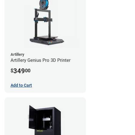
Artillery
Artillery Genius Pro 3D Printer
349
$
00
Add to Cart