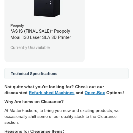
Peopoly
*AS IS (FINAL SALE)* Peopoly
Moai 130 Laser SLA 3D Printer
Currently Unavailable
Technical Specifications
Not quite what you're looking for? Check out our
discounted
Refurbished Machines
and
Open-Box
Options!
Why Are Items on Clearance?
At MatterHackers, to bring you new and exciting products, we
occasionally shift some of our quality stock to the Clearance
section.
Reasons for Clearance Items: