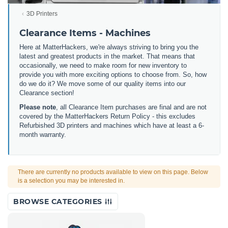
3D Printers
Clearance Items - Machines
Here at MatterHackers, we're always striving to bring you the
latest and greatest products in the market. That means that
occasionally, we need to make room for new inventory to
provide you with more exciting options to choose from. So, how
do we do it? We move some of our quality items into our
Clearance section!
Please note
, all Clearance Item purchases are final and are not
covered by the MatterHackers Return Policy - this excludes
Refurbished 3D printers and machines which have at least a 6-
month warranty.
There are currently no products available to view on this page. Below
is a selection you may be interested in.
BROWSE CATEGORIES