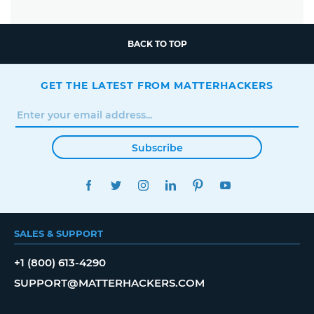
BACK TO TOP
GET THE LATEST FROM MATTERHACKERS
Subscribe
FACEBOOK
TWITTER
INSTAGRAM
LINKEDIN
PINTEREST
YOUTUBE
SALES & SUPPORT
+1 (800) 613-4290
SUPPORT@MATTERHACKERS.COM