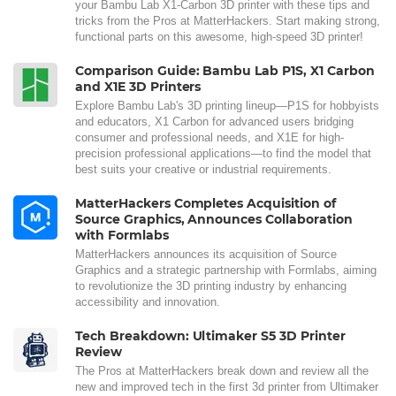
your Bambu Lab X1-Carbon 3D printer with these tips and
tricks from the Pros at MatterHackers. Start making strong,
functional parts on this awesome, high-speed 3D printer!
Comparison Guide: Bambu Lab P1S, X1 Carbon
and X1E 3D Printers
Explore Bambu Lab's 3D printing lineup—P1S for hobbyists
and educators, X1 Carbon for advanced users bridging
consumer and professional needs, and X1E for high-
precision professional applications—to find the model that
best suits your creative or industrial requirements.
MatterHackers Completes Acquisition of
Source Graphics, Announces Collaboration
with Formlabs
MatterHackers announces its acquisition of Source
Graphics and a strategic partnership with Formlabs, aiming
to revolutionize the 3D printing industry by enhancing
accessibility and innovation.
Tech Breakdown: Ultimaker S5 3D Printer
Review
The Pros at MatterHackers break down and review all the
new and improved tech in the first 3d printer from Ultimaker