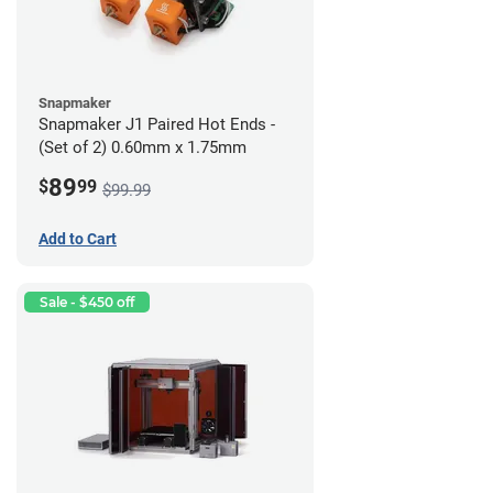
Snapmaker
Snapmaker J1 Paired Hot Ends -
(Set of 2) 0.60mm x 1.75mm
89
$
99
$99.99
Add to Cart
Sale - $450 off