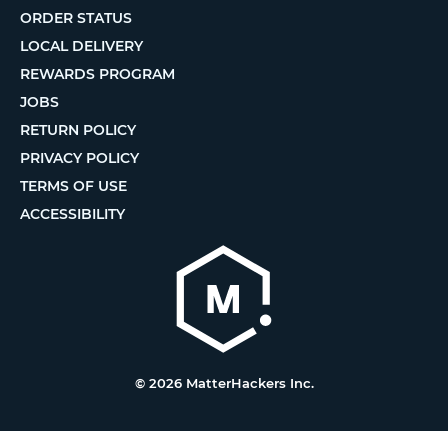
ORDER STATUS
LOCAL DELIVERY
REWARDS PROGRAM
JOBS
RETURN POLICY
PRIVACY POLICY
TERMS OF USE
ACCESSIBILITY
© 2026 MatterHackers Inc.