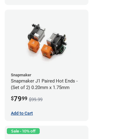
Snapmaker
Snapmaker J1 Paired Hot Ends -
(Set of 2) 0.20mm x 1.75mm
79
$
99
$99.99
Add to Cart
Sale - 10% off