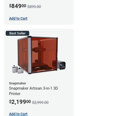
849
$
00
$899.00
Add to Cart
Best Seller
Snapmaker
Snapmaker Artisan 3-in-1 3D
Printer
2,199
$
00
$2,999.00
Add to Cart