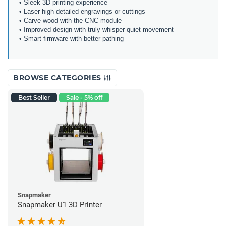
• Sleek 3D printing experience
• Laser high detailed engravings or cuttings
• Carve wood with the CNC module
• Improved design with truly whisper-quiet movement
• Smart firmware with better pathing
BROWSE CATEGORIES
Best Seller
Sale - 5% off
Snapmaker
Snapmaker U1 3D Printer