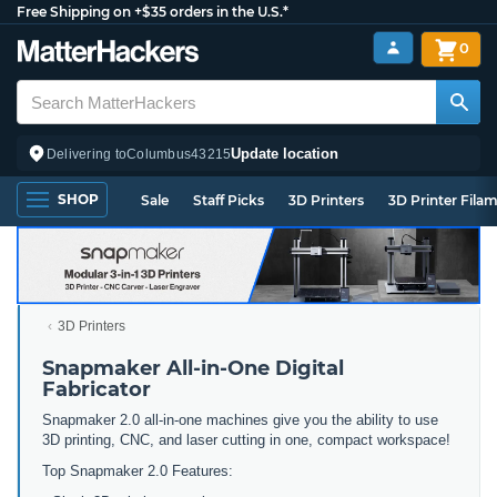
Free Shipping on +$35 orders in the U.S.*
0
Update location
Delivering to
Columbus
43215
SHOP
Sale
Staff Picks
3D Printers
3D Printer Fila
3D Printers
Snapmaker All-in-One Digital
Fabricator
Snapmaker 2.0 all-in-one machines give you the ability to use
3D printing, CNC, and laser cutting in one, compact workspace!
Top Snapmaker 2.0 Features: