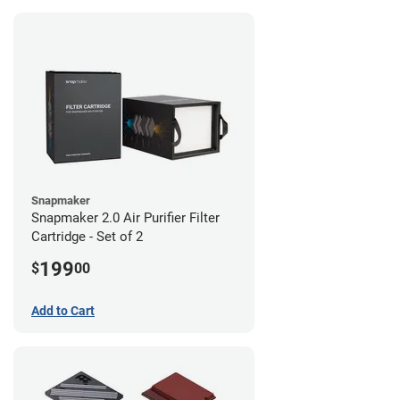
Snapmaker
Snapmaker 2.0 Air Purifier Filter
Cartridge - Set of 2
199
$
00
Add to Cart