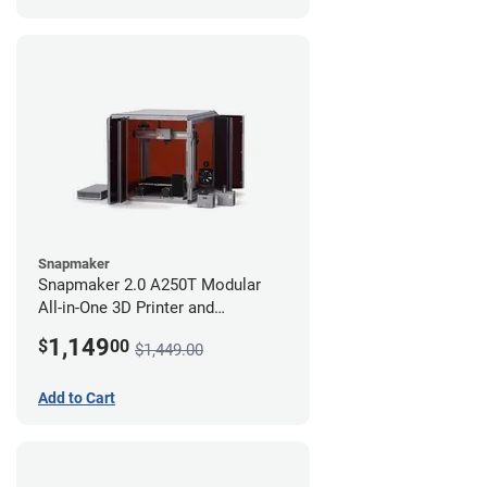
Snapmaker
Snapmaker 2.0 A250T Modular
All-in-One 3D Printer and
Enclosure
1,149
$
00
$1,449.00
Add to Cart