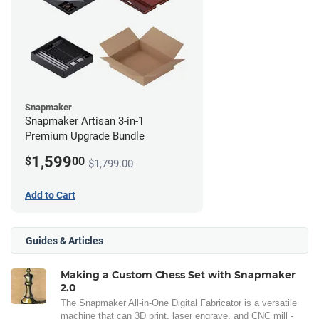
Snapmaker
Snapmaker Artisan 3-in-1
Premium Upgrade Bundle
1,599
$
00
$1,799.00
Add to Cart
Guides & Articles
Making a Custom Chess Set with Snapmaker
2.0
The Snapmaker All-in-One Digital Fabricator is a versatile
machine that can 3D print, laser engrave, and CNC mill -