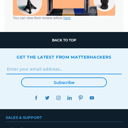
You can view their review article
here
.
BACK TO TOP
GET THE LATEST FROM MATTERHACKERS
Subscribe
FACEBOOK
TWITTER
INSTAGRAM
LINKEDIN
PINTEREST
YOUTUBE
SALES & SUPPORT