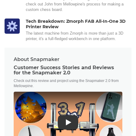
check out John from Mellowpine's process for making a
custom chess board.
Tech Breakdown: Zmorph FAB All-In-One 3D
Printer Review
The latest machine from Zmorph is more than just a 3D
printer, it's a full-fledged workbench in one platform.
About Snapmaker
Customer Success Stories and Reviews
for the Snapmaker 2.0
Check out this review and project using the Snapmaker 2.0 from
Mellowpine.
Play