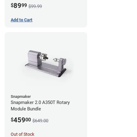
89
$
99
$99.99
Add to Cart
Snapmaker
Snapmaker 2.0 A350T Rotary
Module Bundle
459
$
00
$649.00
Out of Stock