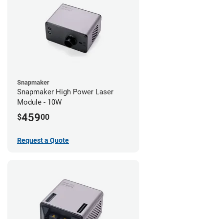
Snapmaker
Snapmaker High Power Laser
Module - 10W
459
$
00
Request a Quote