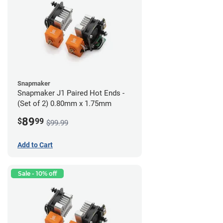
Snapmaker
Snapmaker J1 Paired Hot Ends -
(Set of 2) 0.80mm x 1.75mm
89
$
99
$99.99
Add to Cart
Sale - 10% off