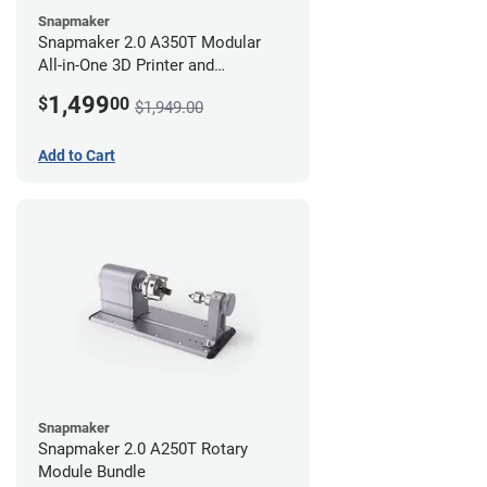
Snapmaker
Snapmaker 2.0 A350T Modular
All-in-One 3D Printer and
Enclosure
1,499
$
00
$1,949.00
Add to Cart
Snapmaker
Snapmaker 2.0 A250T Rotary
Module Bundle