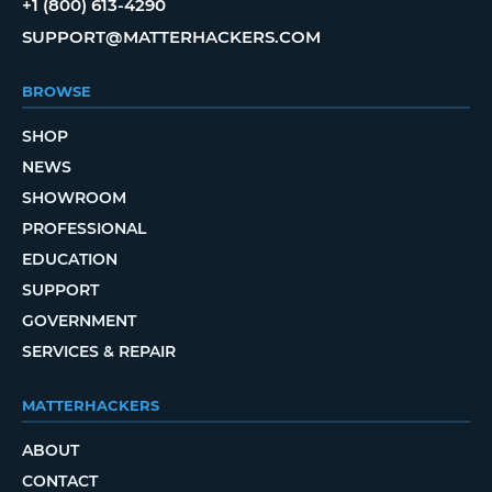
+1 (800) 613-4290
SUPPORT@MATTERHACKERS.COM
BROWSE
SHOP
NEWS
SHOWROOM
PROFESSIONAL
EDUCATION
SUPPORT
GOVERNMENT
SERVICES & REPAIR
MATTERHACKERS
ABOUT
CONTACT