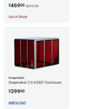
469
$
00
$619.00
Out of Stock
Snapmaker
Snapmaker 2.0 A250T Enclosure
399
$
00
Add to Cart