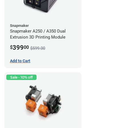
Snapmaker
Snapmaker A250 / A350 Dual
Extrusion 3D Printing Module
399
$
00
$599.00
Add to Cart
Sale - 10% off