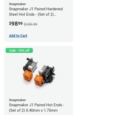
Snapmaker
Snapmaker J1 Paired Hardened
Steel Hot Ends - (Set of 2)
0.40mm x 1.75mm
98
$
99
$109.99
Add to Cart
Sale - 10% off
Snapmaker
Snapmaker J1 Paired Hot Ends -
(Set of 2) 0.40mm x 1.75mm