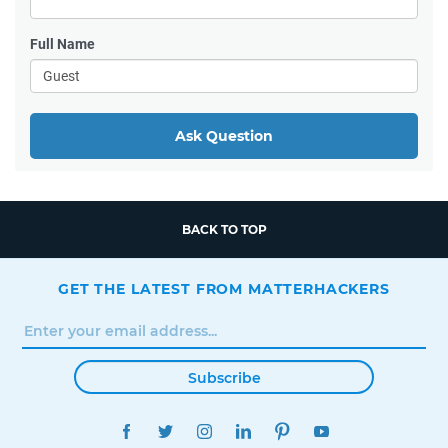
Full Name
Ask Question
BACK TO TOP
GET THE LATEST FROM MATTERHACKERS
Subscribe
FACEBOOK
TWITTER
INSTAGRAM
LINKEDIN
PINTEREST
YOUTUBE