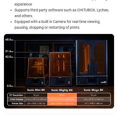
experience
Supports third party software such as CHITUBOX, Lychee,
and others.
Equipped with a built in Camera for real-time viewing,
pausing, stopping or restarting of prints.