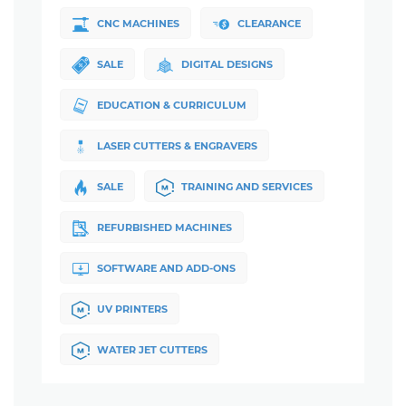
CNC MACHINES
CLEARANCE
SALE
DIGITAL DESIGNS
EDUCATION & CURRICULUM
LASER CUTTERS & ENGRAVERS
SALE
TRAINING AND SERVICES
REFURBISHED MACHINES
SOFTWARE AND ADD-ONS
UV PRINTERS
WATER JET CUTTERS