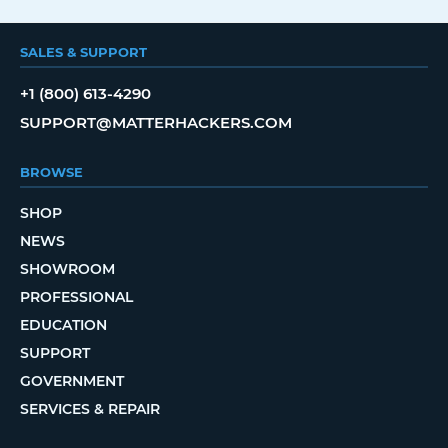
SALES & SUPPORT
+1 (800) 613-4290
SUPPORT@MATTERHACKERS.COM
BROWSE
SHOP
NEWS
SHOWROOM
PROFESSIONAL
EDUCATION
SUPPORT
GOVERNMENT
SERVICES & REPAIR