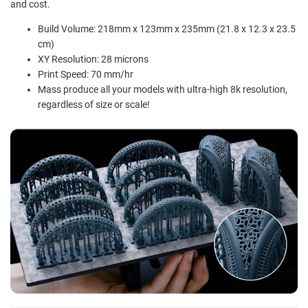
and cost.
Build Volume: 218mm x 123mm x 235mm (21.8 x 12.3 x 23.5
cm)
XY Resolution: 28 microns
Print Speed: 70 mm/hr
Mass produce all your models with ultra-high 8k resolution,
regardless of size or scale!