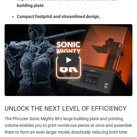
building plate
Compact footprint and streamlined design.
Play
UNLOCK THE NEXT LEVEL OF EFFICIENCY
The Phrozen Sonic Mighty 8K's large building plate and printing
volume enables you to print numerous pieces at once and assemble
them to form an even larger model, drastically reducing both time