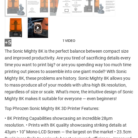
1 VIDEO
+5
The Sonic Mighty 8K is the perfect balance between compact size
and improved productivity. Are you tired of sacrificing details every
time you want to print big? or are you spending way too much time
printing out pieces to assemble into one giant model? With Sonic
Mighty 8K, these problems are history. Sonic Mighty 8K allows you
to mass-produce all of your models with ultra-high 8k resolution,
regardless of size or scale. What's more, the intuitive design of Sonic
Mighty 8K makes it suitable for everyone — even beginners!
Top Phrozen Sonic Mighty 8K 3D Printer Features:
• 8K Printing Capabilities showcasing an incredible 28µm
resolution. • Prints with 8K quality showcasing striking details at
43µm • 10" Mono-LCD Screen — the largest on the market • 23.5cm