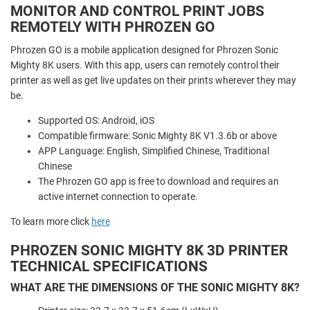
MONITOR AND CONTROL PRINT JOBS
REMOTELY WITH PHROZEN GO
Phrozen GO is a mobile application designed for Phrozen Sonic
Mighty 8K users. With this app, users can remotely control their
printer as well as get live updates on their prints wherever they may
be.
Supported OS: Android, iOS
Compatible firmware: Sonic Mighty 8K V1.3.6b or above
APP Language: English, Simplified Chinese, Traditional
Chinese
The Phrozen GO app is free to download and requires an
active internet connection to operate.
To learn more click
here
PHROZEN SONIC MIGHTY 8K 3D PRINTER
TECHNICAL SPECIFICATIONS
WHAT ARE THE DIMENSIONS OF THE SONIC MIGHTY 8K?