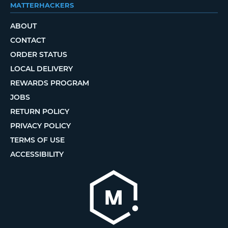
MATTERHACKERS
ABOUT
CONTACT
ORDER STATUS
LOCAL DELIVERY
REWARDS PROGRAM
JOBS
RETURN POLICY
PRIVACY POLICY
TERMS OF USE
ACCESSIBILITY