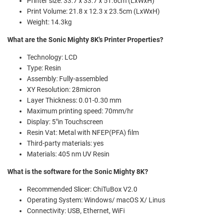
Printer size: 33.7 x 33.7 x 51.6cm (LxWxH)
Print Volume: 21.8 x 12.3 x 23.5cm (LxWxH)
Weight: 14.3kg
What are the Sonic
Mighty
8K's Printer Properties?
Technology: LCD
Type: Resin
Assembly: Fully-assembled
XY Resolution: 28micron
Layer Thickness: 0.01-0.30 mm
Maximum printing speed: 70mm/hr
Display: 5"in Touchscreen
Resin Vat: Metal with NFEP(PFA) film
Third-party materials: yes
Materials: 405 nm UV Resin
What is the software for the Sonic
Mighty
8K?
Recommended Slicer: ChiTuBox V2.0
Operating System: Windows/ macOS X/ Linus
Connectivity: USB, Ethernet, WiFi