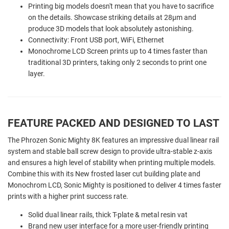
Printing big models doesn't mean that you have to sacrifice
on the details. Showcase striking details at 28µm and
produce 3D models that look absolutely astonishing.
Connectivity: Front USB port, WiFi, Ethernet
Monochrome LCD Screen prints up to 4 times faster than
traditional 3D printers, taking only 2 seconds to print one
layer.
FEATURE PACKED AND DESIGNED TO LAST
The Phrozen Sonic Mighty 8K features an impressive dual linear rail
system and stable ball screw design to provide ultra-stable z-axis
and ensures a high level of stability when printing multiple models.
Combine this with its New frosted laser cut building plate and
Monochrom LCD, Sonic Mighty is positioned to deliver 4 times faster
prints with a higher print success rate.
Solid dual linear rails, thick T-plate & metal resin vat
Brand new user interface for a more user-friendly printing