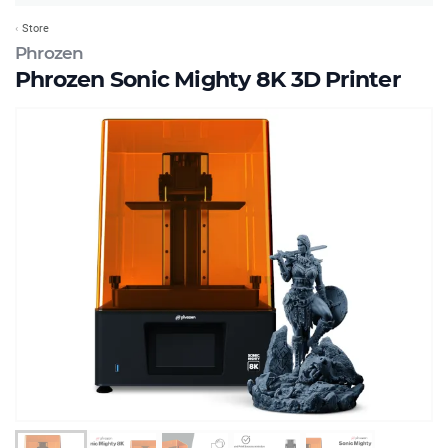
Store
Phrozen
Phrozen Sonic Mighty 8K 3D Printer