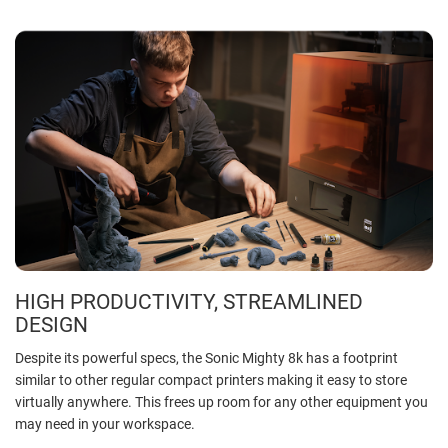
HIGH PRODUCTIVITY, STREAMLINED
DESIGN
Despite its powerful specs, the Sonic Mighty 8k has a footprint
similar to other regular compact printers making it easy to store
virtually anywhere. This frees up room for any other equipment you
may need in your workspace.