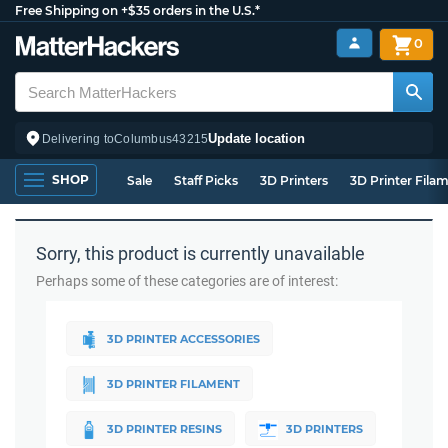
Free Shipping on +$35 orders in the U.S.*
0
Update location
Delivering to
Columbus
43215
SHOP
Sale
Staff Picks
3D Printers
3D Printer Fila
Sorry, this product is currently unavailable
Perhaps some of these categories are of interest:
3D PRINTER ACCESSORIES
3D PRINTER FILAMENT
3D PRINTER RESINS
3D PRINTERS