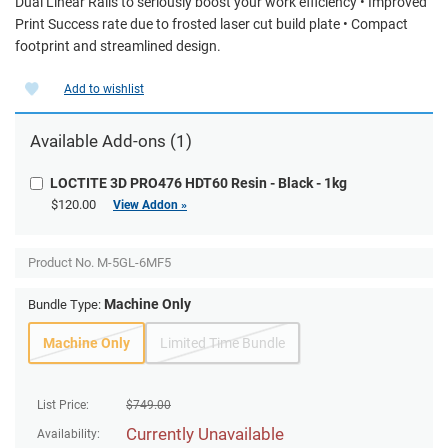
Dual Linear Rails to seriously boost your work efficiency • Improved
Print Success rate due to frosted laser cut build plate • Compact
footprint and streamlined design.
Add to wishlist
Available Add-ons (1)
LOCTITE 3D PRO476 HDT60 Resin - Black - 1kg
$120.00
View Addon »
Product No.
M-5GL-6MF5
Machine Only
Bundle Type:
Machine Only
Limited Time Bundle
List Price:
$
749.00
Currently Unavailable
Availability: