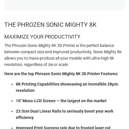
THE PHROZEN SONIC MIGHTY 8K
MAXIMIZE YOUR PRODUCTIVITY
The Phrozen Sonic Mighty 8K 3D Printer is the perfect balance
between compact size and improved productivity. Sonic Mighty 8k
allows you to mass-produce all your models with ultra-high 8k
resolution, regardless of zie or scale.
Here are the top Phrozen Sonic Mighty 8K 3D Printer Features:
8K Printing Capabilities showcasing an incredible 28µm
resolution
10" Mono-LCD Screen — the largest on the market
23.5cm Dual Linear Rails to seriously boost your work
efficiency
Improved Print Success rate due to frosted laser cut