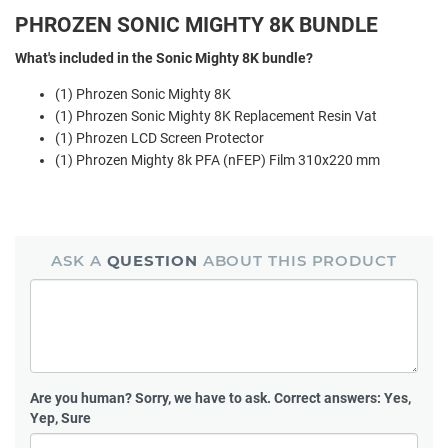
PHROZEN SONIC MIGHTY 8K BUNDLE
What's included in the Sonic Mighty 8K bundle?
(1) Phrozen Sonic Mighty 8K
(1) Phrozen Sonic Mighty 8K Replacement Resin Vat
(1) Phrozen LCD Screen Protector
(1) Phrozen Mighty 8k PFA (nFEP) Film 310x220 mm
ASK A
QUESTION
ABOUT THIS PRODUCT
Are you human?
Sorry, we have to ask. Correct answers: Yes,
Yep, Sure