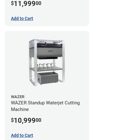
11,999
$
00
Add to Cart
WAZER
WAZER Standup Waterjet Cutting
Machine
10,999
$
00
Add to Cart