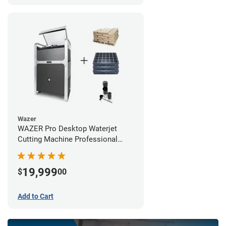
Wazer
WAZER Pro Desktop Waterjet
Cutting Machine Professional
Bundle
19,999
$
00
Add to Cart