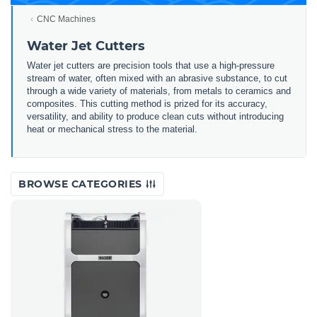
CNC Machines
Water Jet Cutters
Water jet cutters are precision tools that use a high-pressure
stream of water, often mixed with an abrasive substance, to cut
through a wide variety of materials, from metals to ceramics and
composites. This cutting method is prized for its accuracy,
versatility, and ability to produce clean cuts without introducing
heat or mechanical stress to the material.
BROWSE CATEGORIES