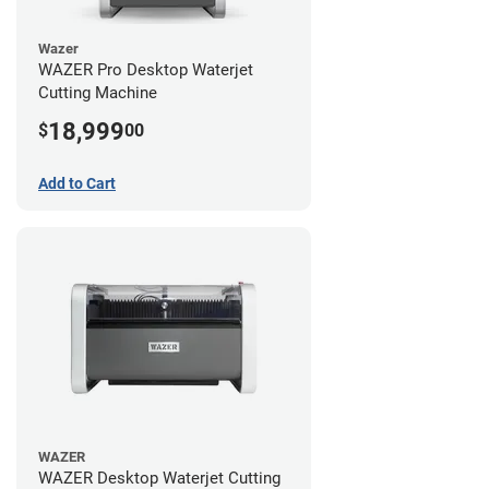
Wazer
WAZER Pro Desktop Waterjet
Cutting Machine
18,999
$
00
Add to Cart
WAZER
WAZER Desktop Waterjet Cutting