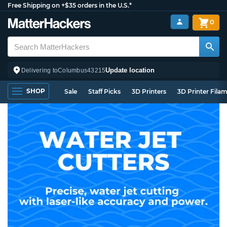
Free Shipping on +$35 orders in the U.S.*
0
Update location
Delivering to
Columbus
43215
SHOP
Sale
Staff Picks
3D Printers
3D Printer Fila