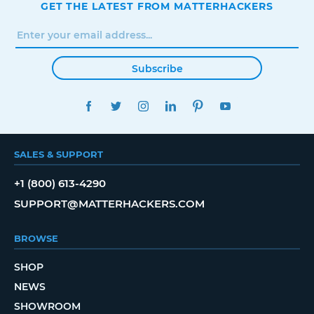
GET THE LATEST FROM MATTERHACKERS
Subscribe
FACEBOOK
TWITTER
INSTAGRAM
LINKEDIN
PINTEREST
YOUTUBE
SALES & SUPPORT
+1 (800) 613-4290
SUPPORT@MATTERHACKERS.COM
BROWSE
SHOP
NEWS
SHOWROOM