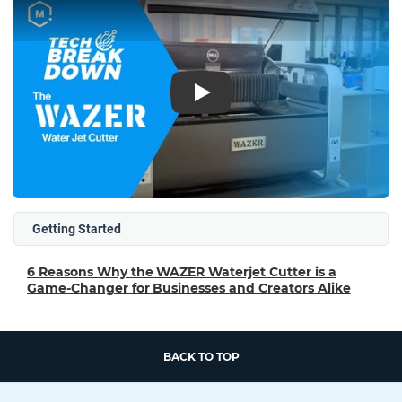
Play
Getting Started
6 Reasons Why the WAZER Waterjet Cutter is a
Game-Changer for Businesses and Creators Alike
BACK TO TOP