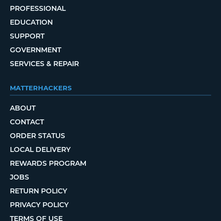
PROFESSIONAL
EDUCATION
SUPPORT
GOVERNMENT
SERVICES & REPAIR
MATTERHACKERS
ABOUT
CONTACT
ORDER STATUS
LOCAL DELIVERY
REWARDS PROGRAM
JOBS
RETURN POLICY
PRIVACY POLICY
TERMS OF USE