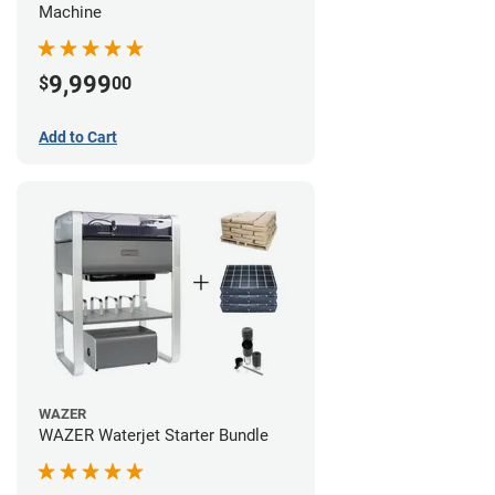
Machine
9,999
$
00
Add to Cart
WAZER
WAZER Waterjet Starter Bundle