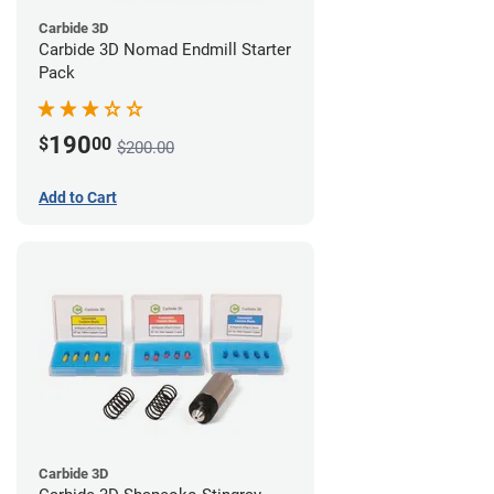
Carbide 3D
Carbide 3D Nomad Endmill Starter
Pack
190
$
00
$200.00
Add to Cart
Carbide 3D