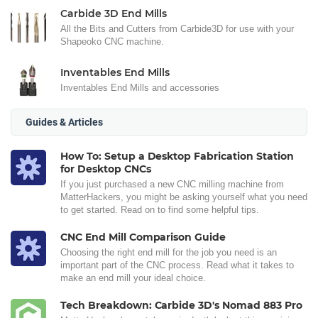
Carbide 3D End Mills
All the Bits and Cutters from Carbide3D for use with your
Shapeoko CNC machine.
Inventables End Mills
Inventables End Mills and accessories
Guides & Articles
How To: Setup a Desktop Fabrication Station
for Desktop CNCs
If you just purchased a new CNC milling machine from
MatterHackers, you might be asking yourself what you need
to get started. Read on to find some helpful tips.
CNC End Mill Comparison Guide
Choosing the right end mill for the job you need is an
important part of the CNC process. Read what it takes to
make an end mill your ideal choice.
Tech Breakdown: Carbide 3D's Nomad 883 Pro