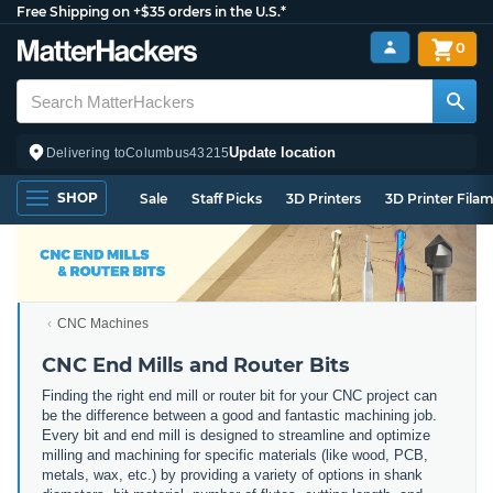
Free Shipping on +$35 orders in the U.S.*
0
Update location
Delivering to
Columbus
43215
SHOP
Sale
Staff Picks
3D Printers
3D Printer Fila
CNC Machines
CNC End Mills and Router Bits
Finding the right end mill or router bit for your CNC project can
be the difference between a good and fantastic machining job.
Every bit and end mill is designed to streamline and optimize
milling and machining for specific materials (like wood, PCB,
metals, wax, etc.) by providing a variety of options in shank