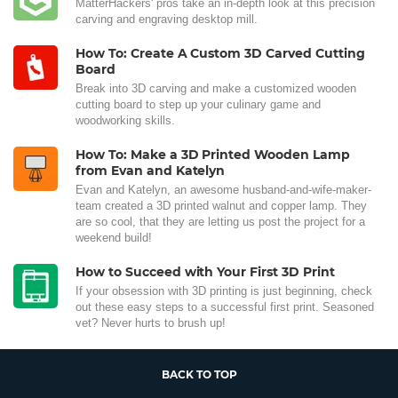
MatterHackers' pros take an in-depth look at this precision
carving and engraving desktop mill.
How To: Create A Custom 3D Carved Cutting
Board
Break into 3D carving and make a customized wooden
cutting board to step up your culinary game and
woodworking skills.
How To: Make a 3D Printed Wooden Lamp
from Evan and Katelyn
Evan and Katelyn, an awesome husband-and-wife-maker-
team created a 3D printed walnut and copper lamp. They
are so cool, that they are letting us post the project for a
weekend build!
How to Succeed with Your First 3D Print
If your obsession with 3D printing is just beginning, check
out these easy steps to a successful first print. Seasoned
vet? Never hurts to brush up!
BACK TO TOP