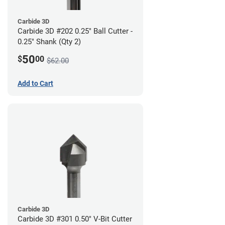
Carbide 3D
Carbide 3D #202 0.25" Ball Cutter -
0.25" Shank (Qty 2)
50
$
00
$62.00
Add to Cart
Carbide 3D
Carbide 3D #301 0.50" V-Bit Cutter