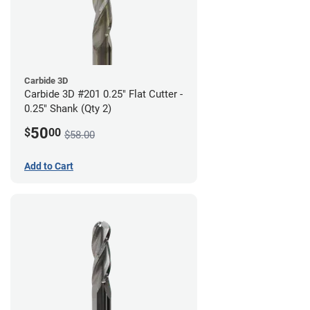
Carbide 3D
Carbide 3D #201 0.25" Flat Cutter -
0.25" Shank (Qty 2)
50
$
00
$58.00
Add to Cart