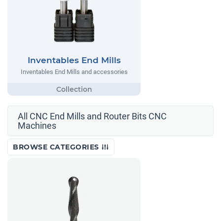
Inventables End Mills
Inventables End Mills and accessories
All CNC End Mills and Router Bits CNC
Machines
BROWSE CATEGORIES