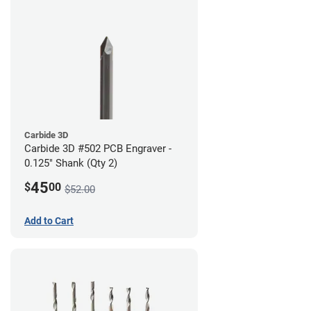
Carbide 3D
Carbide 3D #502 PCB Engraver -
0.125" Shank (Qty 2)
45
$
00
$52.00
Add to Cart