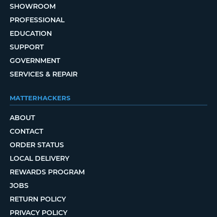
SHOWROOM
PROFESSIONAL
EDUCATION
SUPPORT
GOVERNMENT
SERVICES & REPAIR
MATTERHACKERS
ABOUT
CONTACT
ORDER STATUS
LOCAL DELIVERY
REWARDS PROGRAM
JOBS
RETURN POLICY
PRIVACY POLICY