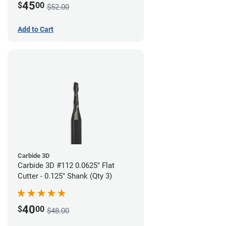
45
$
00
$52.00
Add to Cart
Carbide 3D
Carbide 3D #112 0.0625" Flat
Cutter - 0.125" Shank (Qty 3)
40
$
00
$48.00