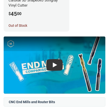
Carbide 3D Shapeoko Stingray
Vinyl Cutter
45
$
00
Out of Stock
Play
CNC End Mills and Router Bits