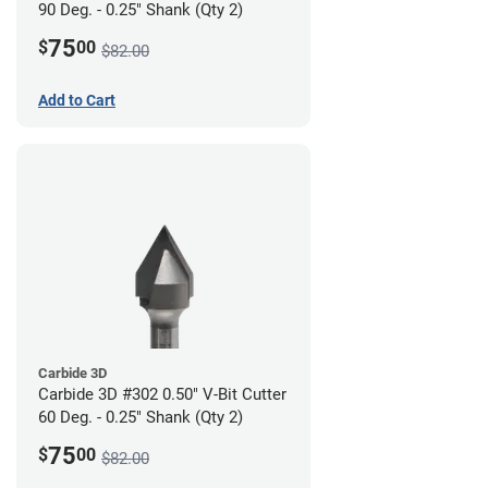
90 Deg. - 0.25" Shank (Qty 2)
75
$
00
$82.00
Add to Cart
Carbide 3D
Carbide 3D #302 0.50" V-Bit Cutter
60 Deg. - 0.25" Shank (Qty 2)
75
$
00
$82.00