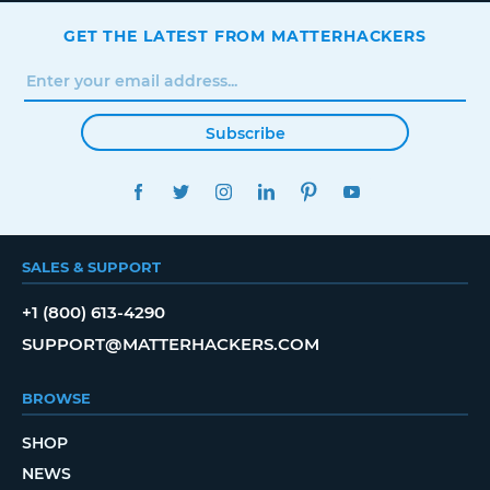
GET THE LATEST FROM MATTERHACKERS
Subscribe
FACEBOOK
TWITTER
INSTAGRAM
LINKEDIN
PINTEREST
YOUTUBE
SALES & SUPPORT
+1 (800) 613-4290
SUPPORT@MATTERHACKERS.COM
BROWSE
SHOP
NEWS