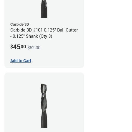
Carbide 3D
Carbide 3D #101 0.125" Ball Cutter
- 0.125" Shank (Qty 3)
45
$
00
$52.00
Add to Cart