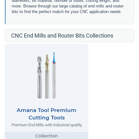
diameters, bit material, number of flutes, cutting length, and
more. Browse through our large catalog of end mills and router
bits to find the perfect match for your CNC application needs.
CNC End Mills and Router Bits Collections
Amana Tool Premium
Cutting Tools
Premium End Mills with industrial quality