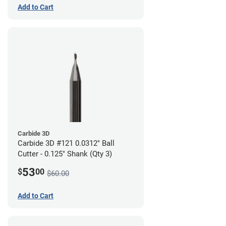
Add to Cart
Carbide 3D
Carbide 3D #121 0.0312" Ball
Cutter - 0.125" Shank (Qty 3)
53
$
00
$60.00
Add to Cart