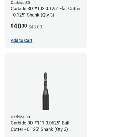
Carbide 3D
Carbide 3D #102 0.125" Flat Cutter
- 0.125" Shank (Qty 3)
40
$
00
$48.00
Add to Cart
Carbide 3D
Carbide 3D #111 0.0625" Ball
Cutter - 0.125" Shank (Qty 3)