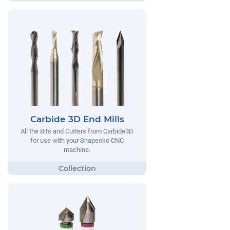
Carbide 3D End Mills
All the Bits and Cutters from Carbide3D
for use with your Shapeoko CNC
machine.