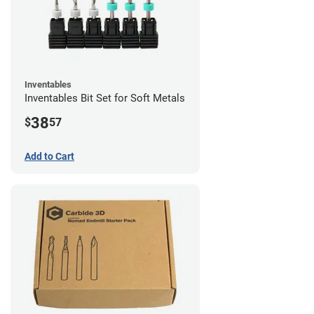
Inventables
Inventables Bit Set for Soft Metals
38
$
57
Add to Cart