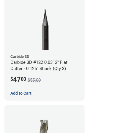
Carbide 3D
Carbide 3D #122 0.0312" Flat
Cutter - 0.125" Shank (Qty 3)
47
$
00
$55.00
Add to Cart