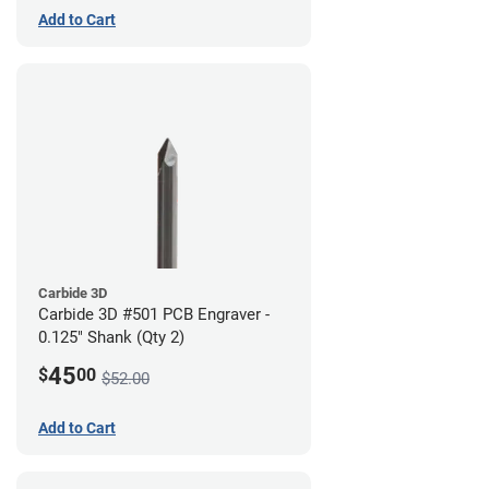
Add to Cart
Carbide 3D
Carbide 3D #501 PCB Engraver -
0.125" Shank (Qty 2)
45
$
00
$52.00
Add to Cart