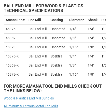
BALL END MILL
FOR WOOD & PLASTICS
TECHNICAL SPECIFICATIONS
Amana Pin#
End Mill
Coating
Diameter
Shank
LOC
46376
Ball End Mill
Uncoated
1/4"
1/4"
1"
46369
Ball End Mill
Uncoated
1/8"
1/4"
1/2"
46373
Ball End Mill
Uncoated
1/16"
1/8"
1/4"
46376-K
Ball End Mill
Spektra
1/4"
1/4"
1"
46369-K
Ball End Mill
Spektra
1/8"
1/4"
1/2"
46373-K
Ball End Mill
Spektra
1/16"
1/8"
1/4"
FOR MORE AMANA TOOL END MILLS CHECK OUT
THE LINKS BELOW:
Wood & Plastics End Mill Bundles
Aluminum & Ferrous Metal End Mills