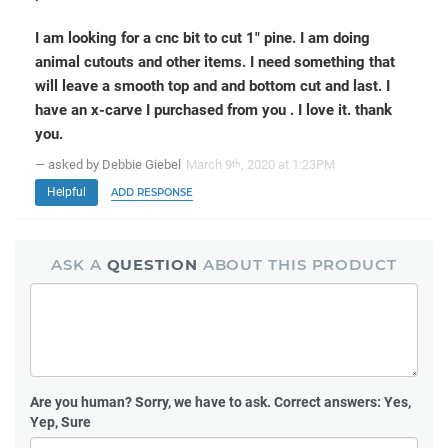
I am looking for a cnc bit to cut 1" pine. I am doing
animal cutouts and other items. I need something that
will leave a smooth top and and bottom cut and last. I
have an x-carve I purchased from you . I love it. thank
you.
— asked by Debbie Giebel
March 9
, 2020 at 1:23PM
th
Helpful
ADD RESPONSE
ASK A
QUESTION
ABOUT THIS PRODUCT
Are you human?
Sorry, we have to ask. Correct answers: Yes,
Yep, Sure