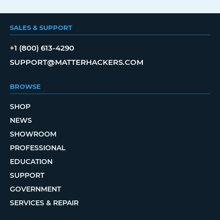
SALES & SUPPORT
+1 (800) 613-4290
SUPPORT@MATTERHACKERS.COM
BROWSE
SHOP
NEWS
SHOWROOM
PROFESSIONAL
EDUCATION
SUPPORT
GOVERNMENT
SERVICES & REPAIR