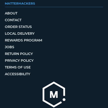
MATTERHACKERS
ABOUT
CONTACT
ORDER STATUS
LOCAL DELIVERY
REWARDS PROGRAM
JOBS
RETURN POLICY
PRIVACY POLICY
TERMS OF USE
ACCESSIBILITY