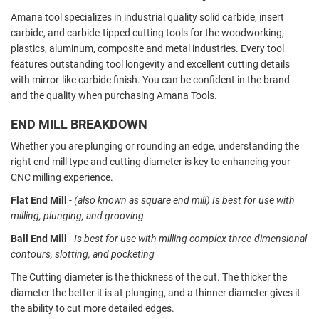
Amana tool specializes in industrial quality solid carbide, insert
carbide, and carbide-tipped cutting tools for the woodworking,
plastics, aluminum, composite and metal industries. Every tool
features outstanding tool longevity and excellent cutting details
with mirror-like carbide finish.
You can be confident in the brand
and the quality when purchasing Amana Tools.
END MILL BREAKDOWN
Whether you are plunging or rounding an edge, understanding the
right end mill type and cutting diameter is key to enhancing your
CNC milling experience.
Flat End Mill
- (also known as square end mill) Is best for use with
milling, plunging, and grooving
Ball End Mill
- Is best for use with milling complex three-dimensional
contours, slotting, and pocketing
The Cutting diameter is the thickness of the cut. The thicker the
diameter the better it is at plunging, and a thinner diameter gives it
the ability to cut more detailed edges.