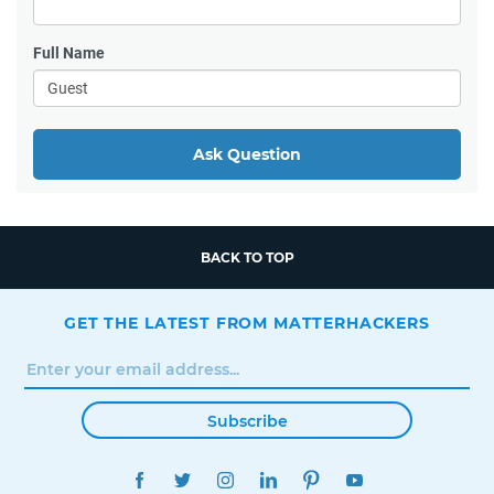
Full Name
Ask Question
BACK TO TOP
GET THE LATEST FROM MATTERHACKERS
Subscribe
FACEBOOK
TWITTER
INSTAGRAM
LINKEDIN
PINTEREST
YOUTUBE