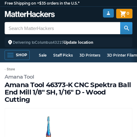
Free Shipping on +$35 orders in the U.S.*
0
Update location
Delivering to
Columbus
43215
SHOP
Sale
Staff Picks
3D Printers
3D Printer Fila
Store
Amana Tool
Amana Tool 46373-K CNC Spektra Ball
End Mill 1/8" SH, 1/16" D - Wood
Cutting