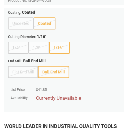
Product No.
M-2NW-W0Q8
Coated
Coating:
Uncoated
Coated
1/16"
Cutting Diameter:
1/4"
1/8"
1/16"
Ball End Mill
End Mill :
Flat End Mill
Ball End Mill
List Price:
$
41.85
Currently Unavailable
Availability:
WORLD LEADER IN INDUSTRIAL QUALITY TOOLS