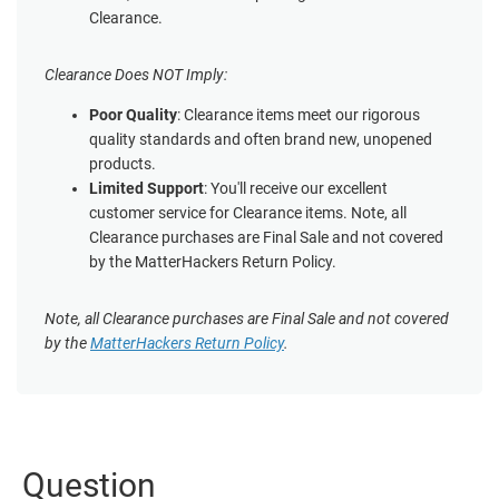
Clearance.
Clearance Does NOT Imply:
Poor Quality
: Clearance items meet our rigorous
quality standards and often brand new, unopened
products.
Limited Support
: You'll receive our excellent
customer service for Clearance items. Note, all
Clearance purchases are Final Sale and not covered
by the MatterHackers Return Policy.
Note, all Clearance purchases are Final Sale and not covered
by the
MatterHackers Return Policy
.
Question