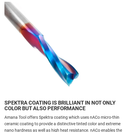
SPEKTRA COATING IS BRILLIANT IN NOT ONLY
COLOR BUT ALSO PERFORMANCE
Amana Tool offers Spektra coating which uses nACo micro-thin
ceramic coating to provide a distinctive tinted color and extreme
nano hardness as well as high heat resistance. nACo enables the