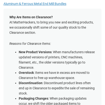
Aluminum & Ferrous Metal End Mill Bundles
Why Are Items on Clearance?
At MatterHackers, to bring you new and exciting products,
we occasionally shift some of our quality stock to the
Clearance section.
Reasons for Clearance Items:
New Product Versions
: When manufacturers release
updated versions of printers, CNC machines,
filament, etc., the older versions typically go to
Clearance.
Overstock
: Items we have in excess are moved to
Clearance to free up warehouse space.
Discontinuation
: Discontinued product lines often
end up in Clearance to expedite the sale of remaining
stock.
Packaging Changes
: When packaging updates
occur, we shift the older packaged items to