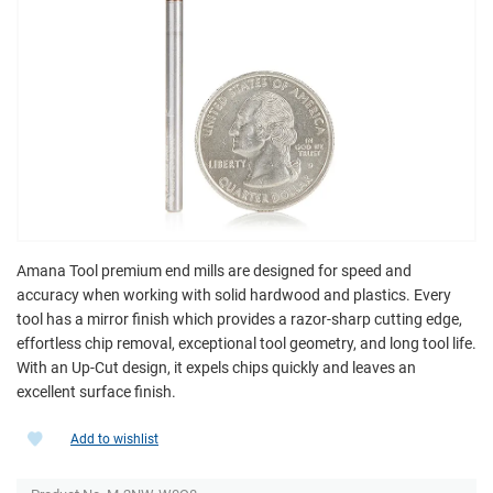
Amana Tool premium end mills are designed for speed and
accuracy when working with solid hardwood and plastics. Every
tool has a mirror finish which provides a razor-sharp cutting edge,
effortless chip removal, exceptional tool geometry, and long tool life.
With an Up-Cut design, it expels chips quickly and leaves an
excellent surface finish.
Add to wishlist