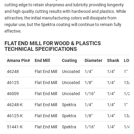
cutting edge to retain sharpness and lubricity providing longevity
and high quality cutting results with hardwood and plastics. While
attractive, the initial manufacturing colors will dissipate from
regular use, but the Spektra coating will continue to remain fully
effective.
FLAT END MILL FOR WOOD & PLASTICS
TECHNICAL SPECIFICATIONS
Amana Pin#
End Mill
Coating
Diameter
Shank
LOC
46248
Flat End Mill
Uncoated
1/4"
1/4"
1"
46125
Flat End Mill
Uncoated
1/8"
1/4"
13/1
46009
Flat End Mill
Uncoated
1/16"
1/4"
1/2"
46248-K
Flat End Mill
Spektra
1/4"
1/4"
1"
46125-K
Flat End Mill
Spektra
1/8"
1/4"
13/1
51441-K
Flat End Mill
Spektra
1/16"
1/4"
1/4"