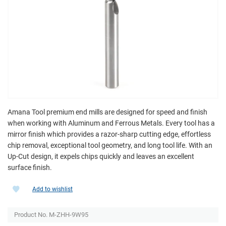
Amana Tool premium end mills are designed for speed and finish
when working with Aluminum and Ferrous Metals. Every tool has a
mirror finish which provides a razor-sharp cutting edge, effortless
chip removal, exceptional tool geometry, and long tool life. With an
Up-Cut design, it expels chips quickly and leaves an excellent
surface finish.
Add to wishlist
Product No.
M-ZHH-9W95