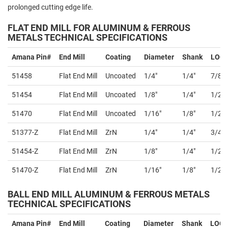
prolonged cutting edge life.
FLAT END MILL FOR ALUMINUM & FERROUS
METALS TECHNICAL SPECIFICATIONS
Amana Pin#
End Mill
Coating
Diameter
Shank
LOC
51458
Flat End Mill
Uncoated
1/4"
1/4"
7/8"
51454
Flat End Mill
Uncoated
1/8"
1/4"
1/2"
51470
Flat End Mill
Uncoated
1/16"
1/8"
1/2"
51377-Z
Flat End Mill
ZrN
1/4"
1/4"
3/4"
51454-Z
Flat End Mill
ZrN
1/8"
1/4"
1/2"
51470-Z
Flat End Mill
ZrN
1/16"
1/8"
1/2"
BALL END MILL
ALUMINUM & FERROUS METALS
TECHNICAL SPECIFICATIONS
Amana Pin#
End Mill
Coating
Diameter
Shank
LOC