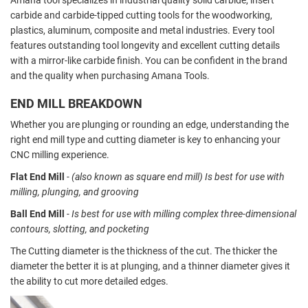
carbide and carbide-tipped cutting tools for the woodworking,
plastics, aluminum, composite and metal industries. Every tool
features outstanding tool longevity and excellent cutting details
with a mirror-like carbide finish. You can be confident in the brand
and the quality when purchasing Amana Tools.
END MILL BREAKDOWN
Whether you are plunging or rounding an edge, understanding the
right end mill type and cutting diameter is key to enhancing your
CNC milling experience.
Flat End Mill
- (also known as square end mill) Is best for use with
milling, plunging, and grooving
Ball End Mill
- Is best for use with milling complex three-dimensional
contours, slotting, and pocketing
The Cutting diameter is the thickness of the cut. The thicker the
diameter the better it is at plunging, and a thinner diameter gives it
the ability to cut more detailed edges.