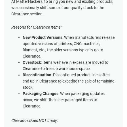
At MatterHackers, to bring you new and exciting products,
we occasionally shift some of our quality stock to the
Clearance section.
Reasons for Clearance Items:
New Product Versions
: When manufacturers release
updated versions of printers, CNC machines,
filament, etc., the older versions typically go to
Clearance.
Overstock
: Items we have in excess are moved to
Clearance to free up warehouse space.
Discontinuation
: Discontinued product lines often
end up in Clearance to expedite the sale of remaining
stock.
Packaging Changes
: When packaging updates
occur, we shift the older packaged items to
Clearance.
Clearance Does NOT Imply: