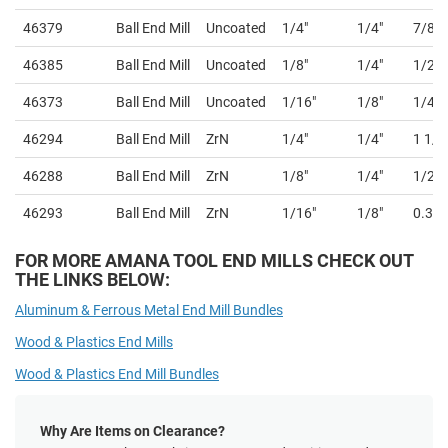
46379
Ball End Mill
Uncoated
1/4"
1/4"
7/8"
46385
Ball End Mill
Uncoated
1/8"
1/4"
1/2"
46373
Ball End Mill
Uncoated
1/16"
1/8"
1/4"
46294
Ball End Mill
ZrN
1/4"
1/4"
1 1/2
46288
Ball End Mill
ZrN
1/8"
1/4"
1/2"
46293
Ball End Mill
ZrN
1/16"
1/8"
0.36
FOR MORE AMANA TOOL END MILLS CHECK OUT
THE LINKS BELOW:
Aluminum & Ferrous Metal End Mill Bundles
Wood & Plastics End Mills
Wood & Plastics End Mill Bundles
Why Are Items on Clearance?