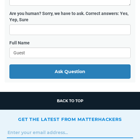
Are you human?
Sorry, we have to ask. Correct answers: Yes,
Yep, Sure
Full Name
Ask Question
BACK TO TOP
GET THE LATEST FROM MATTERHACKERS