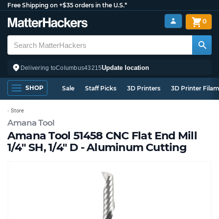
Free Shipping on +$35 orders in the U.S.*
0
Update location
Delivering to
Columbus
43215
SHOP
Sale
Staff Picks
3D Printers
3D Printer Fila
Store
Amana Tool
Amana Tool 51458 CNC Flat End Mill
1/4" SH, 1/4" D - Aluminum Cutting