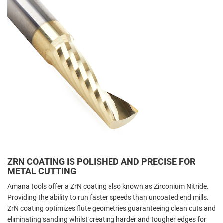
ZRN COATING IS POLISHED AND PRECISE FOR
METAL CUTTING
Amana tools offer a ZrN coating also known as Zirconium Nitride.
Providing the ability to run faster speeds than uncoated end mills.
ZrN coating optimizes flute geometries guaranteeing clean cuts and
eliminating sanding whilst creating harder and tougher edges for