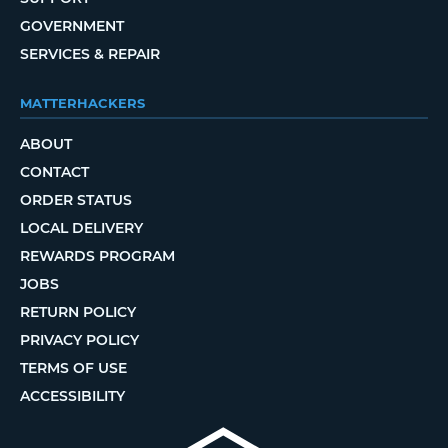
GOVERNMENT
SERVICES & REPAIR
MATTERHACKERS
ABOUT
CONTACT
ORDER STATUS
LOCAL DELIVERY
REWARDS PROGRAM
JOBS
RETURN POLICY
PRIVACY POLICY
TERMS OF USE
ACCESSIBILITY