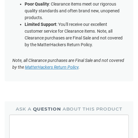
Poor Quality
: Clearance items meet our rigorous
quality standards and often brand new, unopened
products.
Limited Support
: You'll receive our excellent
customer service for Clearance items. Note, all
Clearance purchases are Final Sale and not covered
by the MatterHackers Return Policy.
Note, all Clearance purchases are Final Sale and not covered
by the
MatterHackers Return Policy
.
ASK A
QUESTION
ABOUT THIS PRODUCT