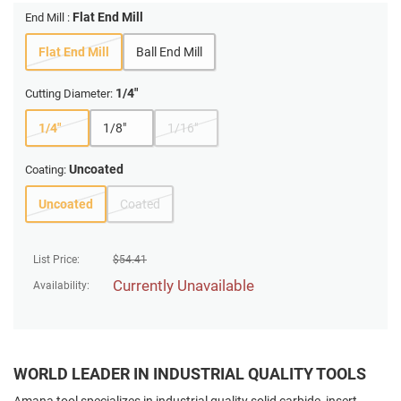
Flat End Mill
End Mill :
Flat End Mill
Ball End Mill
1/4"
Cutting Diameter:
1/4"
1/8"
1/16"
Uncoated
Coating:
Uncoated
Coated
List Price:
$
54.41
Currently Unavailable
Availability:
WORLD LEADER IN INDUSTRIAL QUALITY TOOLS
Amana tool specializes in industrial quality solid carbide, insert