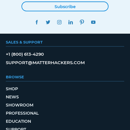
Subscribe
FACEBOOK
TWITTER
INSTAGRAM
LINKEDIN
PINTEREST
YOUTUBE
SALES & SUPPORT
+1 (800) 613-4290
SUPPORT@MATTERHACKERS.COM
BROWSE
SHOP
NEWS
SHOWROOM
PROFESSIONAL
EDUCATION
SUPPORT