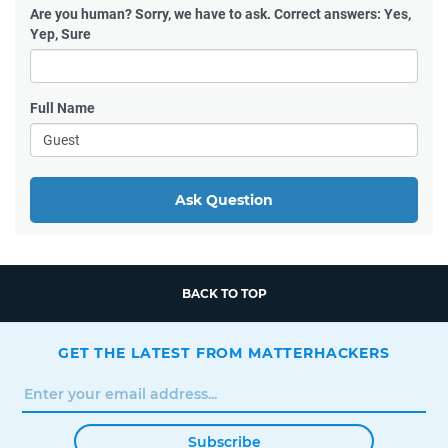
Are you human?
Sorry, we have to ask. Correct answers: Yes,
Yep, Sure
Full Name
Ask Question
BACK TO TOP
GET THE LATEST FROM MATTERHACKERS
Subscribe