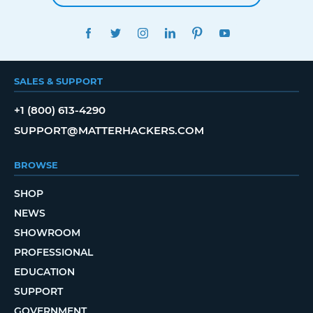
FACEBOOK
TWITTER
INSTAGRAM
LINKEDIN
PINTEREST
YOUTUBE
SALES & SUPPORT
+1 (800) 613-4290
SUPPORT@MATTERHACKERS.COM
BROWSE
SHOP
NEWS
SHOWROOM
PROFESSIONAL
EDUCATION
SUPPORT
GOVERNMENT