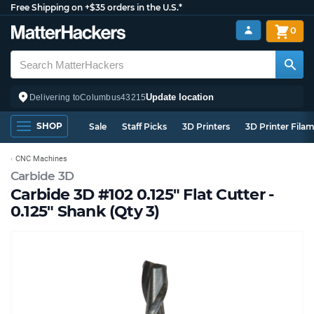
Free Shipping on +$35 orders in the U.S.*
0
Update location
Delivering to
Columbus
43215
SHOP
Sale
Staff Picks
3D Printers
3D Printer Fila
CNC Machines
Carbide 3D
Carbide 3D #102 0.125" Flat Cutter -
0.125" Shank (Qty 3)