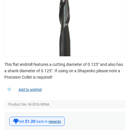
This flat endmill features a cutting diameter of 0.125" and also has
a shank diameter of 0.125". If using on a Shapeoko please note a
Precision Collet is required!
Add to wishlist
Product No. M-ED8-90NA
$1.20
Get
back in
rewards