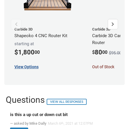
Carbide 3D
Carbide 3D
Shapeoko 4 CNC Router Kit
Carbide 3D Carbid
Router
starting at
$1,800
80
00
$
00
$95.00
View Options
Out of Stock
Questions
VIEW ALL RESPONSES
is this a up cut or down cut bit
— asked by Mike Dally
March 6
, 2021 at 12:07PM
th