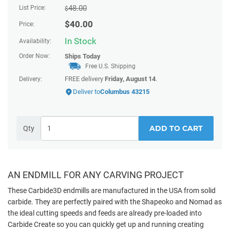
48.00
List Price:
$
$
40.00
Price:
In Stock
Availability:
Order Now:
Ships
Today
Free U.S. Shipping
FREE delivery
Friday, August 14
.
Delivery:
Deliver to
Columbus 43215
ADD TO CART
Qty
AN ENDMILL FOR ANY CARVING PROJECT
These Carbide3D endmills are manufactured in the USA from solid
carbide. They are perfectly paired with the Shapeoko and Nomad as
the ideal cutting speeds and feeds are already pre-loaded into
Carbide Create so you can quickly get up and running creating