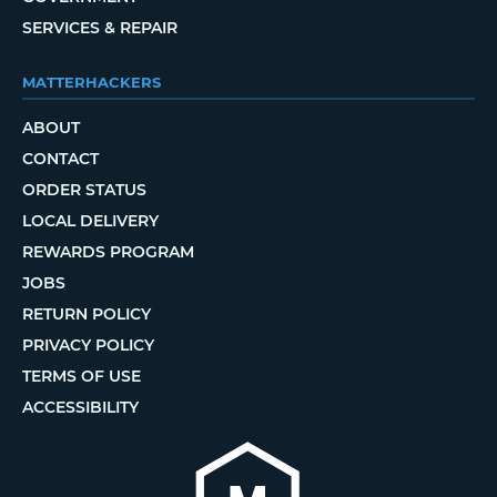
SERVICES & REPAIR
MATTERHACKERS
ABOUT
CONTACT
ORDER STATUS
LOCAL DELIVERY
REWARDS PROGRAM
JOBS
RETURN POLICY
PRIVACY POLICY
TERMS OF USE
ACCESSIBILITY