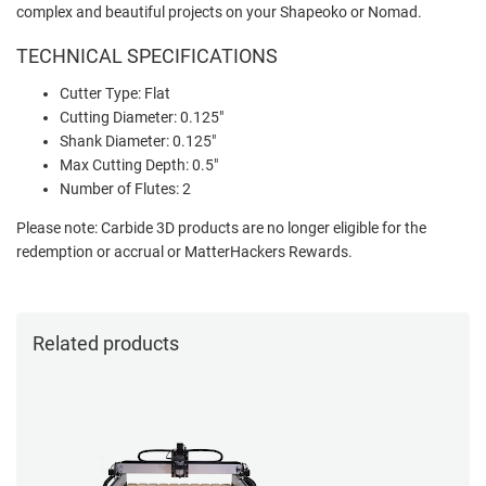
complex and beautiful projects on your Shapeoko or Nomad.
TECHNICAL SPECIFICATIONS
Cutter Type: Flat
Cutting Diameter: 0.125"
Shank Diameter: 0.125"
Max Cutting Depth: 0.5"
Number of Flutes: 2
Please note: Carbide 3D products are no longer eligible for the
redemption or accrual or MatterHackers Rewards.
Related products