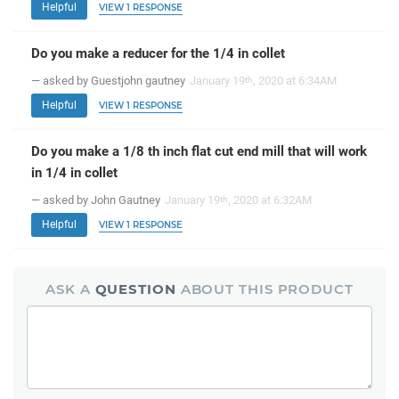
Helpful
VIEW 1 RESPONSE
Do you make a reducer for the 1/4 in collet
— asked by Guestjohn gautney
January 19
, 2020 at 6:34AM
th
Helpful
VIEW 1 RESPONSE
Do you make a 1/8 th inch flat cut end mill that will work
in 1/4 in collet
— asked by John Gautney
January 19
, 2020 at 6:32AM
th
Helpful
VIEW 1 RESPONSE
ASK A
QUESTION
ABOUT THIS PRODUCT