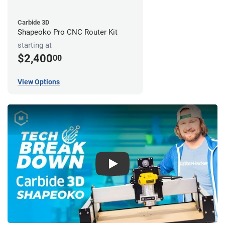
Carbide 3D
Shapeoko Pro CNC Router Kit
starting at
$2,400
00
View Options
Play