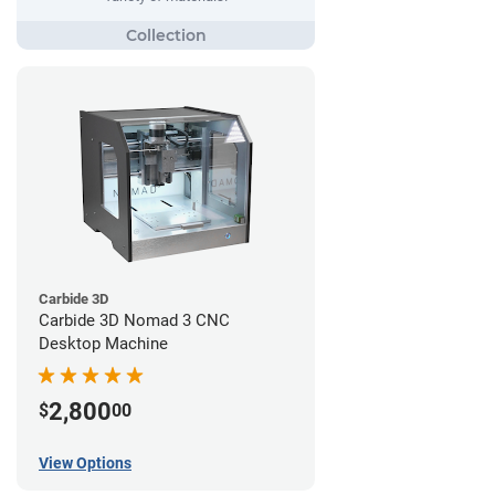
Carbide 3D
Carbide 3D Nomad 3 CNC
Desktop Machine
2,800
$
00
View Options