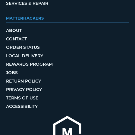
SERVICES & REPAIR
MATTERHACKERS
ABOUT
CONTACT
ORDER STATUS
LOCAL DELIVERY
REWARDS PROGRAM
JOBS
RETURN POLICY
PRIVACY POLICY
TERMS OF USE
ACCESSIBILITY