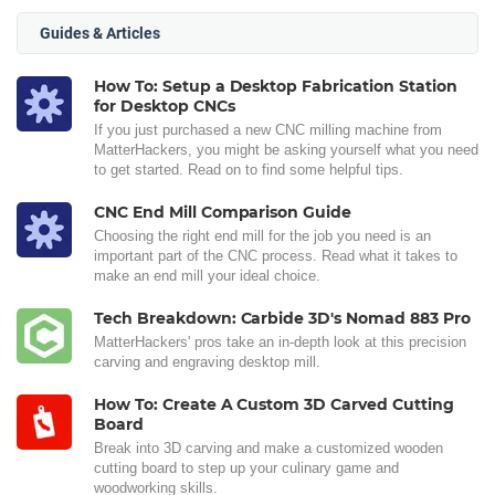
Guides & Articles
How To: Setup a Desktop Fabrication Station
for Desktop CNCs
If you just purchased a new CNC milling machine from
MatterHackers, you might be asking yourself what you need
to get started. Read on to find some helpful tips.
CNC End Mill Comparison Guide
Choosing the right end mill for the job you need is an
important part of the CNC process. Read what it takes to
make an end mill your ideal choice.
Tech Breakdown: Carbide 3D's Nomad 883 Pro
MatterHackers' pros take an in-depth look at this precision
carving and engraving desktop mill.
How To: Create A Custom 3D Carved Cutting
Board
Break into 3D carving and make a customized wooden
cutting board to step up your culinary game and
woodworking skills.