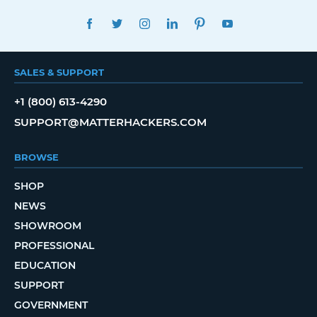
FACEBOOK
TWITTER
INSTAGRAM
LINKEDIN
PINTEREST
YOUTUBE
SALES & SUPPORT
+1 (800) 613-4290
SUPPORT@MATTERHACKERS.COM
BROWSE
SHOP
NEWS
SHOWROOM
PROFESSIONAL
EDUCATION
SUPPORT
GOVERNMENT