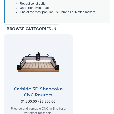
Robust construction
User-friendly interface
One of the most popular CNC brands at MatterHackers
BROWSE CATEGORIES
Carbide 3D Shapeoko
CNC Routers
$1,800.00 - $3,850.00
Precise and versatile CNC milling for a
variety of materials.