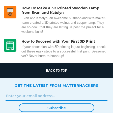
How To: Make a 3D Printed Wooden Lamp
from Evan and Katelyn
Evan and Katelyn, an awesome husband-and-wife-maker-
team created a 3D printed walnut and copper lamp. They
are so cool, that they are letting us post the project for a
weekend build!
How to Succeed with Your First 3D Print
If your obsession with 3D printing is just beginning, check
out these easy steps to a successful first print. Seasoned
vet? Never hurts to brush up!
BACK TO TOP
GET THE LATEST FROM MATTERHACKERS
Subscribe