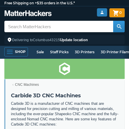
Free Shipping on +$35 orders in the U.S.*
0
Update location
Delivering to
Columbus
43215
SHOP
Sale
Staff Picks
3D Printers
3D Printer Fila
CNC Machines
Carbide 3D CNC Machines
Carbide 3D is a manufacturer of CNC machines that are
designed for precision cutting and milling of various materials,
including the ever-popular Shapeoko CNC machine and the fully-
enclosed Nomad CNC machine. Here are some key features of
Carbide 3D CNC machines: