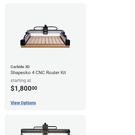
Carbide 3D
Shapeoko 4 CNC Router Kit
starting at
$1,800
00
View Options