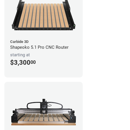
Carbide 3D
Shapeoko 5.1 Pro CNC Router
starting at
$3,300
00