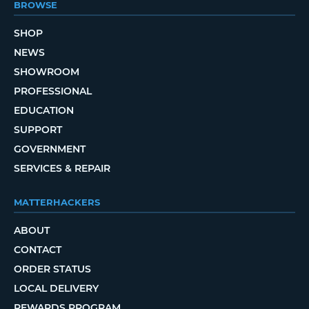
BROWSE
SHOP
NEWS
SHOWROOM
PROFESSIONAL
EDUCATION
SUPPORT
GOVERNMENT
SERVICES & REPAIR
MATTERHACKERS
ABOUT
CONTACT
ORDER STATUS
LOCAL DELIVERY
REWARDS PROGRAM