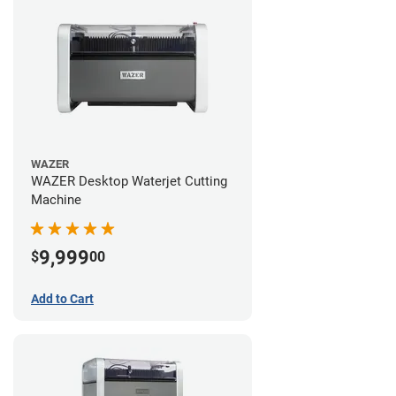
WAZER
WAZER Desktop Waterjet Cutting
Machine
9,999
$
00
Add to Cart