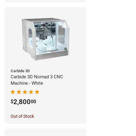
Carbide 3D
Carbide 3D Nomad 3 CNC
Machine - White
2,800
$
00
Out of Stock