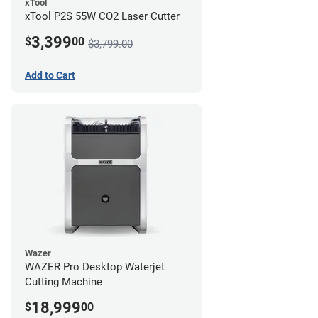
xTool
xTool P2S 55W CO2 Laser Cutter
3,399
$
00
$3,799.00
Add to Cart
Wazer
WAZER Pro Desktop Waterjet
Cutting Machine
18,999
$
00