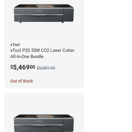
xTool
xTool P2S 55W CO2 Laser Cutter
All-In-One Bundle
5,469
$
00
$5,869.00
Out of Stock