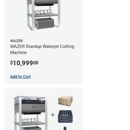
WAZER
WAZER Standup Waterjet Cutting
Machine
10,999
$
00
Add to Cart