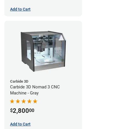
Add to Cart
Carbide 3D
Carbide 3D Nomad 3 CNC
Machine - Gray
2,800
$
00
Add to Cart