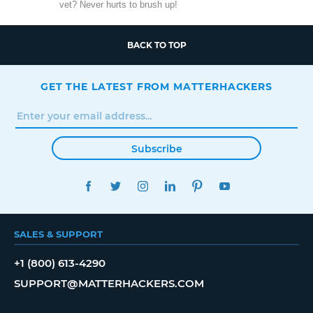
vet? Never hurts to brush up!
BACK TO TOP
GET THE LATEST FROM MATTERHACKERS
Subscribe
FACEBOOK
TWITTER
INSTAGRAM
LINKEDIN
PINTEREST
YOUTUBE
SALES & SUPPORT
+1 (800) 613-4290
SUPPORT@MATTERHACKERS.COM