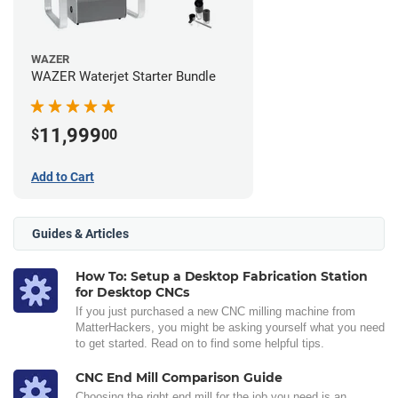
WAZER
WAZER Waterjet Starter Bundle
11,999
$
00
Add to Cart
Guides & Articles
How To: Setup a Desktop Fabrication Station
for Desktop CNCs
If you just purchased a new CNC milling machine from
MatterHackers, you might be asking yourself what you need
to get started. Read on to find some helpful tips.
CNC End Mill Comparison Guide
Choosing the right end mill for the job you need is an