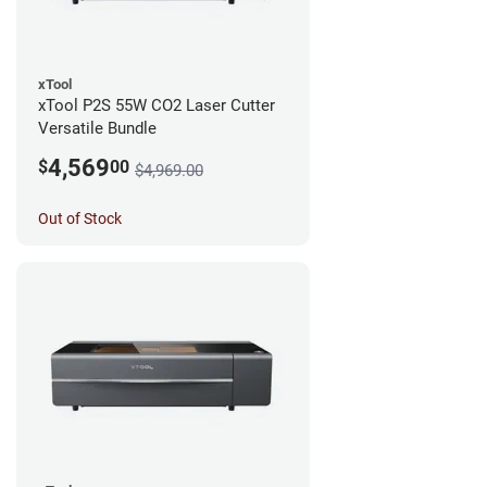
xTool
xTool P2S 55W CO2 Laser Cutter
Versatile Bundle
4,569
$
00
$4,969.00
Out of Stock