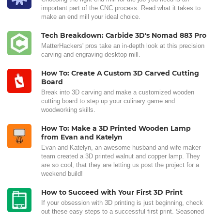
important part of the CNC process. Read what it takes to
make an end mill your ideal choice.
Tech Breakdown: Carbide 3D's Nomad 883 Pro
MatterHackers' pros take an in-depth look at this precision
carving and engraving desktop mill.
How To: Create A Custom 3D Carved Cutting
Board
Break into 3D carving and make a customized wooden
cutting board to step up your culinary game and
woodworking skills.
How To: Make a 3D Printed Wooden Lamp
from Evan and Katelyn
Evan and Katelyn, an awesome husband-and-wife-maker-
team created a 3D printed walnut and copper lamp. They
are so cool, that they are letting us post the project for a
weekend build!
How to Succeed with Your First 3D Print
If your obsession with 3D printing is just beginning, check
out these easy steps to a successful first print. Seasoned