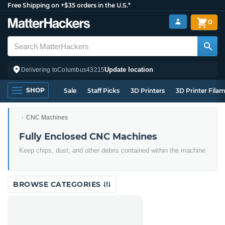
Free Shipping on +$35 orders in the U.S.*
0
Update location
Delivering to
Columbus
43215
SHOP
Sale
Staff Picks
3D Printers
3D Printer Fila
CNC Machines
Fully Enclosed CNC Machines
Keep chips, dust, and other debris contained within the machine
BROWSE CATEGORIES