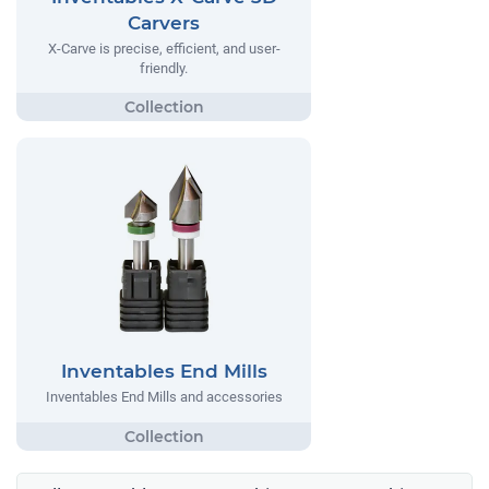
Carvers
X-Carve is precise, efficient, and user-
friendly.
Inventables End Mills
Inventables End Mills and accessories