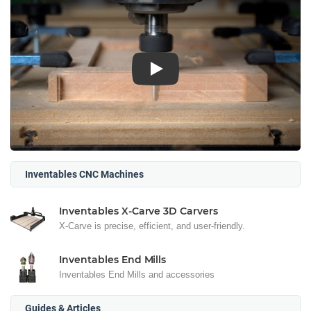
Play
Inventables CNC Machines
Inventables X-Carve 3D Carvers
X-Carve is precise, efficient, and user-friendly.
Inventables End Mills
Inventables End Mills and accessories
Guides & Articles