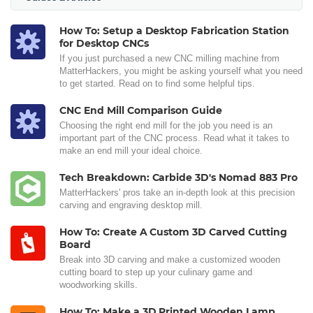
How To: Setup a Desktop Fabrication Station
for Desktop CNCs
If you just purchased a new CNC milling machine from
MatterHackers, you might be asking yourself what you need
to get started. Read on to find some helpful tips.
CNC End Mill Comparison Guide
Choosing the right end mill for the job you need is an
important part of the CNC process. Read what it takes to
make an end mill your ideal choice.
Tech Breakdown: Carbide 3D's Nomad 883 Pro
MatterHackers' pros take an in-depth look at this precision
carving and engraving desktop mill.
How To: Create A Custom 3D Carved Cutting
Board
Break into 3D carving and make a customized wooden
cutting board to step up your culinary game and
woodworking skills.
How To: Make a 3D Printed Wooden Lamp