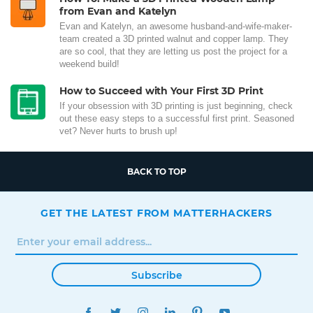
from Evan and Katelyn
Evan and Katelyn, an awesome husband-and-wife-maker-
team created a 3D printed walnut and copper lamp. They
are so cool, that they are letting us post the project for a
weekend build!
How to Succeed with Your First 3D Print
If your obsession with 3D printing is just beginning, check
out these easy steps to a successful first print. Seasoned
vet? Never hurts to brush up!
BACK TO TOP
GET THE LATEST FROM MATTERHACKERS
Subscribe
FACEBOOK
TWITTER
INSTAGRAM
LINKEDIN
PINTEREST
YOUTUBE