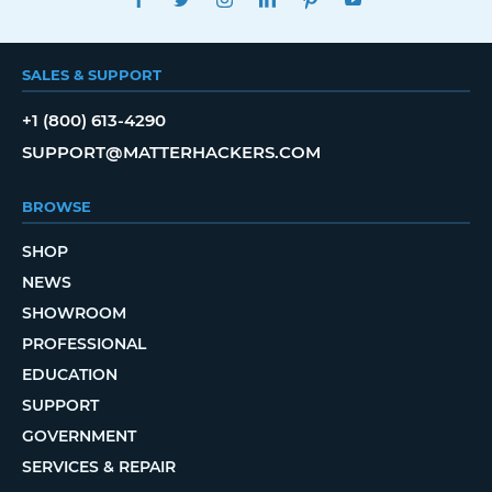
SALES & SUPPORT
+1 (800) 613-4290
SUPPORT@MATTERHACKERS.COM
BROWSE
SHOP
NEWS
SHOWROOM
PROFESSIONAL
EDUCATION
SUPPORT
GOVERNMENT
SERVICES & REPAIR