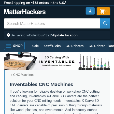
Free Shipping on +$35 orders in the U.S.*
0
Update location
Delivering to
Columbus
43215
SHOP
Sale
Staff Picks
3D Printers
3D Printer Fila
CNC Machines
Inventables CNC Machines
If you're looking for reliable desktop or workshop CNC cutting
and carving, Inventables X-Carve 3D Carvers are the perfect
solution for your CNC milling needs. Inventables X-Carve 3D
CNC carvers are capable of precision cutting through materials
like wood, plastics, and even metals. Add intricately etched