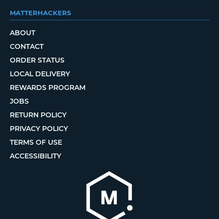
MATTERHACKERS
ABOUT
CONTACT
ORDER STATUS
LOCAL DELIVERY
REWARDS PROGRAM
JOBS
RETURN POLICY
PRIVACY POLICY
TERMS OF USE
ACCESSIBILITY