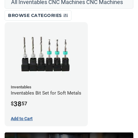
All Inventables CNC Machines CNC Machines
BROWSE CATEGORIES
Inventables
Inventables Bit Set for Soft Metals
38
$
57
Add to Cart