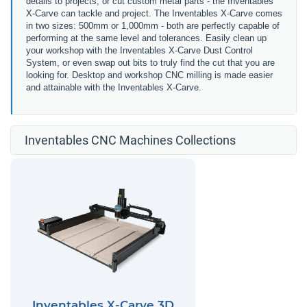
details to projects, or cut custom metal parts - the Inventables
X-Carve can tackle and project. The Inventables X-Carve comes
in two sizes: 500mm or 1,000mm - both are perfectly capable of
performing at the same level and tolerances. Easily clean up
your workshop with the Inventables X-Carve Dust Control
System, or even swap out bits to truly find the cut that you are
looking for. Desktop and workshop CNC milling is made easier
and attainable with the Inventables X-Carve.
Inventables CNC Machines Collections
Inventables X-Carve 3D