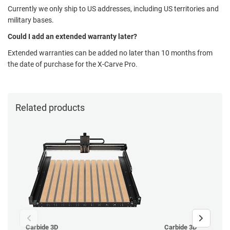
Currently we only ship to US addresses, including US territories and
military bases.
Could I add an extended warranty later?
Extended warranties can be added no later than 10 months from
the date of purchase for the X-Carve Pro.
Related products
Carbide 3D
Carbide 3D