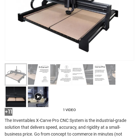
1 VIDEO
+11
The Inventables X-Carve Pro CNC System is the industrial-grade
solution that delivers speed, accuracy, and rigidity at a small-
business price. Go from concept to commerce in minutes (not