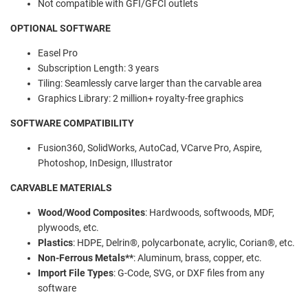
Not compatible with GFI/GFCI outlets
OPTIONAL SOFTWARE
Easel Pro
Subscription Length:
3 years
Tiling:
Seamlessly carve larger than the carvable area
Graphics Library:
2 million+ royalty-free graphics
SOFTWARE COMPATIBILITY
Fusion360, SolidWorks, AutoCad, VCarve Pro, Aspire,
Photoshop, InDesign, Illustrator
CARVABLE MATERIALS
Wood/Wood Composites
:
Hardwoods, softwoods, MDF,
plywoods, etc.
Plastics
:
HDPE, Delrin®️, polycarbonate, acrylic, Corian®️, etc.
Non-Ferrous Metals**
:
Aluminum, brass, copper, etc.
Import File Types
:
G-Code, SVG, or DXF files from any
software