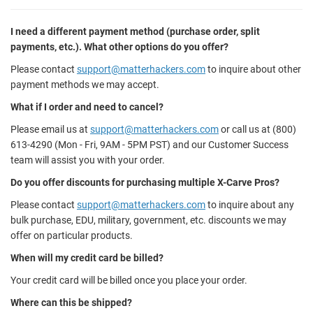
I need a different payment method (purchase order, split
payments, etc.). What other options do you offer?
Please contact
support@matterhackers.com
to inquire about other
payment methods we may accept.
What if I order and need to cancel?
Please email us at
support@matterhackers.com
or call us at (800)
613-4290 (Mon - Fri, 9AM - 5PM PST) and our Customer Success
team will assist you with your order.
Do you offer discounts for purchasing multiple X-Carve Pros?
Please contact
support@matterhackers.com
to inquire about any
bulk purchase, EDU, military, government, etc. discounts we may
offer on particular products.
When will my credit card be billed?
Your credit card will be billed once you place your order.
Where can this be shipped?