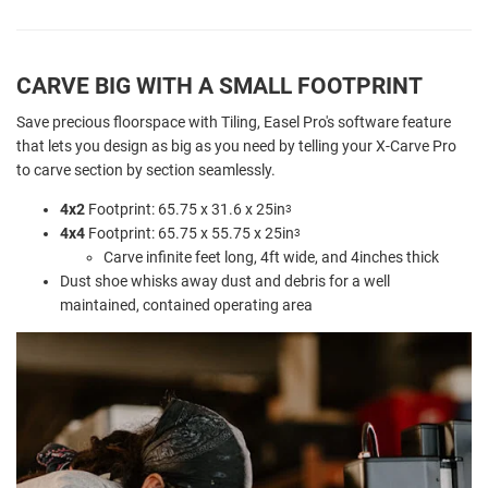
CARVE BIG WITH A SMALL FOOTPRINT
Save precious floorspace with Tiling, Easel Pro's software feature
that lets you design as big as you need by telling your X-Carve Pro
to carve section by section seamlessly.
4x2
Footprint: 65.75 x 31.6 x 25in
3
4x4
Footprint: 65.75 x 55.75 x 25in
3
Carve infinite feet long, 4ft wide, and 4inches thick
Dust shoe whisks away dust and debris for a well
maintained, contained operating area