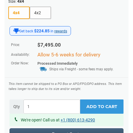
4x4
Size:
4x4
4x2
$224.85
Get back
in
rewards
$
7,495.00
Price:
Allow 5-6 weeks for delivery
Availability:
Order Now:
Processed Immediately
Ships via Freight
- some fees may apply.
This item cannot be shipped to a PO Box or APO/FPO/DPO address.
This item
takes longer to ship due to its size and/or weight.
ADD TO CART
Qty
We're open! Call us at
+1 (800) 613-4290