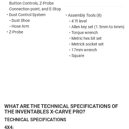
Button Controls, Z-Probe
Connection point, and E-Stop
•
Dust Control System
•
Assembly Tools (8)
◦
Dust Shoe
◦
4' ft level
◦
Hose Arm
◦
Allen key set
(1.5mm to 6mm)
•
Z-Probe
◦
Torque wrench
◦
Metric hex bit set
◦
Metrick socket set
◦
17mm wrench
◦
Square
WHAT ARE THE TECHNICAL SPECIFICATIONS OF
THE INVENTABLES X-CARVE PRO?
TECHNICAL SPECIFICATIONS
4X4: