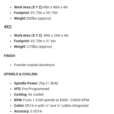
Work Area (X Y Z)
:
48in x 48in x 4in
Footprint
:
65.75in x 55.75in
Weight
:
300lbs (approx)
4X2:
Work Area (X Y Z)
:
48in x 24in x 4in
Footprint
:
65.75in x 31.6in
Weight
:
275lbs (approx)
FINISH
Powder-coated aluminum
SPINDLE & COOLING
Spindle Power
:
2hp (1.5kW)
VFD
:
Pre-Programmed
Cooling
:
Air cooled
RPM
:
From 1.5 kW spindle at 8000 - 24000 RPM
Collet
:
ER16-A with ⅛" and ¼" collets integrated
Accuracy
: 0
.001in