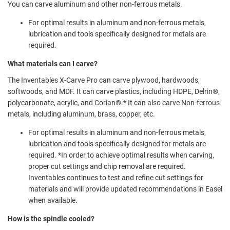
You can carve aluminum and other non-ferrous metals.
For optimal results in aluminum and non-ferrous metals,
lubrication and tools specifically designed for metals are
required.
What materials can I carve?
The Inventables X-Carve Pro can carve plywood, hardwoods,
softwoods, and MDF. It can carve plastics, including HDPE, Delrin®️,
polycarbonate, acrylic, and Corian®️.* It can also carve Non-ferrous
metals, including aluminum, brass, copper, etc.
For optimal results in aluminum and non-ferrous metals,
lubrication and tools specifically designed for metals are
required. *In order to achieve optimal results when carving,
proper cut settings and chip removal are required.
Inventables continues to test and refine cut settings for
materials and will provide updated recommendations in Easel
when available.
How is the spindle cooled?