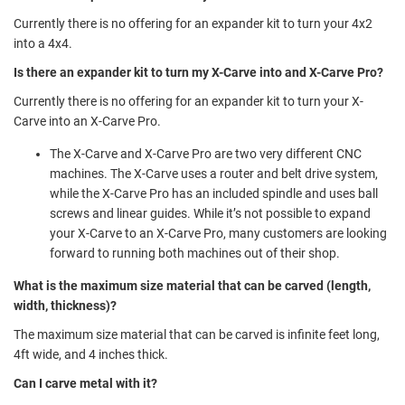
Currently there is no offering for an expander kit to turn your 4x2
into a 4x4.
Is there an expander kit to turn my X-Carve into and X-Carve Pro?
Currently there is no offering for an expander kit to turn your X-
Carve into an X-Carve Pro.
The X-Carve and X-Carve Pro are two very different CNC
machines. The X-Carve uses a router and belt drive system,
while the X-Carve Pro has an included spindle and uses ball
screws and linear guides. While it’s not possible to expand
your X-Carve to an X-Carve Pro, many customers are looking
forward to running both machines out of their shop.
What is the maximum size material that can be carved (length,
width, thickness)?
The maximum size material that can be carved is infinite feet long,
4ft wide, and 4 inches thick.
Can I carve metal with it?