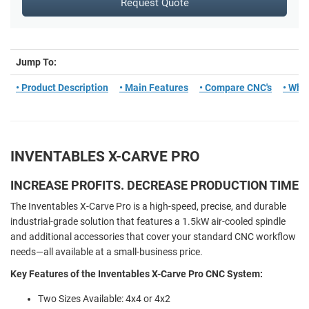
Request Quote
Jump To:
• Product Description
• Main Features
• Compare CNC's
• What
INVENTABLES X-CARVE PRO
INCREASE PROFITS. DECREASE PRODUCTION TIME
The Inventables X-Carve Pro is a high-speed, precise, and durable
industrial-grade solution that features a 1.5kW air-cooled spindle
and additional accessories that cover your standard CNC workflow
needs—all available at a small-business price.
Key Features of the Inventables X-Carve Pro CNC System:
Two Sizes Available: 4x4 or 4x2