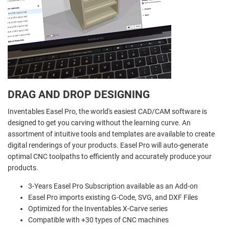
DRAG AND DROP DESIGNING
Inventables Easel Pro, the world's easiest CAD/CAM software is
designed to get you carving without the learning curve. An
assortment of intuitive tools and templates are available to create
digital renderings of your products. Easel Pro will auto-generate
optimal CNC toolpaths to efficiently and accurately produce your
products.
3-Years Easel Pro Subscription available as an Add-on
Easel Pro imports existing G-Code, SVG, and DXF Files
Optimized for the Inventables X-Carve series
Compatible with +30 types of CNC machines