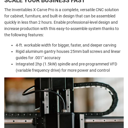
SCALE YOUR BUSINESS FAST
The Inventables X-Carve Pro is a complete, versatile CNC solution
for cabinet, furniture, and built-in design that can be assembled
quickly in less than 2 hours. Enable professional-level design and
increase production with this easy-to-assemble system thanks to
the following features:
4-ft. workable width for bigger, faster, and deeper carving
Rigid aluminum gantry houses 25mm ball screws and linear
guides for .001" accuracy
Integrated 2hp (1.5kW) spindle and pre-programmed VFD
(variable frequency drive) for more power and control