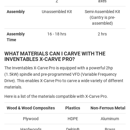
Z
axes
Assembly
Unassembled Kit
Semi-Assembled Kit
(Gantry is pre-
assembled)
Assembly
16 - 18 hrs
2 hrs
Time
WHAT MATERIALS CAN I CARVE WITH THE
INVENTABLES X-CARVE PRO?
The Inventables X-Carve Pro is equipped with a powerful 2hp
(1.5kW) spindle and pre-programmed VFD (Variable Frequency
Drive). This enables X-Carve Pro to carve a wide variety of different
materials.
Here is a list of the materials compatible with X-Carve Pro.
Wood & Wood Composites
Plastics
Non-Ferrous Metals
1
Plywood
HDPE
Aluminum
Hardwoods
Delrin®️
Brass