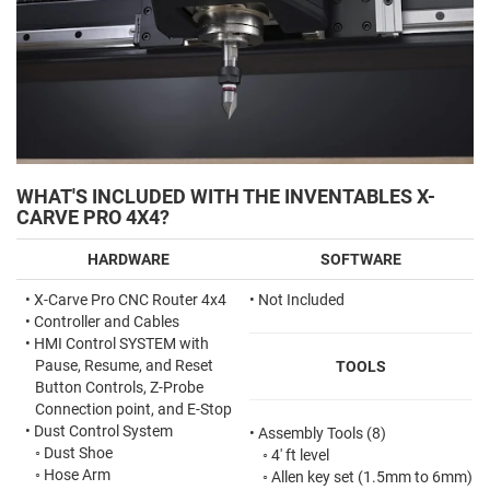
WHAT'S INCLUDED WITH THE INVENTABLES X-
CARVE PRO 4X4?
HARDWARE
SOFTWARE
•
X-Carve Pro CNC Router 4x4
• Not Included
•
Controller and Cables
•
HMI Control SYSTEM with
Pause, Resume, and Reset
TOOLS
Button Controls, Z-Probe
Connection point, and E-Stop
•
Dust Control System
•
Assembly Tools (8)
◦
Dust Shoe
◦
4' ft level
◦
Hose Arm
◦
Allen key set
(1.5mm to 6mm)