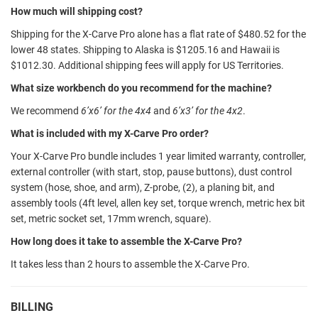
How much will shipping cost?
Shipping for the X-Carve Pro alone has a flat rate of $480.52 for the
lower 48 states. Shipping to Alaska is $1205.16 and Hawaii is
$1012.30. Additional shipping fees will apply for US Territories.
What size workbench do you recommend for the machine?
We recommend
6’x6’ for the 4x4
and
6’x3’ for the 4x2
.
What is included with my X-Carve Pro order?
Your X-Carve Pro bundle includes 1 year limited warranty, controller,
external controller (with start, stop, pause buttons), dust control
system (hose, shoe, and arm), Z-probe, (2), a planing bit, and
assembly tools (4ft level, allen key set, torque wrench, metric hex bit
set, metric socket set, 17mm wrench, square).
How long does it take to assemble the X-Carve Pro?
It takes less than 2 hours to assemble the X-Carve Pro.
BILLING