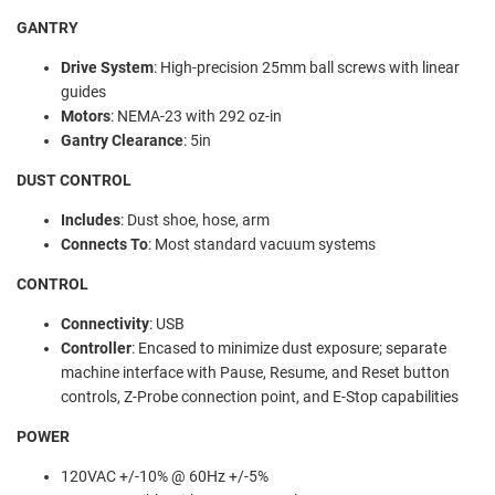
GANTRY
Drive System
:
High-precision 25mm ball screws with linear
guides
Motors
:
NEMA-23 with 292 oz-in
Gantry Clearance
:
5in
DUST CONTROL
Includes
:
Dust shoe, hose, arm
Connects To
:
Most standard vacuum systems
CONTROL
Connectivity
:
USB
Controller
:
Encased to minimize dust exposure; separate
machine interface with Pause, Resume, and Reset button
controls, Z-Probe connection point, and E-Stop capabilities
POWER
120VAC +/-10% @ 60Hz +/-5%