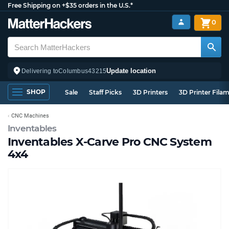
Free Shipping on +$35 orders in the U.S.*
0
Update location
Delivering to
Columbus
43215
SHOP
Sale
Staff Picks
3D Printers
3D Printer Fila
CNC Machines
Inventables
Inventables X-Carve Pro CNC System
4x4