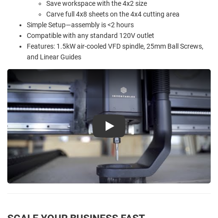
Save workspace with the 4x2 size
Carve full 4x8 sheets on the 4x4 cutting area
Simple Setup—assembly is <2 hours
Compatible with any standard 120V outlet
Features: 1.5kW air-cooled VFD spindle, 25mm Ball Screws,
and Linear Guides
Play