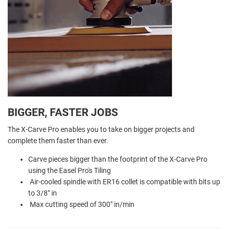
BIGGER, FASTER JOBS
The X-Carve Pro enables you to take on bigger projects and
complete them faster than ever.
Carve pieces bigger than the footprint of the X-Carve Pro
using the Easel Pro's Tiling
Air-cooled spindle with ER16 collet is compatible with bits up
to 3/8" in
Max cutting speed of 300" in/min