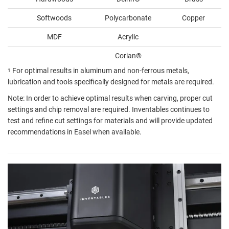
Softwoods
Polycarbonate
Copper
MDF
Acrylic
Corian®️
For optimal results in aluminum and non-ferrous metals,
1
lubrication and tools specifically designed for metals are required.
Note: In order to achieve optimal results when carving, proper cut
settings and chip removal are required. Inventables continues to
test and refine cut settings for materials and will provide updated
recommendations in Easel when available.