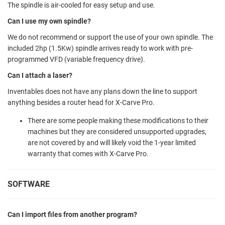
The spindle is air-cooled for easy setup and use.
Can I use my own spindle?
We do not recommend or support the use of your own spindle. The
included 2hp (1.5Kw) spindle arrives ready to work with pre-
programmed VFD (variable frequency drive).
Can I attach a laser?
Inventables does not have any plans down the line to support
anything besides a router head for X-Carve Pro.
There are some people making these modifications to their
machines but they are considered unsupported upgrades,
are not covered by and will likely void the 1-year limited
warranty that comes with X-Carve Pro.
SOFTWARE
Can I import files from another program?