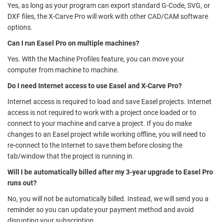
Yes, as long as your program can export standard G-Code, SVG, or
DXF files, the X-Carve Pro will work with other CAD/CAM software
options.
Can I run Easel Pro on multiple machines?
Yes. With the Machine Profiles feature, you can move your
computer from machine to machine.
Do I need Internet access to use Easel and X-Carve Pro?
Internet access is required to load and save Easel projects. Internet
access is not required to work with a project once loaded or to
connect to your machine and carve a project. If you do make
changes to an Easel project while working offline, you will need to
re-connect to the Internet to save them before closing the
tab/window that the project is running in.
Will I be automatically billed after my 3-year upgrade to Easel Pro
runs out?
No, you will not be automatically billed. Instead, we will send you a
reminder so you can update your payment method and avoid
disrupting your subscription.