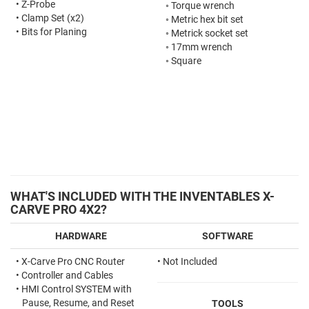
•
Z-Probe
◦
Torque wrench
•
Clamp Set (x2)
◦
Metric hex bit set
•
Bits for Planing
◦
Metrick socket set
◦
17mm wrench
◦
Square
WHAT'S INCLUDED WITH THE INVENTABLES X-
CARVE PRO 4X2?
HARDWARE
SOFTWARE
•
X-Carve Pro CNC Router
• Not Included
•
Controller and Cables
•
HMI Control SYSTEM with
Pause, Resume, and Reset
TOOLS