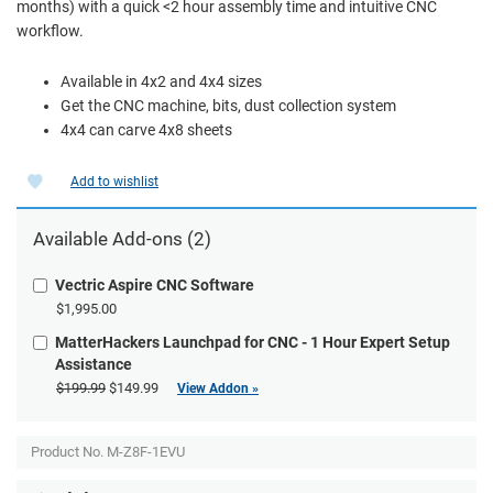
months) with a quick <2 hour assembly time and intuitive CNC
workflow.
Available in 4x2 and 4x4 sizes
Get the CNC machine, bits, dust collection system
4x4 can carve 4x8 sheets
Add to wishlist
Available Add-ons (2)
Vectric Aspire CNC Software
$1,995.00
MatterHackers Launchpad for CNC - 1 Hour Expert Setup
Assistance
$199.99
$149.99
View Addon »
Product No.
M-Z8F-1EVU