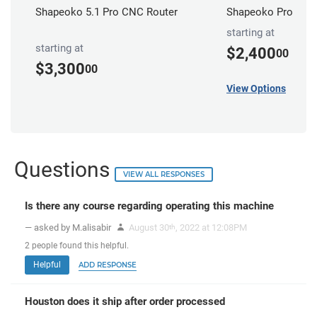
Shapeoko 5.1 Pro CNC Router
Shapeoko Pro CNC 
starting at
starting at
$2,400
00
$3,300
00
View Options
Questions
VIEW ALL RESPONSES
Is there any course regarding operating this machine
— asked by M.alisabir
August 30
, 2022 at 12:08PM
th
2
people
found this helpful.
Helpful
ADD RESPONSE
Houston does it ship after order processed