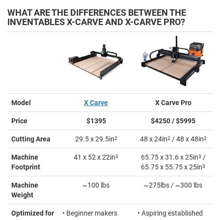
WHAT ARE THE DIFFERENCES BETWEEN THE
INVENTABLES X-CARVE AND X-CARVE PRO?
Model
X Carve
X Carve Pro
Price
$1395
$4250 / $5995
Cutting Area
29.5 x 29.5in
2
48 x 24in
2
/ 48 x 48in
2
Machine
41 x 52 x 22in
3
65.75 x 31.6 x 25in
3
/
Footprint
65.75 x 55.75 x 25in
3
Machine
~100 lbs
~275lbs / ~300 lbs
Weight
Optimized for
• Beginner makers
• Aspiring established