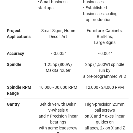
• Small business
businesses
startups
• Established
businesses scaling
up production
Project
Small Signs, Home
Furniture, Cabinets,
Applications
Decor, Art
Built-Ins,
Large Signs
Accuracy
~0.005"
~0.001"
Spindle
1.25hp (800W)
2hp (1,500W) spindle
Makita router
run by
a pre-programmed VFD
Spindle RPM
10,000 - 30,000 RPM
12,000 - 24,000 RPM
Range
Gantry
Belt drive with Delrin
High-precision 25mm
V-wheels X
ball screws
and Y Precision linear
on X and Y axes linear
bearings
guides on
with acme leadscrew
all axes, 2x on X and Z