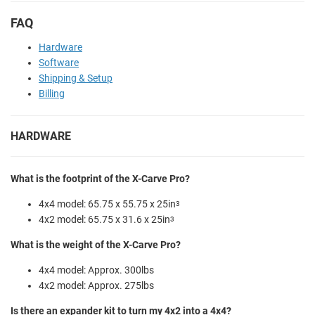
FAQ
Hardware
Software
Shipping & Setup
Billing
HARDWARE
What is the footprint of the X-Carve Pro?
4x4 model: 65.75 x 55.75 x 25in
3
4x2 model: 65.75 x 31.6 x 25in
3
What is the weight of the X-Carve Pro?
4x4 model: Approx. 300lbs
4x2 model: Approx. 275lbs
Is there an expander kit to turn my 4x2 into a 4x4?