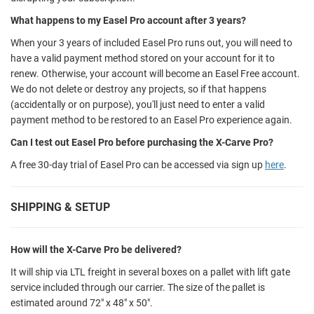
What happens to my Easel Pro account after 3 years?
When your 3 years of included Easel Pro runs out, you will need to
have a valid payment method stored on your account for it to
renew. Otherwise, your account will become an Easel Free account.
We do not delete or destroy any projects, so if that happens
(accidentally or on purpose), you'll just need to enter a valid
payment method to be restored to an Easel Pro experience again.
Can I test out Easel Pro before purchasing the X-Carve Pro?
A free 30-day trial of Easel Pro can be accessed via sign up
here
.
SHIPPING & SETUP
How will the X-Carve Pro be delivered?
It will ship via LTL freight in several boxes on a pallet with lift gate
service included through our carrier. The size of the pallet is
estimated around 72" x 48" x 50".