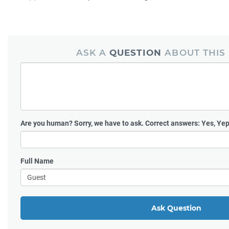
ASK A
QUESTION
ABOUT THIS
Are you human?
Sorry, we have to ask. Correct answers: Yes, Yep
Full Name
Ask Question