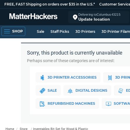
FREE, FAST Shipping on orders over $35 in the U.S.*
Customer Servic
Delivering to
Columbus
43215
Update location
SHOP
Sale
Staff Picks
3D Printers
3D Printer Fila
Sorry, this product is currently unavailable
Perhaps some of these categories are of interest:
3D PRINTER ACCESSORIES
3D PRI
SALE
DIGITAL DESIGNS
E
REFURBISHED MACHINES
SOFTWA
Home
Store
Inventables Bit Set for Wood & Plastic