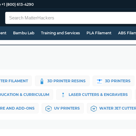
e
+1 (800) 613-4290
ment
Bambu Lab
Training and Services
PLA Filament
ABS Fila
NTER FILAMENT
3D PRINTER RESINS
3D PRINTERS
DUCATION & CURRICULUM
LASER CUTTERS & ENGRAVERS
RE AND ADD-ONS
UV PRINTERS
WATER JET CUTTE