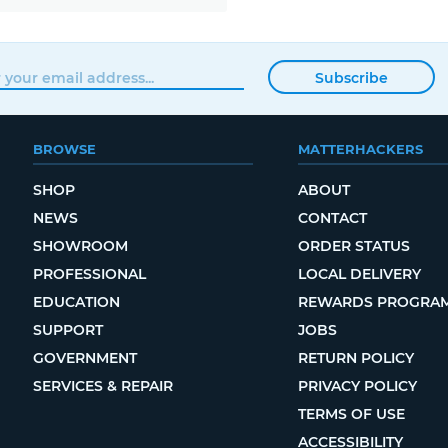
Subscribe
BROWSE
MATTERHACKERS
SHOP
ABOUT
NEWS
CONTACT
SHOWROOM
ORDER STATUS
PROFESSIONAL
LOCAL DELIVERY
EDUCATION
REWARDS PROGRA
SUPPORT
JOBS
GOVERNMENT
RETURN POLICY
SERVICES & REPAIR
PRIVACY POLICY
TERMS OF USE
ACCESSIBILITY