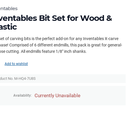
entables
ventables Bit Set for Wood &
astic
set of carving bits is the perfect add-on for any Inventables X-carve
ase! Comprised of 6 different endmills, this pack is great for general-
se cutting. All endmills feature 1/8" inch shanks.
Add to wishlist
duct No. M-HQ4-7U8S
Currently Unavailable
Availability: