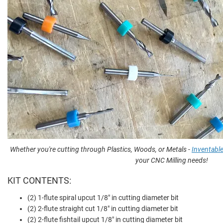
Whether you're cutting through Plastics, Woods, or Metals -
Inventabl
your CNC Milling needs!
KIT CONTENTS:
(2) 1-flute spiral upcut 1/8" in cutting diameter bit
(2) 2-flute straight cut 1/8" in cutting diameter bit
(2) 2-flute fishtail upcut 1/8" in cutting diameter bit