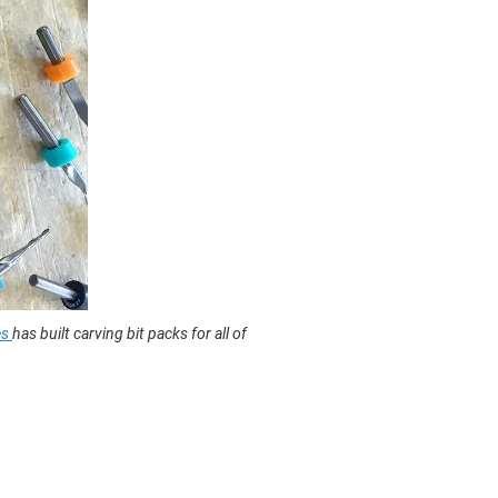
es
has built carving bit packs for all of