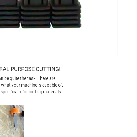
ERAL PURPOSE CUTTING!
an be quite the task. There are
g, what your machine is capable of,
pecifically for cutting materials