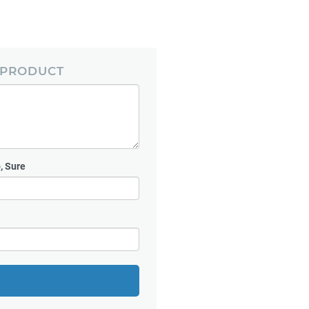
 PRODUCT
, Sure