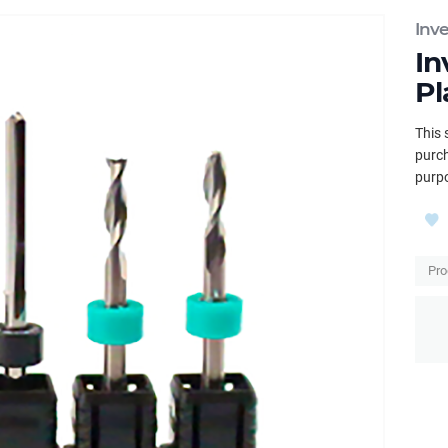
Inv
In
Pl
This 
purch
purpo
Pro