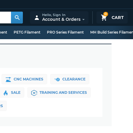
0
Hello,
Sign In
CART
Account & Orders
ment
PETG Filament
PRO Series Filament
MH Build Series Filame
CNC MACHINES
CLEARANCE
SALE
TRAINING AND SERVICES
RS