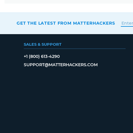
GET THE LATEST FROM MATTERHACKERS
SALES & SUPPORT
+1 (800) 613-4290
SUPPORT@MATTERHACKERS.COM