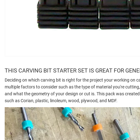
THIS CARVING BIT STARTER SET IS GREAT FOR GEN
Deciding on which carving bit is right for the project your working on c
multiple factors to consider such as the type of material you're cuttin
and what the geometry of your design or cut is. This pack was created s
such as Corian, plastic, linoleum, wood, plywood, and MDF.