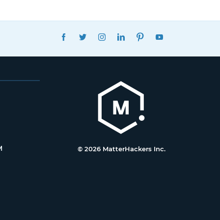
FACEBOOK
TWITTER
INSTAGRAM
LINKEDIN
PINTEREST
YOUTUBE
M
© 2026 MatterHackers Inc.