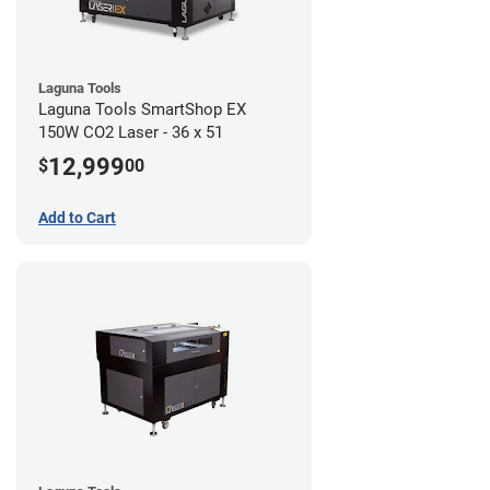
Laguna Tools
Laguna Tools SmartShop EX
150W CO2 Laser - 36 x 51
12,999
$
00
Add to Cart