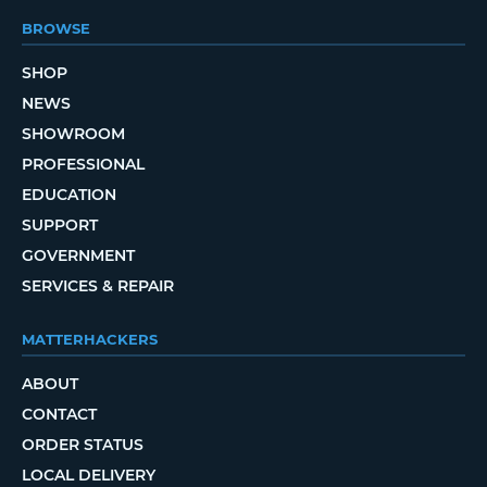
BROWSE
SHOP
NEWS
SHOWROOM
PROFESSIONAL
EDUCATION
SUPPORT
GOVERNMENT
SERVICES & REPAIR
MATTERHACKERS
ABOUT
CONTACT
ORDER STATUS
LOCAL DELIVERY