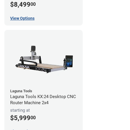
$8,499
00
View Options
Laguna Tools
Laguna Tools KX:24 Desktop CNC
Router Machine 2x4
starting at
$5,999
00