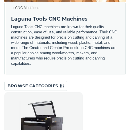
CNC Machines
Laguna Tools CNC Machines
Laguna Tools CNC machines are
known for their quality
construction, ease of use, and reliable performance. Their CNC
machines are designed for precision cutting and carving of a
wide range of materials, including wood, plastic, metal, and
more. The Creator and Creator Pro desktop CNC machines are
a popular choice among woodworkers, makers, and
manufacturers who require precision cutting and carving
capabilities.
BROWSE CATEGORIES