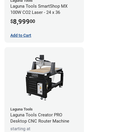
Laguna Tools
Laguna Tools SmartShop MX
100W CO2 Laser - 24 x 36
8,999
$
00
Add to Cart
Laguna Tools
Laguna Tools Creator PRO
Desktop CNC Router Machine
starting at