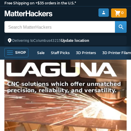
Free Shipping on +$35 orders in the U.S.*
0
Update location
Delivering to
Columbus
43215
SHOP
Sale
Staff Picks
3D Printers
3D Printer Fila