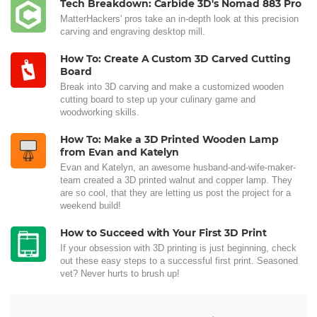
Tech Breakdown: Carbide 3D's Nomad 883 Pro
MatterHackers' pros take an in-depth look at this precision
carving and engraving desktop mill.
How To: Create A Custom 3D Carved Cutting
Board
Break into 3D carving and make a customized wooden
cutting board to step up your culinary game and
woodworking skills.
How To: Make a 3D Printed Wooden Lamp
from Evan and Katelyn
Evan and Katelyn, an awesome husband-and-wife-maker-
team created a 3D printed walnut and copper lamp. They
are so cool, that they are letting us post the project for a
weekend build!
How to Succeed with Your First 3D Print
If your obsession with 3D printing is just beginning, check
out these easy steps to a successful first print. Seasoned
vet? Never hurts to brush up!