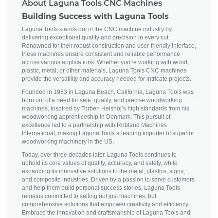
About Laguna Tools CNC Machines
Building Success with Laguna Tools
Laguna Tools stands out in the CNC machine industry by
delivering exceptional quality and precision in every cut.
Renowned for their robust construction and user-friendly interface,
these machines ensure consistent and reliable performance
across various applications. Whether you're working with wood,
plastic, metal, or other materials, Laguna Tools CNC machines
provide the versatility and accuracy needed for intricate projects.
Founded in 1983 in Laguna Beach, California, Laguna Tools was
born out of a need for safe, quality, and precise woodworking
machines, inspired by Torben Helshoj’s high standards from his
woodworking apprenticeship in Denmark. This pursuit of
excellence led to a partnership with Robland Machines
International, making Laguna Tools a leading importer of superior
woodworking machinery in the US.
Today, over three decades later, Laguna Tools continues to
uphold its core values of quality, accuracy, and safety, while
expanding its innovative solutions to the metal, plastics, signs,
and composite industries. Driven by a passion to serve customers
and help them build personal success stories, Laguna Tools
remains committed to selling not just machines, but
comprehensive solutions that empower creativity and efficiency.
Embrace the innovation and craftsmanship of Laguna Tools and