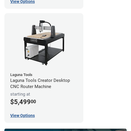
View Options
Laguna Tools
Laguna Tools Creator Desktop
CNC Router Machine
starting at
$5,499
00
View Options