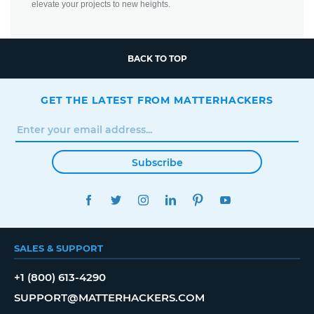
elevate your projects to new heights.
BACK TO TOP
GET THE LATEST FROM MATTERHACKERS
Subscribe
FACEBOOK
TWITTER
INSTAGRAM
LINKEDIN
PINTEREST
YOUTUBE
SALES & SUPPORT
+1 (800) 613-4290
SUPPORT@MATTERHACKERS.COM