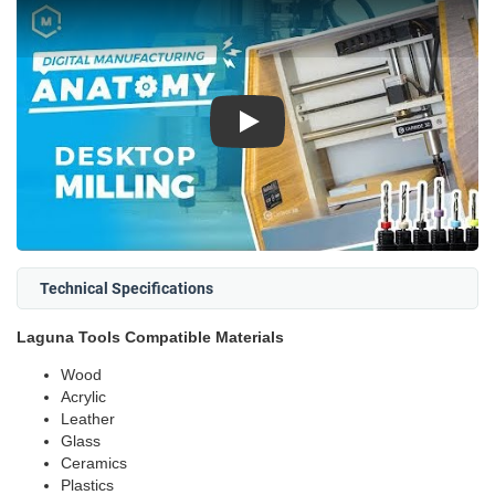
Play
Technical Specifications
Laguna Tools Compatible Materials
Wood
Acrylic
Leather
Glass
Ceramics
Plastics