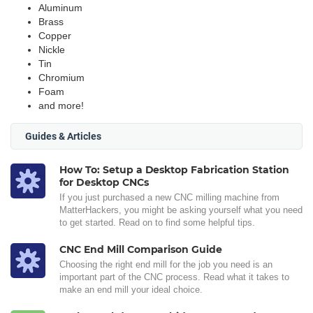
Aluminum
Brass
Copper
Nickle
Tin
Chromium
Foam
and more!
Guides & Articles
How To: Setup a Desktop Fabrication Station
for Desktop CNCs
If you just purchased a new CNC milling machine from
MatterHackers, you might be asking yourself what you need
to get started. Read on to find some helpful tips.
CNC End Mill Comparison Guide
Choosing the right end mill for the job you need is an
important part of the CNC process. Read what it takes to
make an end mill your ideal choice.