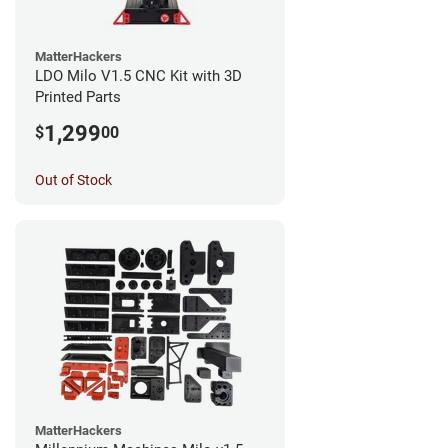
MatterHackers
LDO Milo V1.5 CNC Kit with 3D
Printed Parts
1,299
$
00
Out of Stock
MatterHackers