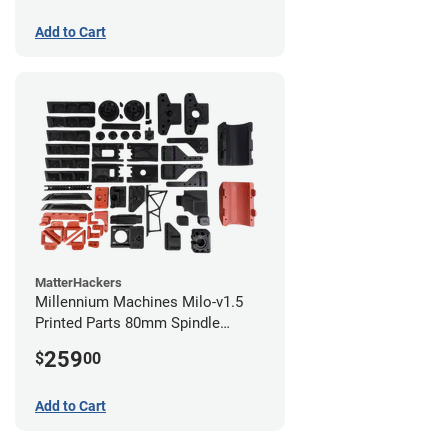
Add to Cart
MatterHackers
Millennium Machines Milo-v1.5
Printed Parts 80mm Spindle
Mount
259
$
00
Add to Cart