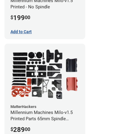
Millennium Machines Milo-v1.5
Printed - No Spindle
199
$
00
Add to Cart
MatterHackers
Millennium Machines Milo-v1.5
Printed Parts 65mm Spindle
Mount
289
$
00