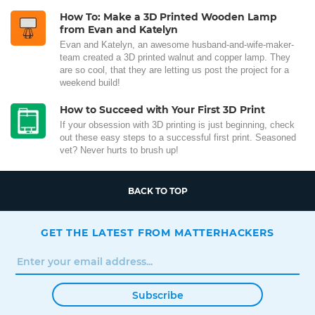
How To: Make a 3D Printed Wooden Lamp
from Evan and Katelyn
Evan and Katelyn, an awesome husband-and-wife-maker-
team created a 3D printed walnut and copper lamp. They
are so cool, that they are letting us post the project for a
weekend build!
How to Succeed with Your First 3D Print
If your obsession with 3D printing is just beginning, check
out these easy steps to a successful first print. Seasoned
vet? Never hurts to brush up!
BACK TO TOP
GET THE LATEST FROM MATTERHACKERS
Subscribe