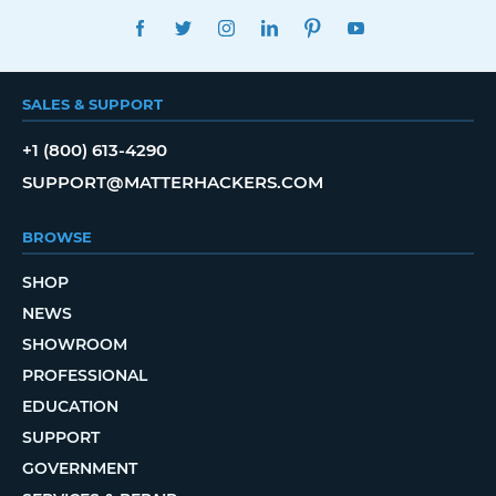
FACEBOOK
TWITTER
INSTAGRAM
LINKEDIN
PINTEREST
YOUTUBE
SALES & SUPPORT
+1 (800) 613-4290
SUPPORT@MATTERHACKERS.COM
BROWSE
SHOP
NEWS
SHOWROOM
PROFESSIONAL
EDUCATION
SUPPORT
GOVERNMENT