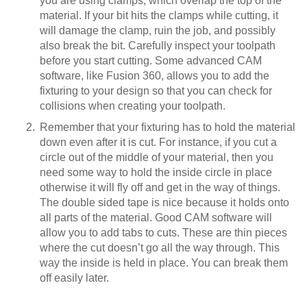
you are using clamps, which overlap the top of the
material. If your bit hits the clamps while cutting, it
will damage the clamp, ruin the job, and possibly
also break the bit. Carefully inspect your toolpath
before you start cutting. Some advanced CAM
software, like Fusion 360, allows you to add the
fixturing to your design so that you can check for
collisions when creating your toolpath.
Remember that your fixturing has to hold the material
down even after it is cut. For instance, if you cut a
circle out of the middle of your material, then you
need some way to hold the inside circle in place
otherwise it will fly off and get in the way of things.
The double sided tape is nice because it holds onto
all parts of the material. Good CAM software will
allow you to add tabs to cuts. These are thin pieces
where the cut doesn’t go all the way through. This
way the inside is held in place. You can break them
off easily later.