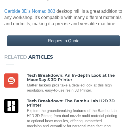
Carbide 3D's Nomad 883
desktop mill is a great addition to
any workshop. It's compatible with many different materials
and endmills, making it a precise and versatile machine.
Request a Quote
RELATED
ARTICLES
Tech Breakdown: An In-depth Look at the
MoonRay S 3D Printer
MatterHackers pros take a detailed look at this high
resolution, easy-to-use resin 3D Printer.
Tech Breakdown: The Bambu Lab H2D 3D
Printer
Explore the groundbreaking features of the Bambu Lab
H2D 3D Printer, from dual-nozzle multi-material printing
to optional laser modules, offering unmatched
precision and versatility for personal manufacturing.