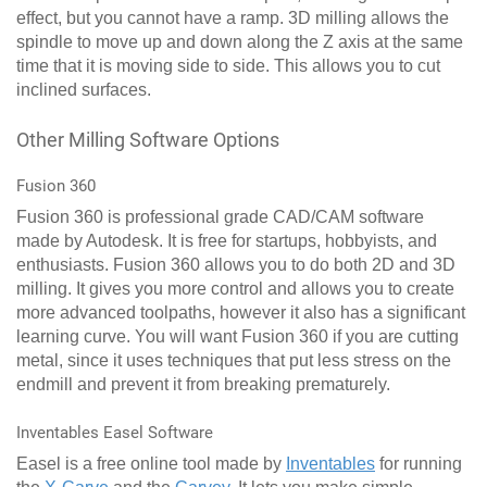
effect, but you cannot have a ramp. 3D milling allows the
spindle to move up and down along the Z axis at the same
time that it is moving side to side. This allows you to cut
inclined surfaces.
Other Milling Software Options
Fusion 360
Fusion 360 is professional grade CAD/CAM software
made by Autodesk. It is free for startups, hobbyists, and
enthusiasts. Fusion 360 allows you to do both 2D and 3D
milling. It gives you more control and allows you to create
more advanced toolpaths, however it also has a significant
learning curve. You will want Fusion 360 if you are cutting
metal, since it uses techniques that put less stress on the
endmill and prevent it from breaking prematurely.
Inventables Easel Software
Easel is a free online tool made by
Inventables
for running