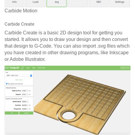
Carbide Motion
Carbide Create
Carbide Create is a basic 2D design tool for getting you
started. It allows you to draw your design and then convert
that design to G-Code. You can also import .svg files which
you have created in other drawing programs, like Inkscape
or Adobe Illustrator.