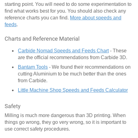
starting point. You will need to do some experimentation to
find what works best for you. You should also check any
reference charts you can find.
More about speeds and
feeds
.
Charts and Reference Material
Carbide Nomad Speeds and Feeds Chart
- These
are the official recommendations from Carbide 3D.
Bantam Tools
- We found their recommendations on
cutting Aluminium to be much better than the ones
from Carbide.
Little Machine Shop Speeds and Feeds Calculator
Safety
Milling is much more dangerous than 3D printing. When
things go wrong, they go very wrong, so it is important to
use correct safety procedures.