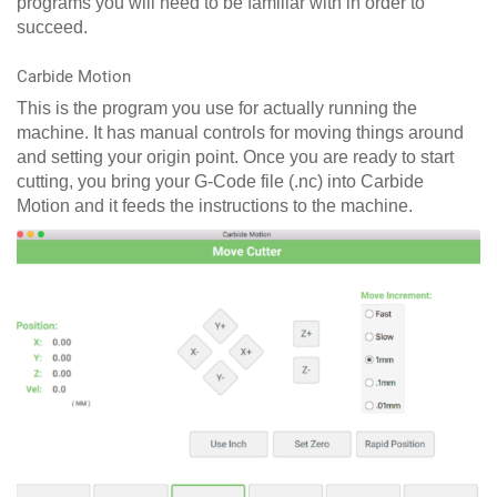
programs you will need to be familiar with in order to
succeed.
Carbide Motion
This is the program you use for actually running the
machine. It has manual controls for moving things around
and setting your origin point. Once you are ready to start
cutting, you bring your G-Code file (.nc) into Carbide
Motion and it feeds the instructions to the machine.