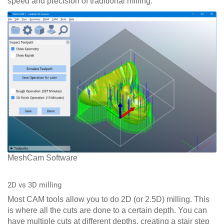
speed and precision of traditional milling.
MeshCam Software
2D vs 3D milling
Most CAM tools allow you to do 2D (or 2.5D) milling. This
is where all the cuts are done to a certain depth. You can
have multiple cuts at different depths, creating a stair step