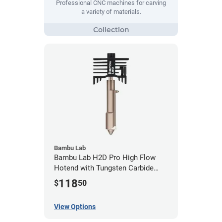
Professional CNC machines for carving
a variety of materials.
Bambu Lab
Bambu Lab H2D Pro High Flow
Hotend with Tungsten Carbide
Nozzle
118
$
50
View Options