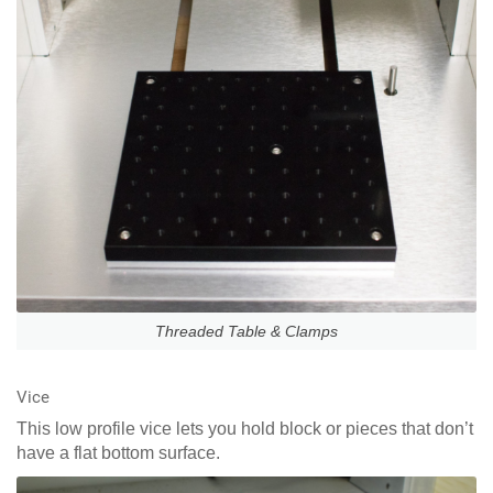
Threaded Table & Clamps
Vice
This low profile vice lets you hold block or pieces that don’t
have a flat bottom surface.