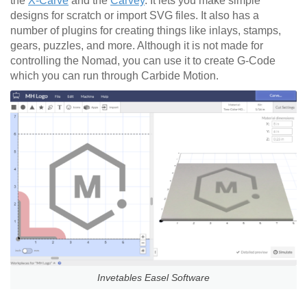
the
X-Carve
and the
Carvey
. It lets you make simple
designs for scratch or import SVG files. It also has a
number of plugins for creating things like inlays, stamps,
gears, puzzles, and more. Although it is not made for
controlling the Nomad, you can use it to create G-Code
which you can run through Carbide Motion.
Invetables Easel Software