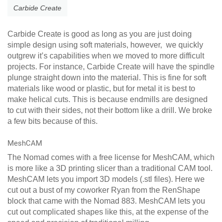
Carbide Create
Carbide Create is good as long as you are just doing
simple design using soft materials, however, we quickly
outgrew it’s capabilities when we moved to more difficult
projects. For instance, Carbide Create will have the spindle
plunge straight down into the material. This is fine for soft
materials like wood or plastic, but for metal it is best to
make helical cuts. This is because endmills are designed
to cut with their sides, not their bottom like a drill. We broke
a few bits because of this.
MeshCAM
The Nomad comes with a free license for MeshCAM, which
is more like a 3D printing slicer than a traditional CAM tool.
MeshCAM lets you import 3D models (.stl files). Here we
cut out a bust of my coworker Ryan from the RenShape
block that came with the Nomad 883. MeshCAM lets you
cut out complicated shapes like this, at the expense of the