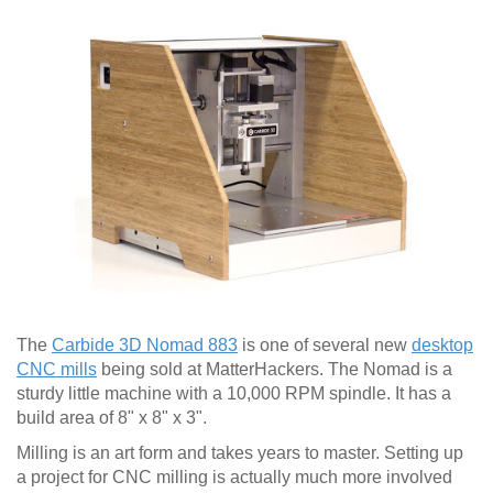
The
Carbide 3D Nomad 883
is one of several new
desktop
CNC mills
being sold at MatterHackers. The Nomad is a
sturdy little machine with a 10,000 RPM spindle. It has a
build area of 8" x 8" x 3".
Milling is an art form and takes years to master. Setting up
a project for CNC milling is actually much more involved