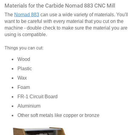
Materials for the Carbide Nomad 883 CNC Mill
The
Nomad 883
can use a wide variety of materials. You'll
want to be careful with every material that you cut on the
machine - double check to make sure the material you are
using is compatible.
Things you can cut:
Wood
Plastic
Wax
Foam
FR-1 Circuit Board
Aluminium
Other soft metals like copper or bronze