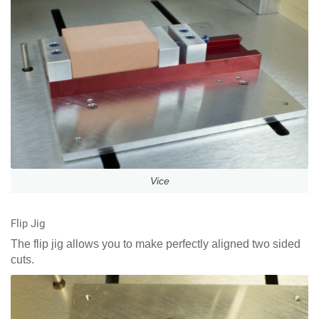
Vice
Flip Jig
The flip jig allows you to make perfectly aligned two sided
cuts.