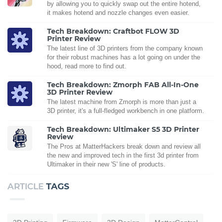
by allowing you to quickly swap out the entire hotend,
it makes hotend and nozzle changes even easier.
Tech Breakdown: Craftbot FLOW 3D
Printer Review
The latest line of 3D printers from the company known
for their robust machines has a lot going on under the
hood, read more to find out.
Tech Breakdown: Zmorph FAB All-In-One
3D Printer Review
The latest machine from Zmorph is more than just a
3D printer, it's a full-fledged workbench in one platform.
Tech Breakdown: Ultimaker S5 3D Printer
Review
The Pros at MatterHackers break down and review all
the new and improved tech in the first 3d printer from
Ultimaker in their new 'S' line of products.
ARTICLE
TAGS