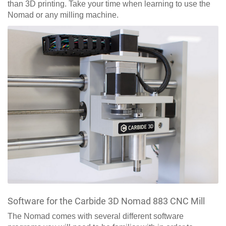
than 3D printing. Take your time when learning to use the
Nomad or any milling machine.
Software for the Carbide 3D Nomad 883 CNC Mill
The Nomad comes with several different software