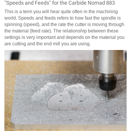
"Speeds and Feeds" for the Carbide Nomad 883
This is a term you will hear quite often in the machining
world. Speeds and feeds refers to how fast the spindle is
spinning (speed), and the rate the cutter is moving through
the material (feed rate). The relationship between these
settings is very important and depends on the material you
are cutting and the end mill you are using.