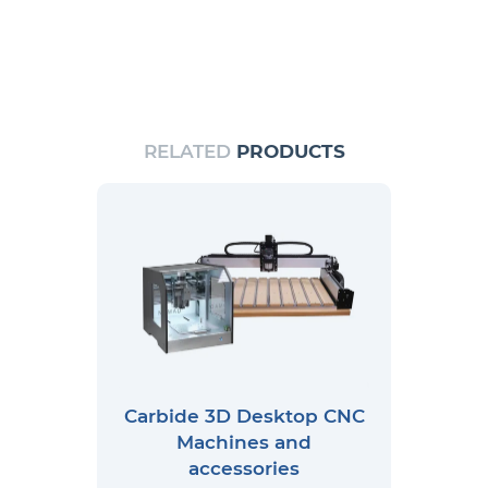
RELATED
PRODUCTS
Carbide 3D Desktop CNC
Machines and
accessories