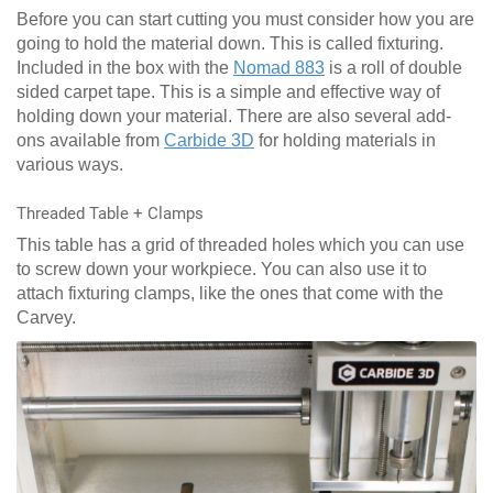
Before you can start cutting you must consider how you are
going to hold the material down. This is called fixturing.
Included in the box with the
Nomad 883
is a roll of double
sided carpet tape. This is a simple and effective way of
holding down your material. There are also several add-
ons available from
Carbide 3D
for holding materials in
various ways.
Threaded Table + Clamps
This table has a grid of threaded holes which you can use
to screw down your workpiece. You can also use it to
attach fixturing clamps, like the ones that come with the
Carvey.