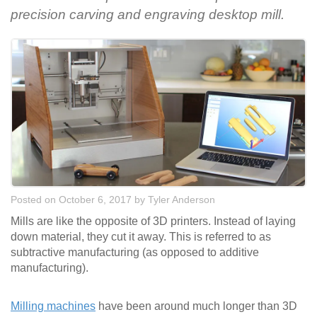
precision carving and engraving desktop mill.
Posted on October 6, 2017
by
Tyler Anderson
Mills are like the opposite of 3D printers. Instead of laying
down material, they cut it away. This is referred to as
subtractive manufacturing (as opposed to additive
manufacturing).
Milling machines
have been around much longer than 3D