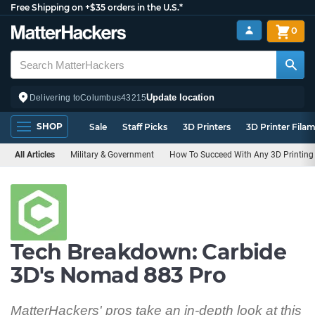
Free Shipping on +$35 orders in the U.S.*
0
Update location
Delivering to
Columbus
43215
SHOP
Sale
Staff Picks
3D Printers
3D Printer Fila
All Articles
Military & Government
How To Succeed With Any 3D Printing 
Tech Breakdown: Carbide
3D's Nomad 883 Pro
MatterHackers' pros take an in-depth look at this