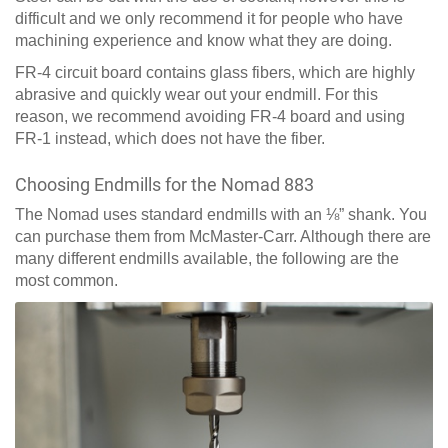
difficult and we only recommend it for people who have
machining experience and know what they are doing.
FR-4 circuit board contains glass fibers, which are highly
abrasive and quickly wear out your endmill. For this
reason, we recommend avoiding FR-4 board and using
FR-1 instead, which does not have the fiber.
Choosing Endmills for the Nomad 883
The Nomad uses standard endmills with an ⅛” shank. You
can purchase them from McMaster-Carr. Although there are
many different endmills available, the following are the
most common.