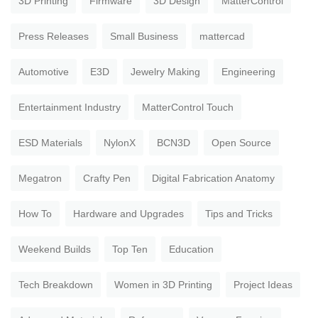
3D Printing
Firmware
3D Design
MatterControl
Press Releases
Small Business
mattercad
Automotive
E3D
Jewelry Making
Engineering
Entertainment Industry
MatterControl Touch
ESD Materials
NylonX
BCN3D
Open Source
Megatron
Crafty Pen
Digital Fabrication Anatomy
How To
Hardware and Upgrades
Tips and Tricks
Weekend Builds
Top Ten
Education
Tech Breakdown
Women in 3D Printing
Project Ideas