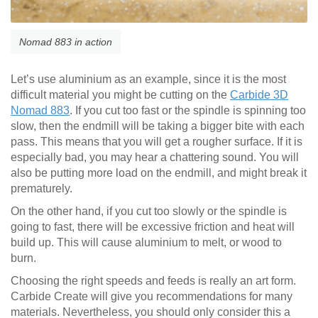
Nomad 883 in action
Let’s use aluminium as an example, since it is the most
difficult material you might be cutting on the
Carbide 3D
Nomad 883
. If you cut too fast or the spindle is spinning too
slow, then the endmill will be taking a bigger bite with each
pass. This means that you will get a rougher surface. If it is
especially bad, you may hear a chattering sound. You will
also be putting more load on the endmill, and might break it
prematurely.
On the other hand, if you cut too slowly or the spindle is
going to fast, there will be excessive friction and heat will
build up. This will cause aluminium to melt, or wood to
burn.
Choosing the right speeds and feeds is really an art form.
Carbide Create will give you recommendations for many
materials. Nevertheless, you should only consider this a