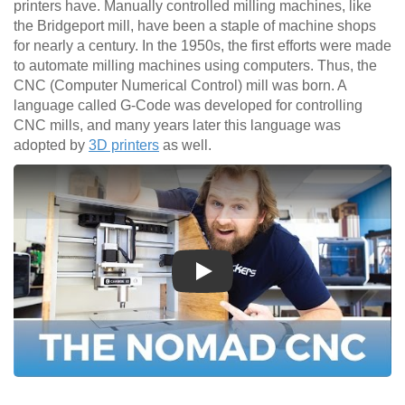
printers have. Manually controlled milling machines, like
the Bridgeport mill, have been a staple of machine shops
for nearly a century. In the 1950s, the first efforts were made
to automate milling machines using computers. Thus, the
CNC (Computer Numerical Control) mill was born. A
language called G-Code was developed for controlling
CNC mills, and many years later this language was
adopted by
3D printers
as well.
Play