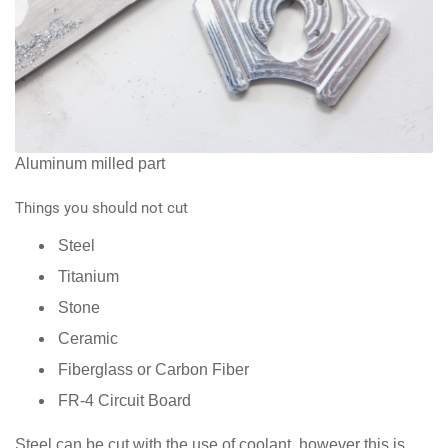
Aluminum milled part
Things you should not cut
Steel
Titanium
Stone
Ceramic
Fiberglass or Carbon Fiber
FR-4 Circuit Board
Steel can be cut with the use of coolant, however this is