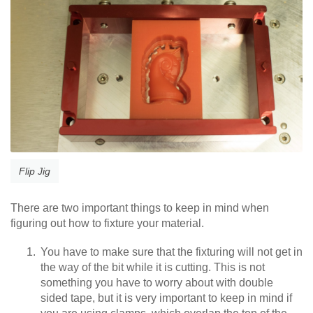
Flip Jig
There are two important things to keep in mind when
figuring out how to fixture your material.
You have to make sure that the fixturing will not get in
the way of the bit while it is cutting. This is not
something you have to worry about with double
sided tape, but it is very important to keep in mind if