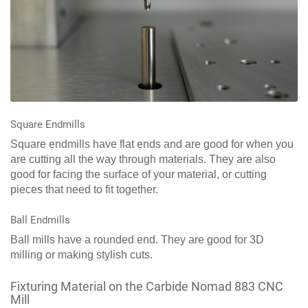
Square Endmills
Square endmills have flat ends and are good for when you
are cutting all the way through materials. They are also
good for facing the surface of your material, or cutting
pieces that need to fit together.
Ball Endmills
Ball mills have a rounded end. They are good for 3D
milling or making stylish cuts.
Fixturing Material on the Carbide Nomad 883 CNC
Mill