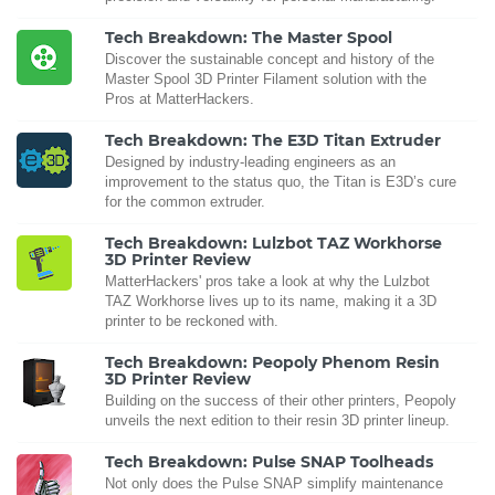
Tech Breakdown: The Master Spool
Discover the sustainable concept and history of the
Master Spool 3D Printer Filament solution with the
Pros at MatterHackers.
Tech Breakdown: The E3D Titan Extruder
Designed by industry-leading engineers as an
improvement to the status quo, the Titan is E3D’s cure
for the common extruder.
Tech Breakdown: Lulzbot TAZ Workhorse
3D Printer Review
MatterHackers' pros take a look at why the Lulzbot
TAZ Workhorse lives up to its name, making it a 3D
printer to be reckoned with.
Tech Breakdown: Peopoly Phenom Resin
3D Printer Review
Building on the success of their other printers, Peopoly
unveils the next edition to their resin 3D printer lineup.
Tech Breakdown: Pulse SNAP Toolheads
Not only does the Pulse SNAP simplify maintenance