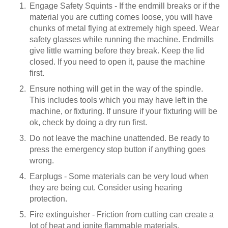
Engage Safety Squints - If the endmill breaks or if the
material you are cutting comes loose, you will have
chunks of metal flying at extremely high speed. Wear
safety glasses while running the machine. Endmills
give little warning before they break. Keep the lid
closed. If you need to open it, pause the machine
first.
Ensure nothing will get in the way of the spindle.
This includes tools which you may have left in the
machine, or fixturing. If unsure if your fixturing will be
ok, check by doing a dry run first.
Do not leave the machine unattended. Be ready to
press the emergency stop button if anything goes
wrong.
Earplugs - Some materials can be very loud when
they are being cut. Consider using hearing
protection.
Fire extinguisher - Friction from cutting can create a
lot of heat and ignite flammable materials.