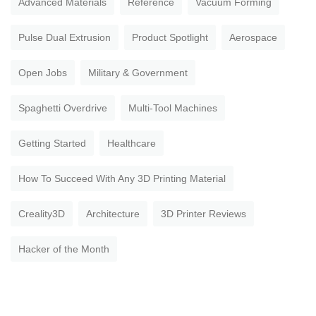
Advanced Materials
Reference
Vacuum Forming
Pulse Dual Extrusion
Product Spotlight
Aerospace
Open Jobs
Military & Government
Spaghetti Overdrive
Multi-Tool Machines
Getting Started
Healthcare
How To Succeed With Any 3D Printing Material
Creality3D
Architecture
3D Printer Reviews
Hacker of the Month