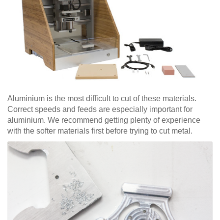
Aluminium is the most difficult to cut of these materials.
Correct speeds and feeds are especially important for
aluminium. We recommend getting plenty of experience
with the softer materials first before trying to cut metal.