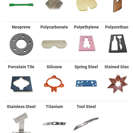
Neoprene
Polycarbonate
Polyethylene
Polyurethane
Porcelain Tile
Silicone
Spring Steel
Stained Glass
Stainless Steel
Titanium
Tool Steel