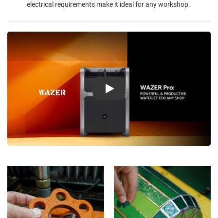
electrical requirements make it ideal for any workshop.
Play