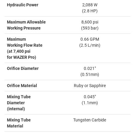
Hydraulic Power
2,088 W
(2.8 HP)
Maximum Allowable
8,600 psi
Working Pressure
(593 bar)
Maximum
0.66 GPM
Working Flow Rate
(2.5 L/min)
(at 7,400 psi
for WAZER Pro)
Orifice Diameter
0.021"
(0.51mm)
Orifice Material
Ruby or Sapphire
Mixing Tube
0.045"
Diameter
(1.1mm)
(internal)
Mixing Tube
Tungsten Carbide
Material