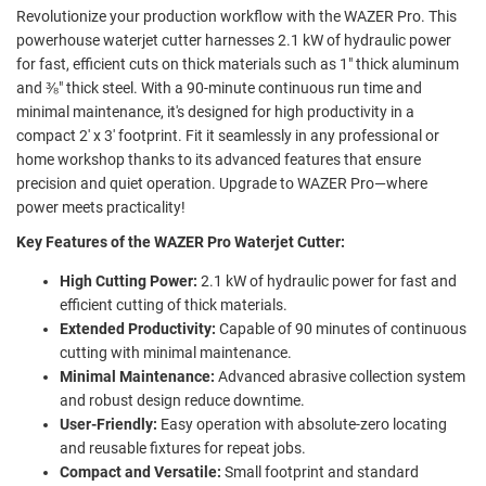
Revolutionize your production workflow with the WAZER Pro. This
powerhouse waterjet cutter harnesses 2.1 kW of hydraulic power
for fast, efficient cuts on thick materials such as 1" thick aluminum
and ⅜" thick steel. With a 90-minute continuous run time and
minimal maintenance, it's designed for high productivity in a
compact 2' x 3' footprint. Fit it seamlessly in any professional or
home workshop thanks to its advanced features that ensure
precision and quiet operation. Upgrade to WAZER Pro—where
power meets practicality!
Key Features of the WAZER Pro Waterjet Cutter:
High Cutting Power:
2.1 kW of hydraulic power for fast and
efficient cutting of thick materials.
Extended Productivity:
Capable of 90 minutes of continuous
cutting with minimal maintenance.
Minimal Maintenance:
Advanced abrasive collection system
and robust design reduce downtime.
User-Friendly:
Easy operation with absolute-zero locating
and reusable fixtures for repeat jobs.
Compact and Versatile:
Small footprint and standard