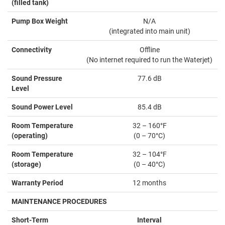
(filled tank)
Pump Box Weight
N/A
(integrated into main unit)
Connectivity
Offline
(No internet required to run the Waterjet)
Sound Pressure
77.6 dB
Level
Sound Power Level
85.4 dB
Room Temperature
32 – 160°F
(operating)
(0 – 70°C)
Room Temperature
32 – 104°F
(storage)
(0 – 40°C)
Warranty Period
12 months
MAINTENANCE PROCEDURES
Short-Term
Interval