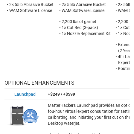
• 2× 55lb Abrasive Bucket
• 2× 55lb Abrasive Bucket
• 2× 55lb
• WAM Software License
• WAM Software License
• WAM Sof
• 2,200 lbs of garnet
• 2,200 lb
• 1× Cut Bed (3-pack)
• 1× Cut B
• 1× Nozzle Replacement Kit
• 1× Nozz
• Extende
(2 Years 
• 4hr Lau
Expert A
• Routine
OPTIONAL ENHANCEMENTS
Launchpad
+$249 / +$599
MatterHackers Launchpad provides an option 
fou-hour virtual expert consultation for setting
calibrating, and initiating your first cut on th
Desktop waterjet.