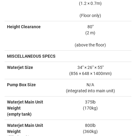
(1.2 × 0.7m)
(Floor only)
Height Clearance
80"
(2 m)
(above the floor)
MISCELLANEOUS SPECS
Waterjet Size
34" × 26" × 55"
(856 × 648 × 1400mm)
Pump Box Size
N/A
(integrated into main unit)
Waterjet Main Unit
375lb
Weight
(170kg)
(empty tank)
Waterjet Main Unit
800lb
Weight
(360kg)