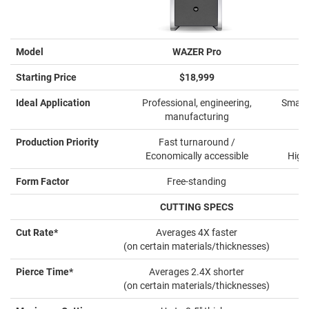
Model
WAZER Pro
Starting Price
$18,999
Ideal Application
Professional, engineering,
Small 
manufacturing
Production Priority
Fast turnaround /
Economically accessible
High
Form Factor
Free-standing
CUTTING SPECS
Cut Rate*
Averages 4X faster
(on certain materials/thicknesses)
Pierce Time*
Averages 2.4X shorter
(on certain materials/thicknesses)