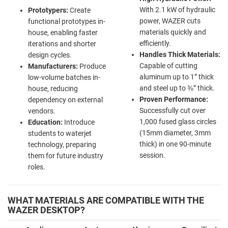
With 2.1 kW of hydraulic
Prototypers:
Create
power, WAZER cuts
functional prototypes in-
materials quickly and
house, enabling faster
efficiently.
iterations and shorter
Handles Thick Materials:
design cycles.
Capable of cutting
Manufacturers:
Produce
aluminum up to 1” thick
low-volume batches in-
and steel up to ⅜” thick.
house, reducing
Proven Performance:
dependency on external
Successfully cut over
vendors.
1,000 fused glass circles
Education:
Introduce
(15mm diameter, 3mm
students to waterjet
thick) in one 90-minute
technology, preparing
session.
them for future industry
roles.
WHAT MATERIALS ARE COMPATIBLE WITH THE
WAZER DESKTOP?