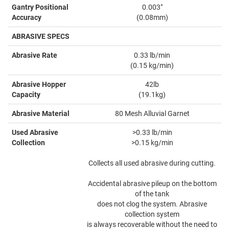
Gantry Positional
0.003"
Accuracy
(0.08mm)
ABRASIVE SPECS
Abrasive Rate
0.33 lb/min
(0.15 kg/min)
Abrasive Hopper
42lb
Capacity
(19.1kg)
Abrasive Material
80 Mesh Alluvial Garnet
Used Abrasive
>0.33 lb/min
Collection
>0.15 kg/min
Collects all used abrasive during cutting.
Accidental abrasive pileup on the bottom
of the tank
does not clog the system. Abrasive
collection system
is always recoverable without the need to