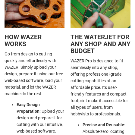
HOW WAZER
THE WATERJET FOR
WORKS
ANY SHOP AND ANY
BUDGET
Go from design to cutting
quickly and effortlessly with
WAZER Pro is designed to fit
WAZER. Simply upload your
seamlessly into any shop,
design, prepare it using our free
offering professional-grade
web-based software, load your
cutting capabilities at an
material, and let the WAZER
affordable price. Its user-
machine do the rest.
friendly features and compact
footprint make it accessible for
Easy Design
all types of users, from
Preparation:
Upload your
hobbyists to professionals.
design and prepare it for
cutting with our intuitive,
Precise and Reusable:
web-based software.
Absolute-zero locating