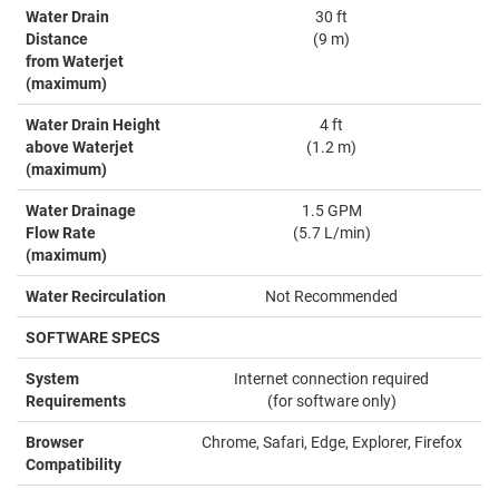
Water Drain
30 ft
Distance
(9 m)
from Waterjet
(maximum)
Water Drain Height
4 ft
above Waterjet
(1.2 m)
(maximum)
Water Drainage
1.5 GPM
Flow Rate
(5.7 L/min)
(maximum)
Water Recirculation
Not Recommended
SOFTWARE SPECS
System
Internet connection required
Requirements
(for software only)
Browser
Chrome, Safari, Edge, Explorer, Firefox
Compatibility