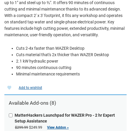
up to 1" and steel up to ⅜". It offers 90 minutes of continuous
cutting and minimal maintenance thanks to its advanced design.
With a compact 2' x 3' footprint, it fits any workshop and operates
on standard tap water and single-phase electrical power. Key
features include high cutting power, extended productivity, minimal
maintenance, user-friendly operation, and versatility.
Cuts 2-4x faster than WAZER Desktop
Cuts material that's 2x thicker than WAZER Desktop
2.1 kW hydraulic power
90 minutes continuous cutting
Minimal maintenance requirements
Add to wishlist
Available Add-ons (8)
MatterHackers Launchpad for WAZER Pro - 2 hr Expert
Setup Assistance
$299.99
$249.99
View Addon »