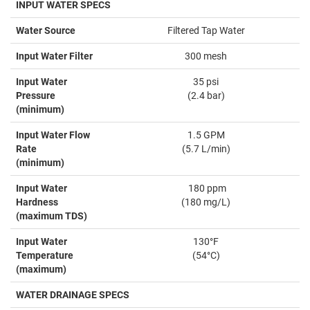
INPUT WATER SPECS
Water Source
Filtered Tap Water
Input Water Filter
300 mesh
Input Water
35 psi
Pressure
(2.4 bar)
(minimum)
Input Water Flow
1.5 GPM
Rate
(5.7 L/min)
(minimum)
Input Water
180 ppm
Hardness
(180 mg/L)
(maximum TDS)
Input Water
130°F
Temperature
(54°C)
(maximum)
WATER DRAINAGE SPECS