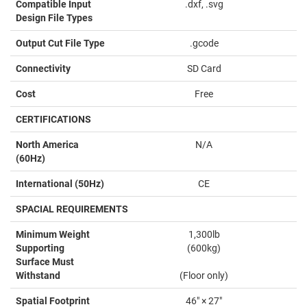
Compatible Input
.dxf, .svg
Design File Types
Output Cut File Type
.gcode
Connectivity
SD Card
Cost
Free
CERTIFICATIONS
North America
N/A
(60Hz)
International (50Hz)
CE
SPACIAL REQUIREMENTS
Minimum Weight
1,300lb
Supporting
(600kg)
Surface Must
Withstand
(Floor only)
Spatial Footprint
46" × 27"