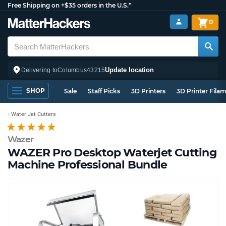
Free Shipping on +$35 orders in the U.S.*
0
Update location
Delivering to
Columbus
43215
SHOP
Sale
Staff Picks
3D Printers
3D Printer Fila
Water Jet Cutters
Wazer
WAZER Pro Desktop Waterjet Cutting
Machine Professional Bundle