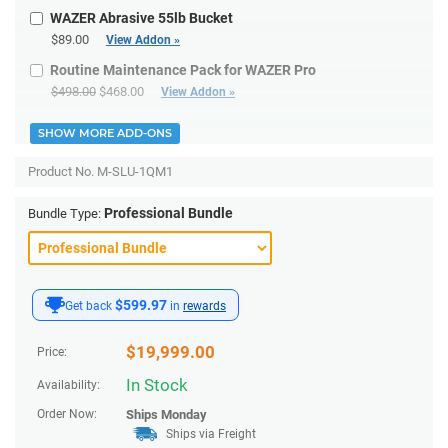
WAZER Abrasive 55lb Bucket
$89.00
View Addon »
Routine Maintenance Pack for WAZER Pro
$498.00
$468.00
View Addon »
SHOW MORE ADD-ONS
Product No.
M-SLU-1QM1
Professional Bundle
Bundle Type:
$599.97
Get back
in
rewards
$
19,999.00
Price:
In Stock
Availability:
Order Now:
Ships
Monday
Ships via Freight