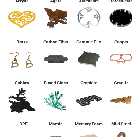
Acrylic
Agate
Aluminum
Borosilicate
Brass
Carbon Fiber
Ceramic Tile
Copper
Gabbro
Fused Glass
Graphite
Granite
HDPE
Marble
Memory Foam
Mild Steel