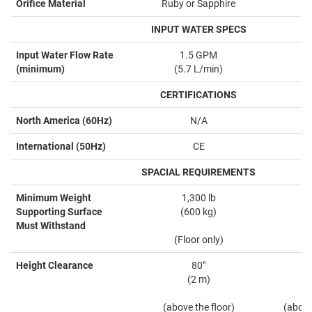
Orifice Material
Ruby or Sapphire
INPUT WATER SPECS
Input Water Flow Rate
1.5 GPM
(minimum)
(5.7 L/min)
CERTIFICATIONS
North America (60Hz)
N/A
International (50Hz)
CE
SPACIAL REQUIREMENTS
Minimum Weight
1,300 lb
Supporting Surface
(600 kg)
Must Withstand
(Floor only)
Height Clearance
80"
(2 m)
(above the floor)
(above