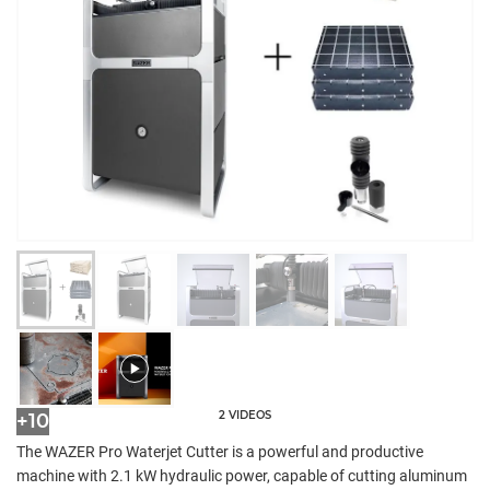
2 VIDEOS
+10
The WAZER Pro Waterjet Cutter is a powerful and productive
machine with 2.1 kW hydraulic power, capable of cutting aluminum