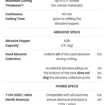
Maximum Cutting
Up to 0.5" thicker
Thickness**
(for certain materials)
Continuous
90 min
Cutting Time
(prior to refilling the
(
abrasive hopper)
ABRASIVE SPECS
Abrasive Hopper
42lb
Capacity
(19.1kg)
Used Abrasive
Collects
all
of the used abrasive
Colle
Collection
during cutting.
Accidental abrasive pileup on
Unco
the bottom of the tank
does not
bott
clog
the abrasive collection ports.
the a
POWER SPECS
110V-220V / 60Hz
Compatible with all countries
Compa
(North America)
whose electrical standard is
whose
220V / 60Hz