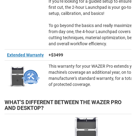
If you're looking for a guided setup to ensure 
first cut, the 2-hour Launchpad is your go-to f
setup, calibration, and basics!
To go beyond the basics and really maximize
from day one, the 4-hour Launchpad covers a
cutting techniques, material optimization, best
and overall workflow efficiency.
Extended Warranty
+$3499
This warranty for your WAZER Pro extends yo
machine's coverage an additional year, on top 
manufacturer's standard warranty, for a total 
of protected coverage.
WHAT'S DIFFERENT BETWEEN THE WAZER PRO
AND DESKTOP?