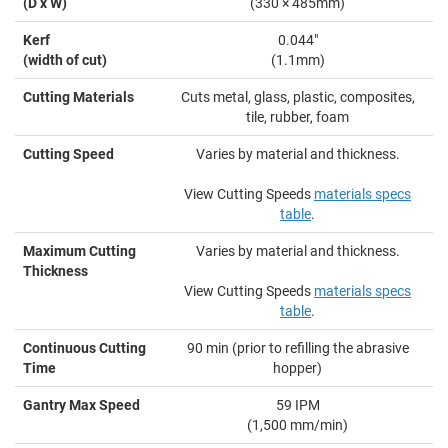
(D x W)
(330 × 485mm)
Kerf
0.044"
(width of cut)
(1.1mm)
Cutting Materials
Cuts metal, glass, plastic, composites,
tile, rubber, foam
Cutting Speed
Varies by material and thickness.
View Cutting Speeds
materials specs
table
.
Maximum Cutting
Varies by material and thickness.
Thickness
View Cutting Speeds
materials specs
table
.
Continuous Cutting
90 min (prior to refilling the abrasive
Time
hopper)
Gantry Max Speed
59 IPM
(1,500 mm/min)