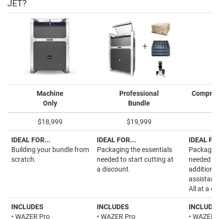
JET?
Machine
Professional
Compreh
Only
Bundle
$18,999
$19,999
IDEAL FOR...
IDEAL FOR...
IDEAL FOR
Building your bundle from
Packaging the essentials
Packaging
scratch.
needed to start cutting at
needed to 
a discount.
additiona
assistanc
All at a d
INCLUDES
INCLUDES
INCLUDE
• WAZER Pro
• WAZER Pro
• WAZER 