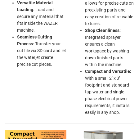
Versatile Material
allows for precise cuts on
Loading:
Load and
preexisting parts and
secure any material that
easy creation of reusable
fits inside the WAZER
fixtures.
machine.
Shop Cleanliness:
Seamless Cutting
Integrated sprayer
Process:
Transfer your
ensures a clean
cut file via SD card and let
workspace by washing
the waterjet create
down finished parts
precise cut pieces.
within the machine.
Compact and Versatile:
With a small 2’ x 3’
footprint and standard
tap water and single-
phase electrical power
requirements, it installs
easily in any shop.