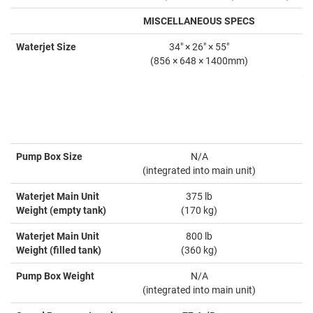
MISCELLANEOUS SPECS
Waterjet Size
34" × 26" × 55"
(856 × 648 × 1400mm)
(8
(
Pump Box Size
N/A
(integrated into main unit)
(
Waterjet Main Unit
375 lb
Weight (empty tank)
(170 kg)
Waterjet Main Unit
800 lb
Weight (filled tank)
(360 kg)
Pump Box Weight
N/A
(integrated into main unit)