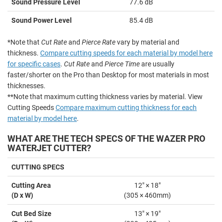
Sound Pressure Level
77.6 dB
Sound Power Level
85.4 dB
*Note that
Cut Rate
and
Pierce Rate
vary by material and
thickness.
Compare cutting speeds for each material by model here
for specific cases
.
Cut Rate
and
Pierce Time
are usually
faster/shorter on the Pro than Desktop for most materials in most
thicknesses.
**Note that maximum cutting thickness varies by material. View
Cutting Speeds
Compare maximum cutting thickness for each
material by model here
.
WHAT ARE THE TECH SPECS OF THE WAZER PRO
WATERJET CUTTER?
CUTTING SPECS
Cutting Area
12" × 18"
(D x W)
(305 × 460mm)
Cut Bed Size
13" × 19"