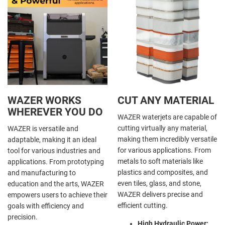
WAZER WORKS
CUT ANY MATERIAL
WHEREVER YOU DO
WAZER waterjets are capable of
cutting virtually any material,
WAZER is versatile and
making them incredibly versatile
adaptable, making it an ideal
for various applications. From
tool for various industries and
metals to soft materials like
applications. From prototyping
plastics and composites, and
and manufacturing to
even tiles, glass, and stone,
education and the arts, WAZER
WAZER delivers precise and
empowers users to achieve their
efficient cutting.
goals with efficiency and
precision.
High Hydraulic Power: