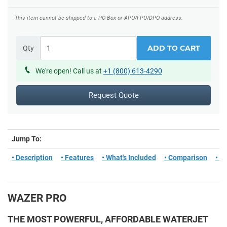
This item cannot be shipped to a PO Box or APO/FPO/DPO address.
ADD TO CART
Qty
We're open! Call us at
+1 (800) 613-4290
Request Quote
Jump To:
• Description
• Features
• What's Included
• Comparison
• T
WAZER PRO
THE MOST POWERFUL, AFFORDABLE WATERJET