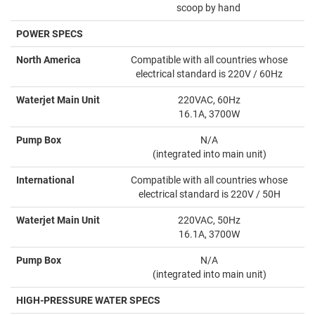
scoop by hand
POWER SPECS
North America
Compatible with all countries whose
electrical standard is 220V / 60Hz
Waterjet Main Unit
220VAC, 60Hz
16.1A, 3700W
Pump Box
N/A
(integrated into main unit)
International
Compatible with all countries whose
electrical standard is 220V / 50H
Waterjet Main Unit
220VAC, 50Hz
16.1A, 3700W
Pump Box
N/A
(integrated into main unit)
HIGH-PRESSURE WATER SPECS