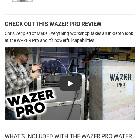
CHECK OUT THIS WAZER PRO REVIEW
Chris Zeppieri of Make Everything Workshop takes an in-depth look
at the WAZER Pro and it's powerful capabilities.
Play
WHAT'S INCLUDED WITH THE WAZER PRO WATER