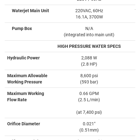
Waterjet Main Unit
220VAC, 60Hz
10
16.1A, 3700W
Pump Box
N/A
(integrated into main unit)
HIGH PRESSURE WATER SPECS
Hydraulic Power
2,088 W
(2.8 HP)
Maximum Allowable
8,600 psi
Working Pressure
(593 bar)
Maximum Working
0.66 GPM
Flow Rate
(2.5 L/min)
(at 7,400 psi)
Orifice Diameter
0.021"
(0.51mm)