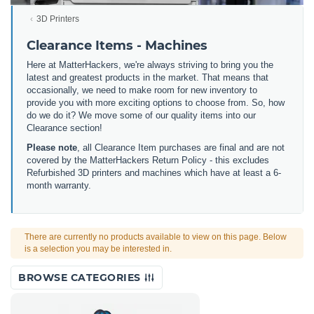
3D Printers
Clearance Items - Machines
Here at MatterHackers, we're always striving to bring you the
latest and greatest products in the market. That means that
occasionally, we need to make room for new inventory to
provide you with more exciting options to choose from. So, how
do we do it? We move some of our quality items into our
Clearance section!
Please note
, all Clearance Item purchases are final and are not
covered by the MatterHackers Return Policy - this excludes
Refurbished 3D printers and machines which have at least a 6-
month warranty.
There are currently no products available to view on this page. Below
is a selection you may be interested in.
BROWSE CATEGORIES