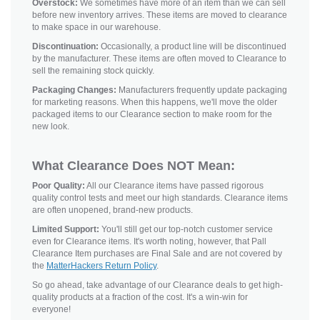
Overstock:
We sometimes have more of an item than we can sell
before new inventory arrives. These items are moved to clearance
to make space in our warehouse.
Discontinuation:
Occasionally, a product line will be discontinued
by the manufacturer. These items are often moved to Clearance to
sell the remaining stock quickly.
Packaging Changes:
Manufacturers frequently update packaging
for marketing reasons. When this happens, we'll move the older
packaged items to our Clearance section to make room for the
new look.
What Clearance Does NOT Mean:
Poor Quality:
All our Clearance items have passed rigorous
quality control tests and meet our high standards. Clearance items
are often unopened, brand-new products.
Limited Support:
You'll still get our top-notch customer service
even for Clearance items. It's worth noting, however, that Pall
Clearance Item purchases are Final Sale and are not covered by
the
MatterHackers Return Policy
.
So go ahead, take advantage of our Clearance deals to get high-
quality products at a fraction of the cost. It's a win-win for
everyone!