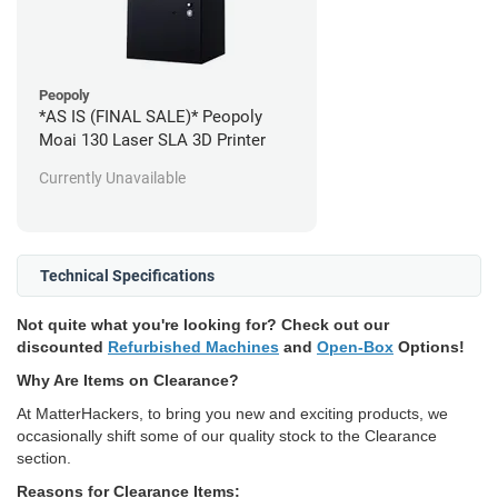
Peopoly
*AS IS (FINAL SALE)* Peopoly
Moai 130 Laser SLA 3D Printer
Currently Unavailable
Technical Specifications
Not quite what you're looking for? Check out our
discounted
Refurbished Machines
and
Open-Box
Options!
Why Are Items on Clearance?
At MatterHackers, to bring you new and exciting products, we
occasionally shift some of our quality stock to the Clearance
section.
Reasons for Clearance Items: