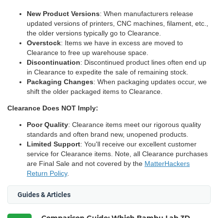
New Product Versions
: When manufacturers release
updated versions of printers, CNC machines, filament, etc.,
the older versions typically go to Clearance.
Overstock
: Items we have in excess are moved to
Clearance to free up warehouse space.
Discontinuation
: Discontinued product lines often end up
in Clearance to expedite the sale of remaining stock.
Packaging Changes
: When packaging updates occur, we
shift the older packaged items to Clearance.
Clearance Does NOT Imply:
Poor Quality
: Clearance items meet our rigorous quality
standards and often brand new, unopened products.
Limited Support
: You'll receive our excellent customer
service for Clearance items. Note, all Clearance purchases
are Final Sale and not covered by the
MatterHackers
Return Policy
.
Guides & Articles