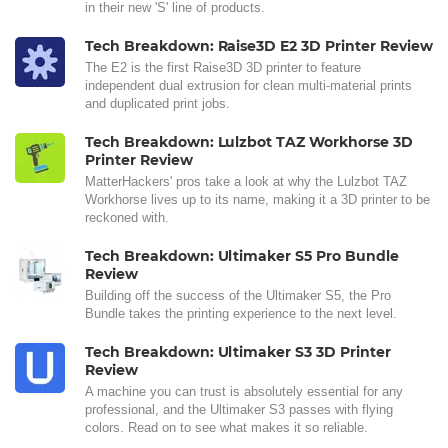
in their new 'S' line of products.
Tech Breakdown: Raise3D E2 3D Printer Review
The E2 is the first Raise3D 3D printer to feature
independent dual extrusion for clean multi-material prints
and duplicated print jobs.
Tech Breakdown: Lulzbot TAZ Workhorse 3D
Printer Review
MatterHackers' pros take a look at why the Lulzbot TAZ
Workhorse lives up to its name, making it a 3D printer to be
reckoned with.
Tech Breakdown: Ultimaker S5 Pro Bundle
Review
Building off the success of the Ultimaker S5, the Pro
Bundle takes the printing experience to the next level.
Tech Breakdown: Ultimaker S3 3D Printer
Review
A machine you can trust is absolutely essential for any
professional, and the Ultimaker S3 passes with flying
colors. Read on to see what makes it so reliable.