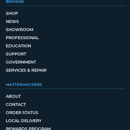
BROWSE
SHOP
NEWS
SHOWROOM
PROFESSIONAL
EDUCATION
SUPPORT
GOVERNMENT
SERVICES & REPAIR
MATTERHACKERS
ABOUT
CONTACT
ORDER STATUS
LOCAL DELIVERY
REWARDS PROGRAM