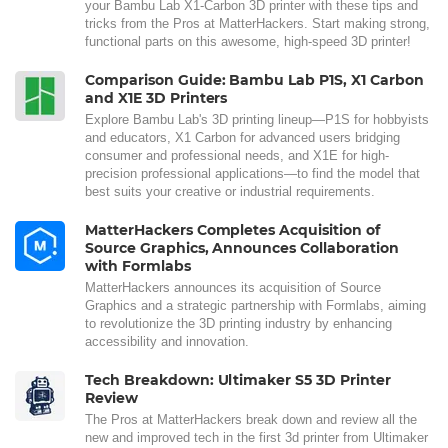
your Bambu Lab X1-Carbon 3D printer with these tips and
tricks from the Pros at MatterHackers. Start making strong,
functional parts on this awesome, high-speed 3D printer!
Comparison Guide: Bambu Lab P1S, X1 Carbon
and X1E 3D Printers
Explore Bambu Lab's 3D printing lineup—P1S for hobbyists
and educators, X1 Carbon for advanced users bridging
consumer and professional needs, and X1E for high-
precision professional applications—to find the model that
best suits your creative or industrial requirements.
MatterHackers Completes Acquisition of
Source Graphics, Announces Collaboration
with Formlabs
MatterHackers announces its acquisition of Source
Graphics and a strategic partnership with Formlabs, aiming
to revolutionize the 3D printing industry by enhancing
accessibility and innovation.
Tech Breakdown: Ultimaker S5 3D Printer
Review
The Pros at MatterHackers break down and review all the
new and improved tech in the first 3d printer from Ultimaker