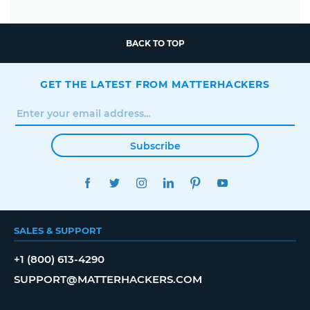
BACK TO TOP
GET THE LATEST FROM MATTERHACKERS
Subscribe
FACEBOOK
TWITTER
INSTAGRAM
LINKEDIN
PINTEREST
YOUTUBE
SALES & SUPPORT
+1 (800) 613-4290
SUPPORT@MATTERHACKERS.COM