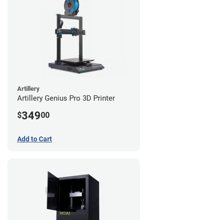
Artillery
Artillery Genius Pro 3D Printer
349
$
00
Add to Cart