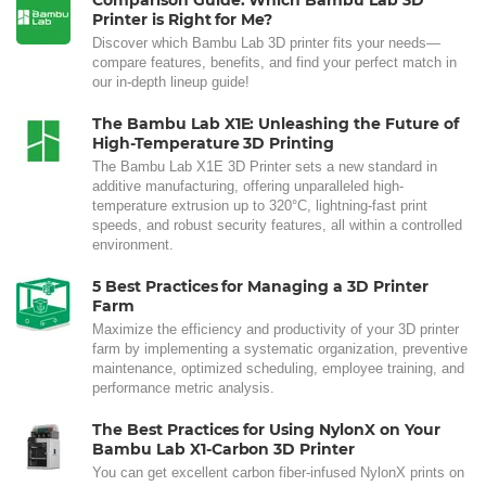
Comparison Guide: Which Bambu Lab 3D
Printer is Right for Me?
Discover which Bambu Lab 3D printer fits your needs—
compare features, benefits, and find your perfect match in
our in-depth lineup guide!
The Bambu Lab X1E: Unleashing the Future of
High-Temperature 3D Printing
The Bambu Lab X1E 3D Printer sets a new standard in
additive manufacturing, offering unparalleled high-
temperature extrusion up to 320°C, lightning-fast print
speeds, and robust security features, all within a controlled
environment.
5 Best Practices for Managing a 3D Printer
Farm
Maximize the efficiency and productivity of your 3D printer
farm by implementing a systematic organization, preventive
maintenance, optimized scheduling, employee training, and
performance metric analysis.
The Best Practices for Using NylonX on Your
Bambu Lab X1-Carbon 3D Printer
You can get excellent carbon fiber-infused NylonX prints on