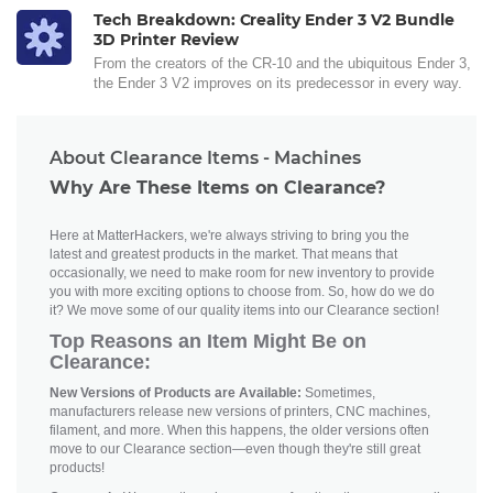
Tech Breakdown: Creality Ender 3 V2 Bundle
3D Printer Review
From the creators of the CR-10 and the ubiquitous Ender 3,
the Ender 3 V2 improves on its predecessor in every way.
About Clearance Items - Machines
Why Are These Items on Clearance?
Here at MatterHackers, we're always striving to bring you the
latest and greatest products in the market. That means that
occasionally, we need to make room for new inventory to provide
you with more exciting options to choose from. So, how do we do
it? We move some of our quality items into our Clearance section!
Top Reasons an Item Might Be on
Clearance:
New Versions of Products are Available:
Sometimes,
manufacturers release new versions of printers, CNC machines,
filament, and more. When this happens, the older versions often
move to our Clearance section—even though they're still great
products!