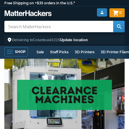
Free Shipping on +$35 orders in the U.S.*
0
Update location
Delivering to
Columbus
43215
SHOP
Sale
Staff Picks
3D Printers
3D Printer Fila