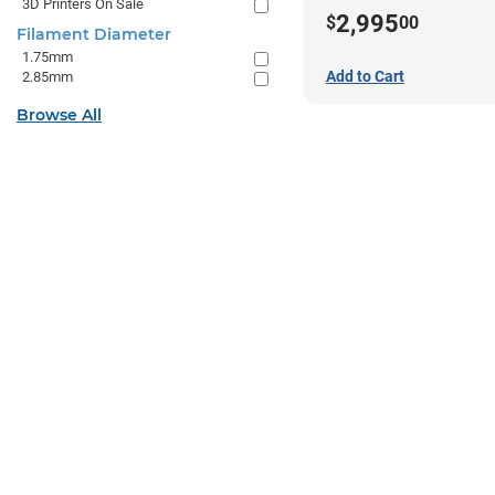
3D Printers On Sale
2,995
$
00
Filament Diameter
1.75mm
Add to Cart
2.85mm
Browse All