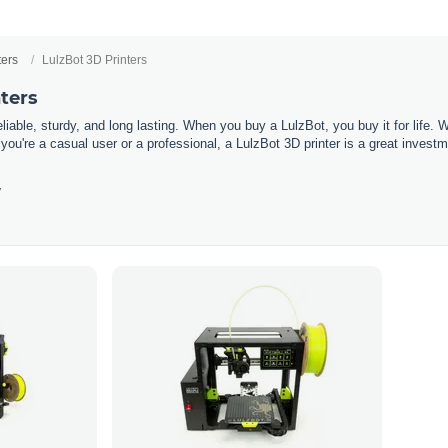
ters
LulzBot 3D Printers
ters
liable
,
sturdy
,
and
long
lasting
.
When
you
buy
a
L
ulz
Bot
,
you
buy
it
for
life
.
W
you
're
a
casual
user
or
a
professional
,
a
L
ulz
Bot
3
D
printer
is
a
great
investm
y