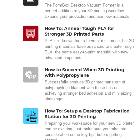
The FormBox Desktop Vacuum Former is a
perfect addition to your 3D printing workflow.
Expand your production and use new materials!
How To: Anneal Tough PLA for
Stronger 3D Printed Parts
PLA isn't known for its thermal resistance, but 3D
printing materials have advanced to create Tough
PLA: the same easy-to-print material with new
advanced properties.
How to Succeed When 3D Printing
with Polypropylene
Successfully produce 3D printed parts out of
polypropylene filament with these tips on
achieving stronger bed adhesion and minimizing
shrinkage.
How To: Setup a Desktop Fabrication
Station for 3D Printing
Preparing your workspace for your new 3D printer
can be exciting, just make sure you take into
consideration some key tips before getting