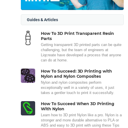
Guides & Articles
How To 3D Print Transparent Resin
Parts
Getting transparent 3D printed parts can be quite
challenging, but the team of engineers at
Liqcreate have developed a process that anyone
can do at home.
How To Succeed: 3D Printing with
Nylon and Nylon Composites
Nylon and nylon composites perform
exceptionally well in a variety of uses, it just
takes a gentler touch to print it successfully.
How To Succeed When 3D Printing
With Nylon
Learn how to 3D print Nylon like a pro. Nylon is a
stronger and more durable alternative to PLA or
ABS and easy to 3D print with using these Tips