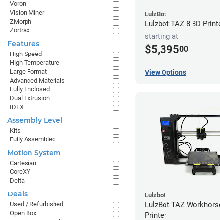
Voron
Vision Miner
LulzBot
ZMorph
Lulzbot TAZ 8 3D Print
Zortrax
starting at
Features
$5,395
00
High Speed
High Temperature
Large Format
View Options
Advanced Materials
Fully Enclosed
Dual Extrusion
IDEX
Assembly Level
Kits
Fully Assembled
Motion System
Cartesian
CoreXY
Delta
Deals
Lulzbot
Used / Refurbished
LulzBot TAZ Workhors
Open Box
Printer