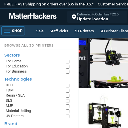
FREE, FAST Shipping on orders over $35 in the U.S.*
Customer Servic
Delivering to
Columbus
43215
Update location
SHOP
Sale
Staff Picks
3D Printers
3D Printer Fila
BROWSE ALL 3D PRINTERS
Sectors
For Home
For Education
For Business
Technologies
DED
FDM
Resin / SLA
SLS
MJF
Material Jetting
UV Printers
Brand