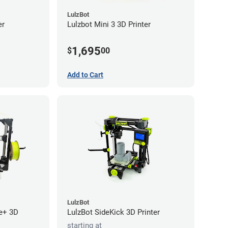
LulzBot
er
Lulzbot Mini 3 3D Printer
1,695
$
00
Add to Cart
LulzBot
e+ 3D
LulzBot SideKick 3D Printer
starting at