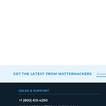
GET THE LATEST FROM MATTERHACKERS
SALES & SUPPORT
+1 (800) 613-4290