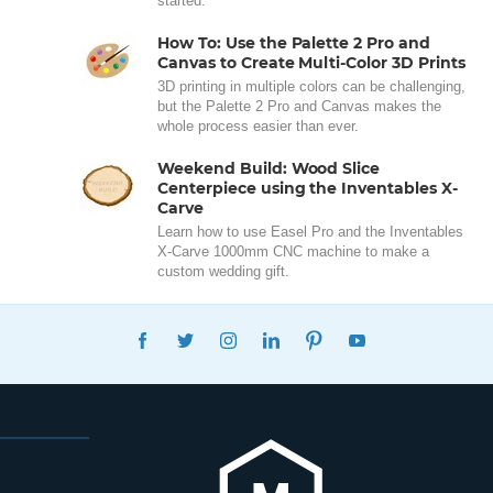
started.
How To: Use the Palette 2 Pro and
Canvas to Create Multi-Color 3D Prints
3D printing in multiple colors can be challenging,
but the Palette 2 Pro and Canvas makes the
whole process easier than ever.
Weekend Build: Wood Slice
Centerpiece using the Inventables X-
Carve
Learn how to use Easel Pro and the Inventables
X-Carve 1000mm CNC machine to make a
custom wedding gift.
FACEBOOK
TWITTER
INSTAGRAM
LINKEDIN
PINTEREST
YOUTUBE