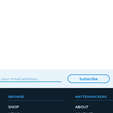
Subscribe
BROWSE
MATTERHACKERS
SHOP
ABOUT