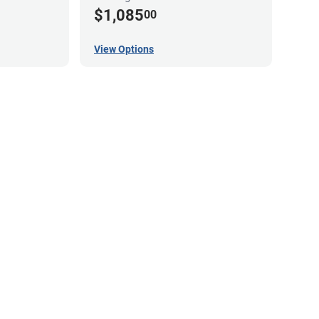
$1,085
00
View Options