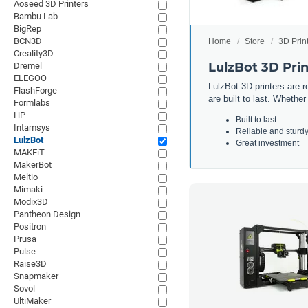
Aoseed 3D Printers
Bambu Lab
BigRep
BCN3D
Home
Store
3D Prin
Creality3D
LulzBot 3D Prin
Dremel
ELEGOO
L
ulz
Bot
3
D
printers
are
re
FlashForge
are
built
to
last
.
Whether
Formlabs
HP
Built to last
Intamsys
Reliable and sturd
LulzBot
Great investment
MAKEiT
MakerBot
Meltio
Mimaki
Modix3D
Pantheon Design
Positron
Prusa
Pulse
Raise3D
Snapmaker
Sovol
UltiMaker