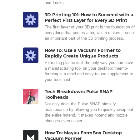
and Tricks.
3D Printing 101: How to Succeed with a
Perfect First Layer for Every 3D Print
The first layer of your 3D print is the foundation of
everything that comes after, which makes it such
an important part of the 3D printing process.
How To: Use a Vacuum Former to
Rapidly Create Unique Products
Extruding plastic isn't the only way you can have
a manufacturing tool on your desktop; thermo-
forming is a rapid and easy-to-use supplement to
your toolchest.
Tech Breakdown: Pulse SNAP
Toolheads
Not only does the Pulse SNAP simplify
maintenance by allowing you to quickly swap out
the entire hotend, it makes hotend and nozzle
changes even easier.
How To: Mayku FormBox Desktop
Vacuum Former