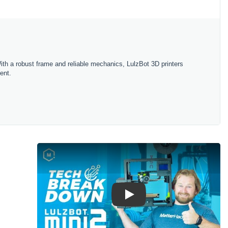
ith
a
robust
frame
and
reliable
mechanics
,
L
ulz
Bot
3
D
printers
ent
.
Play