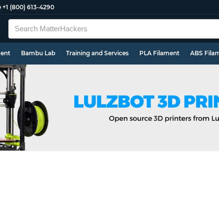
e
+1 (800) 613-4290
ment
Bambu Lab
Training and Services
PLA Filament
ABS Fila