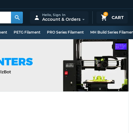
0
Hello,
Sign In
CART
Account & Orders
ment
PETG Filament
PRO Series Filament
MH Build Series Filame