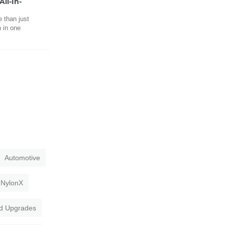
ll-In-
 than just
h in one
Automotive
NylonX
d Upgrades