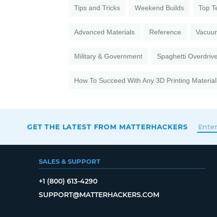
Tips and Tricks
Weekend Builds
Top T
Advanced Materials
Reference
Vacuu
Military & Government
Spaghetti Overdriv
How To Succeed With Any 3D Printing Material
GET THE LATEST FROM MATTERHACKERS
SALES & SUPPORT
+1 (800) 613-4290
SUPPORT@MATTERHACKERS.COM