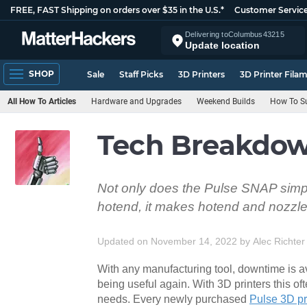
FREE, FAST Shipping on orders over $35 in the U.S.*
Customer Servic
Delivering to
Columbus
43215
Update location
SHOP
Sale
Staff Picks
3D Printers
3D Printer Fila
All How To Articles
Hardware and Upgrades
Weekend Builds
How To Su
Tech Breakdow
Not only does the Pulse SNAP simpl
hotend, it makes hotend and nozzl
Updated on November 14, 2022
by
Alec Richter
With any manufacturing tool, downtime is avoi
being useful again. With 3D printers this oft
needs. Every newly purchased
Pulse 3D pr