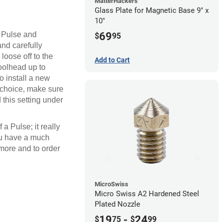
MatterHackers
Glass Plate for Magnetic Base 9" x
10"
e Pulse and
69
$
95
and carefully
loose off to the
Add to Cart
toolhead up to
o install a new
f choice, make sure
d this setting under
a Pulse; it really
you have a much
 more and to order
MicroSwiss
Micro Swiss A2 Hardened Steel
Plated Nozzle
19
-
24
$
75
$
99