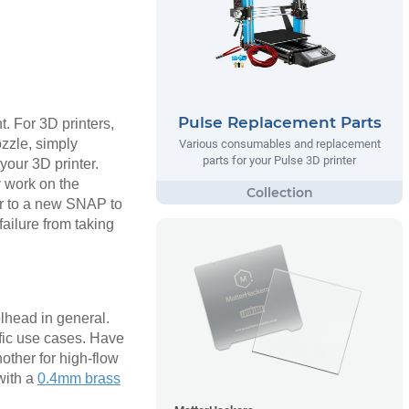
Pulse Replacement Parts
t. For 3D printers,
ozzle, simply
Various consumables and replacement
parts for your Pulse 3D printer
your 3D printer.
y work on the
ver to a new SNAP to
ailure from taking
olhead in general.
fic use cases. Have
nother for high-flow
with a
0.4mm brass