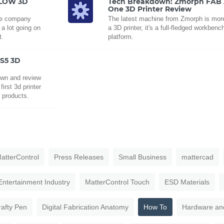
FLOW 3D
Tech Breakdown: Zmorph FAB A
One 3D Printer Review
the company
The latest machine from Zmorph is more
a lot going on
a 3D printer, it's a full-fledged workbenc
t.
platform.
 S5 3D
own and review
irst 3d printer
f products.
atterControl
Press Releases
Small Business
mattercad
Entertainment Industry
MatterControl Touch
ESD Materials
rafty Pen
Digital Fabrication Anatomy
How To
Hardware an