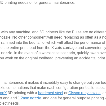
3D printing needs or for general maintenance.
with any machine, and 3D printers like the Pulse are no differen
e nozzle. No other component will need replacing as often as a n
mmed into the bed, all of which will affect the performance of 
 the entire printhead from the X-axis carriage and convenientl
ur nozzle. In the event of a worst case scenario, quickly swap o
u work on the original toolhead, preventing an accidental print f
 maintenance, it makes it incredibly easy to change out your to
le combinations that make each configuration perfect for speci
lonX
3D printing with a
hardened steel
or
Olsson ruby nozzle
, a
t end and
1.2mm nozzle
, and one for general purpose printing 
roject needs.