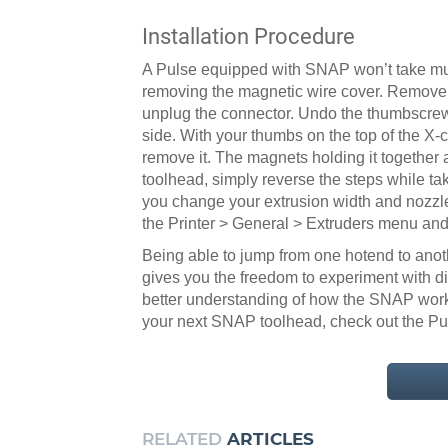
Installation Procedure
A Pulse equipped with SNAP won’t take much
removing the magnetic wire cover. Remove th
unplug the connector. Undo the thumbscrew
side. With your thumbs on the top of the X-
remove it. The magnets holding it together a
toolhead, simply reverse the steps while tak
you change your extrusion width and nozzle
the Printer > General > Extruders menu and 
Being able to jump from one hotend to anothe
gives you the freedom to experiment with d
better understanding of how the SNAP works 
your next SNAP toolhead, check out the P
RELATED
ARTICLES