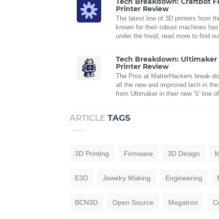
Tech Breakdown: Craftbot 
Printer Review
The latest line of 3D printers from 
known for their robust machines has 
under the hood, read more to find ou
Tech Breakdown: Ultimaker
Printer Review
The Pros at MatterHackers break d
all the new and improved tech in the f
from Ultimaker in their new 'S' line o
ARTICLE
TAGS
3D Printing
Firmware
3D Design
M
E3D
Jewelry Making
Engineering
BCN3D
Open Source
Megatron
C