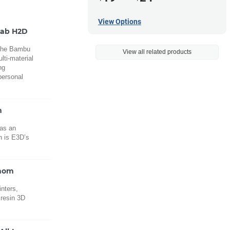
View Options
Lab H2D
 the Bambu
View all related products
lti-material
ng
personal
n
 as an
n is E3D’s
enom
inters,
 resin 3D