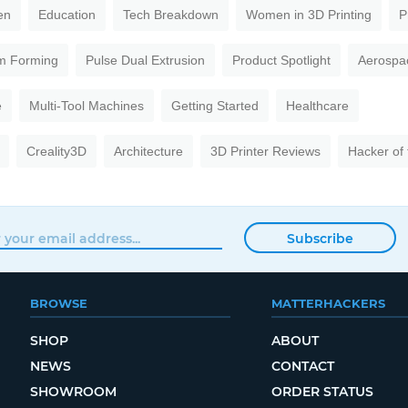
en
Education
Tech Breakdown
Women in 3D Printing
P
m Forming
Pulse Dual Extrusion
Product Spotlight
Aerospa
e
Multi-Tool Machines
Getting Started
Healthcare
Creality3D
Architecture
3D Printer Reviews
Hacker of
Subscribe
BROWSE
MATTERHACKERS
SHOP
ABOUT
NEWS
CONTACT
SHOWROOM
ORDER STATUS