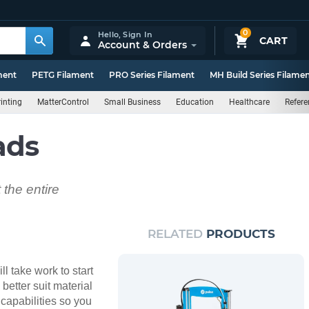
0
Hello,
Sign In
CART
Account & Orders
ment
PETG Filament
PRO Series Filament
MH Build Series Filame
inting
MatterControl
Small Business
Education
Healthcare
Refere
ads
the entire
RELATED
PRODUCTS
ll take work to start
better suit material
capabilities so you