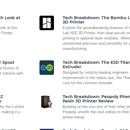
h Look at
Tech Breakdown: The Bambu 
3D Printer
ook at this
Explore the groundbreaking features of
 Printer.
Lab H2D 3D Printer, from dual-nozzle mu
printing to optional laser modules, offeri
unmatched precision and versatility for 
manufacturing.
r Spool
Tech Breakdown: The E3D Tita
Extruder
d history of
Designed by industry-leading engineers
 solution with
improvement to the status quo, the Tita
cure for the common extruder.
AZ
Tech Breakdown: Peopoly Ph
w
Resin 3D Printer Review
why the Lulzbot
Building on the success of their other pr
 making it a
Peopoly unveils the next edition to their
printer lineup.