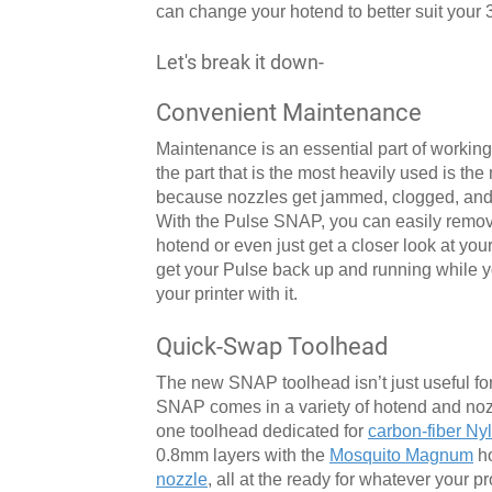
can change your hotend to better suit your 
Let's break it down-
Convenient Maintenance
Maintenance is an essential part of working 
the part that is the most heavily used is th
because nozzles get jammed, clogged, and ra
With the Pulse SNAP, you can easily remove
hotend or even just get a closer look at yo
get your Pulse back up and running while yo
your printer with it.
Quick-Swap Toolhead
The new SNAP toolhead isn’t just useful for
SNAP comes in a variety of hotend and nozz
one toolhead dedicated for
carbon-fiber Ny
0.8mm layers with the
Mosquito Magnum
ho
nozzle
, all at the ready for whatever your p