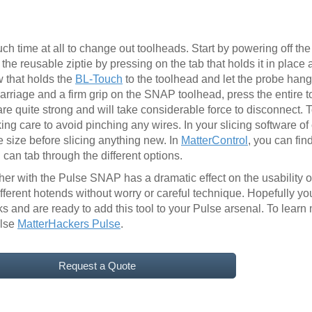
 time at all to change out toolheads. Start by powering off th
e reusable ziptie by pressing on the tab that holds it in place 
 that holds the
BL-Touch
to the toolhead and let the probe hang 
carriage and a firm grip on the SNAP toolhead, press the entire 
re quite strong and will take considerable force to disconnect. T
ing care to avoid pinching any wires. In your slicing software o
 size before slicing anything new. In
MatterControl
, you can fin
can tab through the different options.
r with the Pulse SNAP has a dramatic effect on the usability of 
ifferent hotends without worry or careful technique. Hopefully 
and are ready to add this tool to your Pulse arsenal. To learn
ulse
MatterHackers Pulse
.
Request a Quote