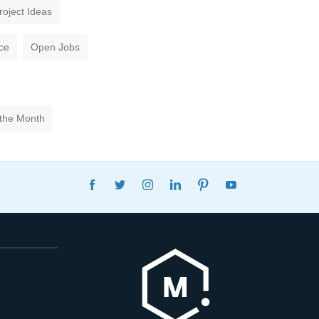
roject Ideas
ce
Open Jobs
 the Month
FACEBOOK
TWITTER
INSTAGRAM
LINKEDIN
PINTEREST
YOUTUBE