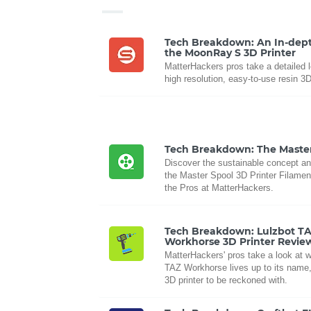
Tech Breakdown: An In-dept
the MoonRay S 3D Printer
MatterHackers pros take a detailed l
high resolution, easy-to-use resin 3D
Tech Breakdown: The Maste
Discover the sustainable concept an
the Master Spool 3D Printer Filament
the Pros at MatterHackers.
Tech Breakdown: Lulzbot T
Workhorse 3D Printer Revie
MatterHackers' pros take a look at 
TAZ Workhorse lives up to its name,
3D printer to be reckoned with.