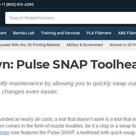
e
+1 (800) 613-4290
ment
Bambu Lab
Training and Services
PLA Filament
ABS Fila
cceed With Any 3D Printing Material
Military & Government
Women in 3D Pr
n: Pulse SNAP Toolhe
ify maintenance by allowing you to quickly swap out 
e changes even easier.
ded at nearly all costs; a tool that doesn’t work is a tool that wi
en comes in the form of nozzle troubles, be it a clog or a swap to 
inter
now features the Pulse SNAP, a toolhead with quick-swap 