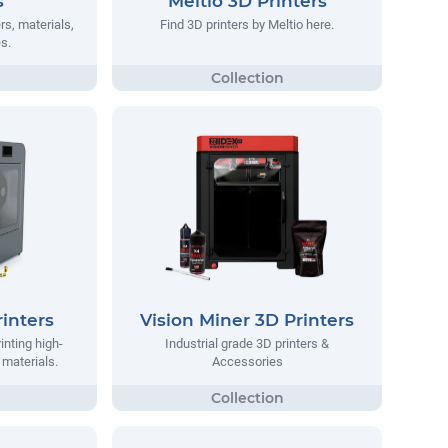
s
Meltio 3D Printers
rs, materials,
Find 3D printers by Meltio here.
s.
inters
Vision Miner 3D Printers
inting high-
Industrial grade 3D printers &
materials.
Accessories