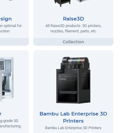
sign
Raise3D
er optimal for
All Raise3D products: 3D printers,
uction
nozzles, filament, parts, etc
r
Bambu Lab Enterprise 3D
Printers
ng-grade 3D
manufacturing.
Bambu Lab Enterprise 3D Printers