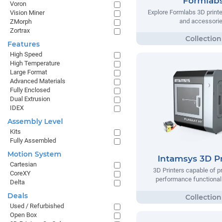
Formlab
Voron
Explore Formlabs 3D printe
Vision Miner
and accessorie
ZMorph
Zortrax
Features
High Speed
High Temperature
Large Format
Advanced Materials
Fully Enclosed
Dual Extrusion
IDEX
Assembly Level
Kits
Fully Assembled
Motion System
Intamsys 3D Pr
Cartesian
3D Printers capable of pr
CoreXY
performance functional 
Delta
Deals
Used / Refurbished
Open Box