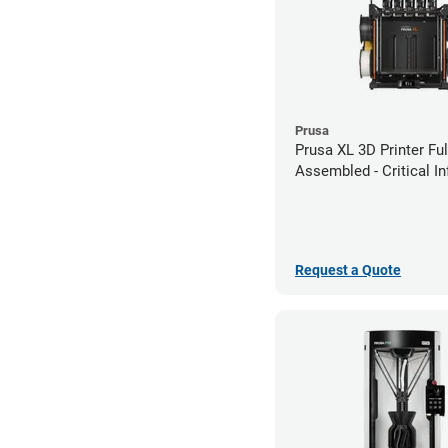
Prusa
Prusa XL 3D Printer Ful
Assembled - Critical In
Edition
Request a Quote