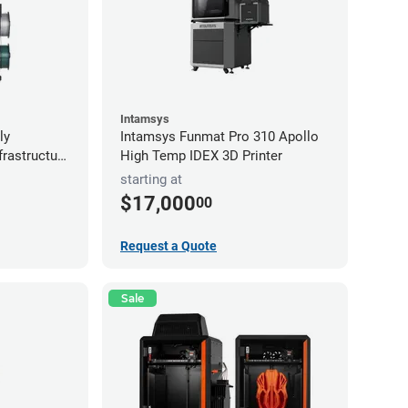
Intamsys
ly
Intamsys Funmat Pro 310 Apollo
frastructure
High Temp IDEX 3D Printer
starting at
$17,000
00
Request a Quote
Sale