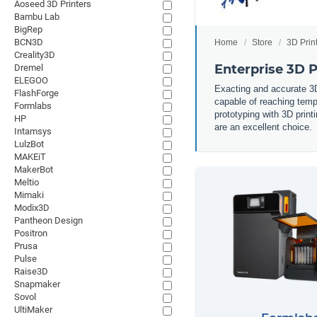
Aoseed 3D Printers
Bambu Lab
BigRep
BCN3D
Home
Store
3D Prin
Creality3D
Enterprise 3D P
Dremel
ELEGOO
Exacting and accurate 3D 
FlashForge
capable of reaching temp
Formlabs
prototyping with 3D prin
HP
are an excellent choice.
Intamsys
LulzBot
MAKEiT
MakerBot
Meltio
Mimaki
Modix3D
Pantheon Design
Positron
Prusa
Pulse
Raise3D
Snapmaker
Sovol
UltiMaker