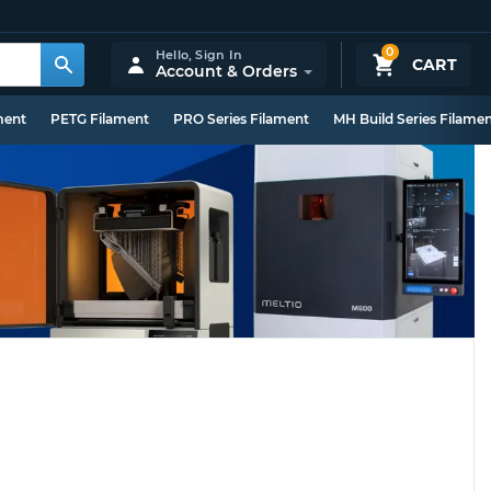
0
Hello,
Sign In
CART
Account & Orders
ment
PETG Filament
PRO Series Filament
MH Build Series Filame