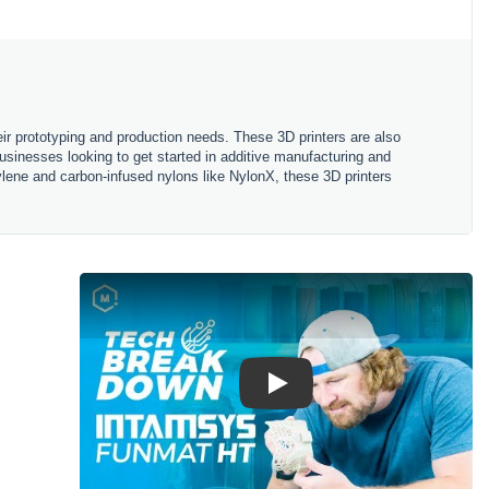
eir prototyping and production needs. These 3D printers are also
usinesses looking to get started in additive manufacturing and
ylene and carbon-infused nylons like NylonX, these 3D printers
Play