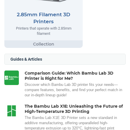
2.85mm Filament 3D
Printers
Printers that operate with 2.85mm
filament
Guides & Articles
Comparison Guide: Which Bambu Lab 3D
Printer is Right for Me?
Discover which Bambu Lab 3D printer fits your needs—
compare features, benefits, and find your perfect match in
our in-depth lineup guide!
The Bambu Lab X1E: Unleashing the Future of
High-Temperature 3D Printing
The Bambu Lab X1E 3D Printer sets a new standard in
additive manufacturing, offering unparalleled high-
temperature extrusion up to 320°C, lightning-fast print