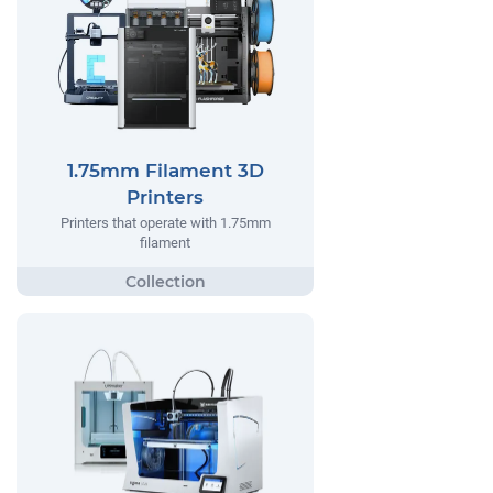
1.75mm Filament 3D
Printers
Printers that operate with 1.75mm
filament