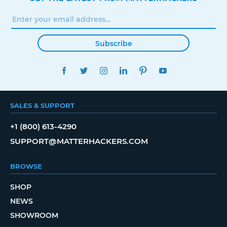
Subscribe
FACEBOOK
TWITTER
INSTAGRAM
LINKEDIN
PINTEREST
YOUTUBE
SALES & SUPPORT
+1 (800) 613-4290
SUPPORT@MATTERHACKERS.COM
BROWSE
SHOP
NEWS
SHOWROOM