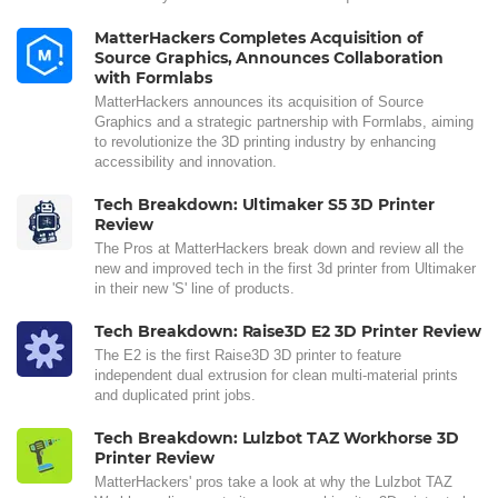
MatterHackers Completes Acquisition of
Source Graphics, Announces Collaboration
with Formlabs
MatterHackers announces its acquisition of Source
Graphics and a strategic partnership with Formlabs, aiming
to revolutionize the 3D printing industry by enhancing
accessibility and innovation.
Tech Breakdown: Ultimaker S5 3D Printer
Review
The Pros at MatterHackers break down and review all the
new and improved tech in the first 3d printer from Ultimaker
in their new 'S' line of products.
Tech Breakdown: Raise3D E2 3D Printer Review
The E2 is the first Raise3D 3D printer to feature
independent dual extrusion for clean multi-material prints
and duplicated print jobs.
Tech Breakdown: Lulzbot TAZ Workhorse 3D
Printer Review
MatterHackers' pros take a look at why the Lulzbot TAZ