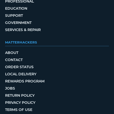
PROFESSIONAL
EDUCATION
SUPPORT
GOVERNMENT
SERVICES & REPAIR
MATTERHACKERS
ABOUT
CONTACT
ORDER STATUS
LOCAL DELIVERY
REWARDS PROGRAM
JOBS
RETURN POLICY
PRIVACY POLICY
TERMS OF USE