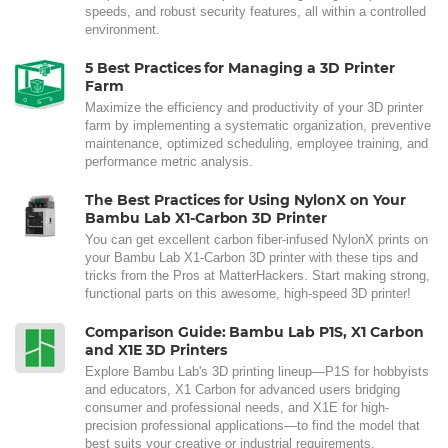
speeds, and robust security features, all within a controlled
environment.
5 Best Practices for Managing a 3D Printer
Farm
Maximize the efficiency and productivity of your 3D printer
farm by implementing a systematic organization, preventive
maintenance, optimized scheduling, employee training, and
performance metric analysis.
The Best Practices for Using NylonX on Your
Bambu Lab X1-Carbon 3D Printer
You can get excellent carbon fiber-infused NylonX prints on
your Bambu Lab X1-Carbon 3D printer with these tips and
tricks from the Pros at MatterHackers. Start making strong,
functional parts on this awesome, high-speed 3D printer!
Comparison Guide: Bambu Lab P1S, X1 Carbon
and X1E 3D Printers
Explore Bambu Lab's 3D printing lineup—P1S for hobbyists
and educators, X1 Carbon for advanced users bridging
consumer and professional needs, and X1E for high-
precision professional applications—to find the model that
best suits your creative or industrial requirements.