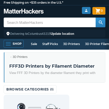
Free Shipping on +$35 orders in the U.S.*
0
Update location
Delivering to
Columbus
43215
SHOP
Sale
Staff Picks
3D Printers
3D Printer Fila
3D Printers
FFF3D Printers by Filament Diameter
View FFF 3D Printers by the diameter filament they print with
BROWSE CATEGORIES