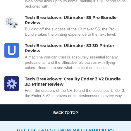
Workhorse lives up to its name, making it a 3D printer to be
reckoned with.
Tech Breakdown: Ultimaker S5 Pro Bundle
Review
Building off the success of the Ultimaker S5, the Pro
Bundle takes the printing experience to the next level.
Tech Breakdown: Ultimaker S3 3D Printer
Review
A machine you can trust is absolutely essential for any
professional, and the Ultimaker S3 passes with flying
colors. Read on to see what makes it so reliable.
Tech Breakdown: Creality Ender 3 V2 Bundle
3D Printer Review
From the creators of the CR-10 and the ubiquitous Ender 3,
the Ender 3 V2 improves on its predecessor in every way.
BACK TO TOP
GET THE LATEST FROM MATTERHACKERS