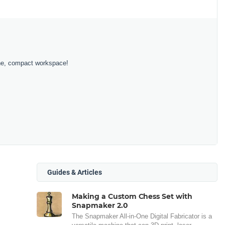
 one, compact workspace!
Guides & Articles
Making a Custom Chess Set with
Snapmaker 2.0
The Snapmaker All-in-One Digital Fabricator is a