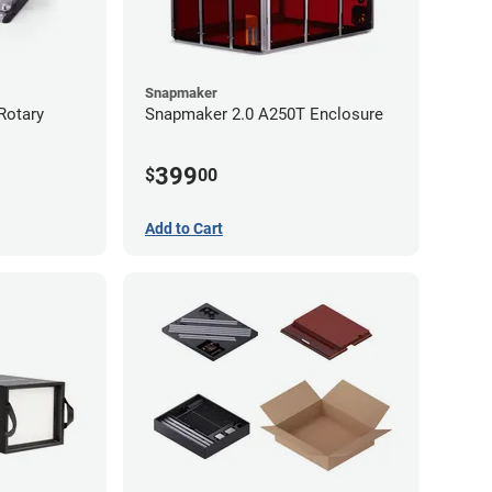
Snapmaker
Rotary
Snapmaker 2.0 A250T Enclosure
399
$
00
Add to Cart