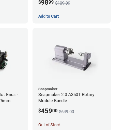
98
$
99
$109.99
Add to Cart
Snapmaker
ot Ends -
Snapmaker 2.0 A350T Rotary
.75mm
Module Bundle
459
$
00
$649.00
Out of Stock