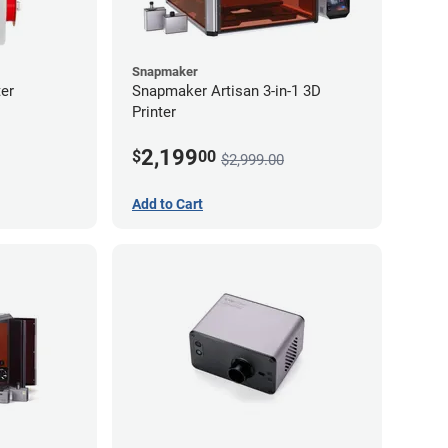
Snapmaker
er
Snapmaker Artisan 3-in-1 3D
Printer
2,199
$
00
$2,999.00
Add to Cart