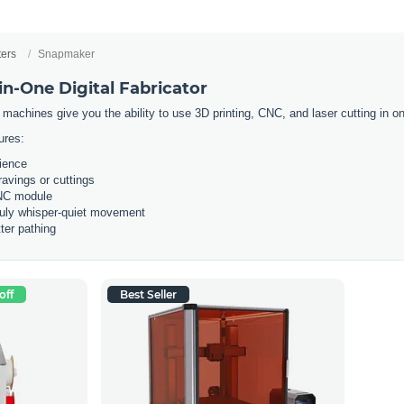
ters
Snapmaker
n-One Digital Fabricator
 machines give you the ability to use 3D printing, CNC, and laser cutting in
ures:
rience
ravings or cuttings
CNC module
ruly whisper-quiet movement
ter pathing
off
Best Seller