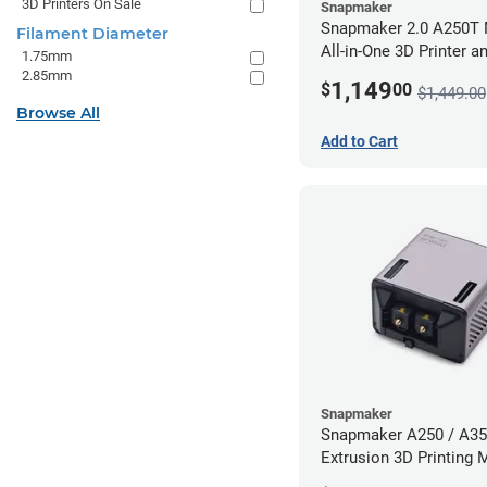
3D Printers On Sale
Snapmaker
Snapmaker 2.0 A250T 
Filament Diameter
All-in-One 3D Printer a
1.75mm
Enclosure
2.85mm
1,149
$
00
$1,449.00
Browse All
Add to Cart
Snapmaker
Snapmaker A250 / A35
Extrusion 3D Printing 