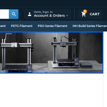
0
Hello,
Sign In
CART
Account & Orders
ment
PETG Filament
PRO Series Filament
MH Build Series Filame