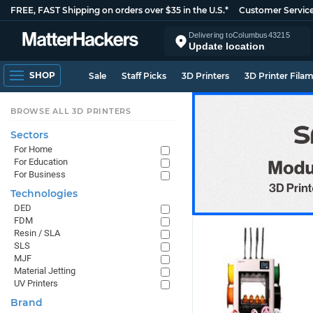
FREE, FAST Shipping on orders over $35 in the U.S.*
Customer Servic
Delivering to
Columbus
43215
Update location
SHOP
Sale
Staff Picks
3D Printers
3D Printer Fila
BROWSE ALL 3D PRINTERS
Sectors
For Home
For Education
For Business
Technologies
DED
FDM
Resin / SLA
SLS
MJF
Material Jetting
UV Printers
Brand