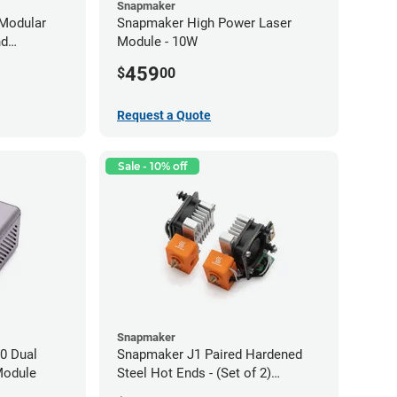
Snapmaker
Modular
Snapmaker High Power Laser
nd
Module - 10W
459
$
00
Request a Quote
Sale - 10% off
Snapmaker
0 Dual
Snapmaker J1 Paired Hardened
Module
Steel Hot Ends - (Set of 2)
0.40mm x 1.75mm