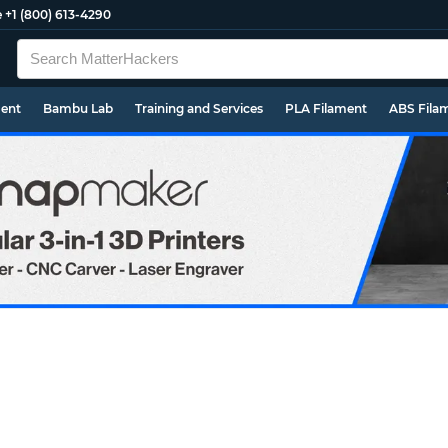
e
+1 (800) 613-4290
ment
Bambu Lab
Training and Services
PLA Filament
ABS Fila