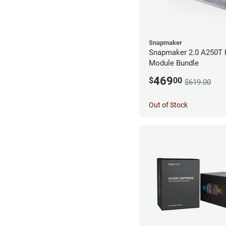
Snapmaker
Snapmaker 2.0 A250T 
Module Bundle
469
$
00
$619.00
Out of Stock