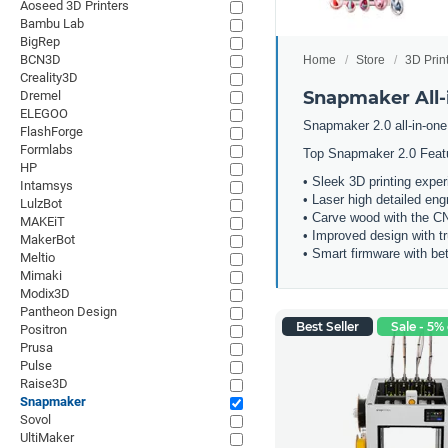
Aoseed 3D Printers
Bambu Lab
BigRep
BCN3D
Home
Store
3D Prin
Creality3D
Snapmaker All-i
Dremel
ELEGOO
Snapmaker 2.0 all-in-one
FlashForge
Formlabs
Top Snapmaker 2.0 Feat
HP
• Sleek 3D printing expe
Intamsys
• Laser high detailed eng
LulzBot
• Carve wood with the 
MAKEiT
• Improved design with t
MakerBot
• Smart firmware with bet
Meltio
Mimaki
Modix3D
Pantheon Design
Best Seller
Sale - 5% 
Positron
Prusa
Pulse
Raise3D
Snapmaker
Sovol
UltiMaker