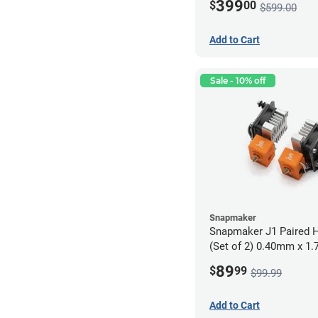
399
$
00
$599.00
Add to Cart
Sale - 10% off
Snapmaker
Snapmaker J1 Paired H
(Set of 2) 0.40mm x 1
89
$
99
$99.99
Add to Cart