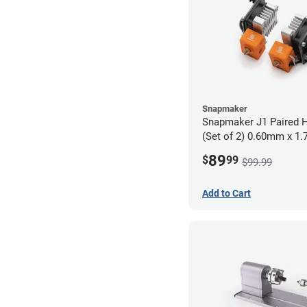
Snapmaker
Snapmaker J1 Paired H
(Set of 2) 0.60mm x 1
89
$
99
$99.99
Add to Cart