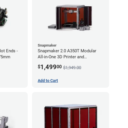
Snapmaker
ot Ends -
Snapmaker 2.0 A350T Modular
.75mm
All-in-One 3D Printer and
Enclosure
1,499
$
00
$1,949.00
Add to Cart