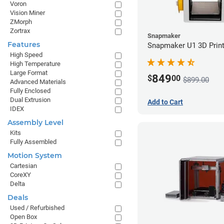
Voron
Vision Miner
ZMorph
Zortrax
Snapmaker
Features
Snapmaker U1 3D Print
High Speed
High Temperature
Large Format
849
$
00
$899.00
Advanced Materials
Fully Enclosed
Dual Extrusion
Add to Cart
IDEX
Assembly Level
Kits
Fully Assembled
Motion System
Cartesian
CoreXY
Delta
Deals
Used / Refurbished
Open Box