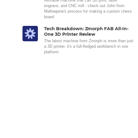
versatile machine that can 3D print, laser
engrave, and CNC mill - check out John from
Mellowpine's process for making a custom chess
board.
Tech Breakdown: Zmorph FAB All-In-
One 3D Printer Review
The latest machine from Zmorph is more than just
a 3D printer, it's a full-fledged workbench in one
platform.