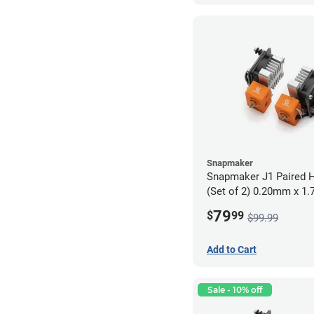
Snapmaker
Snapmaker J1 Paired H
(Set of 2) 0.20mm x 1
79
$
99
$99.99
Add to Cart
Sale - 10% off