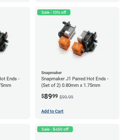
Sale - 10% off
Snapmaker
ot Ends -
Snapmaker J1 Paired Hot Ends -
.75mm
(Set of 2) 0.80mm x 1.75mm
89
$
99
$99.99
Add to Cart
Sale - $450 off