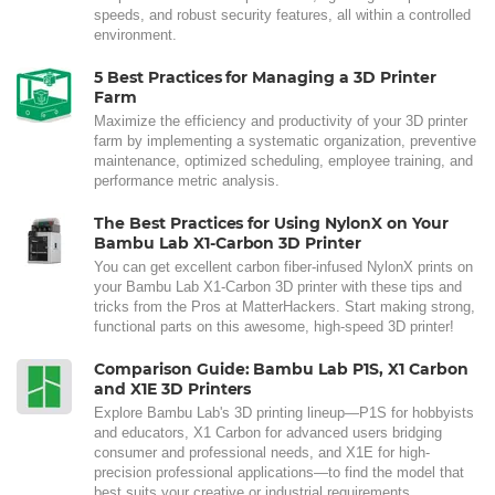
speeds, and robust security features, all within a controlled
environment.
5 Best Practices for Managing a 3D Printer
Farm
Maximize the efficiency and productivity of your 3D printer
farm by implementing a systematic organization, preventive
maintenance, optimized scheduling, employee training, and
performance metric analysis.
The Best Practices for Using NylonX on Your
Bambu Lab X1-Carbon 3D Printer
You can get excellent carbon fiber-infused NylonX prints on
your Bambu Lab X1-Carbon 3D printer with these tips and
tricks from the Pros at MatterHackers. Start making strong,
functional parts on this awesome, high-speed 3D printer!
Comparison Guide: Bambu Lab P1S, X1 Carbon
and X1E 3D Printers
Explore Bambu Lab's 3D printing lineup—P1S for hobbyists
and educators, X1 Carbon for advanced users bridging
consumer and professional needs, and X1E for high-
precision professional applications—to find the model that
best suits your creative or industrial requirements.