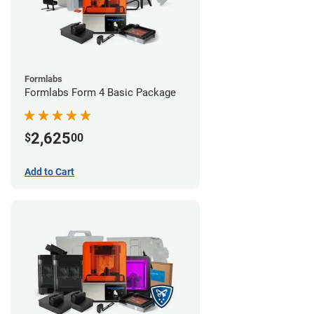
Formlabs
Formlabs Form 4 Basic Package
2,625
$
00
Add to Cart