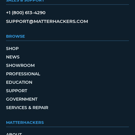
+1 (800) 613-4290
SUPPORT@MATTERHACKERS.COM
BROWSE
SHOP
NEWS
SHOWROOM
PROFESSIONAL
EDUCATION
SUPPORT
GOVERNMENT
SERVICES & REPAIR
MATTERHACKERS
ABOUT