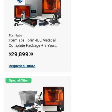
Formlabs
Formlabs Form 4BL Medical
Complete Package + 3 Year
Service Plan (1 Year Free)
29,899
$
00
Request a Quote
Special Offer