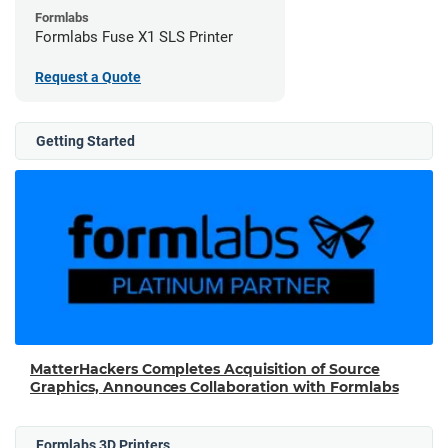
Formlabs
Formlabs Fuse X1 SLS Printer
Request a Quote
Getting Started
MatterHackers Completes Acquisition of Source
Graphics, Announces Collaboration with Formlabs
Formlabs 3D Printers