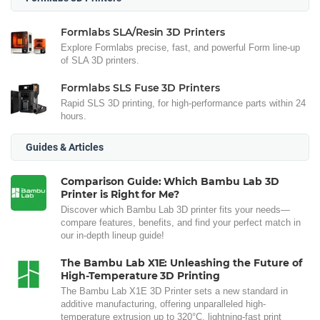
Formlabs SLA/Resin 3D Printers
Explore Formlabs precise, fast, and powerful Form line-up
of SLA 3D printers.
Formlabs SLS Fuse 3D Printers
Rapid SLS 3D printing, for high-performance parts within 24
hours.
Guides & Articles
Comparison Guide: Which Bambu Lab 3D
Printer is Right for Me?
Discover which Bambu Lab 3D printer fits your needs—
compare features, benefits, and find your perfect match in
our in-depth lineup guide!
The Bambu Lab X1E: Unleashing the Future of
High-Temperature 3D Printing
The Bambu Lab X1E 3D Printer sets a new standard in
additive manufacturing, offering unparalleled high-
temperature extrusion up to 320°C, lightning-fast print