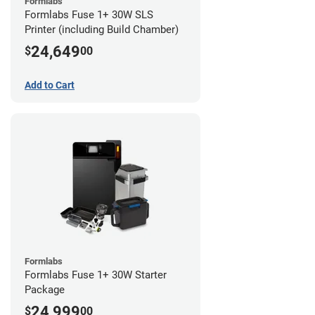
Formlabs
Formlabs Fuse 1+ 30W SLS
Printer (including Build Chamber)
24,649
$
00
Add to Cart
Formlabs
Formlabs Fuse 1+ 30W Starter
Package
24,999
$
00