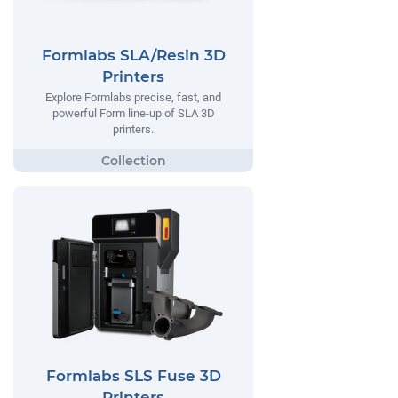
Formlabs SLA/Resin 3D
Printers
Explore Formlabs precise, fast, and
powerful Form line-up of SLA 3D
printers.
Formlabs SLS Fuse 3D
Printers