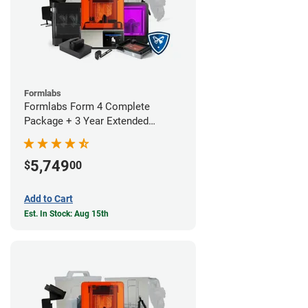
Formlabs
Formlabs Form 4 Complete
Package + 3 Year Extended
Warranty
5,749
$
00
Add to Cart
Est. In Stock: Aug 15th