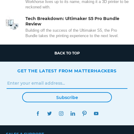
Workhorse lives up to its name, making it a 3D printer to be
reckoned with.
Tech Breakdown: Ultimaker S5 Pro Bundle
Review
Building off the success of the Ultimaker S5, the Pro
Bundle takes the printing experience to the next level.
BACK TO TOP
GET THE LATEST FROM MATTERHACKERS
Subscribe
FACEBOOK
TWITTER
INSTAGRAM
LINKEDIN
PINTEREST
YOUTUBE
SALES & SUPPORT