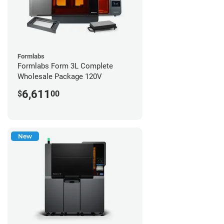
Formlabs
Formlabs Form 3L Complete
Wholesale Package 120V
6,611
$
00
New