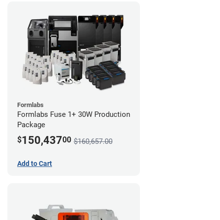
Formlabs
Formlabs Fuse 1+ 30W Production
Package
150,437
$
00
$160,657.00
Add to Cart