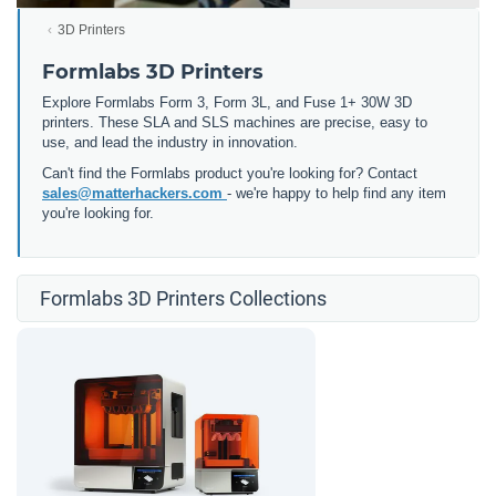
3D Printers
Formlabs 3D Printers
Explore Formlabs Form 3, Form 3L, and Fuse 1+ 30W 3D
printers. These SLA and SLS machines are precise, easy to
use, and lead the industry in innovation.
Can't find the Formlabs product you're looking for? Contact
sales@matterhackers.com
- we're happy to help find any item
you're looking for.
Formlabs 3D Printers Collections