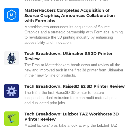
MatterHackers Completes Acquisition of
Source Graphics, Announces Collaboration
with Formlabs
MatterHackers announces its acquisition of Source
Graphics and a strategic partnership with Formlabs, aiming
to revolutionize the 3D printing industry by enhancing
accessibility and innovation.
Tech Breakdown: Ultimaker S5 3D Printer
Review
The Pros at MatterHackers break down and review all the
new and improved tech in the first 3d printer from Ultimaker
in their new 'S' line of products.
Tech Breakdown: Raise3D E2 3D Printer Review
The E2 is the first Raise3D 3D printer to feature
independent dual extrusion for clean multi-material prints
and duplicated print jobs.
Tech Breakdown: Lulzbot TAZ Workhorse 3D
Printer Review
MatterHackers' pros take a look at why the Lulzbot TAZ