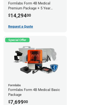
Formlabs Form 4B Medical
Premium Package + 5 Year
Service Plan (2 Year Free)
14,294
$
00
Request a Quote
Special Offer
Formlabs
Formlabs Form 4B Medical Basic
Package
7,699
$
00