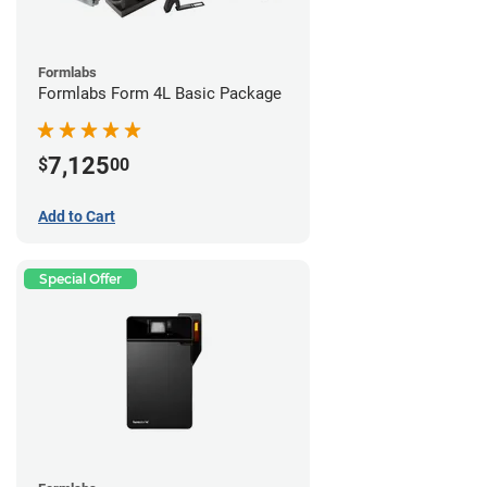
Formlabs
Formlabs Form 4L Basic Package
7,125
$
00
Add to Cart
Special Offer