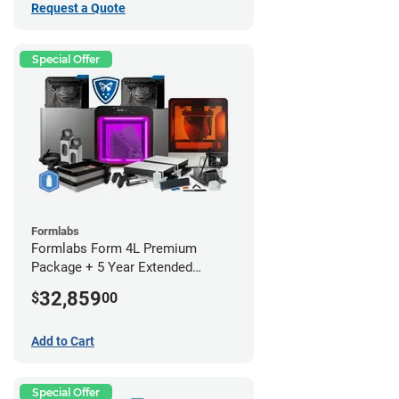
Request a Quote
Special Offer
Formlabs
Formlabs Form 4L Premium
Package + 5 Year Extended
Warranty
32,859
$
00
Add to Cart
Special Offer