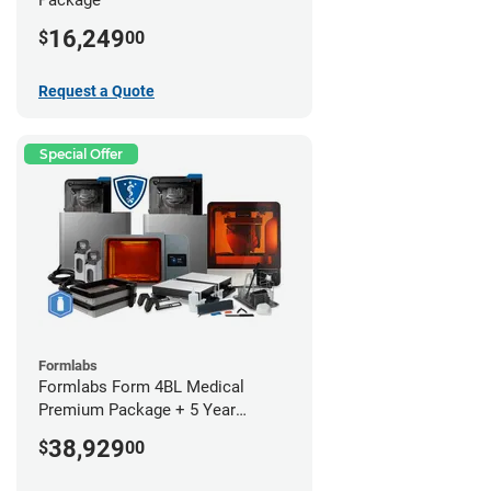
16,249
$
00
Request a Quote
Special Offer
Formlabs
Formlabs Form 4BL Medical
Premium Package + 5 Year
Service Plan (2 Year Free)
38,929
$
00