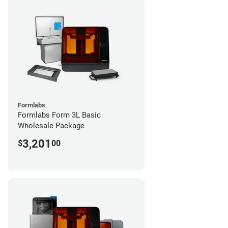
Formlabs
Formlabs Form 3L Basic
Wholesale Package
3,201
$
00