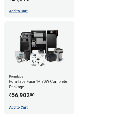
Add to Cart
Formlabs
Formlabs Fuse 1+ 30W Complete
Package
56,902
$
00
Add to Cart