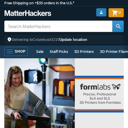
Free Shipping on +$35 orders in the U.S.*
0
Update location
Delivering to
Columbus
43215
SHOP
Sale
Staff Picks
3D Printers
3D Printer Fila