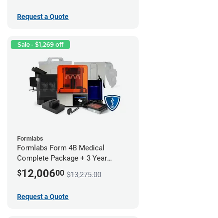
Request a Quote
Sale - $1,269 off
Formlabs
Formlabs Form 4B Medical
Complete Package + 3 Year
Service Plan (1 Year Free)
12,006
$
00
$13,275.00
Request a Quote