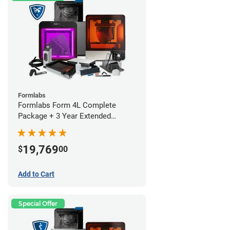
Formlabs
Formlabs Form 4L Complete
Package + 3 Year Extended
Warranty
19,769
$
00
Add to Cart
Special Offer