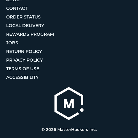
CONTACT
ORDER STATUS
LOCAL DELIVERY
REWARDS PROGRAM
JOBS
RETURN POLICY
PRIVACY POLICY
TERMS OF USE
ACCESSIBILITY
© 2026 MatterHackers Inc.