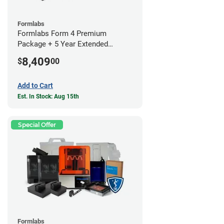
Formlabs
Formlabs Form 4 Premium
Package + 5 Year Extended
Warranty
8,409
$
00
Add to Cart
Est. In Stock: Aug 15th
Special Offer
Formlabs