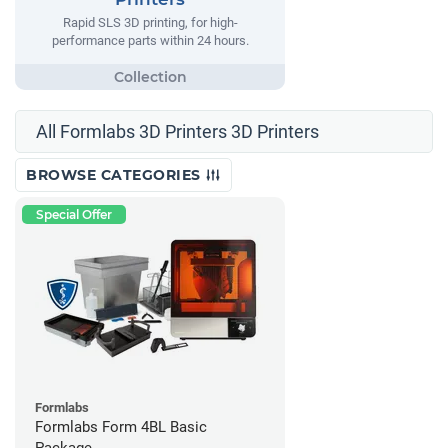
Rapid SLS 3D printing, for high-
performance parts within 24 hours.
All Formlabs 3D Printers 3D Printers
BROWSE CATEGORIES
Special Offer
Formlabs
Formlabs Form 4BL Basic
Package