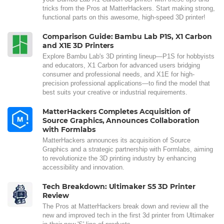
tricks from the Pros at MatterHackers. Start making strong,
functional parts on this awesome, high-speed 3D printer!
Comparison Guide: Bambu Lab P1S, X1 Carbon
and X1E 3D Printers
Explore Bambu Lab's 3D printing lineup—P1S for hobbyists
and educators, X1 Carbon for advanced users bridging
consumer and professional needs, and X1E for high-
precision professional applications—to find the model that
best suits your creative or industrial requirements.
MatterHackers Completes Acquisition of
Source Graphics, Announces Collaboration
with Formlabs
MatterHackers announces its acquisition of Source
Graphics and a strategic partnership with Formlabs, aiming
to revolutionize the 3D printing industry by enhancing
accessibility and innovation.
Tech Breakdown: Ultimaker S5 3D Printer
Review
The Pros at MatterHackers break down and review all the
new and improved tech in the first 3d printer from Ultimaker