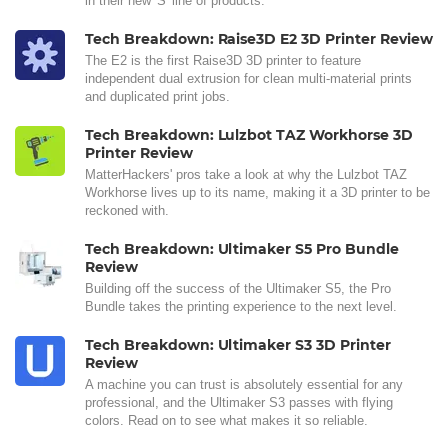
in their new 'S' line of products.
Tech Breakdown: Raise3D E2 3D Printer Review
The E2 is the first Raise3D 3D printer to feature
independent dual extrusion for clean multi-material prints
and duplicated print jobs.
Tech Breakdown: Lulzbot TAZ Workhorse 3D
Printer Review
MatterHackers' pros take a look at why the Lulzbot TAZ
Workhorse lives up to its name, making it a 3D printer to be
reckoned with.
Tech Breakdown: Ultimaker S5 Pro Bundle
Review
Building off the success of the Ultimaker S5, the Pro
Bundle takes the printing experience to the next level.
Tech Breakdown: Ultimaker S3 3D Printer
Review
A machine you can trust is absolutely essential for any
professional, and the Ultimaker S3 passes with flying
colors. Read on to see what makes it so reliable.