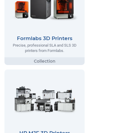
Formlabs 3D Printers
Precise, professional SLA and SLS 3D
printers from Formlabs.