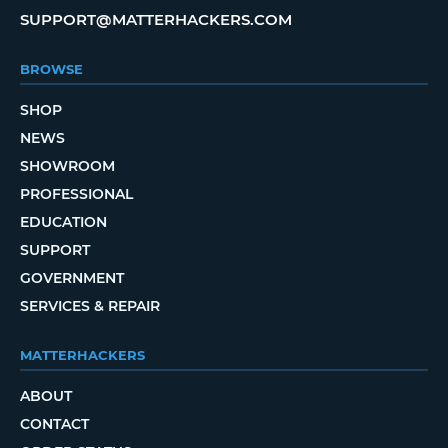
SUPPORT@MATTERHACKERS.COM
BROWSE
SHOP
NEWS
SHOWROOM
PROFESSIONAL
EDUCATION
SUPPORT
GOVERNMENT
SERVICES & REPAIR
MATTERHACKERS
ABOUT
CONTACT