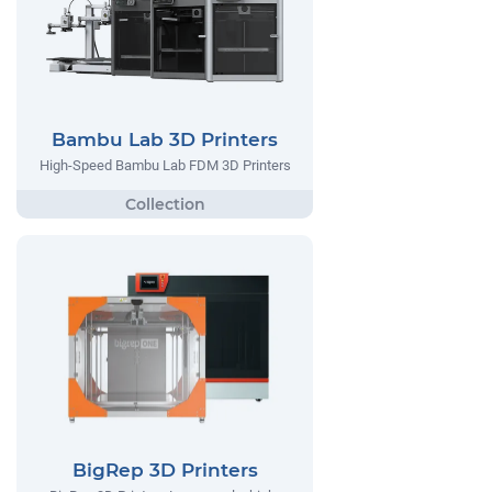
Bambu Lab 3D Printers
High-Speed Bambu Lab FDM 3D Printers
BigRep 3D Printers