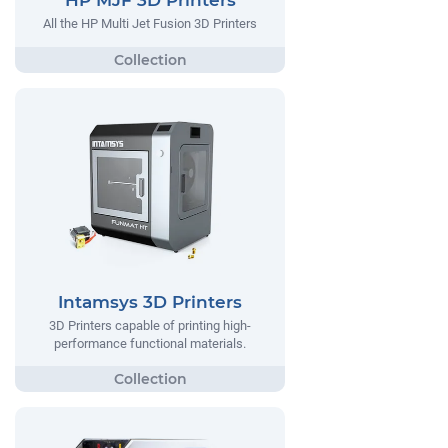
HP MJF 3D Printers
All the HP Multi Jet Fusion 3D Printers
Intamsys 3D Printers
3D Printers capable of printing high-
performance functional materials.