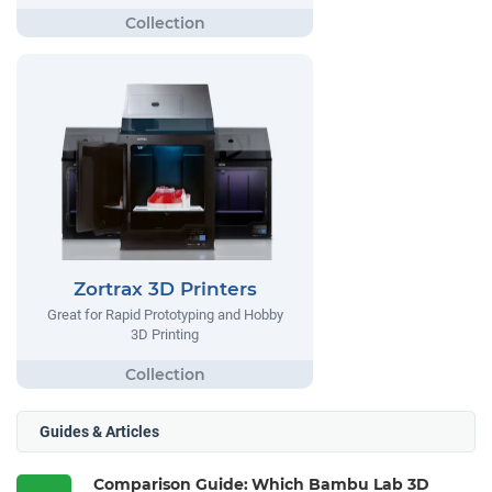
Zortrax 3D Printers
Great for Rapid Prototyping and Hobby
3D Printing
Guides & Articles
Comparison Guide: Which Bambu Lab 3D