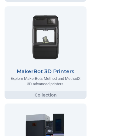
MakerBot 3D Printers
Explore MakerBots Method and MethodX
3D advanced printers.