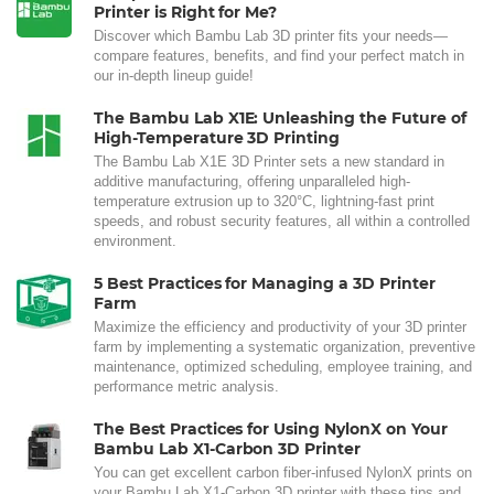
Printer is Right for Me?
Discover which Bambu Lab 3D printer fits your needs—
compare features, benefits, and find your perfect match in
our in-depth lineup guide!
The Bambu Lab X1E: Unleashing the Future of
High-Temperature 3D Printing
The Bambu Lab X1E 3D Printer sets a new standard in
additive manufacturing, offering unparalleled high-
temperature extrusion up to 320°C, lightning-fast print
speeds, and robust security features, all within a controlled
environment.
5 Best Practices for Managing a 3D Printer
Farm
Maximize the efficiency and productivity of your 3D printer
farm by implementing a systematic organization, preventive
maintenance, optimized scheduling, employee training, and
performance metric analysis.
The Best Practices for Using NylonX on Your
Bambu Lab X1-Carbon 3D Printer
You can get excellent carbon fiber-infused NylonX prints on
your Bambu Lab X1-Carbon 3D printer with these tips and