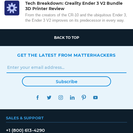
Tech Breakdown: Creality Ender 3 V2 Bundle
3D Printer Review
From the creators of the CR-10 and the ubiquitous Ender 3,
the Ender 3 V2 improves on its predecessor in every way.
BACK TO TOP
GET THE LATEST FROM MATTERHACKERS
Subscribe
FACEBOOK
TWITTER
INSTAGRAM
LINKEDIN
PINTEREST
YOUTUBE
SALES & SUPPORT
+1 (800) 613-4290