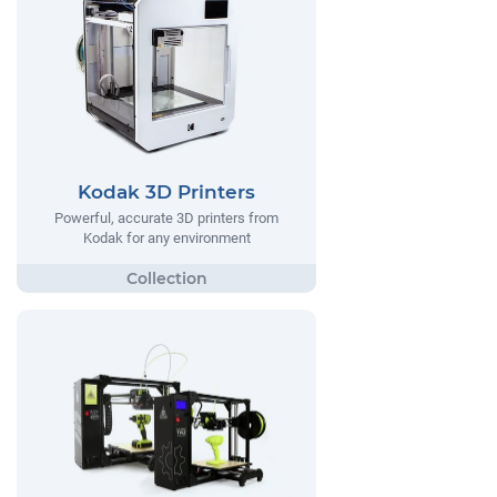
Kodak 3D Printers
Powerful, accurate 3D printers from
Kodak for any environment