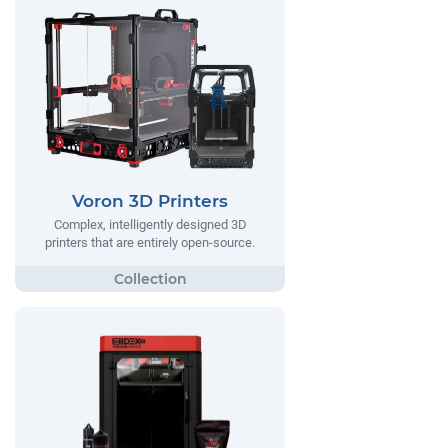
Voron 3D Printers
Complex, intelligently designed 3D
printers that are entirely open-source.