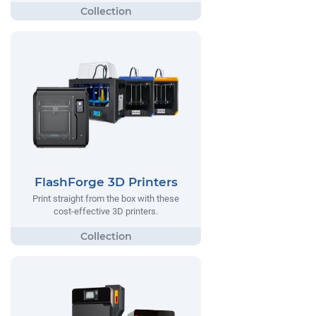
FlashForge 3D Printers
Print straight from the box with these
cost-effective 3D printers.