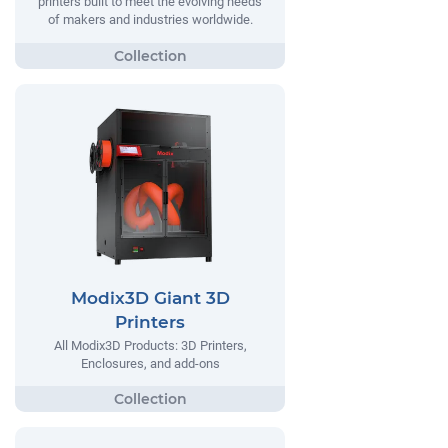
printers built to meet the evolving needs
of makers and industries worldwide.
Modix3D Giant 3D
Printers
All Modix3D Products: 3D Printers,
Enclosures, and add-ons