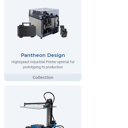
Pantheon Design
Highspeed Industrial Printer optimal for
prototyping to production