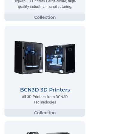
BigRep 3D Printers Large-scale, high-
quality industrial manufacturing.
BCN3D 3D Printers
All 3D Printers from BCN3D
Technologies