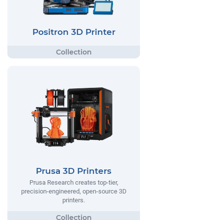
Positron 3D Printer
Prusa 3D Printers
Prusa Research creates top-tier,
precision-engineered, open-source 3D
printers.