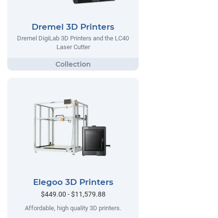
Dremel 3D Printers
Dremel DigiLab 3D Printers and the LC40
Laser Cutter
Elegoo 3D Printers
$449.00 - $11,579.88
Affordable, high quality 3D printers.