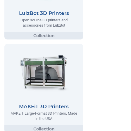
LulzBot 3D Printers
Open source 3D printers and
accessories from LulzBot
MAKEiT 3D Printers
MAKEiT Large-Format 3D Printers, Made
in the USA