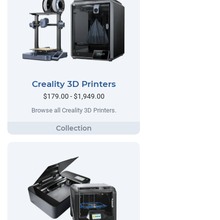
Creality 3D Printers
$179.00 - $1,949.00
Browse all Creality 3D Printers.