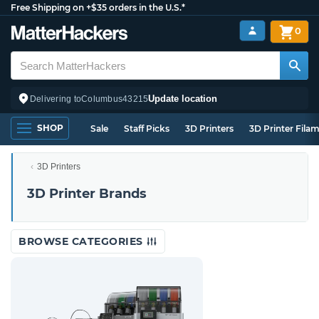
Free Shipping on +$35 orders in the U.S.*
0
Update location
Delivering to
Columbus
43215
SHOP
Sale
Staff Picks
3D Printers
3D Printer Fila
3D Printers
3D Printer Brands
BROWSE CATEGORIES