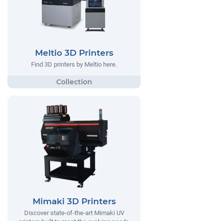
Meltio 3D Printers
Find 3D printers by Meltio here.
Mimaki 3D Printers
Discover state-of-the-art Mimaki UV