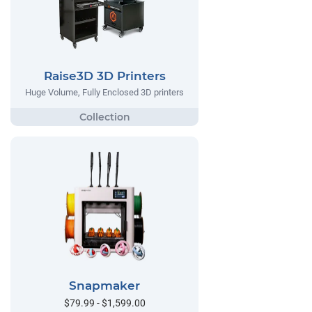
Raise3D 3D Printers
Huge Volume, Fully Enclosed 3D printers
Snapmaker
$79.99 - $1,599.00