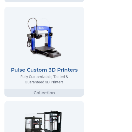
Pulse Custom 3D Printers
Fully Customizable, Tested &
Guaranteed 3D Printers