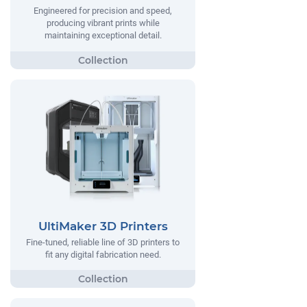
Engineered for precision and speed,
producing vibrant prints while
maintaining exceptional detail.
UltiMaker 3D Printers
Fine-tuned, reliable line of 3D printers to
fit any digital fabrication need.