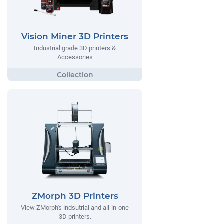
Vision Miner 3D Printers
Industrial grade 3D printers &
Accessories
ZMorph 3D Printers
View ZMorph's indsutrial and all-in-one
3D printers.