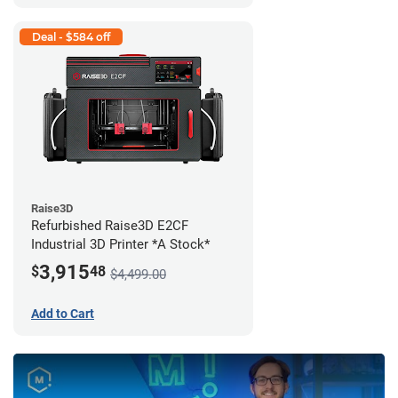
Deal - $584 off
Raise3D
Refurbished Raise3D E2CF
Industrial 3D Printer *A Stock*
3,915
$
48
$4,499.00
Add to Cart