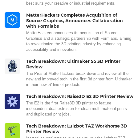
best suits your creative or industrial requirements.
MatterHackers Completes Acquisition of
Source Graphics, Announces Collaboration
with Formlabs
MatterHackers announces its acquisition of Source
Graphics and a strategic partnership with Formlabs, aiming
to revolutionize the 3D printing industry by enhancing
accessibility and innovation.
Tech Breakdown: Ultimaker S5 3D Printer
Review
The Pros at MatterHackers break down and review all the
new and improved tech in the first 3d printer from Ultimaker
in their new 'S' line of products.
Tech Breakdown: Raise3D E2 3D Printer Review
The E2 is the first Raise3D 3D printer to feature
independent dual extrusion for clean multi-material prints
and duplicated print jobs.
Tech Breakdown: Lulzbot TAZ Workhorse 3D
Printer Review