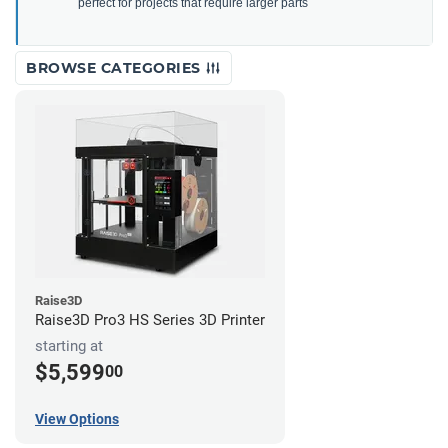
perfect for projects that require larger parts
BROWSE CATEGORIES
Raise3D
Raise3D Pro3 HS Series 3D Printer
starting at
$5,599
00
View Options