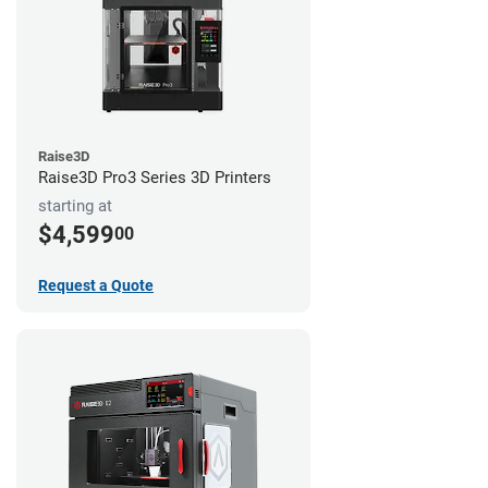
Raise3D
Raise3D Pro3 Series 3D Printers
starting at
$4,599
00
Request a Quote