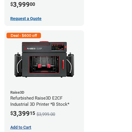
3,999
$
00
Request a Quote
Deal - $600 off
Raise3D
Refurbished Raise3D E2CF
Industrial 3D Printer *B Stock*
3,399
$
15
$3,999.00
Add to Cart