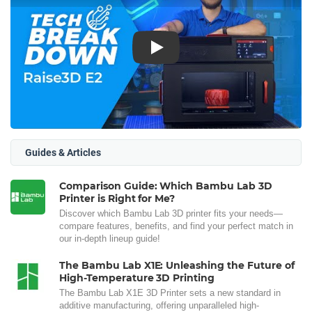
Play
Guides & Articles
Comparison Guide: Which Bambu Lab 3D
Printer is Right for Me?
Discover which Bambu Lab 3D printer fits your needs—
compare features, benefits, and find your perfect match in
our in-depth lineup guide!
The Bambu Lab X1E: Unleashing the Future of
High-Temperature 3D Printing
The Bambu Lab X1E 3D Printer sets a new standard in
additive manufacturing, offering unparalleled high-