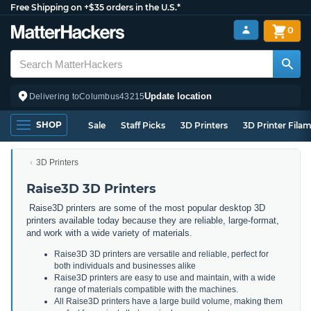
Free Shipping on +$35 orders in the U.S.*
0
Update location
Delivering to
Columbus
43215
SHOP
Sale
Staff Picks
3D Printers
3D Printer Fila
3D Printers
Raise3D 3D Printers
Raise3D printers are some of the most popular desktop 3D
printers available today because they are reliable, large-format,
and work with a wide variety of materials.
Raise3D 3D printers are versatile and reliable, perfect for
both individuals and businesses alike
Raise3D printers are easy to use and maintain, with a wide
range of materials compatible with the machines.
All Raise3D printers have a large build volume, making them