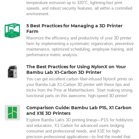
temperature extrusion up to 320°C, lightning-fast print
speeds, and robust security features, all within a controlled
environment.
5 Best Practices for Managing a 3D Printer
Farm
Maximize the efficiency and productivity of your 3D printer
farm by implementing a systematic organization, preventive
maintenance, optimized scheduling, employee training, and
performance metric analysis.
The Best Practices for Using NylonX on Your
Bambu Lab X1-Carbon 3D Printer
You can get excellent carbon fiber-infused NylonX prints on
your Bambu Lab X1-Carbon 3D printer with these tips and
tricks from the Pros at MatterHackers. Start making strong,
functional parts on this awesome, high-speed 3D printer!
Comparison Guide: Bambu Lab P1S, X1 Carbon
and X1E 3D Printers
Explore Bambu Lab's 3D printing lineup—P1S for hobbyists
and educators, X1 Carbon for advanced users bridging
consumer and professional needs, and X1E for high-
precision professional applications—to find the model that