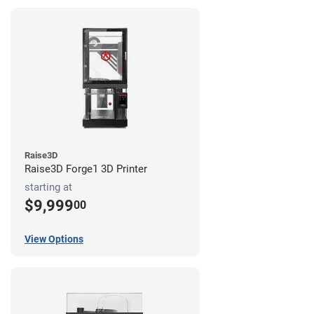
Raise3D
Raise3D Forge1 3D Printer
starting at
$9,999
00
View Options