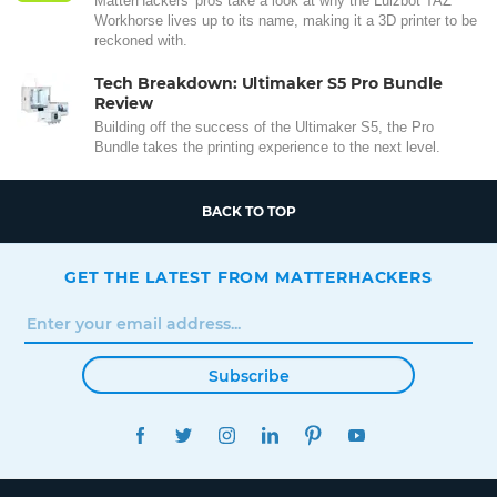
MatterHackers' pros take a look at why the Lulzbot TAZ
Workhorse lives up to its name, making it a 3D printer to be
reckoned with.
Tech Breakdown: Ultimaker S5 Pro Bundle
Review
Building off the success of the Ultimaker S5, the Pro
Bundle takes the printing experience to the next level.
BACK TO TOP
GET THE LATEST FROM MATTERHACKERS
Subscribe
FACEBOOK
TWITTER
INSTAGRAM
LINKEDIN
PINTEREST
YOUTUBE