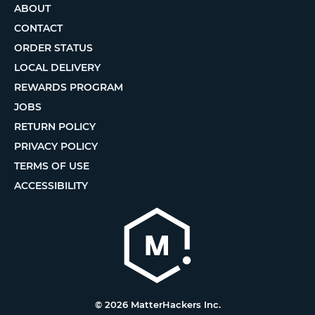
ABOUT
CONTACT
ORDER STATUS
LOCAL DELIVERY
REWARDS PROGRAM
JOBS
RETURN POLICY
PRIVACY POLICY
TERMS OF USE
ACCESSIBILITY
© 2026 MatterHackers Inc.