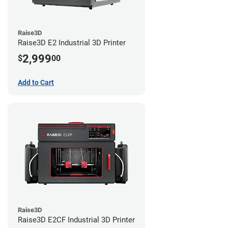
Raise3D
Raise3D E2 Industrial 3D Printer
2,999
$
00
Add to Cart
Raise3D
Raise3D E2CF Industrial 3D Printer