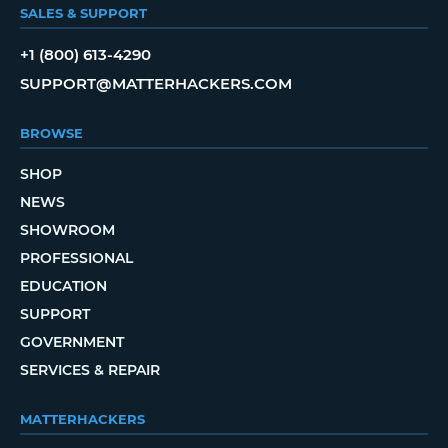
SALES & SUPPORT
+1 (800) 613-4290
SUPPORT@MATTERHACKERS.COM
BROWSE
SHOP
NEWS
SHOWROOM
PROFESSIONAL
EDUCATION
SUPPORT
GOVERNMENT
SERVICES & REPAIR
MATTERHACKERS