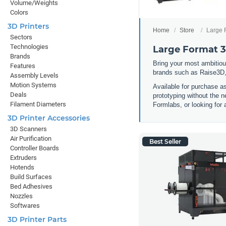
Volume/Weights
Colors
3D Printers
Home
Store
Large 
Sectors
Technologies
Large Format 3
Brands
Bring your most ambitious
Features
brands such as Raise3D,
Assembly Levels
Motion Systems
Available for purchase a
Deals
prototyping without the n
Filament Diameters
Formlabs, or looking for 
3D Printer Accessories
3D Scanners
Air Purification
Best Seller
Controller Boards
Extruders
Hotends
Build Surfaces
Bed Adhesives
Nozzles
Softwares
3D Printer Parts