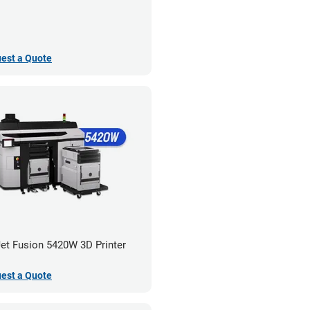
est a Quote
et Fusion 5420W 3D Printer
est a Quote