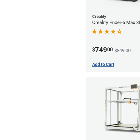
Creality
Creality Ender-5 Max 3
749
$
00
$849.00
Add to Cart