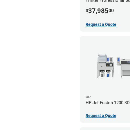
Printer Professional B
37,985
$
00
Request a Quote
HP
HP Jet Fusion 1200 3D 
Request a Quote