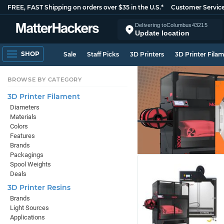
FREE, FAST Shipping on orders over $35 in the U.S.*
Customer Servic
Delivering to
Columbus
43215
Update location
SHOP
Sale
Staff Picks
3D Printers
3D Printer Fila
BROWSE BY CATEGORY
3D Printer Filament
Diameters
Materials
Colors
Features
Brands
Packagings
Spool Weights
Deals
3D Printer Resins
Brands
Light Sources
Applications