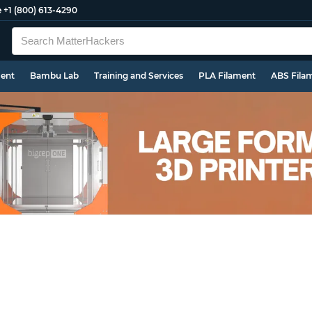
e
+1 (800) 613-4290
ment
Bambu Lab
Training and Services
PLA Filament
ABS Fila