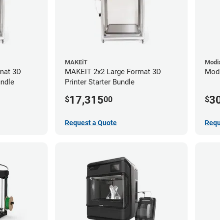
MAKEiT
Modi
mat 3D
MAKEiT 2x2 Large Format 3D
Modi
undle
Printer Starter Bundle
17,315
3
$
00
$
Request a Quote
Requ