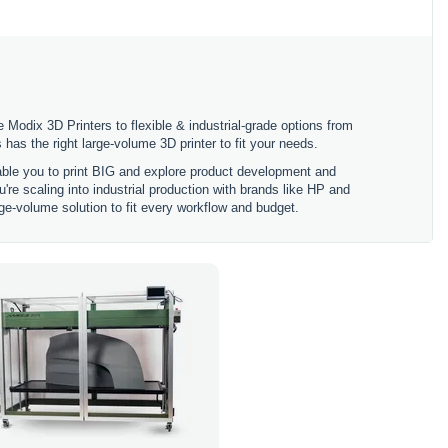
 Modix 3D Printers to flexible & industrial-grade options from
 the right large-volume 3D printer to fit your needs.
nable you to print BIG and explore product development and
're scaling into industrial production with brands like HP and
ge-volume solution to fit every workflow and budget.