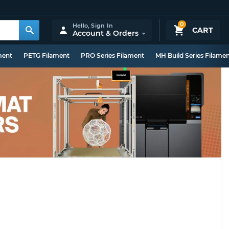
0
Hello,
Sign In
CART
Account & Orders
ment
PETG Filament
PRO Series Filament
MH Build Series Filame