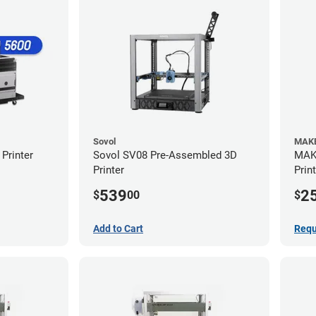
Sovol
MAKE
Printer
Sovol SV08 Pre-Assembled 3D
MAKE
Printer
Prin
539
2
$
00
$
Add to Cart
Requ