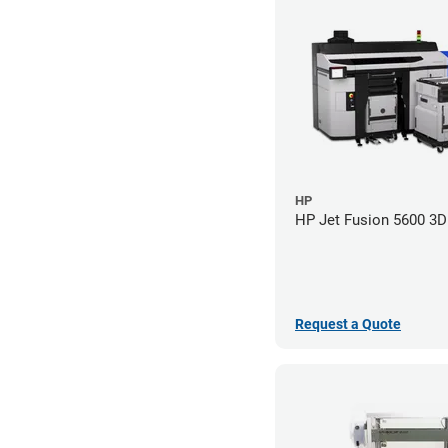
HP
HP Jet Fusion 5600 3D 
Request a Quote