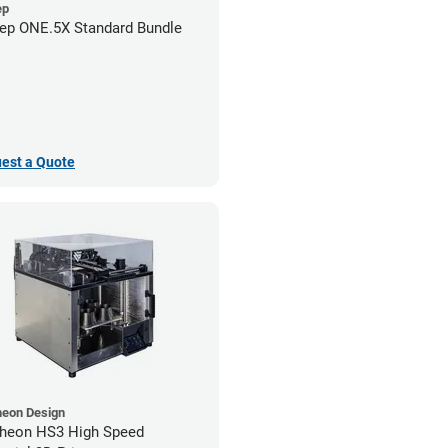
ep
ep ONE.5X Standard Bundle
est a Quote
heon Design
heon HS3 High Speed