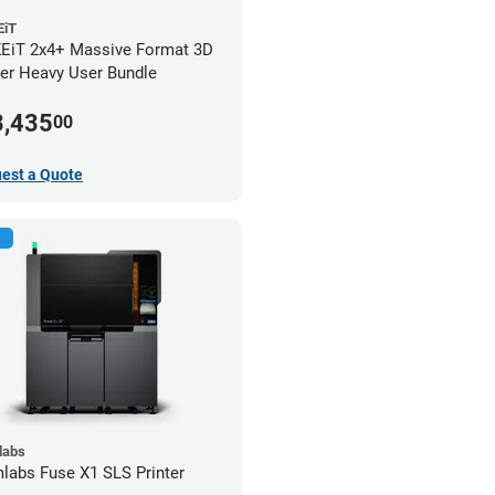
iT
iT 2x4+ Massive Format 3D
ter Heavy User Bundle
3,435
00
est a Quote
labs
labs Fuse X1 SLS Printer