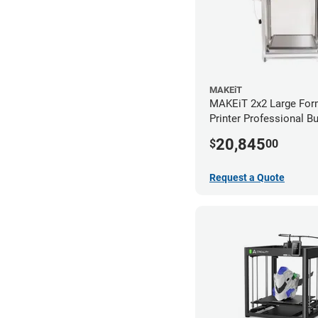
MAKEiT
MAKEiT 2x2 Large For
Printer Professional B
20,845
$
00
Request a Quote