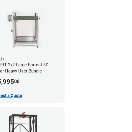
iT
iT 2x2 Large Format 3D
ter Heavy User Bundle
5,995
00
est a Quote