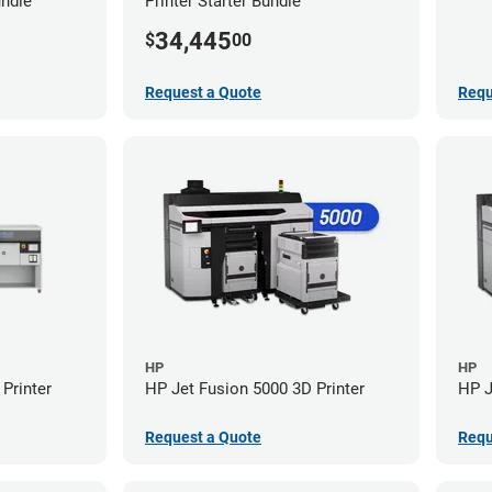
undle
Printer Starter Bundle
34,445
$
00
Request a Quote
Requ
HP
HP
Printer
HP Jet Fusion 5000 3D Printer
HP J
Request a Quote
Requ