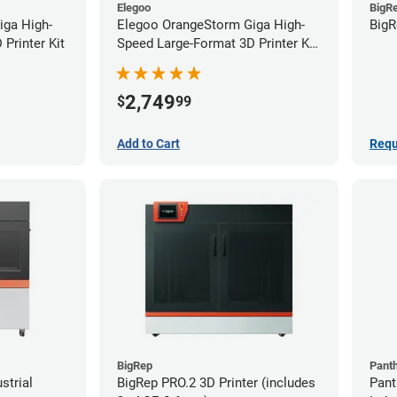
Elegoo
BigR
iga High-
Elegoo OrangeStorm Giga High-
BigR
Printer Kit
Speed Large-Format 3D Printer Kit
Starter Bundle
2,749
$
99
Add to Cart
Requ
BigRep
Pant
strial
BigRep PRO.2 3D Printer (includes
Pant