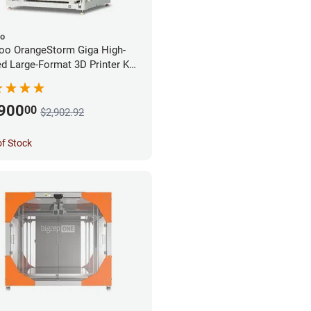
oo
oo OrangeStorm Giga High-
d Large-Format 3D Printer Kit
rprise Bundle
,900
00
$2,902.92
of Stock