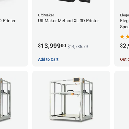
UltiMaker
Eleg
D Printer
UltiMaker Method XL 3D Printer
Eleg
Spee
Ente
13,999
2
$
00
$
$14,735.79
Add to Cart
Out 