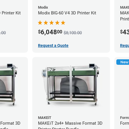
Modix
MAKE
Printer Kit
Modix BIG-60 V4 3D Printer Kit
MAKE
Prin
6,048
4
$
00
$
.00
$8,100.00
Request a Quote
Requ
New
MAKEiT
Form
 Format 3D
MAKEiT 2x4+ Massive Format 3D
Form