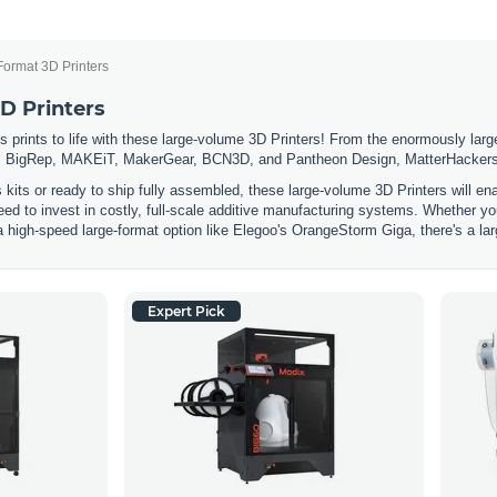
Format 3D Printers
D Printers
 prints to life with these large-volume 3D Printers! From the enormously large
 BigRep, MAKEiT, MakerGear, BCN3D, and Pantheon Design, MatterHackers has
s kits or ready to ship fully assembled, these large-volume 3D Printers will e
eed to invest in costly, full-scale additive manufacturing systems. Whether you
a high-speed large-format option like Elegoo's OrangeStorm Giga, there's a lar
Expert Pick