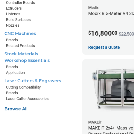
Controller Boards
Modix
Extruders
Modix BIG-Meter V4 3D 
Hotends
Build Surfaces
Nozzles
16,800
$
00
CNC Machines
$22,500
Brands
Related Products
Request a Quote
Stock Materials
Workshop Essentials
Brands
Application
Laser Cutters & Engravers
Cutting Compatibility
Brands
Laser Cutter Accessories
Browse All
MAKEiT
MAKEiT 2x4+ Massive