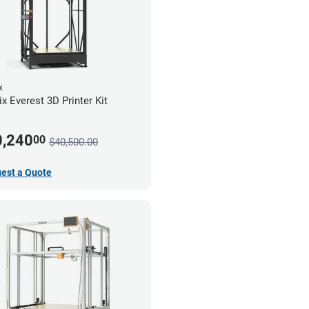
x
x Everest 3D Printer Kit
0,240
00
$40,500.00
est a Quote