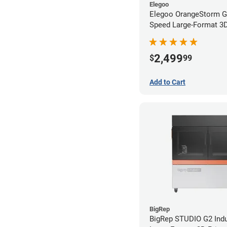
Elegoo
Elegoo OrangeStorm G
Speed Large-Format 3D 
2,499
$
99
Add to Cart
BigRep
BigRep STUDIO G2 Indu