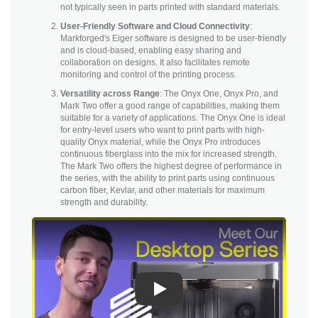
not typically seen in parts printed with standard materials.
User-Friendly Software and Cloud Connectivity
:
Markforged's Eiger software is designed to be user-friendly
and is cloud-based, enabling easy sharing and
collaboration on designs. It also facilitates remote
monitoring and control of the printing process.
Versatility across Range
: The Onyx One, Onyx Pro, and
Mark Two offer a good range of capabilities, making them
suitable for a variety of applications. The Onyx One is ideal
for entry-level users who want to print parts with high-
quality Onyx material, while the Onyx Pro introduces
continuous fiberglass into the mix for increased strength.
The Mark Two offers the highest degree of performance in
the series, with the ability to print parts using continuous
carbon fiber, Kevlar, and other materials for maximum
strength and durability.
Play