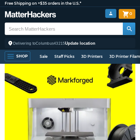
Free Shipping on +$35 orders in the U.S.*
0
Update location
Delivering to
Columbus
43215
SHOP
Sale
Staff Picks
3D Printers
3D Printer Fila