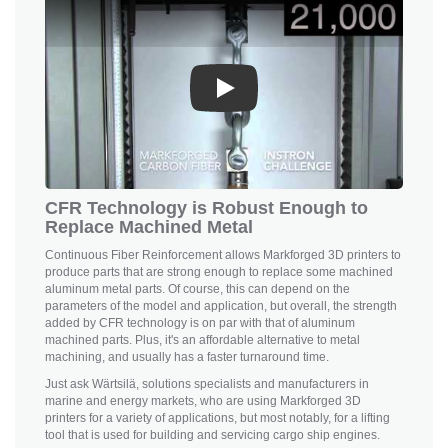
Play
CFR Technology is Robust Enough to
Replace Machined Metal
Continuous Fiber Reinforcement allows
Markforged 3D printers
to
produce parts that are strong enough to replace some machined
aluminum metal parts. Of course, this can depend on the
parameters of the model and application, but overall, the strength
added by CFR technology is on par with that of aluminum
machined parts. Plus, it's an affordable alternative to metal
machining, and usually has a faster turnaround time.
Just ask Wärtsilä, solutions specialists and manufacturers in
marine and energy markets, who are using
Markforged 3D
printers
for a variety of applications, but most notably, for a lifting
tool that is used for building and servicing cargo ship engines.