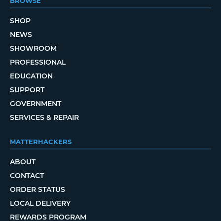
BROWSE
SHOP
NEWS
SHOWROOM
PROFESSIONAL
EDUCATION
SUPPORT
GOVERNMENT
SERVICES & REPAIR
MATTERHACKERS
ABOUT
CONTACT
ORDER STATUS
LOCAL DELIVERY
REWARDS PROGRAM