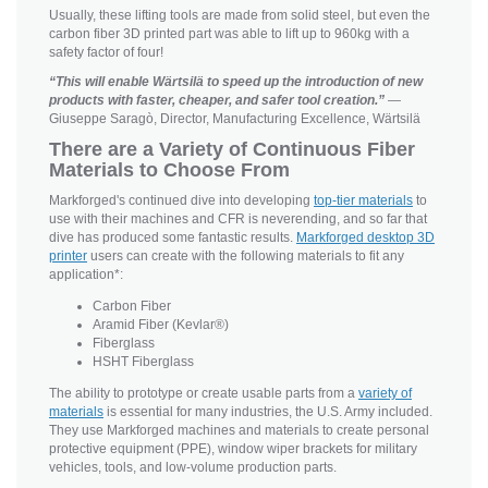
Usually, these lifting tools are made from solid steel, but even the
carbon fiber 3D printed part was able to lift up to 960kg with a
safety factor of four!
“This will enable Wärtsilä to speed up the introduction of new
products with faster, cheaper, and safer tool creation.”
—
Giuseppe Saragò, Director, Manufacturing Excellence, Wärtsilä
There are a Variety of Continuous Fiber
Materials to Choose From
Markforged's continued dive into developing
top-tier materials
to
use with their machines and CFR is neverending, and so far that
dive has produced some fantastic results.
Markforged desktop 3D
printer
users can create with the following materials to fit any
application*:
Carbon Fiber
Aramid Fiber (Kevlar®)
Fiberglass
HSHT Fiberglass
The ability to prototype or create usable parts from a
variety of
materials
is essential for many industries, the U.S. Army included.
They use Markforged machines and materials to create personal
protective equipment (PPE), window wiper brackets for military
vehicles, tools, and low-volume production parts.