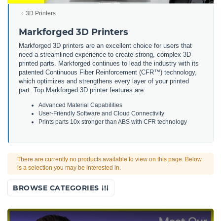
3D Printers
Markforged 3D Printers
Markforged 3D printers are an excellent choice for users that
need a streamlined experience to create strong, complex 3D
printed parts. Markforged continues to lead the industry with its
patented Continuous Fiber Reinforcement (CFR™) technology,
which optimizes and strengthens every layer of your printed
part. Top Markforged 3D printer features are:
Advanced Material Capabilities
User-Friendly Software and Cloud Connectivity
Prints parts 10x stronger than ABS with CFR technology
There are currently no products available to view on this page. Below
is a selection you may be interested in.
BROWSE CATEGORIES