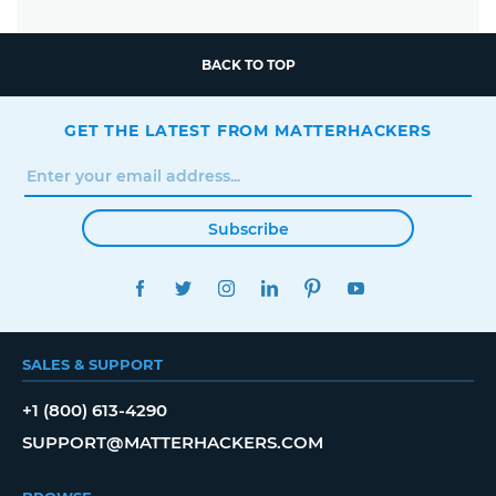
BACK TO TOP
GET THE LATEST FROM MATTERHACKERS
Subscribe
FACEBOOK
TWITTER
INSTAGRAM
LINKEDIN
PINTEREST
YOUTUBE
SALES & SUPPORT
+1 (800) 613-4290
SUPPORT@MATTERHACKERS.COM