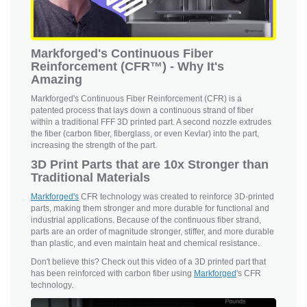
Markforged's Continuous Fiber
Reinforcement (CFR™) - Why It's
Amazing
Markforged's Continuous Fiber Reinforcement (CFR) is a
patented process that lays down a continuous strand of fiber
within a traditional FFF 3D printed part. A second nozzle extrudes
the fiber (carbon fiber, fiberglass, or even Kevlar) into the part,
increasing the strength of the part.
3D Print Parts that are 10x Stronger than
Traditional Materials
Markforged's
CFR technology was created to reinforce 3D-printed
parts, making them stronger and more durable for functional and
industrial applications. Because of the continuous fiber strand,
parts are an order of magnitude stronger, stiffer, and more durable
than plastic, and even maintain heat and chemical resistance.
Don't believe this? Check out this video of a 3D printed part that
has been reinforced with carbon fiber using
Markforged
's CFR
technology.