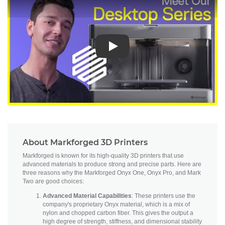
Play
About Markforged 3D Printers
Markforged is known for its high-quality 3D printers that use
advanced materials to produce strong and precise parts. Here are
three reasons why the Markforged Onyx One, Onyx Pro, and Mark
Two are good choices:
Advanced Material Capabilities
: These printers use the
company's proprietary Onyx material, which is a mix of
nylon and chopped carbon fiber. This gives the output a
high degree of strength, stiffness, and dimensional stability