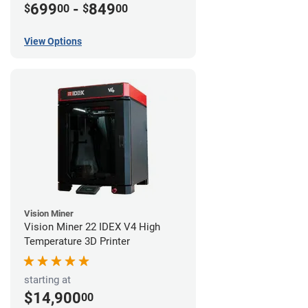
699
-
849
$
00
$
00
View Options
Vision Miner
Vision Miner 22 IDEX V4 High
Temperature 3D Printer
starting at
$14,900
00