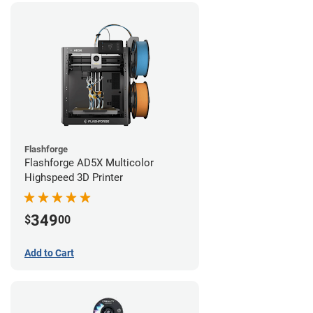
Flashforge
Flashforge AD5X Multicolor
Highspeed 3D Printer
349
$
00
Add to Cart