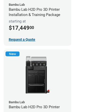
Bambu Lab
Bambu Lab H2D Pro 3D Printer
Installation & Training Package
starting at
$17,449
00
Request a Quote
New
Bambu Lab
Bambu Lab H2D Pro 3D Printer