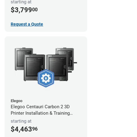
starting at
$3,799
00
Request a Quote
Elegoo
Elegoo Centauri Carbon 2 3D
Printer Installation & Training
Package
starting at
$4,463
96