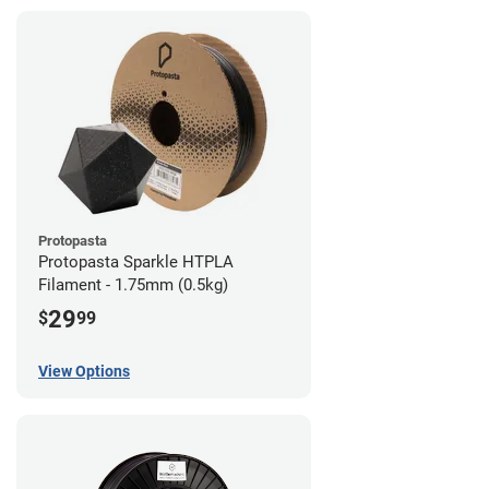
Protopasta
Protopasta Sparkle HTPLA
Filament - 1.75mm (0.5kg)
29
$
99
View Options