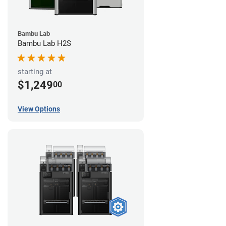
Bambu Lab
Bambu Lab H2S
starting at
$1,249
00
View Options