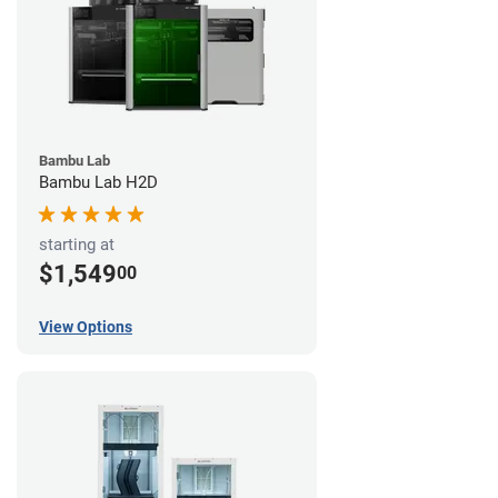
Bambu Lab
Bambu Lab H2D
starting at
$1,549
00
View Options