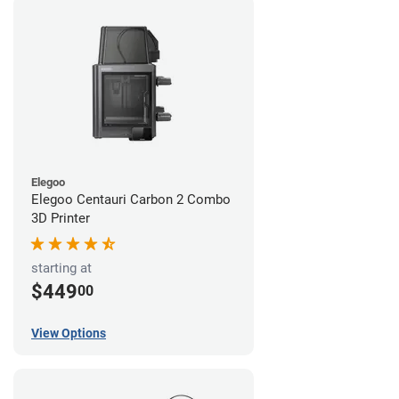
Elegoo
Elegoo Centauri Carbon 2 Combo
3D Printer
starting at
$449
00
View Options