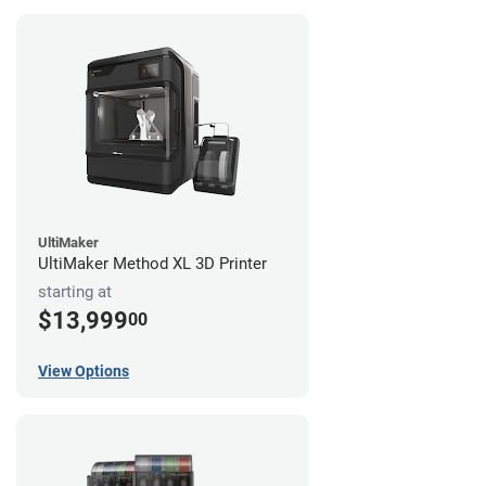
UltiMaker
UltiMaker Method XL 3D Printer
starting at
$13,999
00
View Options