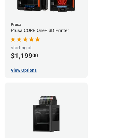
Prusa
Prusa CORE One+ 3D Printer
starting at
$1,199
00
View Options