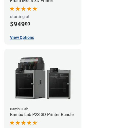
Prusa MK4S 3D Printer
starting at
$949
00
View Options
Bambu Lab
Bambu Lab P2S 3D Printer Bundle