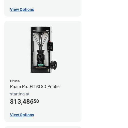
View Options
Prusa
Prusa Pro HT90 3D Printer
starting at
$13,486
50
View Options