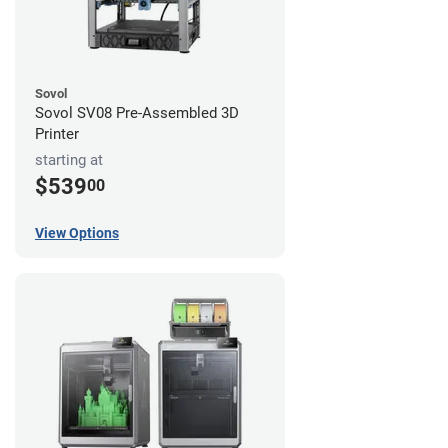
Sovol
Sovol SV08 Pre-Assembled 3D
Printer
starting at
$539
00
View Options