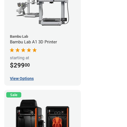
Bambu Lab
Bambu Lab A1 3D Printer
starting at
$299
00
View Options
Sale