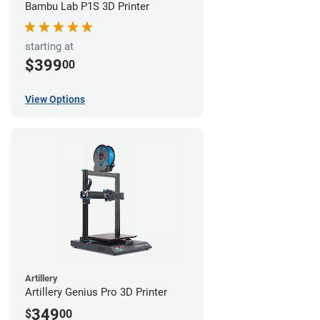
Bambu Lab P1S 3D Printer
starting at
$399
00
View Options
Artillery
Artillery Genius Pro 3D Printer
349
$
00