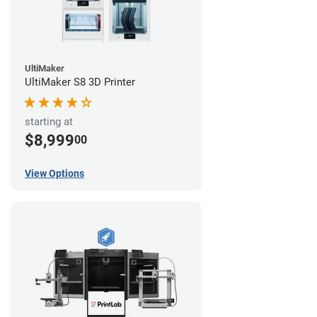
UltiMaker
UltiMaker S8 3D Printer
starting at
$8,999
00
View Options