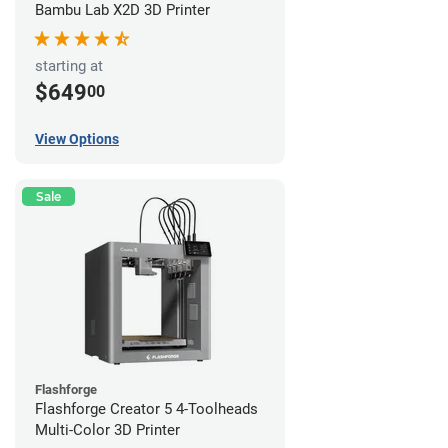
Bambu Lab X2D 3D Printer
starting at
$649
00
View Options
Sale
Flashforge
Flashforge Creator 5 4-Toolheads
Multi-Color 3D Printer