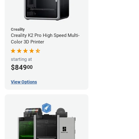
Creality
Creality K2 Pro High Speed Multi-
Color 3D Printer
starting at
$849
00
View Options