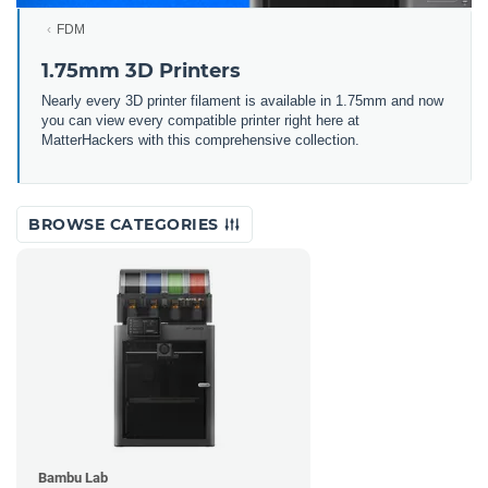
FDM
1.75mm 3D Printers
Nearly every 3D printer filament is available in 1.75mm and now
you can view every compatible printer right here at
MatterHackers with this comprehensive collection.
BROWSE CATEGORIES
Bambu Lab