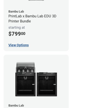
Bambu Lab
PrintLab x Bambu Lab EDU 3D
Printer Bundle
starting at
$799
00
View Options
Bambu Lab