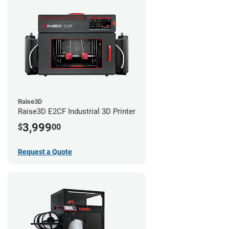
Raise3D
Raise3D E2CF Industrial 3D Printer
3,999
$
00
Request a Quote