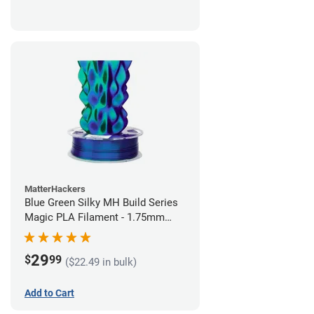
MatterHackers
Blue Green Silky MH Build Series
Magic PLA Filament - 1.75mm
(1kg)
29
$
99
($22.49 in bulk)
Add to Cart