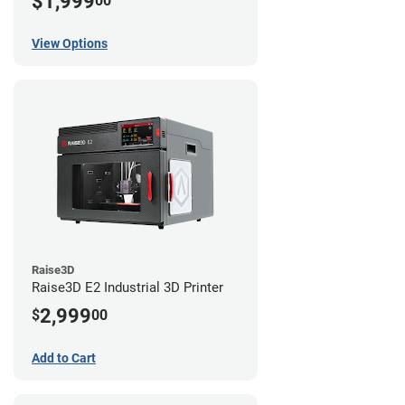
$1,999
00
View Options
Raise3D
Raise3D E2 Industrial 3D Printer
2,999
$
00
Add to Cart