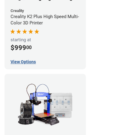
Creality
Creality K2 Plus High Speed Multi-
Color 3D Printer
starting at
$999
00
View Options