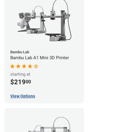
Bambu Lab
Bambu Lab A1 Mini 3D Printer
starting at
$219
00
View Options