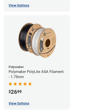
View Options
Polymaker
Polymaker PolyLite ASA Filament
- 1.75mm
26
$
99
View Options