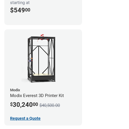
starting at
$549
00
Modix
Modix Everest 3D Printer Kit
30,240
$
00
$40,500.00
Request a Quote