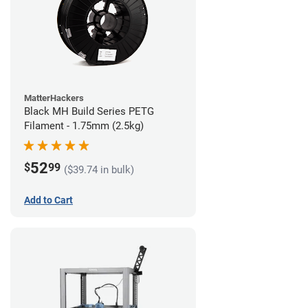
MatterHackers
Black MH Build Series PETG
Filament - 1.75mm (2.5kg)
52
$
99
($39.74 in bulk)
Add to Cart