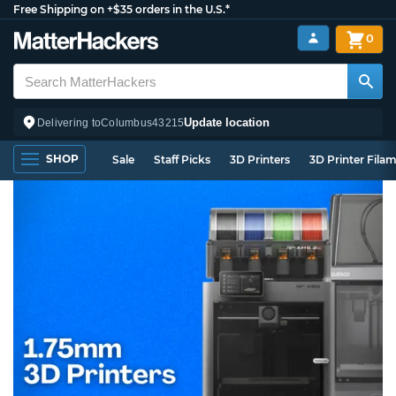
Free Shipping on +$35 orders in the U.S.*
0
Update location
Delivering to
Columbus
43215
SHOP
Sale
Staff Picks
3D Printers
3D Printer Fila