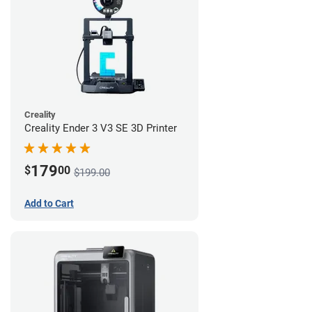
Creality
Creality Ender 3 V3 SE 3D Printer
179
$
00
$199.00
Add to Cart