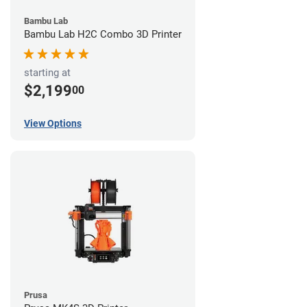
Bambu Lab
Bambu Lab H2C Combo 3D Printer
starting at
$2,199
00
View Options
Prusa