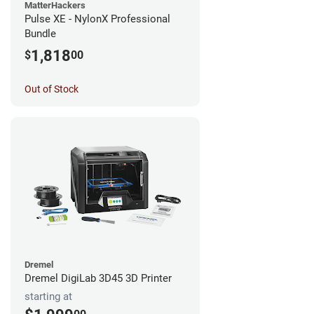
MatterHackers
Pulse XE - NylonX Professional
Bundle
1,818
$
00
Out of Stock
Dremel
Dremel DigiLab 3D45 3D Printer
starting at