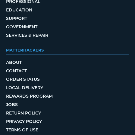
PROFESSIONAL
EDUCATION
SUPPORT
GOVERNMENT
SERVICES & REPAIR
MATTERHACKERS
ABOUT
CONTACT
ORDER STATUS
LOCAL DELIVERY
REWARDS PROGRAM
JOBS
RETURN POLICY
PRIVACY POLICY
TERMS OF USE