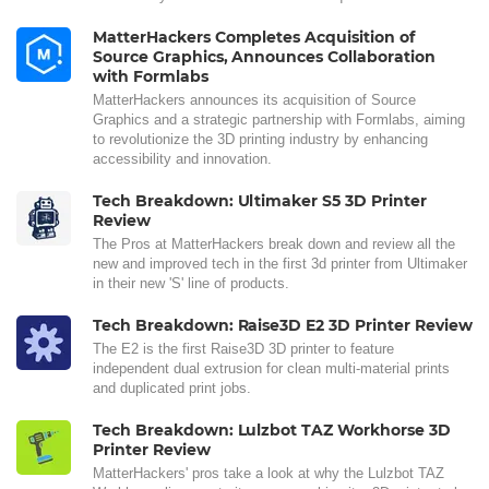
MatterHackers Completes Acquisition of
Source Graphics, Announces Collaboration
with Formlabs
MatterHackers announces its acquisition of Source
Graphics and a strategic partnership with Formlabs, aiming
to revolutionize the 3D printing industry by enhancing
accessibility and innovation.
Tech Breakdown: Ultimaker S5 3D Printer
Review
The Pros at MatterHackers break down and review all the
new and improved tech in the first 3d printer from Ultimaker
in their new 'S' line of products.
Tech Breakdown: Raise3D E2 3D Printer Review
The E2 is the first Raise3D 3D printer to feature
independent dual extrusion for clean multi-material prints
and duplicated print jobs.
Tech Breakdown: Lulzbot TAZ Workhorse 3D
Printer Review
MatterHackers' pros take a look at why the Lulzbot TAZ