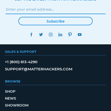
Subscribe
FACEBOOK
TWITTER
INSTAGRAM
LINKEDIN
PINTEREST
YOUTUBE
SALES & SUPPORT
+1 (800) 613-4290
SUPPORT@MATTERHACKERS.COM
BROWSE
SHOP
NEWS
SHOWROOM