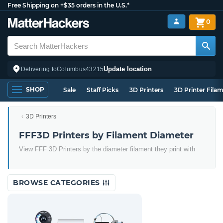
Free Shipping on +$35 orders in the U.S.*
0
Update location
Delivering to
Columbus
43215
SHOP
Sale
Staff Picks
3D Printers
3D Printer Fila
3D Printers
FFF3D Printers by Filament Diameter
View FFF 3D Printers by the diameter filament they print with
BROWSE CATEGORIES