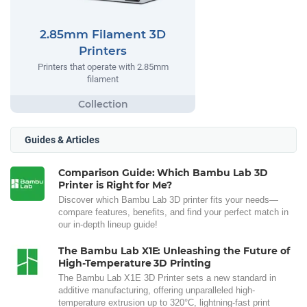
2.85mm Filament 3D
Printers
Printers that operate with 2.85mm
filament
Guides & Articles
Comparison Guide: Which Bambu Lab 3D
Printer is Right for Me?
Discover which Bambu Lab 3D printer fits your needs—
compare features, benefits, and find your perfect match in
our in-depth lineup guide!
The Bambu Lab X1E: Unleashing the Future of
High-Temperature 3D Printing
The Bambu Lab X1E 3D Printer sets a new standard in
additive manufacturing, offering unparalleled high-
temperature extrusion up to 320°C, lightning-fast print