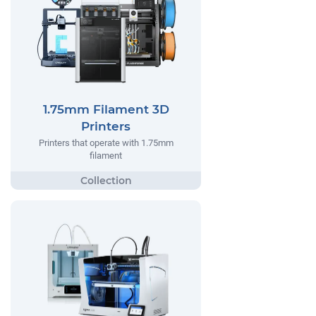
1.75mm Filament 3D
Printers
Printers that operate with 1.75mm
filament