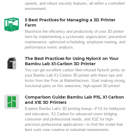
speeds, and robust security features, all within a controlled
environment.
5 Best Practices for Managing a 3D Printer
Farm
Maximize the efficiency and productivity of your 3D printer
farm by implementing a systematic organization, preventive
maintenance, optimized scheduling, employee training, and
performance metric analysis.
The Best Practices for Using NylonX on Your
Bambu Lab X1-Carbon 3D Printer
You can get excellent carbon fiber-infused NylonX prints on
your Bambu Lab X1-Carbon 3D printer with these tips and
tricks from the Pros at MatterHackers. Start making strong,
functional parts on this awesome, high-speed 3D printer!
Comparison Guide: Bambu Lab P1S, X1 Carbon
and X1E 3D Printers
Explore Bambu Lab's 3D printing lineup—P1S for hobbyists
and educators, X1 Carbon for advanced users bridging
consumer and professional needs, and X1E for high-
precision professional applications—to find the model that
best suits your creative or industrial requirements.