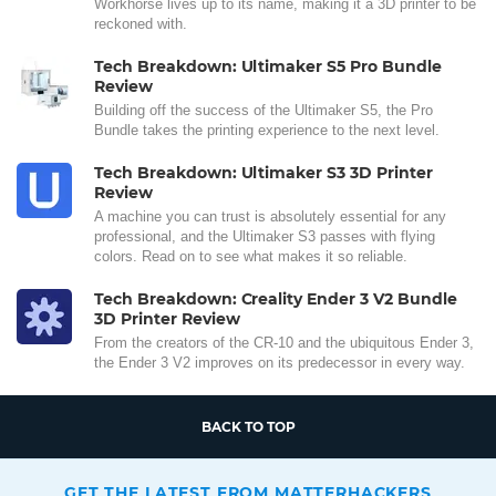
Workhorse lives up to its name, making it a 3D printer to be
reckoned with.
Tech Breakdown: Ultimaker S5 Pro Bundle
Review
Building off the success of the Ultimaker S5, the Pro
Bundle takes the printing experience to the next level.
Tech Breakdown: Ultimaker S3 3D Printer
Review
A machine you can trust is absolutely essential for any
professional, and the Ultimaker S3 passes with flying
colors. Read on to see what makes it so reliable.
Tech Breakdown: Creality Ender 3 V2 Bundle
3D Printer Review
From the creators of the CR-10 and the ubiquitous Ender 3,
the Ender 3 V2 improves on its predecessor in every way.
BACK TO TOP
GET THE LATEST FROM MATTERHACKERS