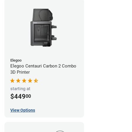
Elegoo
Elegoo Centauri Carbon 2 Combo
3D Printer
starting at
$449
00
View Options