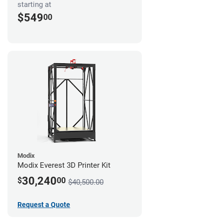
starting at
$549
00
Modix
Modix Everest 3D Printer Kit
30,240
$
00
$40,500.00
Request a Quote