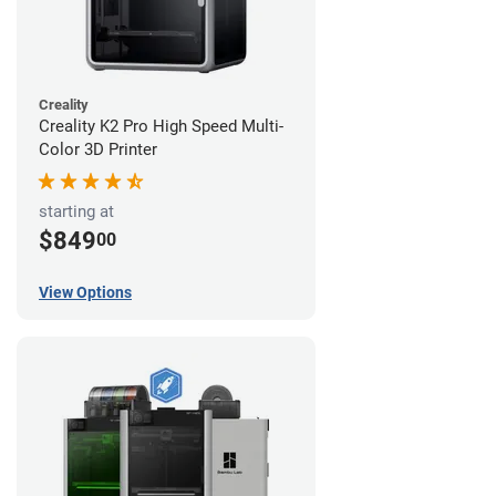
Creality
Creality K2 Pro High Speed Multi-
Color 3D Printer
starting at
$849
00
View Options