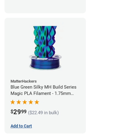
MatterHackers
Blue Green Silky MH Build Series
Magic PLA Filament - 1.75mm
(1kg)
29
$
99
($22.49 in bulk)
Add to Cart