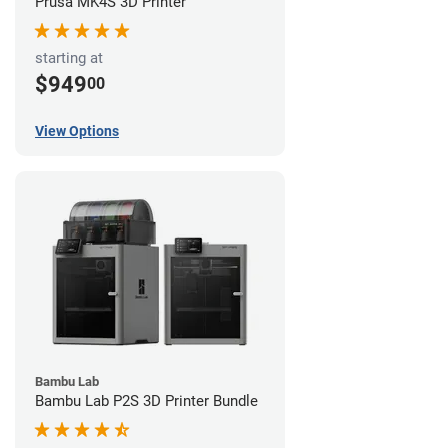
Prusa MK4S 3D Printer
starting at
$949
00
View Options
Bambu Lab
Bambu Lab P2S 3D Printer Bundle