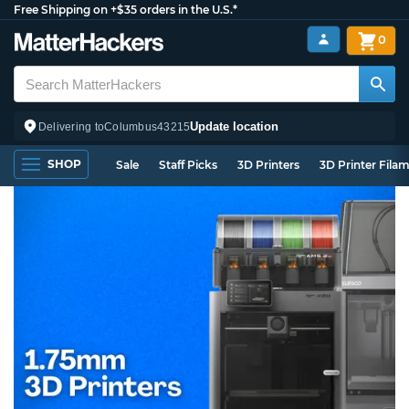
Free Shipping on +$35 orders in the U.S.*
0
Update location
Delivering to
Columbus
43215
SHOP
Sale
Staff Picks
3D Printers
3D Printer Fila