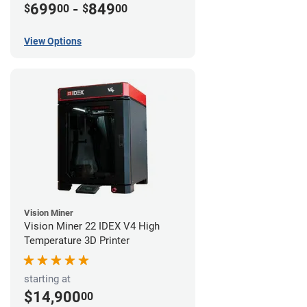
699
-
849
$
00
$
00
View Options
Vision Miner
Vision Miner 22 IDEX V4 High
Temperature 3D Printer
starting at
$14,900
00