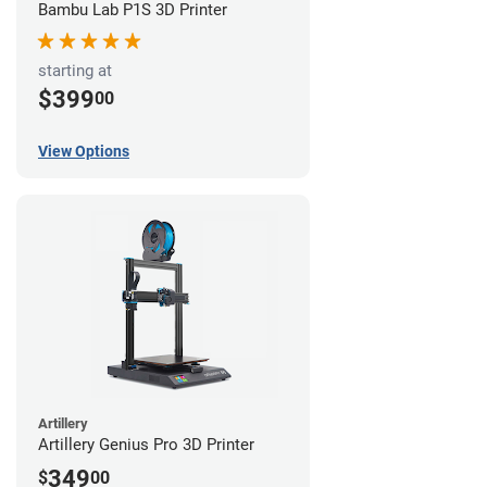
Bambu Lab P1S 3D Printer
starting at
$399
00
View Options
Artillery
Artillery Genius Pro 3D Printer
349
$
00