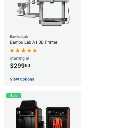
Bambu Lab
Bambu Lab A1 3D Printer
starting at
$299
00
View Options
Sale