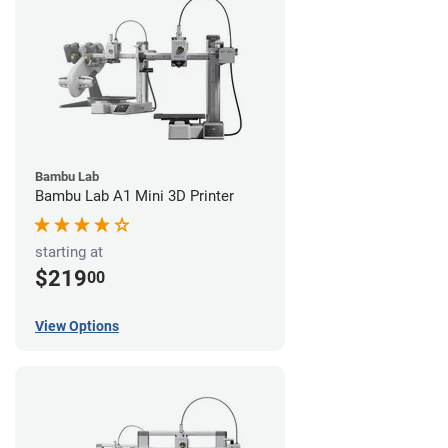
Bambu Lab
Bambu Lab A1 Mini 3D Printer
starting at
$219
00
View Options