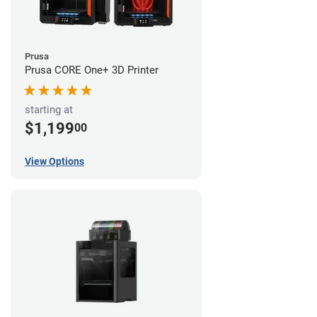
Prusa
Prusa CORE One+ 3D Printer
starting at
$1,199
00
View Options