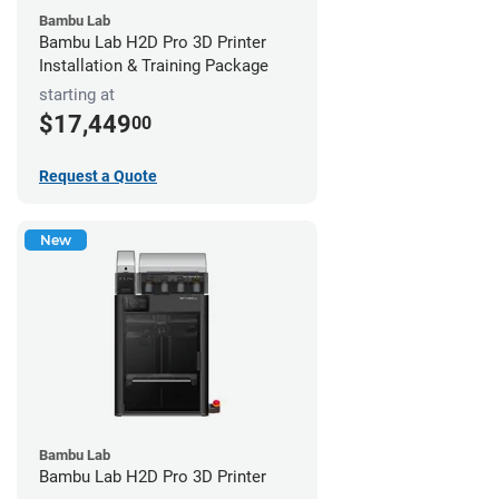
Bambu Lab
Bambu Lab H2D Pro 3D Printer
Installation & Training Package
starting at
$17,449
00
Request a Quote
New
Bambu Lab
Bambu Lab H2D Pro 3D Printer