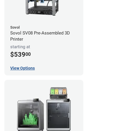
Sovol
Sovol SV08 Pre-Assembled 3D
Printer
starting at
$539
00
View Options