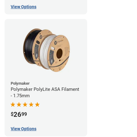
View Options
Polymaker
Polymaker PolyLite ASA Filament
- 1.75mm
26
$
99
View Options