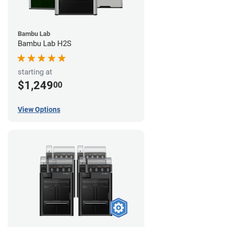
Bambu Lab
Bambu Lab H2S
starting at
$1,249
00
View Options