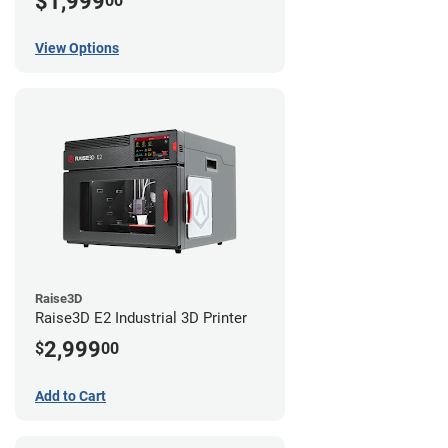
$1,999
00
View Options
Raise3D
Raise3D E2 Industrial 3D Printer
2,999
$
00
Add to Cart