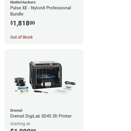
MatterHackers
Pulse XE - NylonX Professional
Bundle
1,818
$
00
Out of Stock
Dremel
Dremel DigiLab 3D45 3D Printer
starting at