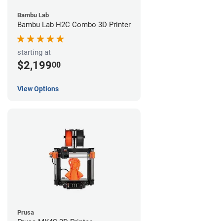
Bambu Lab
Bambu Lab H2C Combo 3D Printer
starting at
$2,199
00
View Options
Prusa