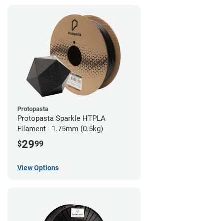
Protopasta
Protopasta Sparkle HTPLA
Filament - 1.75mm (0.5kg)
29
$
99
View Options