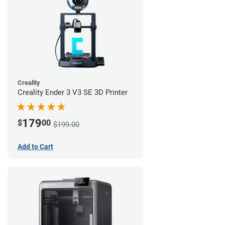
Creality
Creality Ender 3 V3 SE 3D Printer
179
$
00
$199.00
Add to Cart