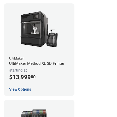
UltiMaker
UltiMaker Method XL 3D Printer
starting at
$13,999
00
View Options