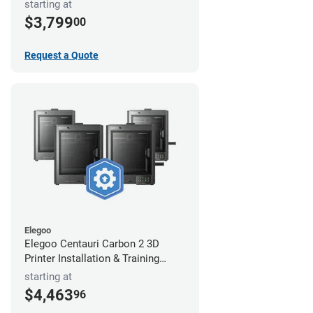
starting at
$3,799
00
Request a Quote
Elegoo
Elegoo Centauri Carbon 2 3D
Printer Installation & Training
Package
starting at
$4,463
96