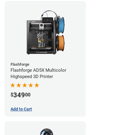
Flashforge
Flashforge AD5X Multicolor
Highspeed 3D Printer
349
$
00
Add to Cart