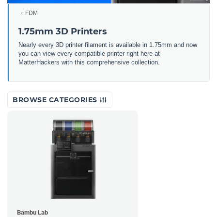
FDM
1.75mm 3D Printers
Nearly every 3D printer filament is available in 1.75mm and now
you can view every compatible printer right here at
MatterHackers with this comprehensive collection.
BROWSE CATEGORIES
Bambu Lab