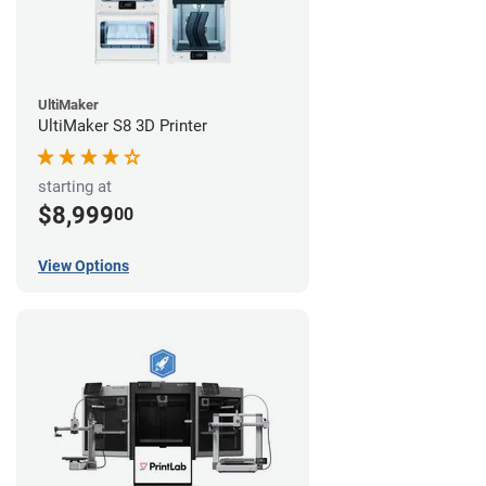
UltiMaker
UltiMaker S8 3D Printer
starting at
$8,999
00
View Options