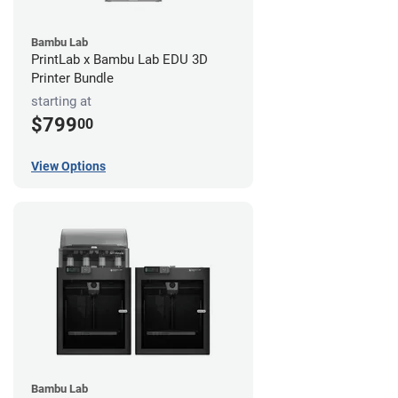
Bambu Lab
PrintLab x Bambu Lab EDU 3D
Printer Bundle
starting at
$799
00
View Options
Bambu Lab