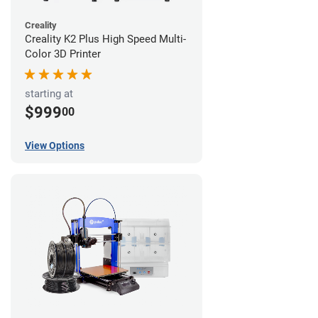
Creality
Creality K2 Plus High Speed Multi-
Color 3D Printer
starting at
$999
00
View Options