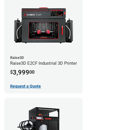
Raise3D
Raise3D E2CF Industrial 3D Printer
3,999
$
00
Request a Quote