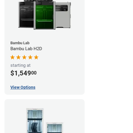
Bambu Lab
Bambu Lab H2D
starting at
$1,549
00
View Options