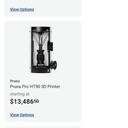
View Options
Prusa
Prusa Pro HT90 3D Printer
starting at
$13,486
50
View Options