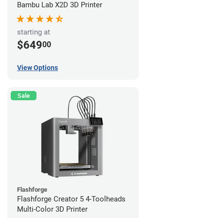
Bambu Lab X2D 3D Printer
starting at
$649
00
View Options
Sale
Flashforge
Flashforge Creator 5 4-Toolheads
Multi-Color 3D Printer