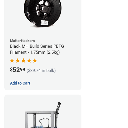
MatterHackers
Black MH Build Series PETG
Filament - 1.75mm (2.5kg)
52
$
99
($39.74 in bulk)
Add to Cart