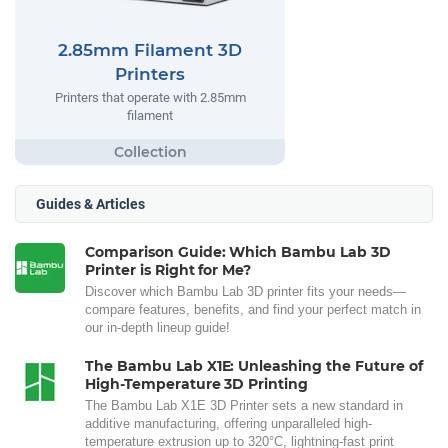
2.85mm Filament 3D
Printers
Printers that operate with 2.85mm
filament
Guides & Articles
Comparison Guide: Which Bambu Lab 3D
Printer is Right for Me?
Discover which Bambu Lab 3D printer fits your needs—
compare features, benefits, and find your perfect match in
our in-depth lineup guide!
The Bambu Lab X1E: Unleashing the Future of
High-Temperature 3D Printing
The Bambu Lab X1E 3D Printer sets a new standard in
additive manufacturing, offering unparalleled high-
temperature extrusion up to 320°C, lightning-fast print