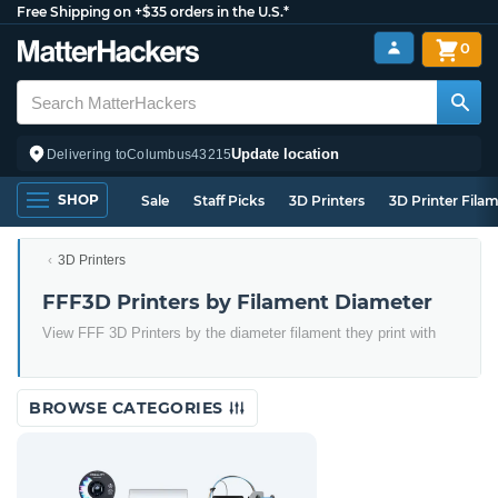
Free Shipping on +$35 orders in the U.S.*
0
Update location
Delivering to
Columbus
43215
SHOP
Sale
Staff Picks
3D Printers
3D Printer Fila
3D Printers
FFF3D Printers by Filament Diameter
View FFF 3D Printers by the diameter filament they print with
BROWSE CATEGORIES