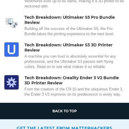
Workhorse lives up to its name, making it a 3D printer to be
reckoned with.
Tech Breakdown: Ultimaker S5 Pro Bundle
Review
Building off the success of the Ultimaker S5, the Pro
Bundle takes the printing experience to the next level.
Tech Breakdown: Ultimaker S3 3D Printer
Review
A machine you can trust is absolutely essential for any
professional, and the Ultimaker S3 passes with flying
colors. Read on to see what makes it so reliable.
Tech Breakdown: Creality Ender 3 V2 Bundle
3D Printer Review
From the creators of the CR-10 and the ubiquitous Ender 3,
the Ender 3 V2 improves on its predecessor in every way.
BACK TO TOP
GET THE LATEST FROM MATTERHACKERS