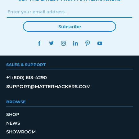
Subscribe
FACEBOOK
TWITTER
INSTAGRAM
LINKEDIN
PINTEREST
YOUTUBE
SALES & SUPPORT
+1 (800) 613-4290
SUPPORT@MATTERHACKERS.COM
BROWSE
SHOP
NEWS
SHOWROOM