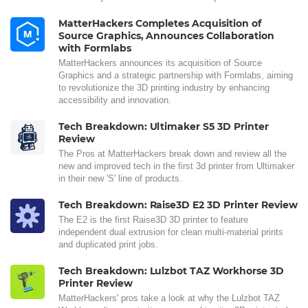
MatterHackers Completes Acquisition of
Source Graphics, Announces Collaboration
with Formlabs
MatterHackers announces its acquisition of Source
Graphics and a strategic partnership with Formlabs, aiming
to revolutionize the 3D printing industry by enhancing
accessibility and innovation.
Tech Breakdown: Ultimaker S5 3D Printer
Review
The Pros at MatterHackers break down and review all the
new and improved tech in the first 3d printer from Ultimaker
in their new 'S' line of products.
Tech Breakdown: Raise3D E2 3D Printer Review
The E2 is the first Raise3D 3D printer to feature
independent dual extrusion for clean multi-material prints
and duplicated print jobs.
Tech Breakdown: Lulzbot TAZ Workhorse 3D
Printer Review
MatterHackers' pros take a look at why the Lulzbot TAZ