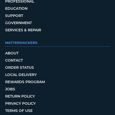
PROFESSIONAL
EDUCATION
SUPPORT
GOVERNMENT
SERVICES & REPAIR
MATTERHACKERS
ABOUT
CONTACT
ORDER STATUS
LOCAL DELIVERY
REWARDS PROGRAM
JOBS
RETURN POLICY
PRIVACY POLICY
TERMS OF USE