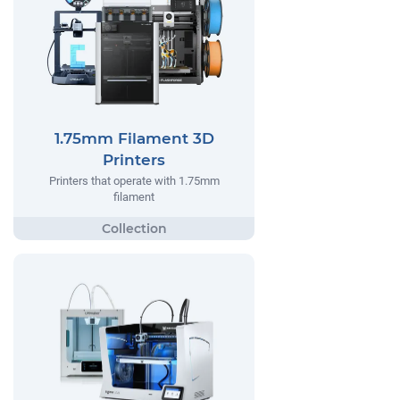
1.75mm Filament 3D
Printers
Printers that operate with 1.75mm
filament