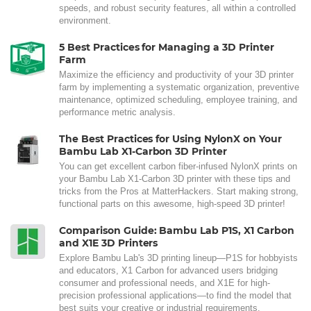
speeds, and robust security features, all within a controlled
environment.
5 Best Practices for Managing a 3D Printer
Farm
Maximize the efficiency and productivity of your 3D printer
farm by implementing a systematic organization, preventive
maintenance, optimized scheduling, employee training, and
performance metric analysis.
The Best Practices for Using NylonX on Your
Bambu Lab X1-Carbon 3D Printer
You can get excellent carbon fiber-infused NylonX prints on
your Bambu Lab X1-Carbon 3D printer with these tips and
tricks from the Pros at MatterHackers. Start making strong,
functional parts on this awesome, high-speed 3D printer!
Comparison Guide: Bambu Lab P1S, X1 Carbon
and X1E 3D Printers
Explore Bambu Lab's 3D printing lineup—P1S for hobbyists
and educators, X1 Carbon for advanced users bridging
consumer and professional needs, and X1E for high-
precision professional applications—to find the model that
best suits your creative or industrial requirements.