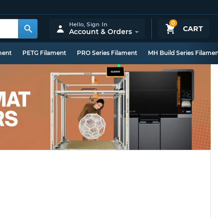
0
Hello,
Sign In
CART
Account & Orders
ment
PETG Filament
PRO Series Filament
MH Build Series Filame