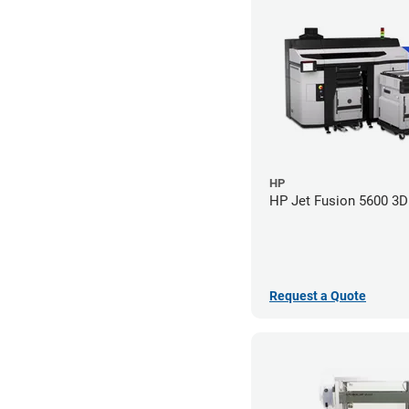
HP
HP Jet Fusion 5600 3D 
Request a Quote