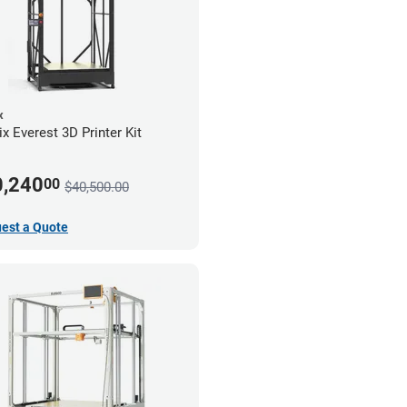
x
x Everest 3D Printer Kit
0,240
00
$40,500.00
est a Quote