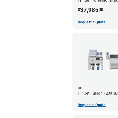
Printer Professional B
37,985
$
00
Request a Quote
HP
HP Jet Fusion 1200 3D 
Request a Quote