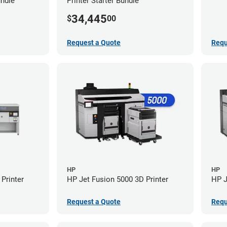
undle
Printer Starter Bundle
34,445
$
00
Request a Quote
Requ
HP
HP
Printer
HP Jet Fusion 5000 3D Printer
HP J
Request a Quote
Requ