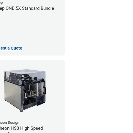
ep
ep ONE.5X Standard Bundle
est a Quote
heon Design
heon HS3 High Speed