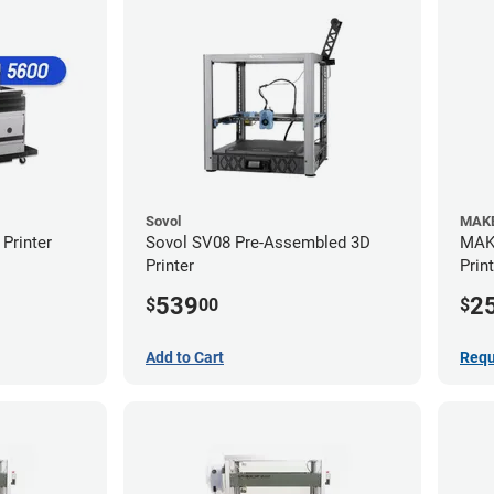
Sovol
MAKE
Printer
Sovol SV08 Pre-Assembled 3D
MAKE
Printer
Prin
539
2
$
00
$
Add to Cart
Requ