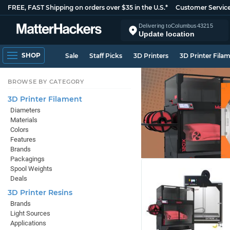
FREE, FAST Shipping on orders over $35 in the U.S.*
Customer Servic
Delivering to
Columbus
43215
Update location
SHOP
Sale
Staff Picks
3D Printers
3D Printer Fila
BROWSE BY CATEGORY
3D Printer Filament
Diameters
Materials
Colors
Features
Brands
Packagings
Spool Weights
Deals
3D Printer Resins
Brands
Light Sources
Applications