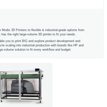
 Modix 3D Printers to flexible & industrial-grade options from
 the right large-volume 3D printer to fit your needs.
nable you to print BIG and explore product development and
're scaling into industrial production with brands like HP and
ge-volume solution to fit every workflow and budget.