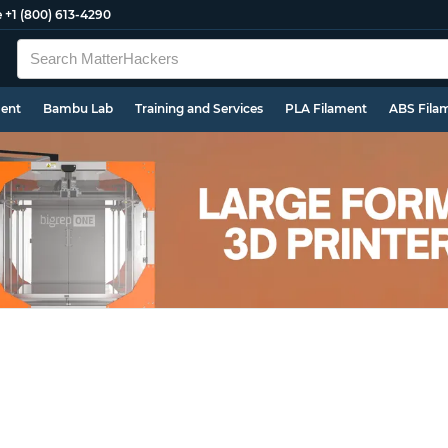
e
+1 (800) 613-4290
ment
Bambu Lab
Training and Services
PLA Filament
ABS Fila