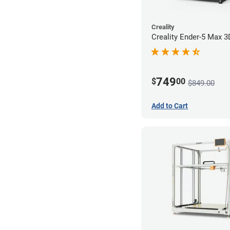
Creality
Creality Ender-5 Max 3
749
$
00
$849.00
Add to Cart