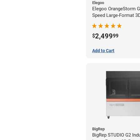
Elegoo
Elegoo OrangeStorm G
Speed Large-Format 3D 
2,499
$
99
Add to Cart
BigRep
BigRep STUDIO G2 Indu