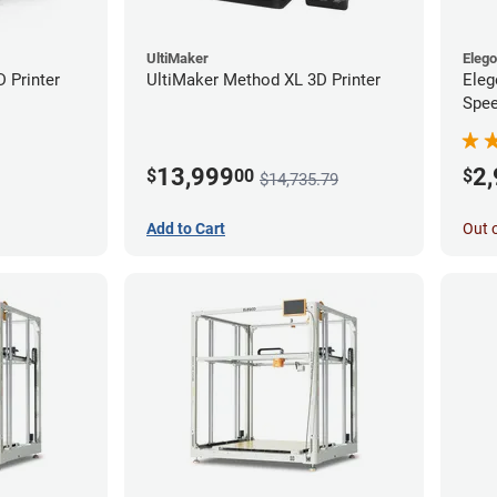
UltiMaker
Eleg
D Printer
UltiMaker Method XL 3D Printer
Eleg
Spee
Ente
13,999
2
$
00
$
$14,735.79
Add to Cart
Out 