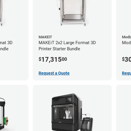
MAKEiT
Modi
mat 3D
MAKEiT 2x2 Large Format 3D
Modi
undle
Printer Starter Bundle
17,315
3
$
00
$
Request a Quote
Requ