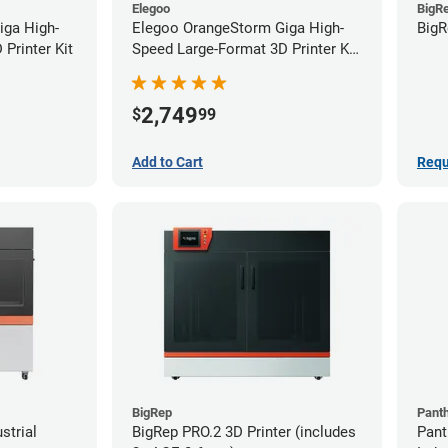
Elegoo
BigR
iga High-
Elegoo OrangeStorm Giga High-
BigR
Printer Kit
Speed Large-Format 3D Printer Kit
Starter Bundle
2,749
$
99
Add to Cart
Requ
BigRep
Pant
strial
BigRep PRO.2 3D Printer (includes
Pant