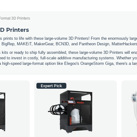
Format 3D Printers
D Printers
 prints to life with these large-volume 3D Printers! From the enormously large
 BigRep, MAKEiT, MakerGear, BCN3D, and Pantheon Design, MatterHackers has
s kits or ready to ship fully assembled, these large-volume 3D Printers will e
eed to invest in costly, full-scale additive manufacturing systems. Whether you
a high-speed large-format option like Elegoo's OrangeStorm Giga, there's a lar
Expert Pick