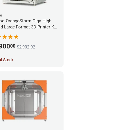
oo
oo OrangeStorm Giga High-
d Large-Format 3D Printer Kit
rprise Bundle
,900
00
$2,902.92
of Stock