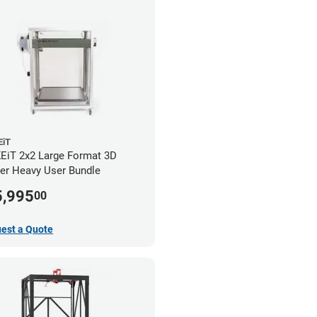
iT
iT 2x2 Large Format 3D
ter Heavy User Bundle
5,995
00
est a Quote