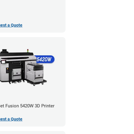
est a Quote
et Fusion 5420W 3D Printer
est a Quote