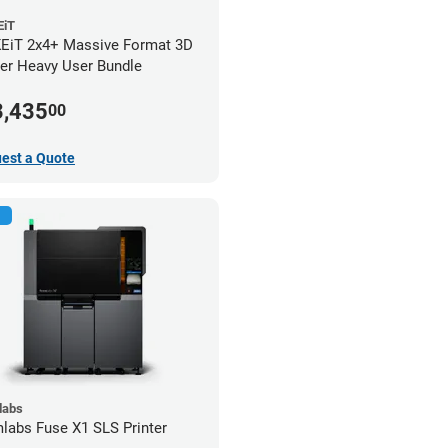
iT
iT 2x4+ Massive Format 3D
ter Heavy User Bundle
3,435
00
est a Quote
labs
labs Fuse X1 SLS Printer