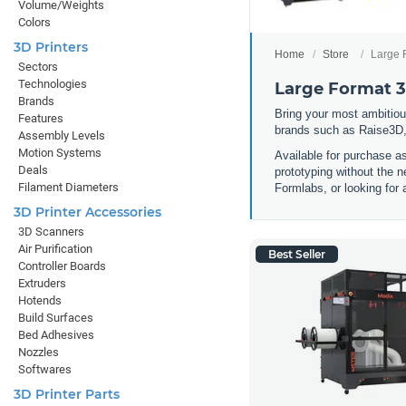
Volume/Weights
Colors
3D Printers
Home
Store
Large 
Sectors
Technologies
Large Format 3
Brands
Bring your most ambitious
Features
brands such as Raise3D,
Assembly Levels
Motion Systems
Available for purchase a
Deals
prototyping without the n
Filament Diameters
Formlabs, or looking for 
3D Printer Accessories
3D Scanners
Air Purification
Best Seller
Controller Boards
Extruders
Hotends
Build Surfaces
Bed Adhesives
Nozzles
Softwares
3D Printer Parts