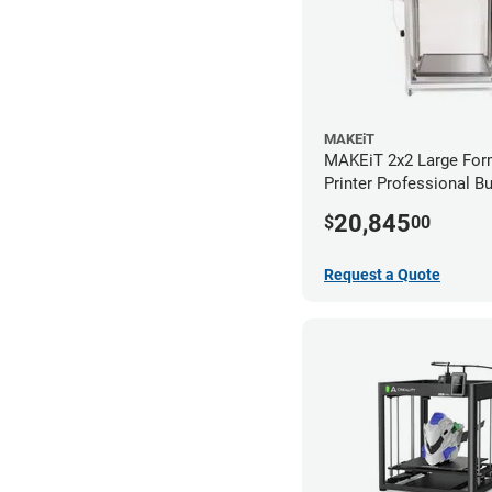
MAKEiT
MAKEiT 2x2 Large For
Printer Professional B
20,845
$
00
Request a Quote