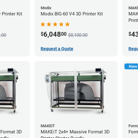
Modix
MAKE
Printer Kit
Modix BIG-60 V4 3D Printer Kit
MAKE
Prin
6,048
4
$
00
$
.00
$8,100.00
Request a Quote
Requ
New
MAKEiT
Form
 Format 3D
MAKEiT 2x4+ Massive Format 3D
Form