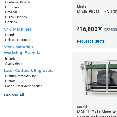
Controller Boards
Modix
Extruders
Modix BIG-Meter V4 3D 
Hotends
Build Surfaces
Nozzles
16,800
$
00
CNC Machines
$22,500
Brands
Related Products
Request a Quote
Stock Materials
Workshop Essentials
Brands
Application
Laser Cutters & Engravers
Cutting Compatibility
Brands
Laser Cutter Accessories
Browse All
MAKEiT
MAKEiT 2x4+ Massive