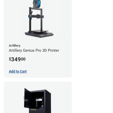
Artillery
Artillery Genius Pro 3D Printer
349
$
00
Add to Cart