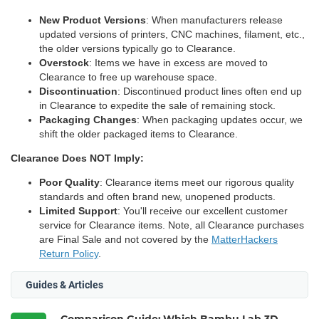
New Product Versions
: When manufacturers release
updated versions of printers, CNC machines, filament, etc.,
the older versions typically go to Clearance.
Overstock
: Items we have in excess are moved to
Clearance to free up warehouse space.
Discontinuation
: Discontinued product lines often end up
in Clearance to expedite the sale of remaining stock.
Packaging Changes
: When packaging updates occur, we
shift the older packaged items to Clearance.
Clearance Does NOT Imply:
Poor Quality
: Clearance items meet our rigorous quality
standards and often brand new, unopened products.
Limited Support
: You'll receive our excellent customer
service for Clearance items. Note, all Clearance purchases
are Final Sale and not covered by the
MatterHackers
Return Policy
.
Guides & Articles