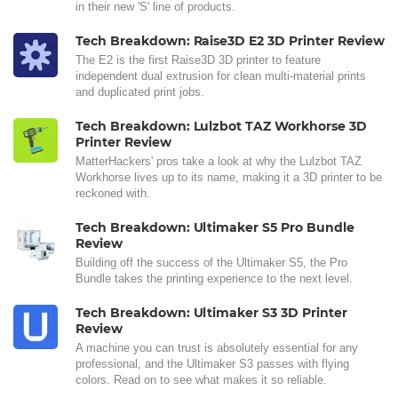
in their new 'S' line of products.
Tech Breakdown: Raise3D E2 3D Printer Review
The E2 is the first Raise3D 3D printer to feature
independent dual extrusion for clean multi-material prints
and duplicated print jobs.
Tech Breakdown: Lulzbot TAZ Workhorse 3D
Printer Review
MatterHackers' pros take a look at why the Lulzbot TAZ
Workhorse lives up to its name, making it a 3D printer to be
reckoned with.
Tech Breakdown: Ultimaker S5 Pro Bundle
Review
Building off the success of the Ultimaker S5, the Pro
Bundle takes the printing experience to the next level.
Tech Breakdown: Ultimaker S3 3D Printer
Review
A machine you can trust is absolutely essential for any
professional, and the Ultimaker S3 passes with flying
colors. Read on to see what makes it so reliable.