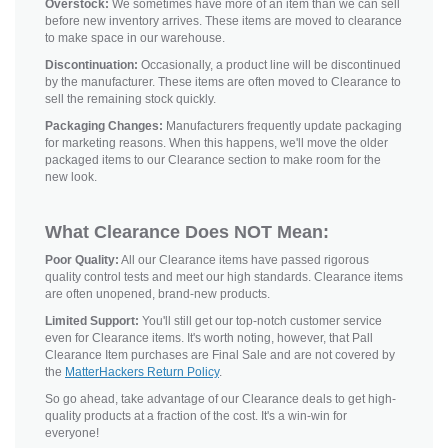
Overstock:
We sometimes have more of an item than we can sell
before new inventory arrives. These items are moved to clearance
to make space in our warehouse.
Discontinuation:
Occasionally, a product line will be discontinued
by the manufacturer. These items are often moved to Clearance to
sell the remaining stock quickly.
Packaging Changes:
Manufacturers frequently update packaging
for marketing reasons. When this happens, we'll move the older
packaged items to our Clearance section to make room for the
new look.
What Clearance Does NOT Mean:
Poor Quality:
All our Clearance items have passed rigorous
quality control tests and meet our high standards. Clearance items
are often unopened, brand-new products.
Limited Support:
You'll still get our top-notch customer service
even for Clearance items. It's worth noting, however, that Pall
Clearance Item purchases are Final Sale and are not covered by
the
MatterHackers Return Policy
.
So go ahead, take advantage of our Clearance deals to get high-
quality products at a fraction of the cost. It's a win-win for
everyone!