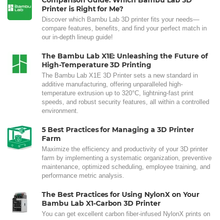
Comparison Guide: Which Bambu Lab 3D
Printer is Right for Me?
Discover which Bambu Lab 3D printer fits your needs—
compare features, benefits, and find your perfect match in
our in-depth lineup guide!
The Bambu Lab X1E: Unleashing the Future of
High-Temperature 3D Printing
The Bambu Lab X1E 3D Printer sets a new standard in
additive manufacturing, offering unparalleled high-
temperature extrusion up to 320°C, lightning-fast print
speeds, and robust security features, all within a controlled
environment.
5 Best Practices for Managing a 3D Printer
Farm
Maximize the efficiency and productivity of your 3D printer
farm by implementing a systematic organization, preventive
maintenance, optimized scheduling, employee training, and
performance metric analysis.
The Best Practices for Using NylonX on Your
Bambu Lab X1-Carbon 3D Printer
You can get excellent carbon fiber-infused NylonX prints on