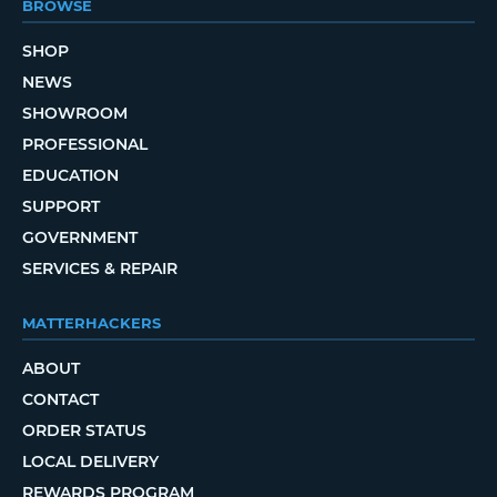
BROWSE
SHOP
NEWS
SHOWROOM
PROFESSIONAL
EDUCATION
SUPPORT
GOVERNMENT
SERVICES & REPAIR
MATTERHACKERS
ABOUT
CONTACT
ORDER STATUS
LOCAL DELIVERY
REWARDS PROGRAM