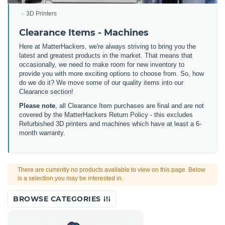
3D Printers
Clearance Items - Machines
Here at MatterHackers, we're always striving to bring you the
latest and greatest products in the market. That means that
occasionally, we need to make room for new inventory to
provide you with more exciting options to choose from. So, how
do we do it? We move some of our quality items into our
Clearance section!
Please note
, all Clearance Item purchases are final and are not
covered by the MatterHackers Return Policy - this excludes
Refurbished 3D printers and machines which have at least a 6-
month warranty.
There are currently no products available to view on this page. Below
is a selection you may be interested in.
BROWSE CATEGORIES