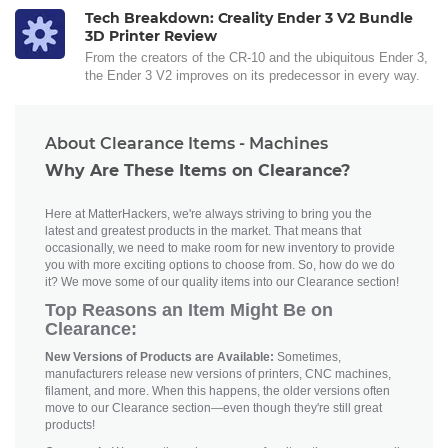
Tech Breakdown: Creality Ender 3 V2 Bundle
3D Printer Review
From the creators of the CR-10 and the ubiquitous Ender 3,
the Ender 3 V2 improves on its predecessor in every way.
About Clearance Items - Machines
Why Are These Items on Clearance?
Here at MatterHackers, we're always striving to bring you the
latest and greatest products in the market. That means that
occasionally, we need to make room for new inventory to provide
you with more exciting options to choose from. So, how do we do
it? We move some of our quality items into our Clearance section!
Top Reasons an Item Might Be on
Clearance:
New Versions of Products are Available:
Sometimes,
manufacturers release new versions of printers, CNC machines,
filament, and more. When this happens, the older versions often
move to our Clearance section—even though they're still great
products!