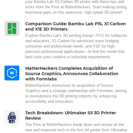
your Bambu Lab X1-Carbon 3D printer with these tips and
tricks from the Pros at MatterHackers. Start making strong,
functional parts on this awesome, high-speed 3D printer!
Comparison Guide: Bambu Lab P1S, X1 Carbon
and X1E 3D Printers
Explore Bambu Lab's 3D printing lineup—P1S for hobbyists
and educators, X1 Carbon for advanced users bridging
consumer and professional needs, and X1E for high-
precision professional applications—to find the model that
best suits your creative or industrial requirements.
MatterHackers Completes Acquisition of
Source Graphics, Announces Collaboration
with Formlabs
MatterHackers announces its acquisition of Source
Graphics and a strategic partnership with Formlabs, aiming
to revolutionize the 3D printing industry by enhancing
accessibility and innovation.
Tech Breakdown: Ultimaker S5 3D Printer
Review
The Pros at MatterHackers break down and review all the
new and improved tech in the first 3d printer from Ultimaker