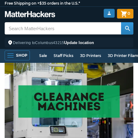
Free Shipping on +$35 orders in the U.S.*
0
Update location
Delivering to
Columbus
43215
SHOP
Sale
Staff Picks
3D Printers
3D Printer Fila