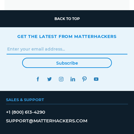
BACK TO TOP
GET THE LATEST FROM MATTERHACKERS
Subscribe
FACEBOOK
TWITTER
INSTAGRAM
LINKEDIN
PINTEREST
YOUTUBE
SALES & SUPPORT
+1 (800) 613-4290
SUPPORT@MATTERHACKERS.COM