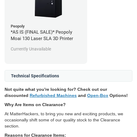
Peopoly
*AS IS (FINAL SALE)* Peopoly
Moai 130 Laser SLA 3D Printer
Currently Unavailable
Technical Specifications
Not quite what you're looking for? Check out our
discounted
Refurbished Machines
and
Open-Box
Options!
Why Are Items on Clearance?
At MatterHackers, to bring you new and exciting products, we
occasionally shift some of our quality stock to the Clearance
section.
Reasons for Clearance Items: