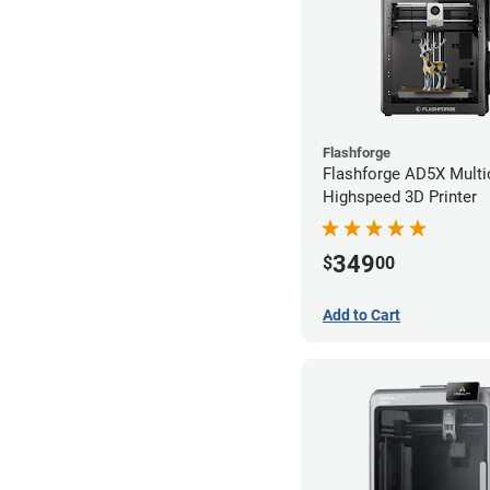
Flashforge
Flashforge AD5X Multi
Highspeed 3D Printer
349
$
00
Add to Cart