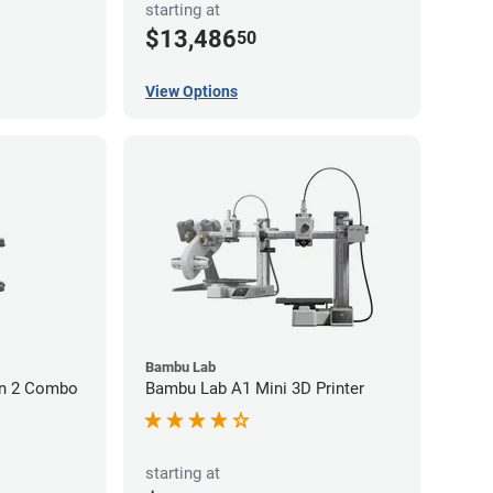
starting at
$13,486
50
View Options
Bambu Lab
on 2 Combo
Bambu Lab A1 Mini 3D Printer
starting at