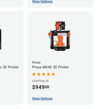
View Options
Prusa
 3D Printer
Prusa MK4S 3D Printer
starting at
$949
00
View Options