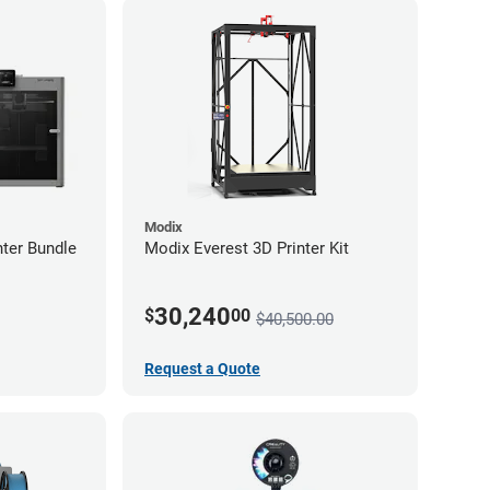
Modix
ter Bundle
Modix Everest 3D Printer Kit
30,240
$
00
$40,500.00
Request a Quote