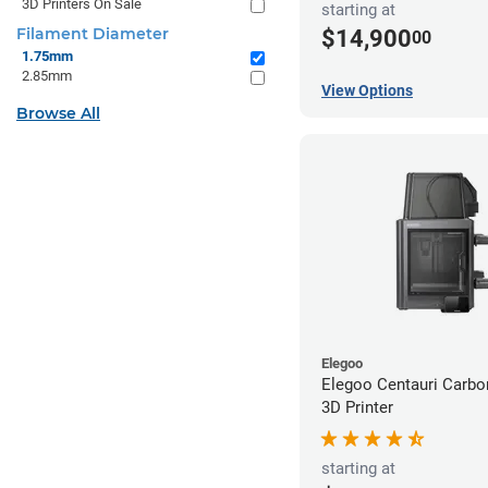
3D Printers On Sale
starting at
Filament Diameter
$14,900
00
1.75mm
2.85mm
View Options
Browse All
Elegoo
Elegoo Centauri Carb
3D Printer
starting at