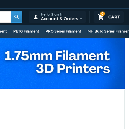
0
Hello,
Sign In
CART
Account & Orders
ment
PETG Filament
PRO Series Filament
MH Build Series Filame