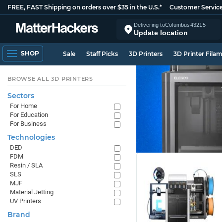
FREE, FAST Shipping on orders over $35 in the U.S.*
Customer Servic
Delivering to
Columbus
43215
Update location
SHOP
Sale
Staff Picks
3D Printers
3D Printer Fila
BROWSE ALL 3D PRINTERS
Sectors
For Home
For Education
For Business
Technologies
DED
FDM
Resin / SLA
SLS
MJF
Material Jetting
UV Printers
Brand