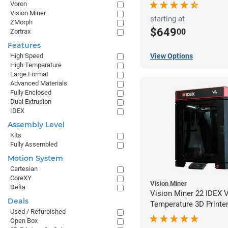
Voron
Vision Miner
starting at
ZMorph
$649
00
Zortrax
Features
High Speed
View Options
High Temperature
Large Format
Advanced Materials
Fully Enclosed
Dual Extrusion
IDEX
Assembly Level
Kits
Fully Assembled
Motion System
Cartesian
CoreXY
Vision Miner
Delta
Vision Miner 22 IDEX 
Deals
Temperature 3D Printe
Used / Refurbished
Open Box