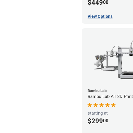
$449
00
View Options
Bambu Lab
Bambu Lab A1 3D Print
starting at
$299
00