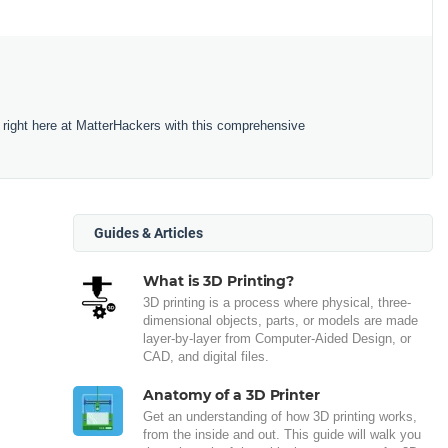
 right here at MatterHackers with this comprehensive
Guides & Articles
What is 3D Printing?
3D printing is a process where physical, three-
dimensional objects, parts, or models are made
layer-by-layer from Computer-Aided Design, or
CAD, and digital files.
Anatomy of a 3D Printer
Get an understanding of how 3D printing works,
from the inside and out. This guide will walk you