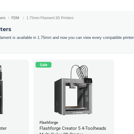
ters
FDM
1.75mm Filament 3D Printers
ters
filament is available in 1.75mm and now you can view every compatible printer
Sale
Flashforge
nter
Flashforge Creator 5 4-Toolheads