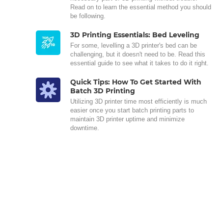
Read on to learn the essential method you should
be following.
3D Printing Essentials: Bed Leveling
For some, levelling a 3D printer's bed can be
challenging, but it doesn't need to be. Read this
essential guide to see what it takes to do it right.
Quick Tips: How To Get Started With
Batch 3D Printing
Utilizing 3D printer time most efficiently is much
easier once you start batch printing parts to
maintain 3D printer uptime and minimize
downtime.