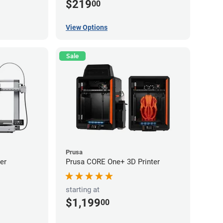
$219
00
View Options
Sale
Prusa
er
Prusa CORE One+ 3D Printer
starting at
$1,199
00