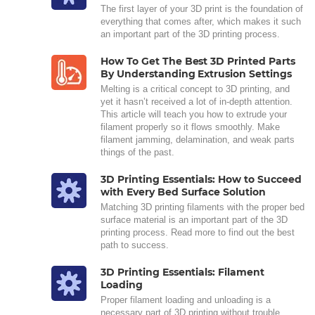
The first layer of your 3D print is the foundation of
everything that comes after, which makes it such
an important part of the 3D printing process.
How To Get The Best 3D Printed Parts
By Understanding Extrusion Settings
Melting is a critical concept to 3D printing, and
yet it hasn’t received a lot of in-depth attention.
This article will teach you how to extrude your
filament properly so it flows smoothly. Make
filament jamming, delamination, and weak parts
things of the past.
3D Printing Essentials: How to Succeed
with Every Bed Surface Solution
Matching 3D printing filaments with the proper bed
surface material is an important part of the 3D
printing process. Read more to find out the best
path to success.
3D Printing Essentials: Filament
Loading
Proper filament loading and unloading is a
necessary part of 3D printing without trouble.