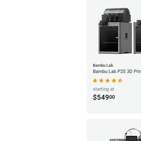
Bambu Lab
Bambu Lab P2S 3D Prin
starting at
$549
00