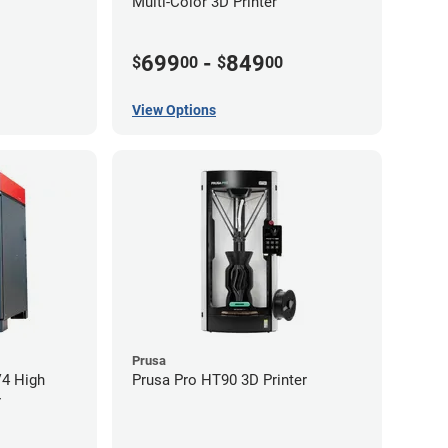
Multi-Color 3D Printer
699
-
849
$
00
$
00
View Options
Prusa
V4 High
Prusa Pro HT90 3D Printer
r