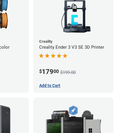
Creality
color
Creality Ender 3 V3 SE 3D Printer
179
$
00
$199.00
Add to Cart