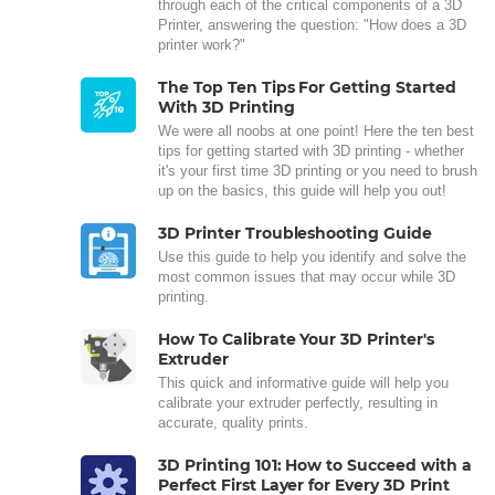
through each of the critical components of a 3D
Printer, answering the question: "How does a 3D
printer work?"
The Top Ten Tips For Getting Started
With 3D Printing
We were all noobs at one point! Here the ten best
tips for getting started with 3D printing - whether
it's your first time 3D printing or you need to brush
up on the basics, this guide will help you out!
3D Printer Troubleshooting Guide
Use this guide to help you identify and solve the
most common issues that may occur while 3D
printing.
How To Calibrate Your 3D Printer's
Extruder
This quick and informative guide will help you
calibrate your extruder perfectly, resulting in
accurate, quality prints.
3D Printing 101: How to Succeed with a
Perfect First Layer for Every 3D Print