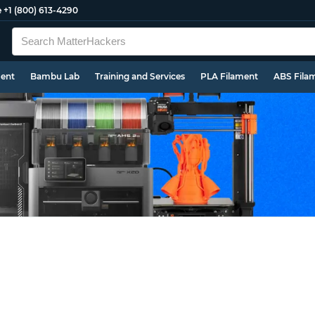
e
+1 (800) 613-4290
ment
Bambu Lab
Training and Services
PLA Filament
ABS Fila