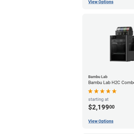
View Options
Bambu Lab
Bambu Lab H2C Combo
starting at
$2,199
00
View Options