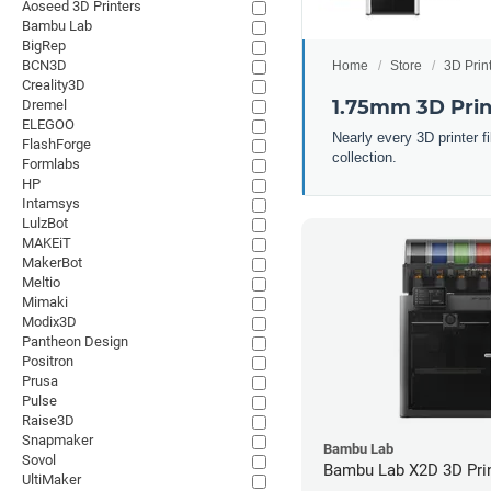
Aoseed 3D Printers
Bambu Lab
BigRep
BCN3D
Home
Store
3D Prin
Creality3D
1.75mm 3D Prin
Dremel
ELEGOO
Nearly every 3D printer 
FlashForge
collection.
Formlabs
HP
Intamsys
LulzBot
MAKEiT
MakerBot
Meltio
Mimaki
Modix3D
Pantheon Design
Positron
Prusa
Pulse
Raise3D
Snapmaker
Bambu Lab
Sovol
Bambu Lab X2D 3D Pri
UltiMaker