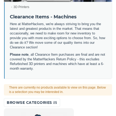
3D Printers
Clearance Items - Machines
Here at MatterHackers, we're always striving to bring you the
latest and greatest products in the market. That means that
occasionally, we need to make room for new inventory to
provide you with more exciting options to choose from. So, how
do we do it? We move some of our quality items into our
Clearance section!
Please note
, all Clearance Item purchases are final and are not
covered by the MatterHackers Return Policy - this excludes
Refurbished 3D printers and machines which have at least a 6-
month warranty.
There are currently no products available to view on this page. Below
is a selection you may be interested in.
BROWSE CATEGORIES