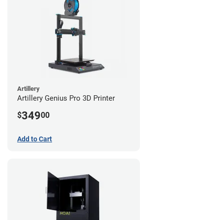
Artillery
Artillery Genius Pro 3D Printer
349
$
00
Add to Cart