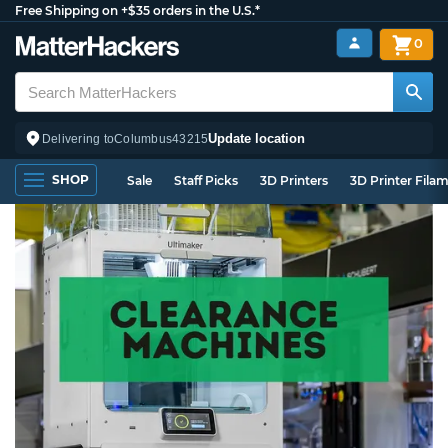
Free Shipping on +$35 orders in the U.S.*
0
Update location
Delivering to
Columbus
43215
SHOP
Sale
Staff Picks
3D Printers
3D Printer Fila