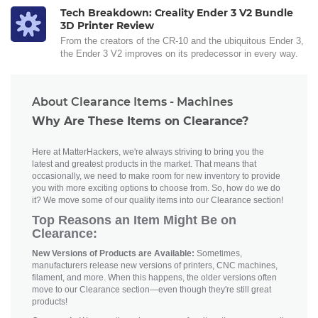
Tech Breakdown: Creality Ender 3 V2 Bundle
3D Printer Review
From the creators of the CR-10 and the ubiquitous Ender 3,
the Ender 3 V2 improves on its predecessor in every way.
About Clearance Items - Machines
Why Are These Items on Clearance?
Here at MatterHackers, we're always striving to bring you the
latest and greatest products in the market. That means that
occasionally, we need to make room for new inventory to provide
you with more exciting options to choose from. So, how do we do
it? We move some of our quality items into our Clearance section!
Top Reasons an Item Might Be on
Clearance:
New Versions of Products are Available:
Sometimes,
manufacturers release new versions of printers, CNC machines,
filament, and more. When this happens, the older versions often
move to our Clearance section—even though they're still great
products!