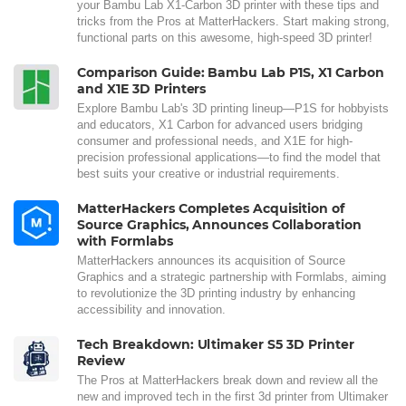
your Bambu Lab X1-Carbon 3D printer with these tips and
tricks from the Pros at MatterHackers. Start making strong,
functional parts on this awesome, high-speed 3D printer!
Comparison Guide: Bambu Lab P1S, X1 Carbon
and X1E 3D Printers
Explore Bambu Lab's 3D printing lineup—P1S for hobbyists
and educators, X1 Carbon for advanced users bridging
consumer and professional needs, and X1E for high-
precision professional applications—to find the model that
best suits your creative or industrial requirements.
MatterHackers Completes Acquisition of
Source Graphics, Announces Collaboration
with Formlabs
MatterHackers announces its acquisition of Source
Graphics and a strategic partnership with Formlabs, aiming
to revolutionize the 3D printing industry by enhancing
accessibility and innovation.
Tech Breakdown: Ultimaker S5 3D Printer
Review
The Pros at MatterHackers break down and review all the
new and improved tech in the first 3d printer from Ultimaker