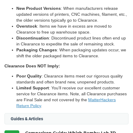
New Product Versions
: When manufacturers release
updated versions of printers, CNC machines, filament, etc.,
the older versions typically go to Clearance.
Overstock
: Items we have in excess are moved to
Clearance to free up warehouse space.
Discontinuation
: Discontinued product lines often end up
in Clearance to expedite the sale of remaining stock.
Packaging Changes
: When packaging updates occur, we
shift the older packaged items to Clearance.
Clearance Does NOT Imply:
Poor Quality
: Clearance items meet our rigorous quality
standards and often brand new, unopened products.
Limited Support
: You'll receive our excellent customer
service for Clearance items. Note, all Clearance purchases
are Final Sale and not covered by the
MatterHackers
Return Policy
.
Guides & Articles