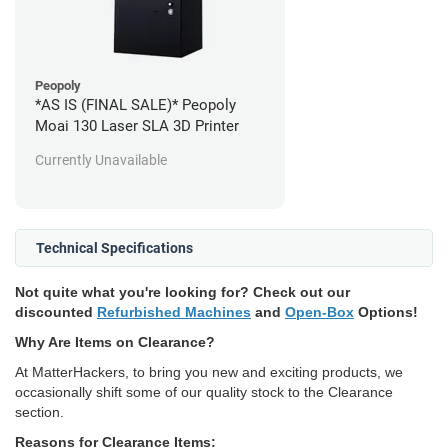
Peopoly
*AS IS (FINAL SALE)* Peopoly
Moai 130 Laser SLA 3D Printer
Currently Unavailable
Technical Specifications
Not quite what you're looking for? Check out our
discounted
Refurbished Machines
and
Open-Box
Options!
Why Are Items on Clearance?
At MatterHackers, to bring you new and exciting products, we
occasionally shift some of our quality stock to the Clearance
section.
Reasons for Clearance Items: