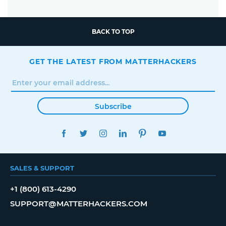
BACK TO TOP
GET THE LATEST FROM MATTERHACKERS
Subscribe
FACEBOOK
TWITTER
INSTAGRAM
LINKEDIN
PINTEREST
YOUTUBE
SALES & SUPPORT
+1 (800) 613-4290
SUPPORT@MATTERHACKERS.COM