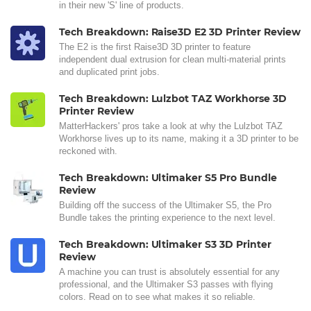
in their new 'S' line of products.
Tech Breakdown: Raise3D E2 3D Printer Review
The E2 is the first Raise3D 3D printer to feature
independent dual extrusion for clean multi-material prints
and duplicated print jobs.
Tech Breakdown: Lulzbot TAZ Workhorse 3D
Printer Review
MatterHackers' pros take a look at why the Lulzbot TAZ
Workhorse lives up to its name, making it a 3D printer to be
reckoned with.
Tech Breakdown: Ultimaker S5 Pro Bundle
Review
Building off the success of the Ultimaker S5, the Pro
Bundle takes the printing experience to the next level.
Tech Breakdown: Ultimaker S3 3D Printer
Review
A machine you can trust is absolutely essential for any
professional, and the Ultimaker S3 passes with flying
colors. Read on to see what makes it so reliable.