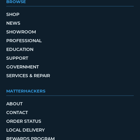
BROWSE
SHOP
NEWS
SHOWROOM
PROFESSIONAL
EDUCATION
SUPPORT
GOVERNMENT
SERVICES & REPAIR
MATTERHACKERS
ABOUT
CONTACT
ORDER STATUS
LOCAL DELIVERY
REWARDS PROGRAM