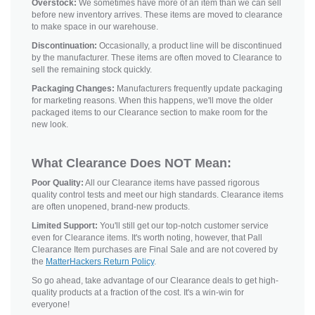
Overstock:
We sometimes have more of an item than we can sell
before new inventory arrives. These items are moved to clearance
to make space in our warehouse.
Discontinuation:
Occasionally, a product line will be discontinued
by the manufacturer. These items are often moved to Clearance to
sell the remaining stock quickly.
Packaging Changes:
Manufacturers frequently update packaging
for marketing reasons. When this happens, we'll move the older
packaged items to our Clearance section to make room for the
new look.
What Clearance Does NOT Mean:
Poor Quality:
All our Clearance items have passed rigorous
quality control tests and meet our high standards. Clearance items
are often unopened, brand-new products.
Limited Support:
You'll still get our top-notch customer service
even for Clearance items. It's worth noting, however, that Pall
Clearance Item purchases are Final Sale and are not covered by
the
MatterHackers Return Policy
.
So go ahead, take advantage of our Clearance deals to get high-
quality products at a fraction of the cost. It's a win-win for
everyone!