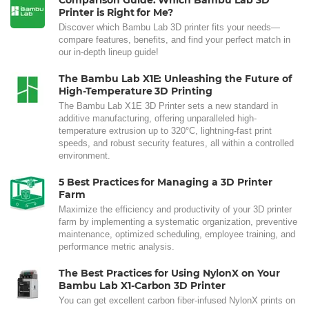
Comparison Guide: Which Bambu Lab 3D
Printer is Right for Me?
Discover which Bambu Lab 3D printer fits your needs—
compare features, benefits, and find your perfect match in
our in-depth lineup guide!
The Bambu Lab X1E: Unleashing the Future of
High-Temperature 3D Printing
The Bambu Lab X1E 3D Printer sets a new standard in
additive manufacturing, offering unparalleled high-
temperature extrusion up to 320°C, lightning-fast print
speeds, and robust security features, all within a controlled
environment.
5 Best Practices for Managing a 3D Printer
Farm
Maximize the efficiency and productivity of your 3D printer
farm by implementing a systematic organization, preventive
maintenance, optimized scheduling, employee training, and
performance metric analysis.
The Best Practices for Using NylonX on Your
Bambu Lab X1-Carbon 3D Printer
You can get excellent carbon fiber-infused NylonX prints on