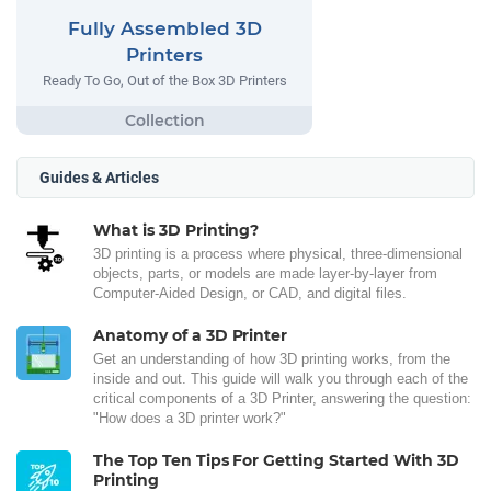
Fully Assembled 3D
Printers
Ready To Go, Out of the Box 3D Printers
Guides & Articles
What is 3D Printing?
3D printing is a process where physical, three-dimensional
objects, parts, or models are made layer-by-layer from
Computer-Aided Design, or CAD, and digital files.
Anatomy of a 3D Printer
Get an understanding of how 3D printing works, from the
inside and out. This guide will walk you through each of the
critical components of a 3D Printer, answering the question:
"How does a 3D printer work?"
The Top Ten Tips For Getting Started With 3D
Printing