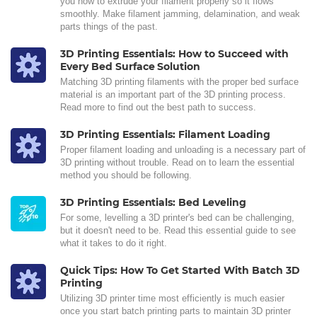
you how to extrude your filament properly so it flows
smoothly. Make filament jamming, delamination, and weak
parts things of the past.
3D Printing Essentials: How to Succeed with
Every Bed Surface Solution
Matching 3D printing filaments with the proper bed surface
material is an important part of the 3D printing process.
Read more to find out the best path to success.
3D Printing Essentials: Filament Loading
Proper filament loading and unloading is a necessary part of
3D printing without trouble. Read on to learn the essential
method you should be following.
3D Printing Essentials: Bed Leveling
For some, levelling a 3D printer's bed can be challenging,
but it doesn't need to be. Read this essential guide to see
what it takes to do it right.
Quick Tips: How To Get Started With Batch 3D
Printing
Utilizing 3D printer time most efficiently is much easier
once you start batch printing parts to maintain 3D printer