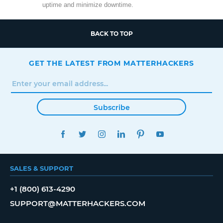
uptime and minimize downtime.
BACK TO TOP
GET THE LATEST FROM MATTERHACKERS
Subscribe
FACEBOOK
TWITTER
INSTAGRAM
LINKEDIN
PINTEREST
YOUTUBE
SALES & SUPPORT
+1 (800) 613-4290
SUPPORT@MATTERHACKERS.COM