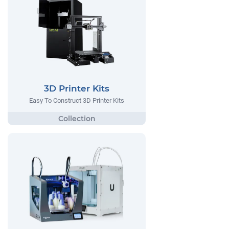
3D Printer Kits
Easy To Construct 3D Printer Kits