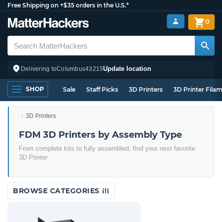
Free Shipping on +$35 orders in the U.S.*
0
Update location
Delivering to
Columbus
43215
SHOP
Sale
Staff Picks
3D Printers
3D Printer Fila
3D Printers
FDM 3D Printers by Assembly Type
From complete kits to fully assembled, find your next favorite
3D Printer
BROWSE CATEGORIES