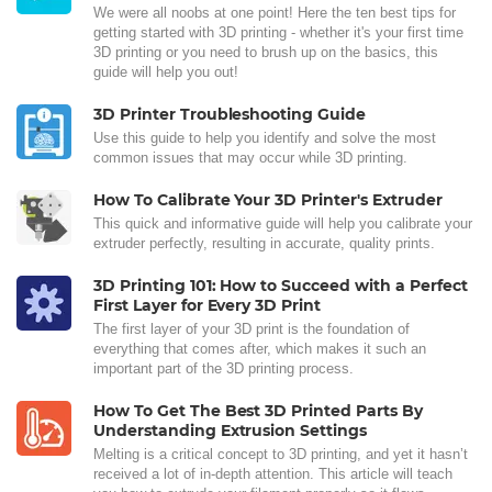
We were all noobs at one point! Here the ten best tips for
getting started with 3D printing - whether it's your first time
3D printing or you need to brush up on the basics, this
guide will help you out!
3D Printer Troubleshooting Guide
Use this guide to help you identify and solve the most
common issues that may occur while 3D printing.
How To Calibrate Your 3D Printer's Extruder
This quick and informative guide will help you calibrate your
extruder perfectly, resulting in accurate, quality prints.
3D Printing 101: How to Succeed with a Perfect
First Layer for Every 3D Print
The first layer of your 3D print is the foundation of
everything that comes after, which makes it such an
important part of the 3D printing process.
How To Get The Best 3D Printed Parts By
Understanding Extrusion Settings
Melting is a critical concept to 3D printing, and yet it hasn’t
received a lot of in-depth attention. This article will teach