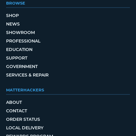
BROWSE
SHOP
NEWS
SHOWROOM
PROFESSIONAL
EDUCATION
SUPPORT
GOVERNMENT
SERVICES & REPAIR
MATTERHACKERS
ABOUT
CONTACT
ORDER STATUS
LOCAL DELIVERY