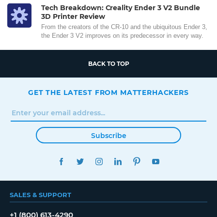
Tech Breakdown: Creality Ender 3 V2 Bundle
3D Printer Review
From the creators of the CR-10 and the ubiquitous Ender 3,
the Ender 3 V2 improves on its predecessor in every way.
BACK TO TOP
GET THE LATEST FROM MATTERHACKERS
Subscribe
FACEBOOK
TWITTER
INSTAGRAM
LINKEDIN
PINTEREST
YOUTUBE
SALES & SUPPORT
+1 (800) 613-4290