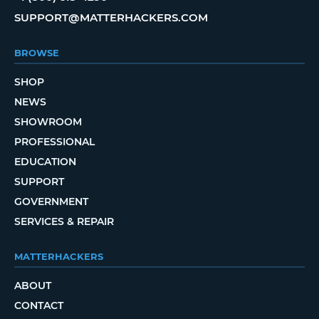
SUPPORT@MATTERHACKERS.COM
BROWSE
SHOP
NEWS
SHOWROOM
PROFESSIONAL
EDUCATION
SUPPORT
GOVERNMENT
SERVICES & REPAIR
MATTERHACKERS
ABOUT
CONTACT