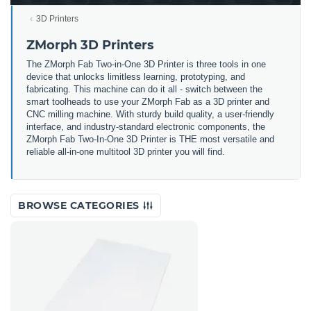
3D Printers
ZMorph 3D Printers
The ZMorph Fab Two-in-One 3D Printer is three tools in one
device that unlocks limitless learning, prototyping, and
fabricating. This machine can do it all - switch between the
smart toolheads to use your ZMorph Fab as a 3D printer and
CNC milling machine. With sturdy build quality, a user-friendly
interface, and industry-standard electronic components, the
ZMorph Fab Two-In-One 3D Printer is THE most versatile and
reliable all-in-one multitool 3D printer you will find.
BROWSE CATEGORIES