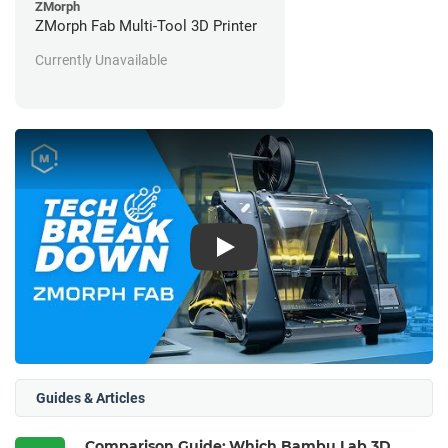
ZMorph
ZMorph Fab Multi-Tool 3D Printer
Currently Unavailable
Play
Guides & Articles
Comparison Guide: Which Bambu Lab 3D