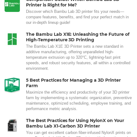
Printer is Right for Me?
Discover which Bambu Lab 3D printer fits your needs—
compare features, benefits, and find your perfect match in
our in-depth lineup guide!
The Bambu Lab X1E: Unleashing the Future of
High-Temperature 3D Printing
The Bambu Lab X1E 3D Printer sets a new standard in
additive manufacturing, offering unparalleled high-
temperature extrusion up to 320°C, lightning-fast print
speeds, and robust security features, all within a controlled
environment.
5 Best Practices for Managing a 3D Printer
Farm
Maximize the efficiency and productivity of your 3D printer
farm by implementing a systematic organization, preventive
maintenance, optimized scheduling, employee training, and
performance metric analysis.
The Best Practices for Using NylonX on Your
Bambu Lab X1-Carbon 3D Printer
You can get excellent carbon fiber-infused NylonX prints on