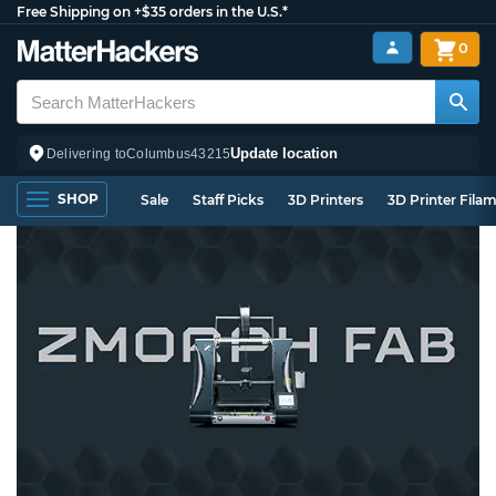
Free Shipping on +$35 orders in the U.S.*
0
Update location
Delivering to
Columbus
43215
SHOP
Sale
Staff Picks
3D Printers
3D Printer Fila