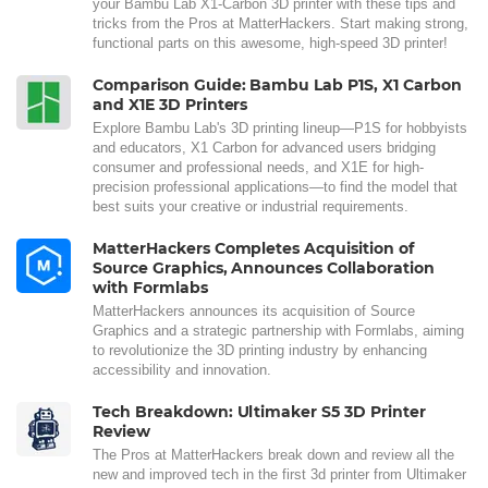
your Bambu Lab X1-Carbon 3D printer with these tips and
tricks from the Pros at MatterHackers. Start making strong,
functional parts on this awesome, high-speed 3D printer!
Comparison Guide: Bambu Lab P1S, X1 Carbon
and X1E 3D Printers
Explore Bambu Lab's 3D printing lineup—P1S for hobbyists
and educators, X1 Carbon for advanced users bridging
consumer and professional needs, and X1E for high-
precision professional applications—to find the model that
best suits your creative or industrial requirements.
MatterHackers Completes Acquisition of
Source Graphics, Announces Collaboration
with Formlabs
MatterHackers announces its acquisition of Source
Graphics and a strategic partnership with Formlabs, aiming
to revolutionize the 3D printing industry by enhancing
accessibility and innovation.
Tech Breakdown: Ultimaker S5 3D Printer
Review
The Pros at MatterHackers break down and review all the
new and improved tech in the first 3d printer from Ultimaker