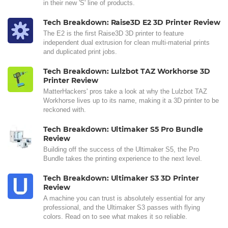
in their new 'S' line of products.
Tech Breakdown: Raise3D E2 3D Printer Review
The E2 is the first Raise3D 3D printer to feature
independent dual extrusion for clean multi-material prints
and duplicated print jobs.
Tech Breakdown: Lulzbot TAZ Workhorse 3D
Printer Review
MatterHackers' pros take a look at why the Lulzbot TAZ
Workhorse lives up to its name, making it a 3D printer to be
reckoned with.
Tech Breakdown: Ultimaker S5 Pro Bundle
Review
Building off the success of the Ultimaker S5, the Pro
Bundle takes the printing experience to the next level.
Tech Breakdown: Ultimaker S3 3D Printer
Review
A machine you can trust is absolutely essential for any
professional, and the Ultimaker S3 passes with flying
colors. Read on to see what makes it so reliable.