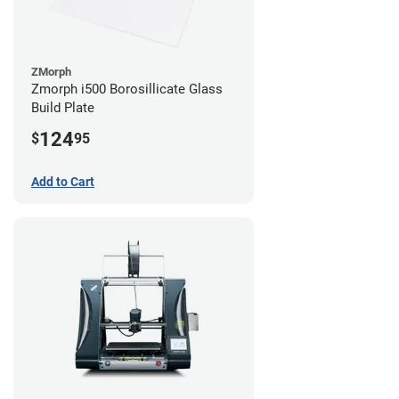
ZMorph
Zmorph i500 Borosillicate Glass
Build Plate
124
$
95
Add to Cart