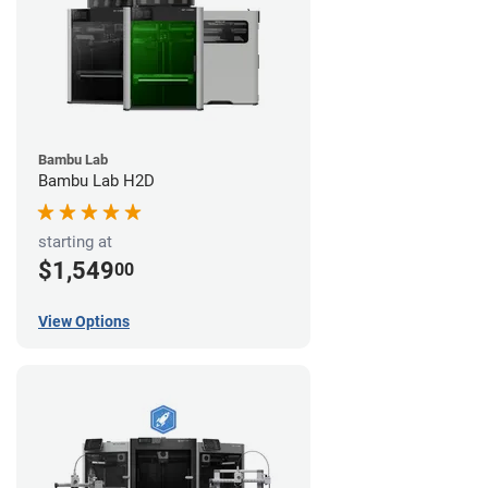
Bambu Lab
Bambu Lab H2D
starting at
$1,549
00
View Options