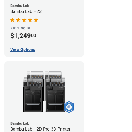
Bambu Lab
Bambu Lab H2S
starting at
$1,249
00
View Options
Bambu Lab
Bambu Lab H2D Pro 3D Printer