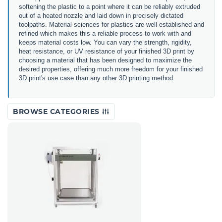
softening the plastic to a point where it can be reliably extruded
out of a heated nozzle and laid down in precisely dictated
toolpaths. Material sciences for plastics are well established and
refined which makes this a reliable process to work with and
keeps material costs low. You can vary the strength, rigidity,
heat resistance, or UV resistance of your finished 3D print by
choosing a material that has been designed to maximize the
desired properties, offering much more freedom for your finished
3D print's use case than any other 3D printing method.
BROWSE CATEGORIES