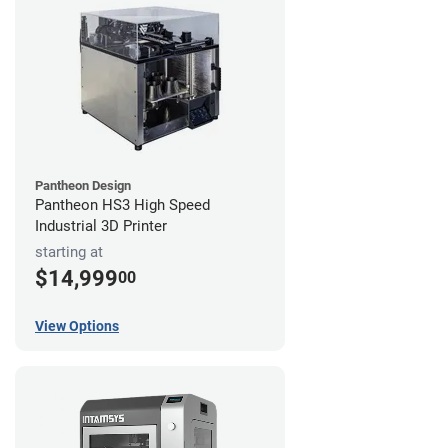
Pantheon Design
Pantheon HS3 High Speed
Industrial 3D Printer
starting at
$14,999
00
View Options