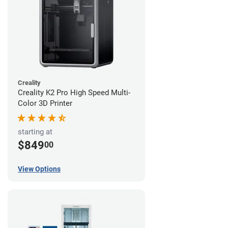
Creality
Creality K2 Pro High Speed Multi-
Color 3D Printer
starting at
$849
00
View Options