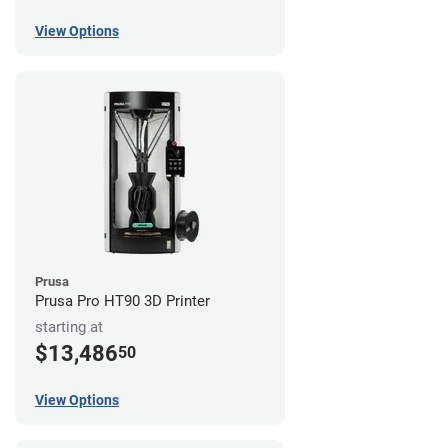
View Options
Prusa
Prusa Pro HT90 3D Printer
starting at
$13,486
50
View Options