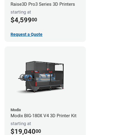
Raise3D Pro3 Series 3D Printers
starting at
$4,599
00
Request a Quote
Modix
Modix BIG-180X V4 3D Printer Kit
starting at
$19,040
00