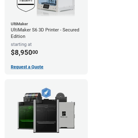
UltiMaker
UltiMaker S6 3D Printer - Secured
Edition
starting at
$8,950
00
Request a Quote