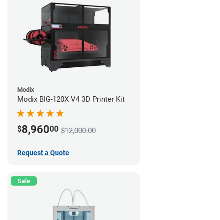
Modix
Modix BIG-120X V4 3D Printer Kit
8,960
$
00
$12,000.00
Request a Quote
Sale