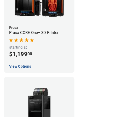
Prusa
Prusa CORE One+ 3D Printer
starting at
$1,199
00
View Options