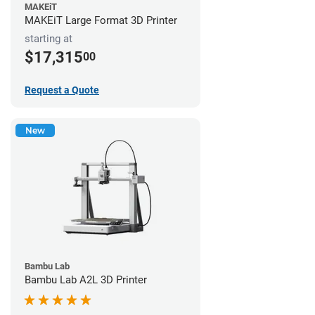
MAKEiT
MAKEiT Large Format 3D Printer
starting at
$17,315
00
Request a Quote
New
Bambu Lab
Bambu Lab A2L 3D Printer