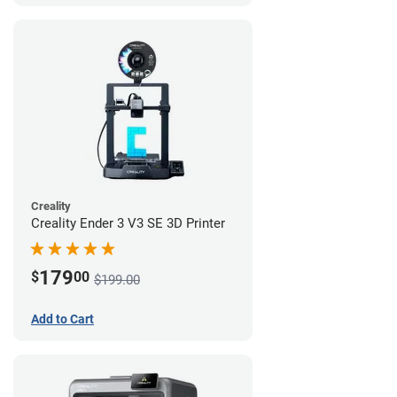
Creality
Creality Ender 3 V3 SE 3D Printer
179
$
00
$199.00
Add to Cart