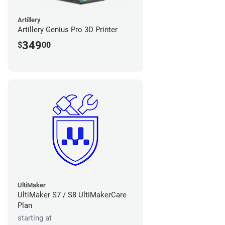
Artillery
Artillery Genius Pro 3D Printer
349
$
00
UltiMaker
UltiMaker S7 / S8 UltiMakerCare
Plan
starting at