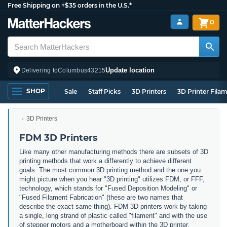
Free Shipping on +$35 orders in the U.S.*
0
Update location
Delivering to
Columbus
43215
SHOP
Sale
Staff Picks
3D Printers
3D Printer Fila
3D Printers
FDM 3D Printers
Like many other manufacturing methods there are subsets of 3D
printing methods that work a differently to achieve different
goals. The most common 3D printing method and the one you
might picture when you hear "3D printing" utilizes FDM, or FFF,
technology, which stands for "Fused Deposition Modeling" or
"Fused Filament Fabrication" (these are two names that
describe the exact same thing). FDM 3D printers work by taking
a single, long strand of plastic called "filament" and with the use
of stepper motors and a motherboard within the 3D printer,