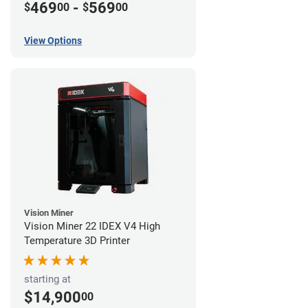
469
-
569
$
00
$
00
View Options
Vision Miner
Vision Miner 22 IDEX V4 High
Temperature 3D Printer
starting at
$14,900
00