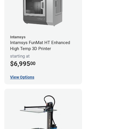
Intamsys
Intamsys FunMat HT Enhanced
High Temp 3D Printer
starting at
$6,995
00
View Options