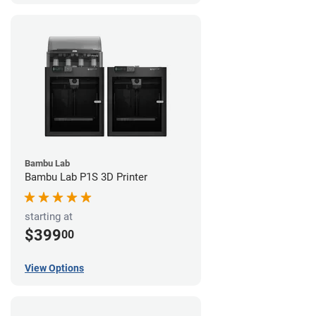
Bambu Lab
Bambu Lab P1S 3D Printer
starting at
$399
00
View Options