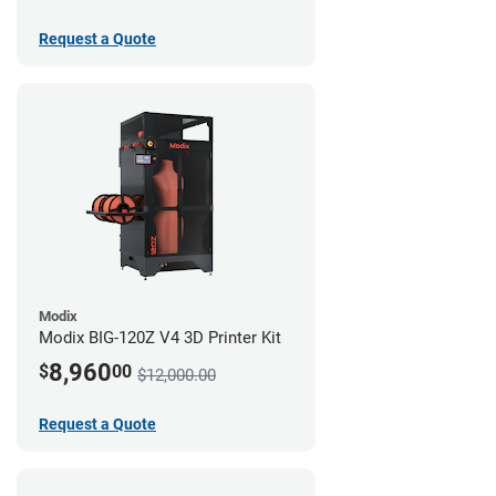
Request a Quote
Modix
Modix BIG-120Z V4 3D Printer Kit
8,960
$
00
$12,000.00
Request a Quote