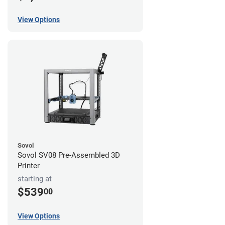
View Options
Sovol
Sovol SV08 Pre-Assembled 3D
Printer
starting at
$539
00
View Options