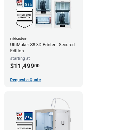
UltiMaker
UltiMaker S8 3D Printer - Secured
Edition
starting at
$11,499
00
Request a Quote