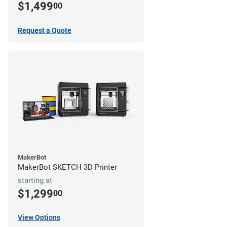
$1,499
00
Request a Quote
MakerBot
MakerBot SKETCH 3D Printer
starting at
$1,299
00
View Options