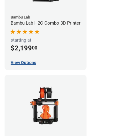
Bambu Lab
Bambu Lab H2C Combo 3D Printer
starting at
$2,199
00
View Options