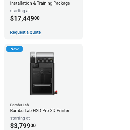
Installation & Training Package
starting at
$17,449
00
Request a Quote
New
Bambu Lab
Bambu Lab H2D Pro 3D Printer
starting at
$3,799
00