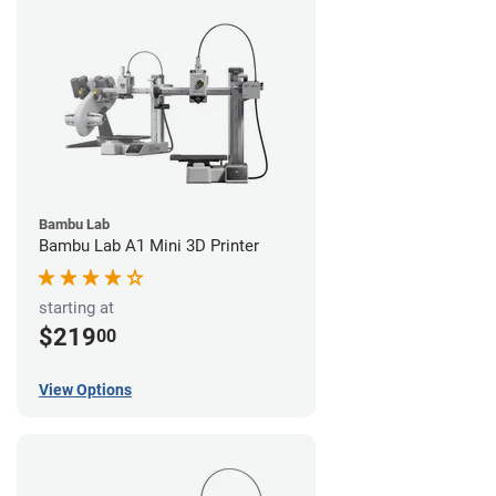
Bambu Lab
Bambu Lab A1 Mini 3D Printer
starting at
$219
00
View Options