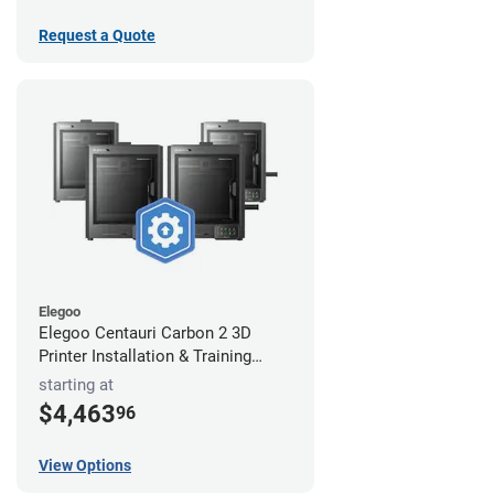
Request a Quote
Elegoo
Elegoo Centauri Carbon 2 3D
Printer Installation & Training
Package
starting at
$4,463
96
View Options