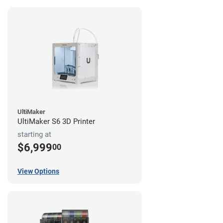
UltiMaker
UltiMaker S6 3D Printer
starting at
$6,999
00
View Options