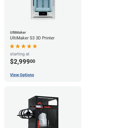
UltiMaker
UltiMaker S3 3D Printer
starting at
$2,999
00
View Options