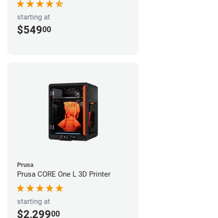
starting at
$549
00
Prusa
Prusa CORE One L 3D Printer
starting at
$2,299
00