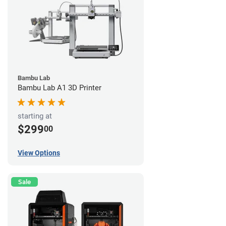
Bambu Lab
Bambu Lab A1 3D Printer
starting at
$299
00
View Options
Sale