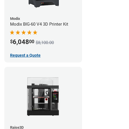
Modix
Modix BIG-60 V4 3D Printer Kit
6,048
$
00
$8,100.00
Request a Quote
Raise3D