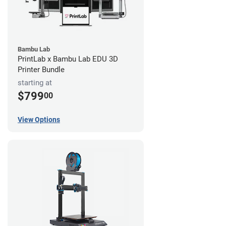
Bambu Lab
PrintLab x Bambu Lab EDU 3D
Printer Bundle
starting at
$799
00
View Options