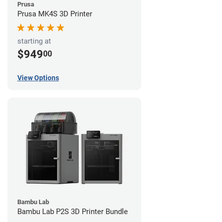
Prusa
Prusa MK4S 3D Printer
starting at
$949
00
View Options
Bambu Lab
Bambu Lab P2S 3D Printer Bundle