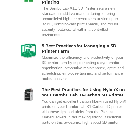
Printing
The Bambu Lab X1E 3D Printer sets a new
standard in additive manufacturing, offering
unparalleled high-temperature extrusion up to
320°C, lightning-fast print speeds, and robust
security features, all within a controlled
environment.
5 Best Practices for Managing a 3D
Printer Farm
Maximize the efficiency and productivity of your
3D printer farm by implementing a systematic
organization, preventive maintenance, optimized
scheduling, employee training, and performance
metric analysis.
The Best Practices for Using NylonX on
Your Bambu Lab X1-Carbon 3D Printer
You can get excellent carbon fiber-infused NylonX
prints on your Bambu Lab X1-Carbon 3D printer
with these tips and tricks from the Pros at
MatterHackers. Start making strong, functional
parts on this awesome, high-speed 3D printer!