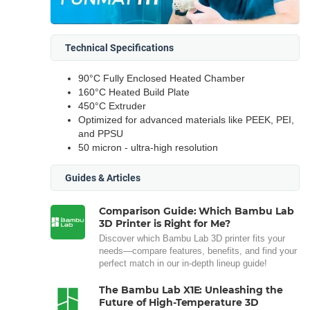
Technical Specifications
90°C Fully Enclosed Heated Chamber
160°C Heated Build Plate
450°C Extruder
Optimized for advanced materials like PEEK, PEI,
and PPSU
50 micron - ultra-high resolution
Guides & Articles
Comparison Guide: Which Bambu Lab
3D Printer is Right for Me?
Discover which Bambu Lab 3D printer fits your
needs—compare features, benefits, and find your
perfect match in our in-depth lineup guide!
The Bambu Lab X1E: Unleashing the
Future of High-Temperature 3D