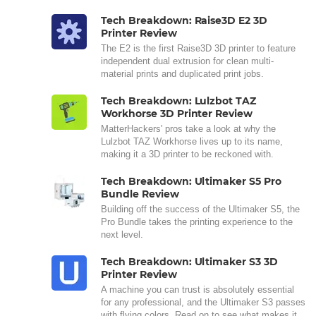
Tech Breakdown: Raise3D E2 3D
Printer Review
The E2 is the first Raise3D 3D printer to feature
independent dual extrusion for clean multi-
material prints and duplicated print jobs.
Tech Breakdown: Lulzbot TAZ
Workhorse 3D Printer Review
MatterHackers' pros take a look at why the
Lulzbot TAZ Workhorse lives up to its name,
making it a 3D printer to be reckoned with.
Tech Breakdown: Ultimaker S5 Pro
Bundle Review
Building off the success of the Ultimaker S5, the
Pro Bundle takes the printing experience to the
next level.
Tech Breakdown: Ultimaker S3 3D
Printer Review
A machine you can trust is absolutely essential
for any professional, and the Ultimaker S3 passes
with flying colors. Read on to see what makes it