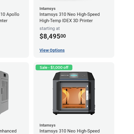
Intamsys
10 Apollo
Intamsys 310 Neo High-Speed
nter
High-Temp IDEX 3D Printer
starting at
$8,495
00
View Options
Sale - $1,000 off
Intamsys
Enhanced
Intamsys 310 Neo High-Speed