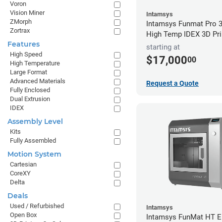
Voron
Vision Miner
Intamsys
ZMorph
Intamsys Funmat Pro 3
Zortrax
High Temp IDEX 3D Pri
Features
starting at
High Speed
$17,000
00
High Temperature
Large Format
Advanced Materials
Request a Quote
Fully Enclosed
Dual Extrusion
IDEX
Assembly Level
Kits
Fully Assembled
Motion System
Cartesian
CoreXY
Delta
Deals
Used / Refurbished
Intamsys
Open Box
Intamsys FunMat HT 