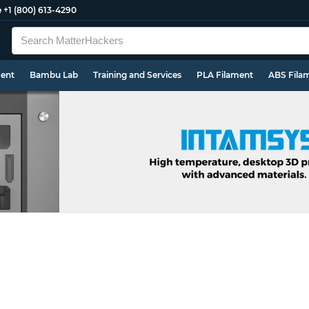
e
+1 (800) 613-4290
ment
Bambu Lab
Training and Services
PLA Filament
ABS Fila