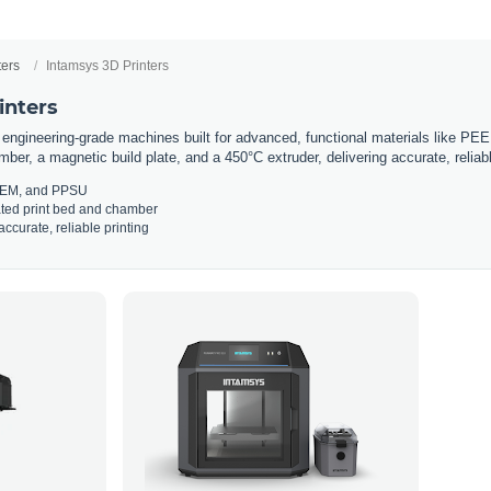
ters
Intamsys 3D Printers
inters
 engineering-grade machines built for advanced, functional materials like P
ber, a magnetic build plate, and a 450°C extruder, delivering accurate, reliab
LTEM, and PPSU
ated print bed and chamber
ccurate, reliable printing