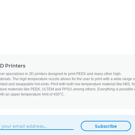
D Printers
 specializes in 3D printers designed to print PEEK and many other high-
erials. The high temperature nozzle allows for the user to print with a wide range o
vided and swappable hot ends. Print with both low temperature material like ABS, N
ture materials like PEEK, ULTEM and PPSU among others. Everything is possible 
ith an upper temperature limit of 450°C.
Subscribe