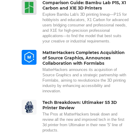
Comparison Guide: Bambu Lab P1S, X1
Carbon and X1E 3D Printers
Explore Bambu Lab's 3D printing lineup—P1S for
hobbyists and educators, X1 Carbon for advanced
users bridging consumer and professional needs,
and X1E for high-precision professional
applications—to find the model that best suits
your creative or industrial requirements.
MatterHackers Completes Acquisition
of Source Graphics, Announces
Collaboration with Formlabs
MatterHackers announces its acquisition of
Source Graphics and a strategic partnership with
Formlabs, aiming to revolutionize the 3D printing
industry by enhancing accessibility and
innovation.
Tech Breakdown: Ultimaker S5 3D
Printer Review
The Pros at MatterHackers break down and
review all the new and improved tech in the first
3d printer from Ultimaker in their new 'S' line of
products.