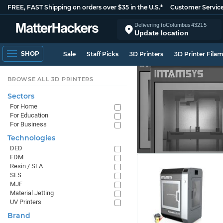
FREE, FAST Shipping on orders over $35 in the U.S.*
Customer Servic
Delivering to
Columbus
43215
Update location
SHOP
Sale
Staff Picks
3D Printers
3D Printer Fila
BROWSE ALL 3D PRINTERS
Sectors
For Home
For Education
For Business
Technologies
DED
FDM
Resin / SLA
SLS
MJF
Material Jetting
UV Printers
Brand