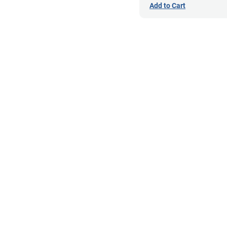
Add to Cart