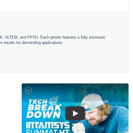
EEK, ULTEM, and PPSU. Each printer features a fully enclosed,
le results for demanding applications.
Play