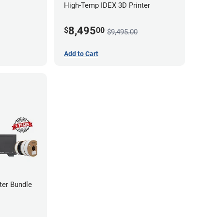
High-Temp IDEX 3D Printer
8,495
$
00
$9,495.00
Add to Cart
ter Bundle