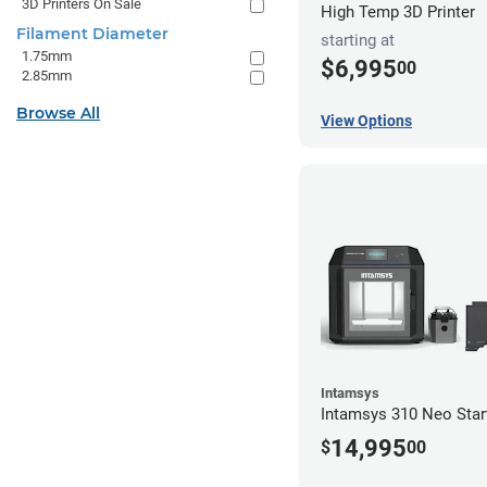
3D Printers On Sale
High Temp 3D Printer
Filament Diameter
starting at
1.75mm
$6,995
00
2.85mm
Browse All
View Options
Intamsys
Intamsys 310 Neo Star
14,995
$
00