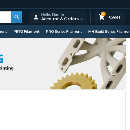
0
Hello,
Sign In
CART
Account & Orders
ment
PETG Filament
PRO Series Filament
MH Build Series Filame