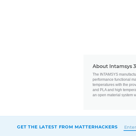
About Intamsys 3
The INTAMSYS manufacturer
performance functional mat
temperatures with the pro
and PLA and high tempera
an open material system w
GET THE LATEST FROM MATTERHACKERS