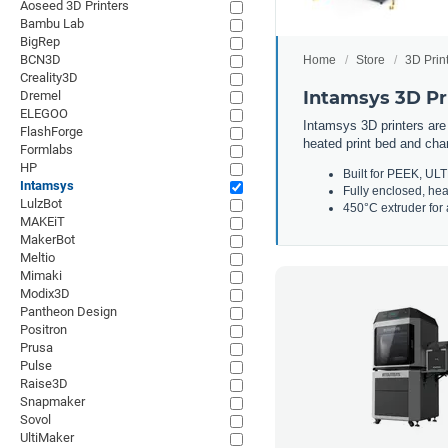
Aoseed 3D Printers
Bambu Lab
BigRep
BCN3D
Home
Store
3D Prin
Creality3D
Intamsys 3D Pr
Dremel
ELEGOO
Intamsys 3D printers are
FlashForge
heated print bed and cham
Formlabs
HP
Built for PEEK, U
Intamsys
Fully enclosed, he
LulzBot
450°C extruder for a
MAKEiT
MakerBot
Meltio
Mimaki
Modix3D
Pantheon Design
Positron
Prusa
Pulse
Raise3D
Snapmaker
Sovol
UltiMaker