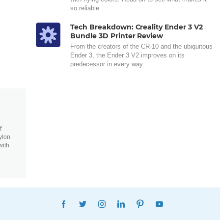
so reliable.
Tech Breakdown: Creality Ender 3 V2
Bundle 3D Printer Review
From the creators of the CR-10 and the ubiquitous
Ender 3, the Ender 3 V2 improves on its
predecessor in every way.
f
ylon
with
FACEBOOK
TWITTER
INSTAGRAM
LINKEDIN
PINTEREST
YOUTUBE