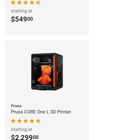
starting at
$549
00
Prusa
Prusa CORE One L 3D Printer
starting at
$2,299
00