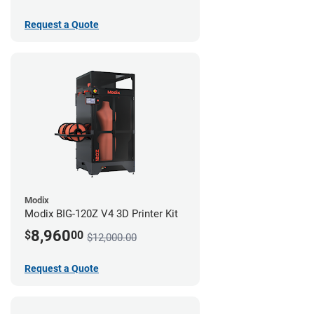
Request a Quote
Modix
Modix BIG-120Z V4 3D Printer Kit
8,960
$
00
$12,000.00
Request a Quote