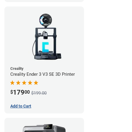
Creality
Creality Ender 3 V3 SE 3D Printer
179
$
00
$199.00
Add to Cart