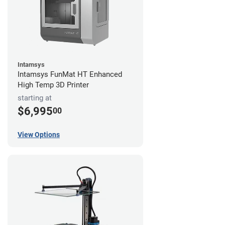
Intamsys
Intamsys FunMat HT Enhanced
High Temp 3D Printer
starting at
$6,995
00
View Options