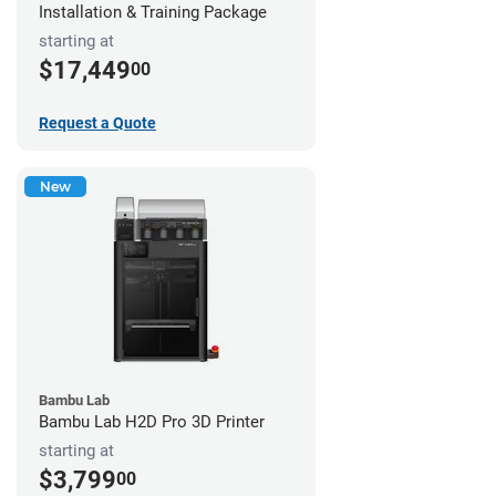
Installation & Training Package
starting at
$17,449
00
Request a Quote
New
Bambu Lab
Bambu Lab H2D Pro 3D Printer
starting at
$3,799
00