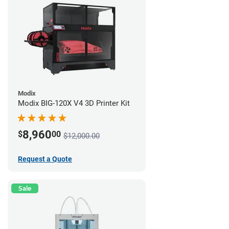
Modix
Modix BIG-120X V4 3D Printer Kit
8,960
$
00
$12,000.00
Request a Quote
Sale