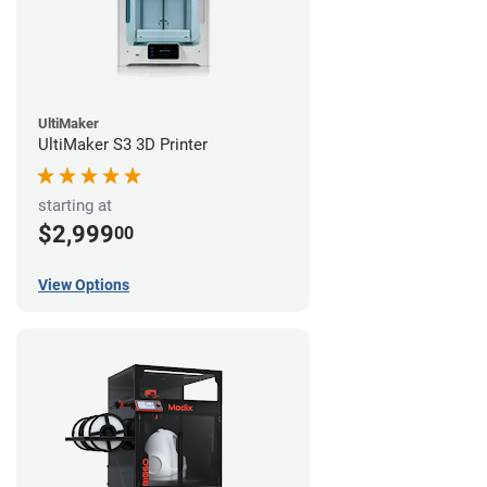
UltiMaker
UltiMaker S3 3D Printer
starting at
$2,999
00
View Options