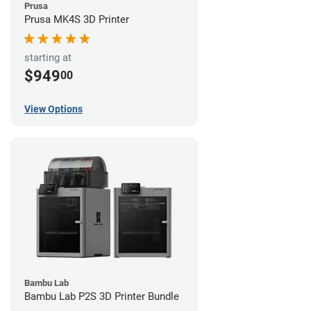
Prusa
Prusa MK4S 3D Printer
starting at
$949
00
View Options
Bambu Lab
Bambu Lab P2S 3D Printer Bundle