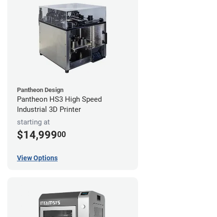
Pantheon Design
Pantheon HS3 High Speed
Industrial 3D Printer
starting at
$14,999
00
View Options