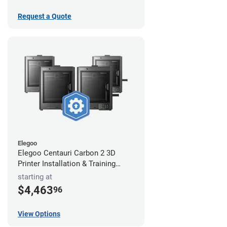
Request a Quote
Elegoo
Elegoo Centauri Carbon 2 3D
Printer Installation & Training
Package
starting at
$4,463
96
View Options