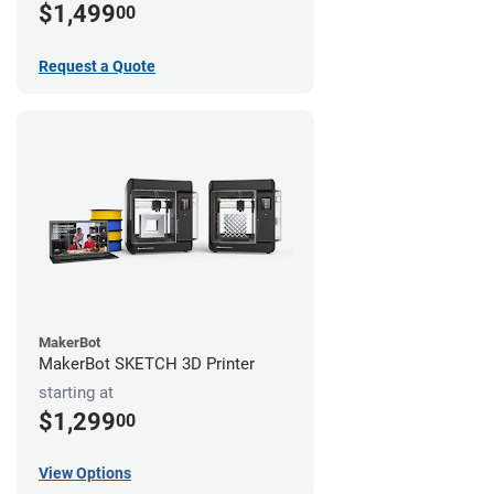
$1,499
00
Request a Quote
MakerBot
MakerBot SKETCH 3D Printer
starting at
$1,299
00
View Options