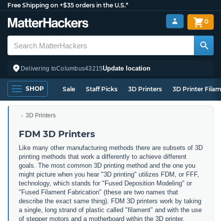
Free Shipping on +$35 orders in the U.S.*
0
Update location
Delivering to
Columbus
43215
SHOP
Sale
Staff Picks
3D Printers
3D Printer Fila
3D Printers
FDM 3D Printers
Like many other manufacturing methods there are subsets of 3D
printing methods that work a differently to achieve different
goals. The most common 3D printing method and the one you
might picture when you hear "3D printing" utilizes FDM, or FFF,
technology, which stands for "Fused Deposition Modeling" or
"Fused Filament Fabrication" (these are two names that
describe the exact same thing). FDM 3D printers work by taking
a single, long strand of plastic called "filament" and with the use
of stepper motors and a motherboard within the 3D printer,