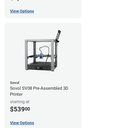
View Options
Sovol
Sovol SV08 Pre-Assembled 3D
Printer
starting at
$539
00
View Options