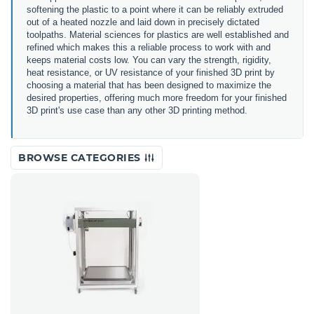
softening the plastic to a point where it can be reliably extruded
out of a heated nozzle and laid down in precisely dictated
toolpaths. Material sciences for plastics are well established and
refined which makes this a reliable process to work with and
keeps material costs low. You can vary the strength, rigidity,
heat resistance, or UV resistance of your finished 3D print by
choosing a material that has been designed to maximize the
desired properties, offering much more freedom for your finished
3D print's use case than any other 3D printing method.
BROWSE CATEGORIES