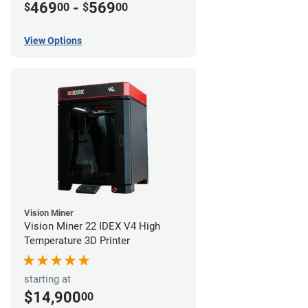
469
-
569
$
00
$
00
View Options
Vision Miner
Vision Miner 22 IDEX V4 High
Temperature 3D Printer
starting at
$14,900
00