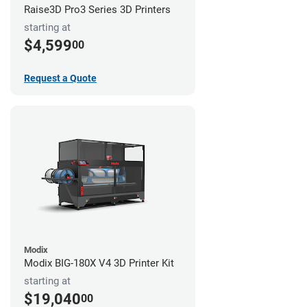
Raise3D Pro3 Series 3D Printers
starting at
$4,599
00
Request a Quote
Modix
Modix BIG-180X V4 3D Printer Kit
starting at
$19,040
00