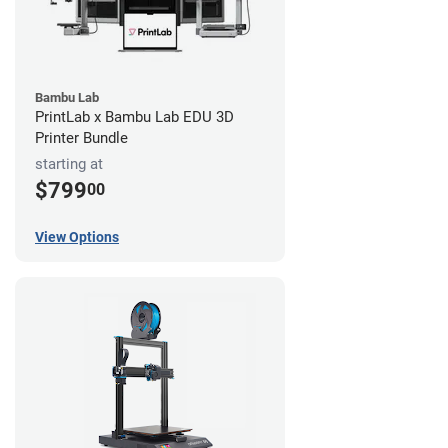
Bambu Lab
PrintLab x Bambu Lab EDU 3D
Printer Bundle
starting at
$799
00
View Options