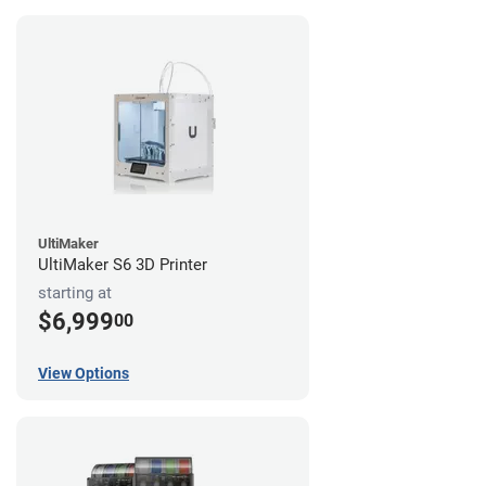
UltiMaker
UltiMaker S6 3D Printer
starting at
$6,999
00
View Options