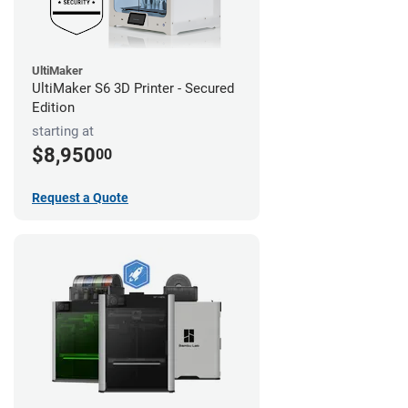
UltiMaker
UltiMaker S6 3D Printer - Secured
Edition
starting at
$8,950
00
Request a Quote