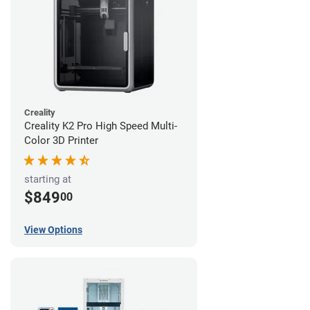
Creality
Creality K2 Pro High Speed Multi-
Color 3D Printer
starting at
$849
00
View Options