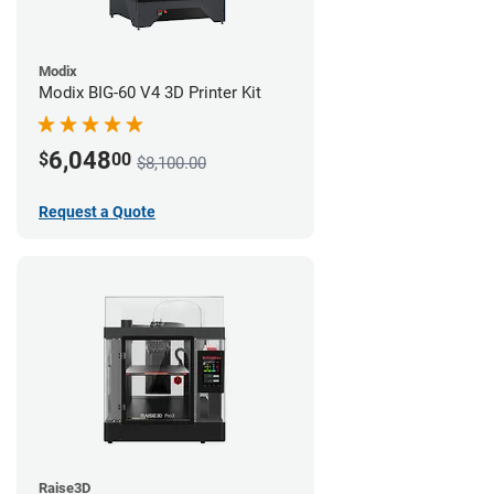
Modix
Modix BIG-60 V4 3D Printer Kit
6,048
$
00
$8,100.00
Request a Quote
Raise3D