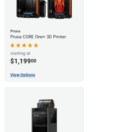
Prusa
Prusa CORE One+ 3D Printer
starting at
$1,199
00
View Options