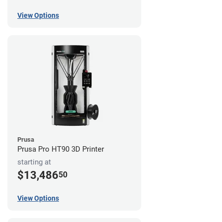
View Options
Prusa
Prusa Pro HT90 3D Printer
starting at
$13,486
50
View Options