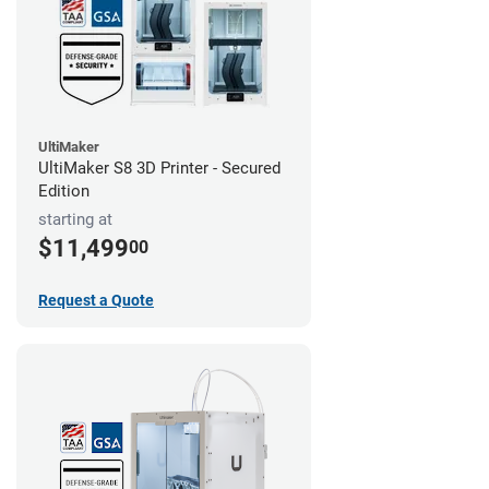
UltiMaker
UltiMaker S8 3D Printer - Secured
Edition
starting at
$11,499
00
Request a Quote