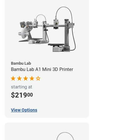
Bambu Lab
Bambu Lab A1 Mini 3D Printer
starting at
$219
00
View Options