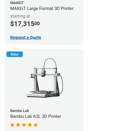
MAKEiT
MAKEiT Large Format 3D Printer
starting at
$17,315
00
Request a Quote
New
Bambu Lab
Bambu Lab A2L 3D Printer