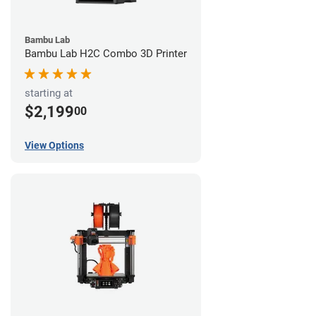
Bambu Lab
Bambu Lab H2C Combo 3D Printer
starting at
$2,199
00
View Options