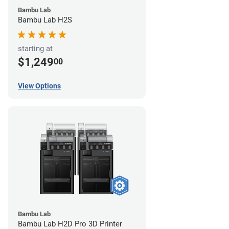
Bambu Lab
Bambu Lab H2S
starting at
$1,249
00
View Options
Bambu Lab
Bambu Lab H2D Pro 3D Printer