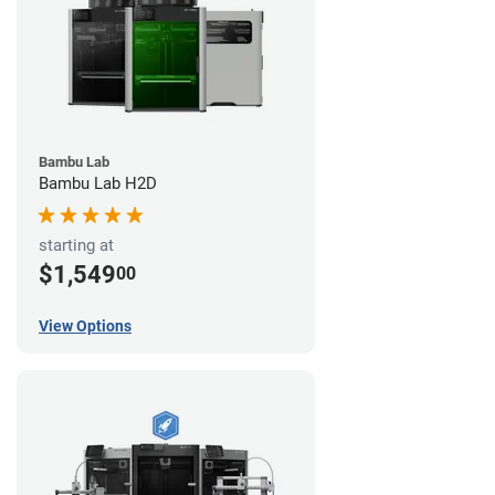
Bambu Lab
Bambu Lab H2D
starting at
$1,549
00
View Options