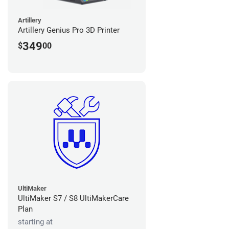
Artillery
Artillery Genius Pro 3D Printer
349
$
00
UltiMaker
UltiMaker S7 / S8 UltiMakerCare
Plan
starting at