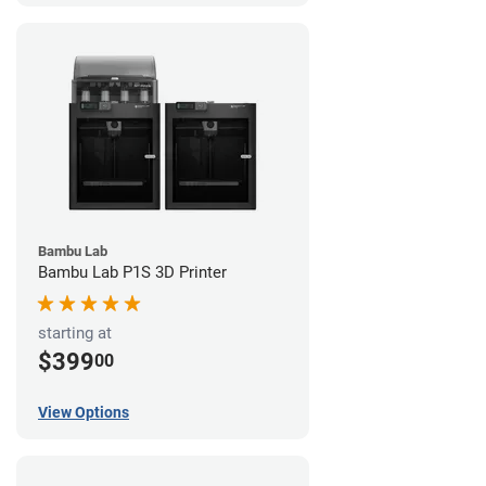
Bambu Lab
Bambu Lab P1S 3D Printer
starting at
$399
00
View Options