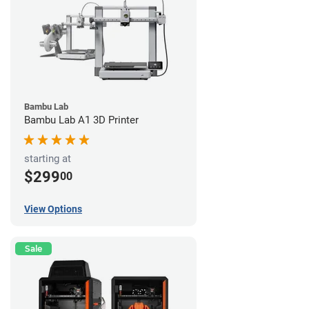
Bambu Lab
Bambu Lab A1 3D Printer
starting at
$299
00
View Options
Sale