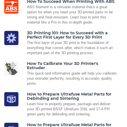
How To Succeed When Printing With ABS
ABS filament is a versatile material that's a great
option for when you need your 3D-printed parts to be
strong and heat-resistant. Learn how to print this
material like a Pro in this in-depth guide.
3D Printing 101: How to Succeed with a
Perfect First Layer for Every 3D Print
The first layer of your 3D print is the foundation of
everything that comes after, which makes it such an
important part of the 3D printing process.
How To Calibrate Your 3D Printer's
Extruder
This quick and informative guide will help you calibrate
your extruder perfectly, resulting in accurate, quality
prints.
How to Prepare Ultrafuse Metal Parts for
Debinding and Sintering
Learn how to properly prepare, package and deliver
your 3D printed BASF Ultrafuse 316L and 17-4 PH
green parts for debinding and sintering.
How to Prepare Ultrafuse Metal Parts for