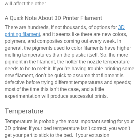
will affect the other.
A Quick Note About 3D Printer Filament
There are hundreds, if not thousands, of options for
3D
printing filament
, and it seems like there are new colors,
polymers, and composites coming out every week. In
general, the pigments used to color filaments have higher
melting temperatures than the plastic itself. So, the more
pigment in the filament, the hotter the nozzle temperature
needs to be to melt it. If you’re having trouble printing some
new filament, don’t be quick to assume that filament is
defective before trying different temperatures and speeds;
most of the time this isn’t the case, and a little
experimentation will produce successful prints.
Temperature
Temperature is probably the most important setting for your
3D printer. If your bed temperature isn’t correct, you won’t
get your part to stick to the bed. If your extrusion