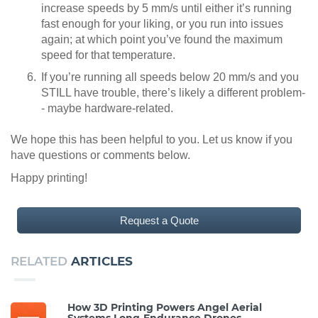
increase speeds by 5 mm/s until either it’s running
fast enough for your liking, or you run into issues
again; at which point you’ve found the maximum
speed for that temperature.
If you’re running all speeds below 20 mm/s and you
STILL have trouble, there’s likely a different problem-
- maybe hardware-related.
We hope this has been helpful to you. Let us know if you
have questions or comments below.
Happy printing!
Request a Quote
RELATED
ARTICLES
How 3D Printing Powers Angel Aerial
Systems Long-Endurance Drones