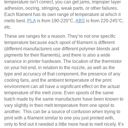
temperature isn’t correct, you can get jams, improper layer
adhesion, oozing, stringing, weak parts, or other failures.
Each filament has its own range of temperature at which it
melts best.
PLA
is from 190-220°C,
ABS
is from 220-245°C,
etc.
These are ranges for a reason. They’re not one specific
temperature because each spool of filament is different
(different manufacturers use different polymer blends and
pigments for their filaments), and there is also a wide
variance in printer hardware. The location of the thermistor
on your hot end, in relation to the nozzle, as well as the
type and accuracy of that component, the presence of any
cooling fans, and the ambient temperature of the print
environment can all have a significant effect on the actual
temperature of the melt zone. Even spools of the same
batch made by the same manufacturer have been known to
vary slightly in their melt temperature from one spool to
another. This can be a source of confusion when trying to
print with a filament similar to one you just printed with,
only to find out it needed a little more heat to melt nicely. It’s