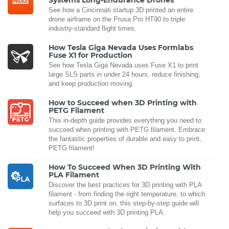
See how a Cincinnati startup 3D printed an entire
drone airframe on the Prusa Pro HT90 to triple
industry-standard flight times.
How Tesla Giga Nevada Uses Formlabs
Fuse X1 for Production
See how Tesla Giga Nevada uses Fuse X1 to print
large SLS parts in under 24 hours, reduce finishing,
and keep production moving.
How to Succeed when 3D Printing with
PETG Filament
This in-depth guide provides everything you need to
succeed when printing with PETG filament. Embrace
the fantastic properties of durable and easy to print,
PETG filament!
How To Succeed When 3D Printing With
PLA Filament
Discover the best practices for 3D printing with PLA
filament - from finding the right temperature, to which
surfaces to 3D print on, this step-by-step guide will
help you succeed with 3D printing PLA.