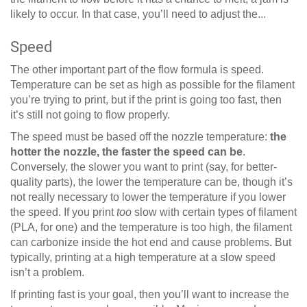
likely to occur. In that case, you’ll need to adjust the...
Speed
The other important part of the flow formula is speed.
Temperature can be set as high as possible for the filament
you’re trying to print, but if the print is going too fast, then
it’s still not going to flow properly.
The speed must be based off the nozzle temperature:
the
hotter the nozzle, the faster the speed can be
.
Conversely, the slower you want to print (say, for better-
quality parts), the lower the temperature can be, though it’s
not really necessary to lower the temperature if you lower
the speed. If you print
too
slow with certain types of filament
(PLA, for one) and the temperature is too high, the filament
can carbonize inside the hot end and cause problems. But
typically, printing at a high temperature at a slow speed
isn’t a problem.
If printing fast is your goal, then you’ll want to increase the