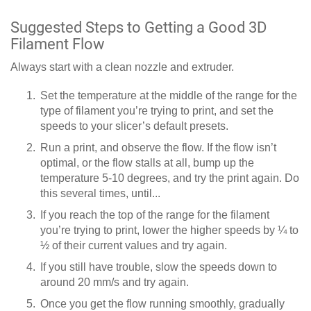
Suggested Steps to Getting a Good 3D
Filament Flow
Always start with a clean nozzle and extruder.
Set the temperature at the middle of the range for the
type of filament you’re trying to print, and set the
speeds to your slicer’s default presets.
Run a print, and observe the flow. If the flow isn’t
optimal, or the flow stalls at all, bump up the
temperature 5-10 degrees, and try the print again. Do
this several times, until...
If you reach the top of the range for the filament
you’re trying to print, lower the higher speeds by ¼ to
½ of their current values and try again.
If you still have trouble, slow the speeds down to
around 20 mm/s and try again.
Once you get the flow running smoothly, gradually