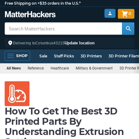
Free Shipping on +$35 orders in the U.S.*
0
Update location
Delivering to
Columbus
43215
SHOP
Sale
Staff Picks
3D Printers
3D Printer Fila
All News
Reference
Healthcare
Military & Government
3D Printer 
How To Get The Best 3D
Printed Parts By
Understanding Extrusion