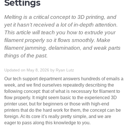
Settings
Melting is a critical concept to 3D printing, and
yet it hasn’t received a lot of in-depth attention.
This article will teach you how to extrude your
filament properly so it flows smoothly. Make
filament jamming, delamination, and weak parts
things of the past.
Updated on May 8, 2026
by
Ryan Lutz
Our tech support department answers hundreds of emails a
week, and we find ourselves repeatedly describing the
following concept: that of what is necessary for filament to
flow properly. It might seem basic to the experienced 3D
printer user, but for beginners or those with high-end
printers that do the hard work for them, the concept can be
foreign. At its core it’s really pretty simple, and we are
eager to pass along this knowledge to you.