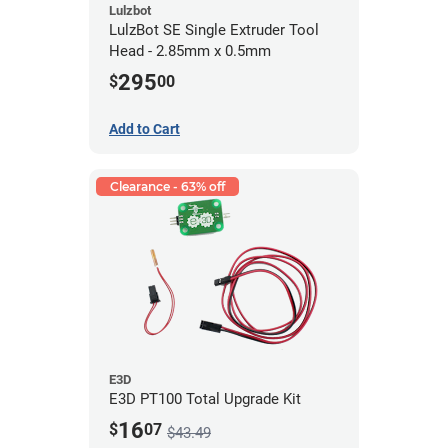
Lulzbot
LulzBot SE Single Extruder Tool
Head - 2.85mm x 0.5mm
295
$
00
Add to Cart
Clearance - 63% off
E3D
E3D PT100 Total Upgrade Kit
16
$
07
$43.49