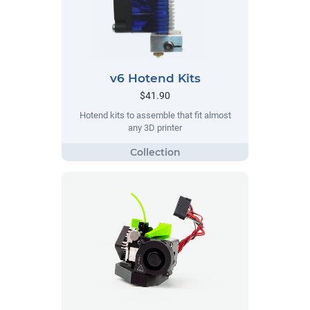
v6 Hotend Kits
$41.90
Hotend kits to assemble that fit almost
any 3D printer