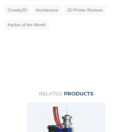
Creality3D
Architecture
3D Printer Reviews
Hacker of the Month
RELATED
PRODUCTS