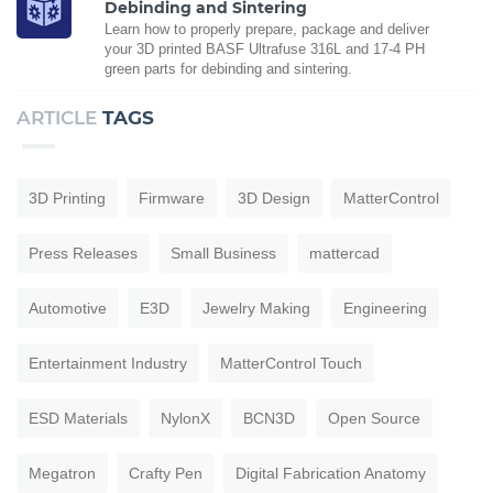
Debinding and Sintering
Learn how to properly prepare, package and deliver
your 3D printed BASF Ultrafuse 316L and 17-4 PH
green parts for debinding and sintering.
ARTICLE
TAGS
3D Printing
Firmware
3D Design
MatterControl
Press Releases
Small Business
mattercad
Automotive
E3D
Jewelry Making
Engineering
Entertainment Industry
MatterControl Touch
ESD Materials
NylonX
BCN3D
Open Source
Megatron
Crafty Pen
Digital Fabrication Anatomy