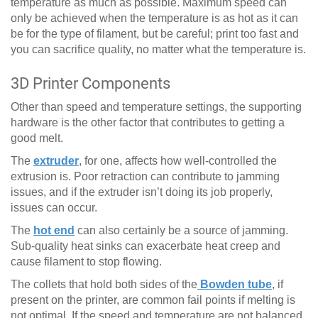
temperature as much as possible. Maximum speed can
only be achieved when the temperature is as hot as it can
be for the type of filament, but be careful; print too fast and
you can sacrifice quality, no matter what the temperature is.
3D Printer Components
Other than speed and temperature settings, the supporting
hardware is the other factor that contributes to getting a
good melt.
The
extruder
, for one, affects how well-controlled the
extrusion is. Poor retraction can contribute to jamming
issues, and if the extruder isn’t doing its job properly,
issues can occur.
The
hot end
can also certainly be a source of jamming.
Sub-quality heat sinks can exacerbate heat creep and
cause filament to stop flowing.
The collets that hold both sides of the
Bowden tube
, if
present on the printer, are common fail points if melting is
not optimal. If the speed and temperature are not balanced,