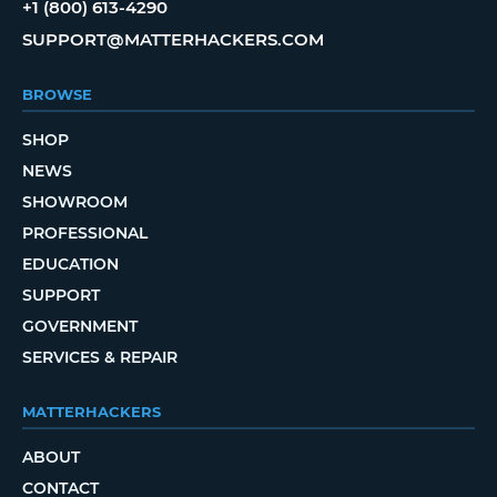
+1 (800) 613-4290
SUPPORT@MATTERHACKERS.COM
BROWSE
SHOP
NEWS
SHOWROOM
PROFESSIONAL
EDUCATION
SUPPORT
GOVERNMENT
SERVICES & REPAIR
MATTERHACKERS
ABOUT
CONTACT