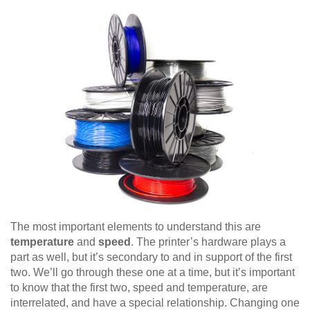
The most important elements to understand this are
temperature
and
speed
. The printer’s hardware plays a
part as well, but it’s secondary to and in support of the first
two. We’ll go through these one at a time, but it’s important
to know that the first two, speed and temperature, are
interrelated, and have a special relationship. Changing one