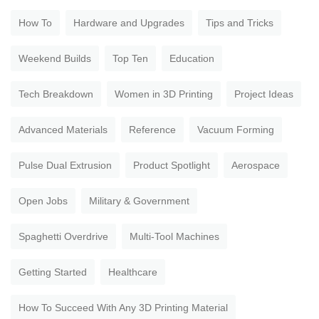
How To
Hardware and Upgrades
Tips and Tricks
Weekend Builds
Top Ten
Education
Tech Breakdown
Women in 3D Printing
Project Ideas
Advanced Materials
Reference
Vacuum Forming
Pulse Dual Extrusion
Product Spotlight
Aerospace
Open Jobs
Military & Government
Spaghetti Overdrive
Multi-Tool Machines
Getting Started
Healthcare
How To Succeed With Any 3D Printing Material