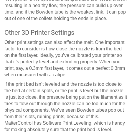
resulting in a healthy flow, the pressure can build up over
time, and if the Bowden tube is the weakest link, it can pop
out of one of the collets holding the ends in place.
Other 3D Printer Settings
Other print settings can also affect the melt. One important
factor to consider is how close the nozzle is from the bed
on the first layer. Ideally, you’ve calibrated your printer so
that it’s perfectly level and extruding properly. When you
print, say, a 0.3mm first layer, it comes out a perfect 0.3mm
when measured with a caliper.
If the print bed isn’t leveled and the nozzle is too close to
the bed at certain spots, or the print is level but the nozzle
is just too close, the pressure being put on the filament as it
tries to flow out through the nozzle can be too much for the
physical components. We’ve seen Bowden tubes pop out
from their slots, ruining prints, because of this.
MatterControl has Software Print Leveling, which is handy
for making absolutely sure that the print bed is level.