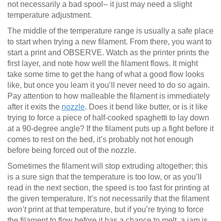
not necessarily a bad spool-- it just may need a slight
temperature adjustment.
The middle of the temperature range is usually a safe place
to start when trying a new filament. From there, you want to
start a print and OBSERVE. Watch as the printer prints the
first layer, and note how well the filament flows. It might
take some time to get the hang of what a good flow looks
like, but once you learn it you’ll never need to do so again.
Pay attention to how malleable the filament is immediately
after it exits the
nozzle
. Does it bend like butter, or is it like
trying to force a piece of half-cooked spaghetti to lay down
at a 90-degree angle? If the filament puts up a fight before it
comes to rest on the bed, it’s probably not hot enough
before being forced out of the nozzle.
Sometimes the filament will stop extruding altogether; this
is a sure sign that the temperature is too low, or as you’ll
read in the next section, the speed is too fast for printing at
the given temperature. It’s not necessarily that the filament
won’t
print at that temperature, but if you’re trying to force
the filament to flow before it has a chance to melt, a jam is