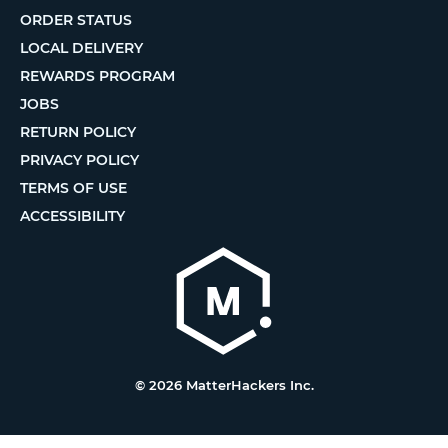
ORDER STATUS
LOCAL DELIVERY
REWARDS PROGRAM
JOBS
RETURN POLICY
PRIVACY POLICY
TERMS OF USE
ACCESSIBILITY
© 2026 MatterHackers Inc.