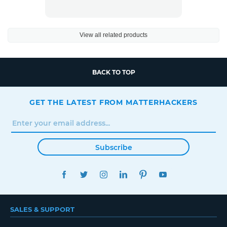
View all related products
BACK TO TOP
GET THE LATEST FROM MATTERHACKERS
Subscribe
FACEBOOK
TWITTER
INSTAGRAM
LINKEDIN
PINTEREST
YOUTUBE
SALES & SUPPORT