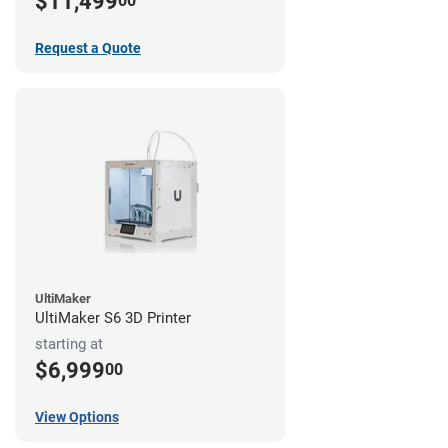
$11,499
00
Request a Quote
UltiMaker
UltiMaker S6 3D Printer
starting at
$6,999
00
View Options