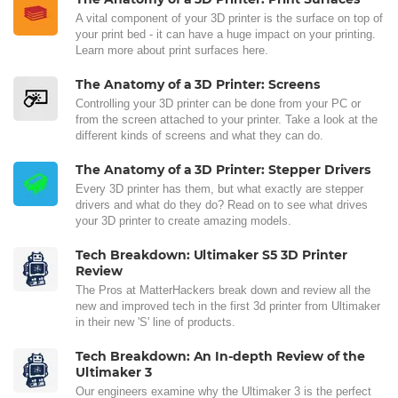
A vital component of your 3D printer is the surface on top of
your print bed - it can have a huge impact on your printing.
Learn more about print surfaces here.
The Anatomy of a 3D Printer: Screens
Controlling your 3D printer can be done from your PC or
from the screen attached to your printer. Take a look at the
different kinds of screens and what they can do.
The Anatomy of a 3D Printer: Stepper Drivers
Every 3D printer has them, but what exactly are stepper
drivers and what do they do? Read on to see what drives
your 3D printer to create amazing models.
Tech Breakdown: Ultimaker S5 3D Printer
Review
The Pros at MatterHackers break down and review all the
new and improved tech in the first 3d printer from Ultimaker
in their new 'S' line of products.
Tech Breakdown: An In-depth Review of the
Ultimaker 3
Our engineers examine why the Ultimaker 3 is the perfect