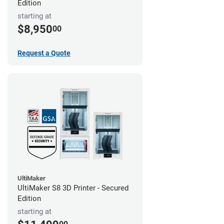
Edition
starting at
$8,950
00
Request a Quote
UltiMaker
UltiMaker S8 3D Printer - Secured
Edition
starting at