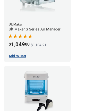
UltiMaker
UltiMaker S Series Air Manager
1,049
$
00
$1,104.21
Add to Cart