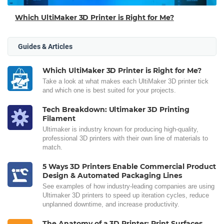
Which UltiMaker 3D Printer is Right for Me?
Guides & Articles
Which UltiMaker 3D Printer is Right for Me?
Take a look at what makes each UltiMaker 3D printer tick
and which one is best suited for your projects.
Tech Breakdown: Ultimaker 3D Printing
Filament
Ultimaker is industry known for producing high-quality,
professional 3D printers with their own line of materials to
match.
5 Ways 3D Printers Enable Commercial Product
Design & Automated Packaging Lines
See examples of how industry-leading companies are using
Ultimaker 3D printers to speed up iteration cycles, reduce
unplanned downtime, and increase productivity.
The Anatomy of a 3D Printer: Print Surfaces