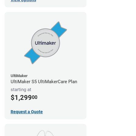
UltiMaker
UltiMaker S5 UltiMakerCare Plan
starting at
$1,299
00
Request a Quote