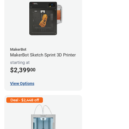
MakerBot
MakerBot Sketch Sprint 3D Printer
starting at
$2,399
00
View Options
Deal - $2,448 off