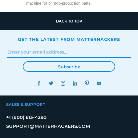
machine for print-to-production parts.
BACK TO TOP
GET THE LATEST FROM MATTERHACKERS
Subscribe
FACEBOOK
TWITTER
INSTAGRAM
LINKEDIN
PINTEREST
YOUTUBE
SALES & SUPPORT
+1 (800) 613-4290
SUPPORT@MATTERHACKERS.COM