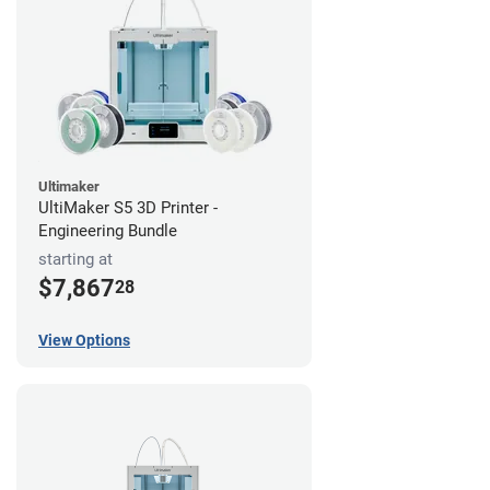
Ultimaker
UltiMaker S5 3D Printer -
Engineering Bundle
starting at
$7,867
28
View Options