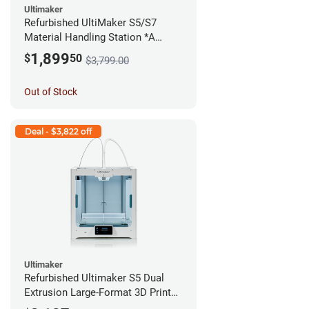
Ultimaker
Refurbished UltiMaker S5/S7
Material Handling Station *A
Stock*
1,899
$
50
$3,799.00
Out of Stock
Deal - $3,822 off
Ultimaker
Refurbished Ultimaker S5 Dual
Extrusion Large-Format 3D Printer
*A Stock*