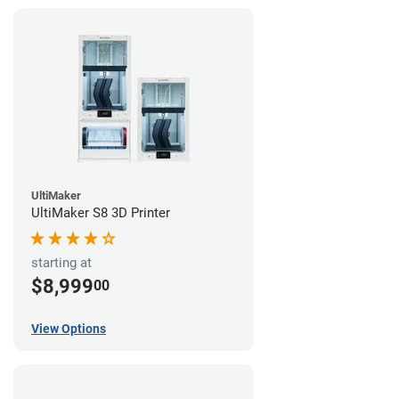
UltiMaker
UltiMaker S8 3D Printer
starting at
$8,999
00
View Options