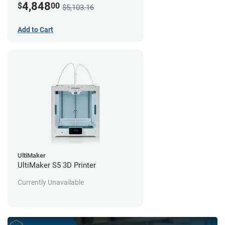
4,848
$
00
$5,103.16
Add to Cart
UltiMaker
UltiMaker S5 3D Printer
Currently Unavailable