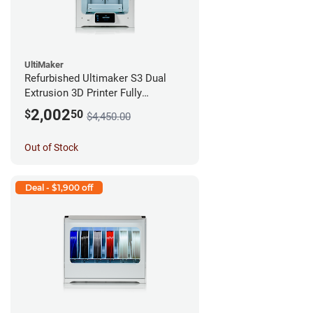
UltiMaker
Refurbished Ultimaker S3 Dual
Extrusion 3D Printer Fully
Assembled *A Stock*
2,002
$
50
$4,450.00
Out of Stock
Deal - $1,900 off