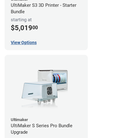
UltiMaker S3 3D Printer - Starter
Bundle
starting at
$5,019
00
View Options
Ultimaker
UltiMaker S Series Pro Bundle
Upgrade