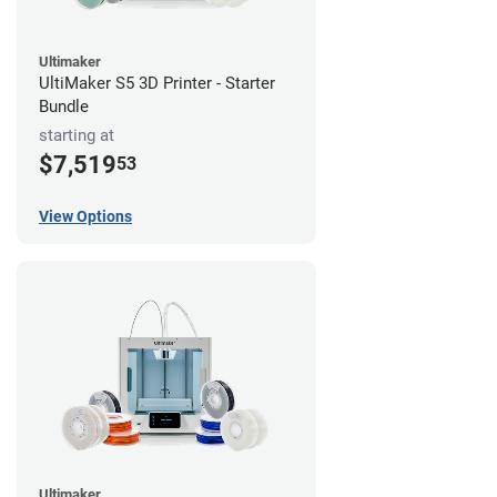
Ultimaker
UltiMaker S5 3D Printer - Starter
Bundle
starting at
$7,519
53
View Options
Ultimaker