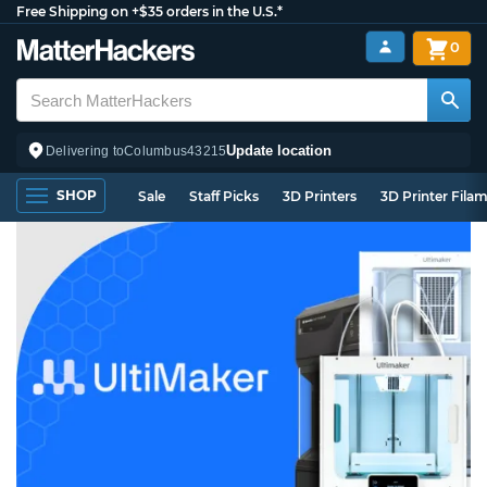
Free Shipping on +$35 orders in the U.S.*
0
Update location
Delivering to
Columbus
43215
SHOP
Sale
Staff Picks
3D Printers
3D Printer Fila