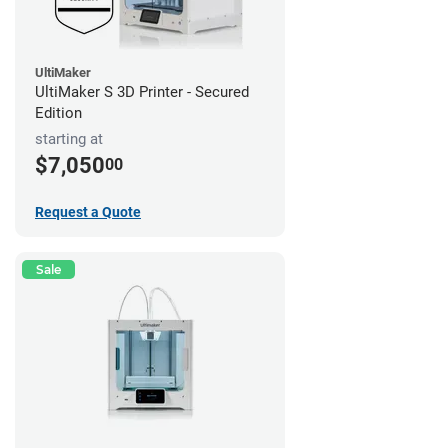
UltiMaker
UltiMaker S 3D Printer - Secured
Edition
starting at
$7,050
00
Request a Quote
Sale