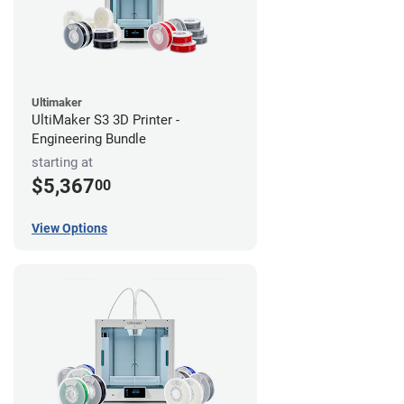
Ultimaker
UltiMaker S3 3D Printer -
Engineering Bundle
starting at
$5,367
00
View Options