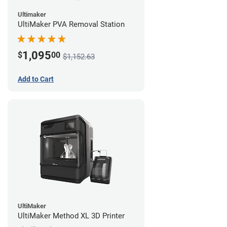
Ultimaker
UltiMaker PVA Removal Station
1,095
$
00
$1,152.63
Add to Cart
UltiMaker
UltiMaker Method XL 3D Printer