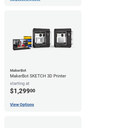
MakerBot
MakerBot SKETCH 3D Printer
starting at
$1,299
00
View Options