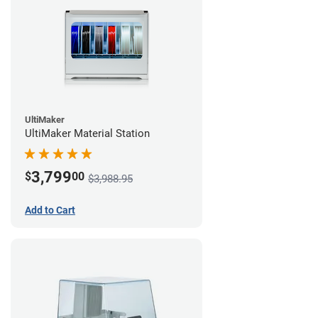
UltiMaker
UltiMaker Material Station
3,799
$
00
$3,988.95
Add to Cart