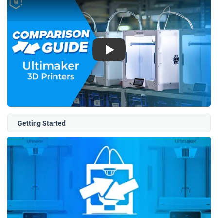
Play
Getting Started