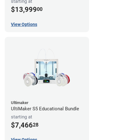
starting at
$13,999
00
View Options
Ultimaker
UltiMaker S5 Educational Bundle
starting at
$7,466
28
View Options