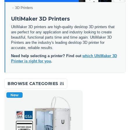
3D Printers
UltiMaker 3D Printers
UltiMaker 3D printers are high-quality desktop 3D printers that
are perfect for any application and industry looking to create
beautiful, functional parts time and time again. UltiMaker 3D
Printers are the industry's leading desktop 3D printer for
accurate, reliable results.
Need help selecting a printer? Find out
which UltiMaker 3D
Printer is right for you
.
BROWSE CATEGORIES
New