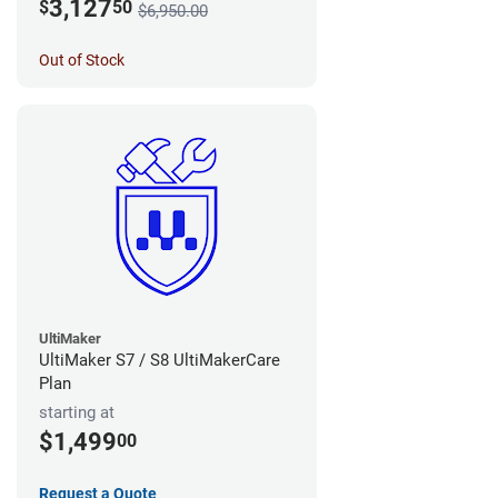
3,127
$
50
$6,950.00
Out of Stock
UltiMaker
UltiMaker S7 / S8 UltiMakerCare
Plan
starting at
$1,499
00
Request a Quote