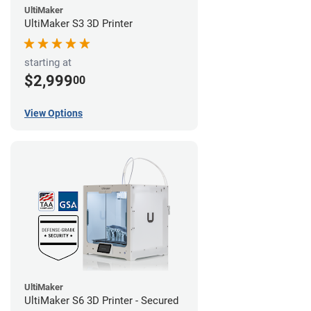
UltiMaker
UltiMaker S3 3D Printer
starting at
$2,999
00
View Options
UltiMaker
UltiMaker S6 3D Printer - Secured