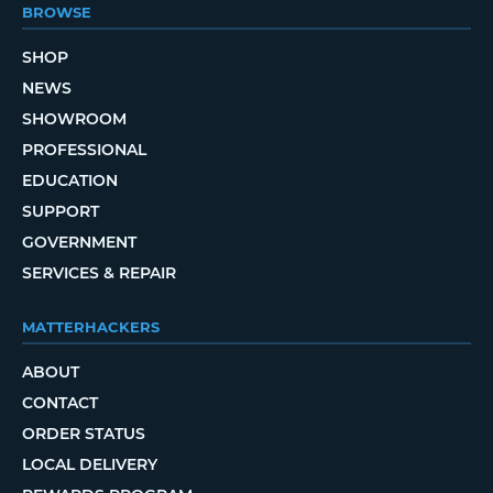
BROWSE
SHOP
NEWS
SHOWROOM
PROFESSIONAL
EDUCATION
SUPPORT
GOVERNMENT
SERVICES & REPAIR
MATTERHACKERS
ABOUT
CONTACT
ORDER STATUS
LOCAL DELIVERY