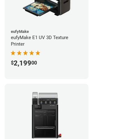
eufyMake
eufyMake E1 UV 3D Texture
Printer
2,199
$
00