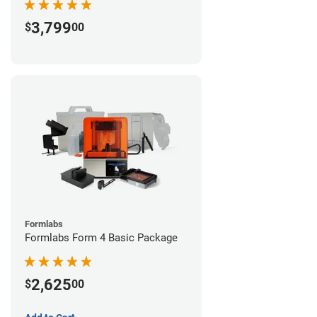
3,799
$
00
Formlabs
Formlabs Form 4 Basic Package
2,625
$
00