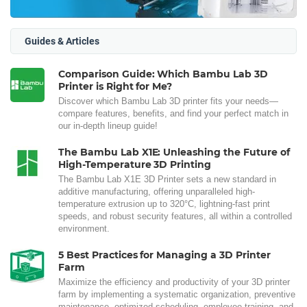
Guides & Articles
Comparison Guide: Which Bambu Lab 3D
Printer is Right for Me?
Discover which Bambu Lab 3D printer fits your needs—
compare features, benefits, and find your perfect match in
our in-depth lineup guide!
The Bambu Lab X1E: Unleashing the Future of
High-Temperature 3D Printing
The Bambu Lab X1E 3D Printer sets a new standard in
additive manufacturing, offering unparalleled high-
temperature extrusion up to 320°C, lightning-fast print
speeds, and robust security features, all within a controlled
environment.
5 Best Practices for Managing a 3D Printer
Farm
Maximize the efficiency and productivity of your 3D printer
farm by implementing a systematic organization, preventive
maintenance, optimized scheduling, employee training, and