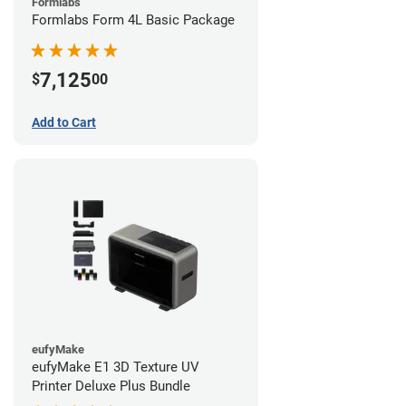
Formlabs
Formlabs Form 4L Basic Package
7,125
$
00
Add to Cart
eufyMake
eufyMake E1 3D Texture UV
Printer Deluxe Plus Bundle