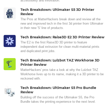
accessibility and innovation.
Tech Breakdown: Ultimaker S5 3D Printer
Review
The Pros at MatterHackers break down and review all the
new and improved tech in the first 3d printer from Ultimaker
in their new 'S' line of products.
Tech Breakdown: Raise3D E2 3D Printer Review
The E2 is the first Raise3D 3D printer to feature
independent dual extrusion for clean multi-material prints
and duplicated print jobs.
Tech Breakdown: Lulzbot TAZ Workhorse 3D
Printer Review
MatterHackers' pros take a look at why the Lulzbot TAZ
Workhorse lives up to its name, making it a 3D printer to be
reckoned with.
Tech Breakdown: Ultimaker S5 Pro Bundle
Review
Building off the success of the Ultimaker S5, the Pro
Bundle takes the printing experience to the next level.