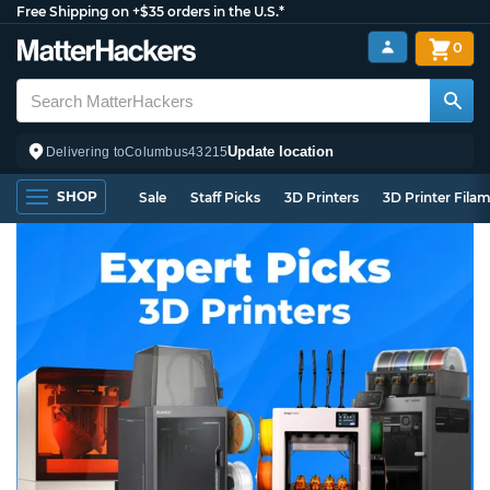
Free Shipping on +$35 orders in the U.S.*
0
Update location
Delivering to
Columbus
43215
SHOP
Sale
Staff Picks
3D Printers
3D Printer Fila