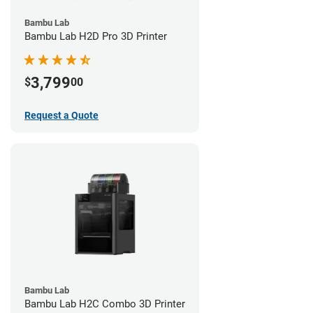
Bambu Lab
Bambu Lab H2D Pro 3D Printer
3,799
$
00
Request a Quote
Bambu Lab
Bambu Lab H2C Combo 3D Printer