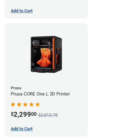
Add to Cart
Prusa
Prusa CORE One L 3D Printer
2,299
$
00
$2,813.75
Add to Cart