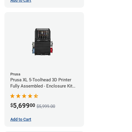
Add to Cart
Prusa
Prusa XL 5-Toolhead 3D Printer
Fully Assembled - Enclosure Kit
Bundle
5,699
$
00
$5,999.00
Add to Cart