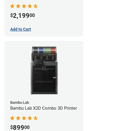
2,199
$
00
Add to Cart
Bambu Lab
Bambu Lab X2D Combo 3D Printer
899
$
00