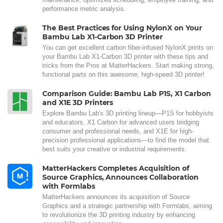
performance metric analysis.
The Best Practices for Using NylonX on Your
Bambu Lab X1-Carbon 3D Printer
You can get excellent carbon fiber-infused NylonX prints on
your Bambu Lab X1-Carbon 3D printer with these tips and
tricks from the Pros at MatterHackers. Start making strong,
functional parts on this awesome, high-speed 3D printer!
Comparison Guide: Bambu Lab P1S, X1 Carbon
and X1E 3D Printers
Explore Bambu Lab's 3D printing lineup—P1S for hobbyists
and educators, X1 Carbon for advanced users bridging
consumer and professional needs, and X1E for high-
precision professional applications—to find the model that
best suits your creative or industrial requirements.
MatterHackers Completes Acquisition of
Source Graphics, Announces Collaboration
with Formlabs
MatterHackers announces its acquisition of Source
Graphics and a strategic partnership with Formlabs, aiming
to revolutionize the 3D printing industry by enhancing