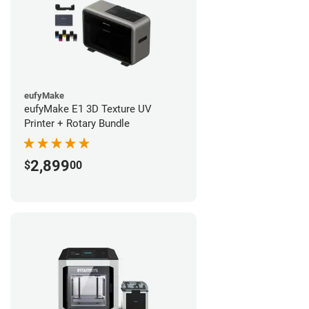
eufyMake
eufyMake E1 3D Texture UV
Printer + Rotary Bundle
2,899
$
00