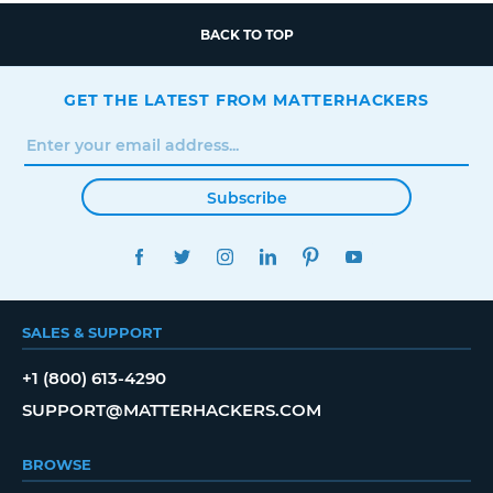
BACK TO TOP
GET THE LATEST FROM MATTERHACKERS
Subscribe
FACEBOOK
TWITTER
INSTAGRAM
LINKEDIN
PINTEREST
YOUTUBE
SALES & SUPPORT
+1 (800) 613-4290
SUPPORT@MATTERHACKERS.COM
BROWSE