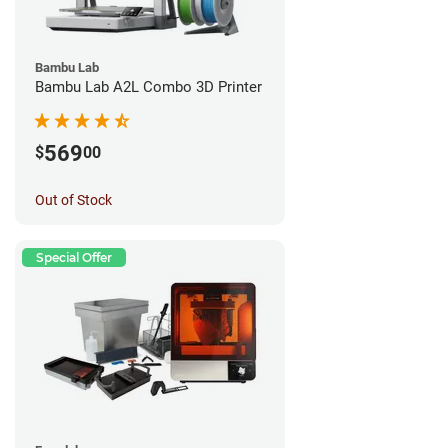
Bambu Lab
Bambu Lab A2L Combo 3D Printer
569
$
00
Out of Stock
Special Offer