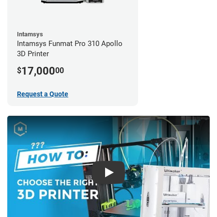
Intamsys
Intamsys Funmat Pro 310 Apollo
3D Printer
17,000
$
00
Request a Quote
Play