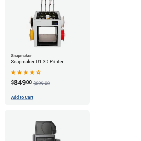
Snapmaker
Snapmaker U1 3D Printer
849
$
00
$899.00
Add to Cart