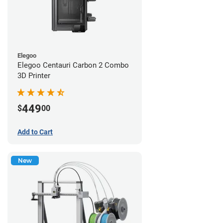
Elegoo
Elegoo Centauri Carbon 2 Combo
3D Printer
449
$
00
Add to Cart
New