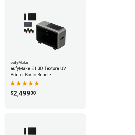
eufyMake
eufyMake E1 3D Texture UV
Printer Basic Bundle
2,499
$
00