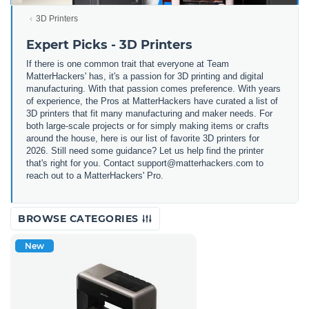
3D Printers
Expert Picks - 3D Printers
If there is one common trait that everyone at Team
MatterHackers' has, it's a passion for 3D printing and digital
manufacturing. With that passion comes preference. With years
of experience, the Pros at MatterHackers have curated a list of
3D printers that fit many manufacturing and maker needs. For
both large-scale projects or for simply making items or crafts
around the house, here is our list of favorite 3D printers for
2026. Still need some guidance? Let us help find the printer
that's right for you. Contact support@matterhackers.com to
reach out to a MatterHackers' Pro.
BROWSE CATEGORIES
New