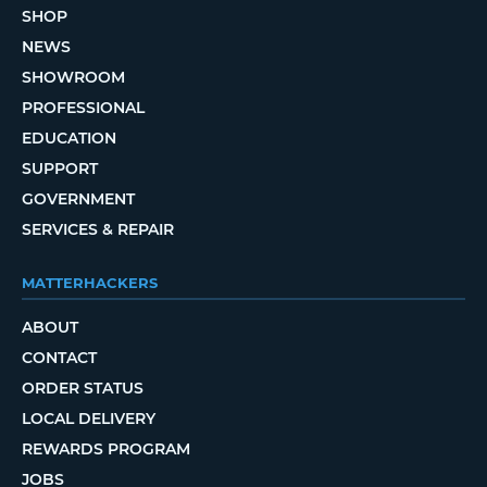
SHOP
NEWS
SHOWROOM
PROFESSIONAL
EDUCATION
SUPPORT
GOVERNMENT
SERVICES & REPAIR
MATTERHACKERS
ABOUT
CONTACT
ORDER STATUS
LOCAL DELIVERY
REWARDS PROGRAM
JOBS