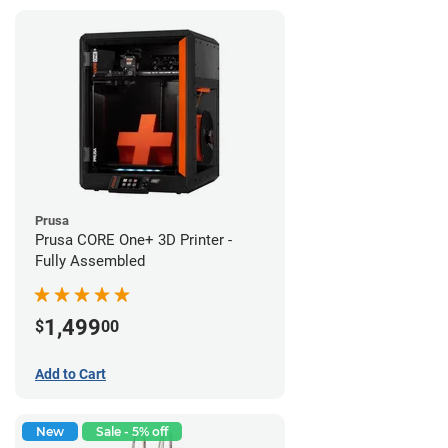
Prusa
Prusa CORE One+ 3D Printer -
Fully Assembled
1,499
$
00
Add to Cart
New
Sale - 5% off