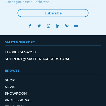
Subscribe
FACEBOOK
TWITTER
INSTAGRAM
LINKEDIN
PINTEREST
YOUTUBE
SALES & SUPPORT
+1 (800) 613-4290
SUPPORT@MATTERHACKERS.COM
BROWSE
SHOP
NEWS
SHOWROOM
PROFESSIONAL