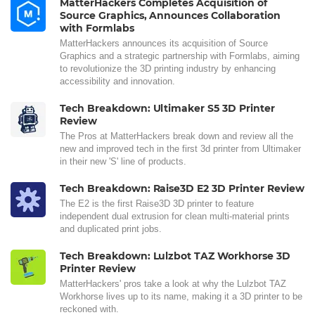
MatterHackers Completes Acquisition of
Source Graphics, Announces Collaboration
with Formlabs
MatterHackers announces its acquisition of Source
Graphics and a strategic partnership with Formlabs, aiming
to revolutionize the 3D printing industry by enhancing
accessibility and innovation.
Tech Breakdown: Ultimaker S5 3D Printer
Review
The Pros at MatterHackers break down and review all the
new and improved tech in the first 3d printer from Ultimaker
in their new 'S' line of products.
Tech Breakdown: Raise3D E2 3D Printer Review
The E2 is the first Raise3D 3D printer to feature
independent dual extrusion for clean multi-material prints
and duplicated print jobs.
Tech Breakdown: Lulzbot TAZ Workhorse 3D
Printer Review
MatterHackers' pros take a look at why the Lulzbot TAZ
Workhorse lives up to its name, making it a 3D printer to be
reckoned with.