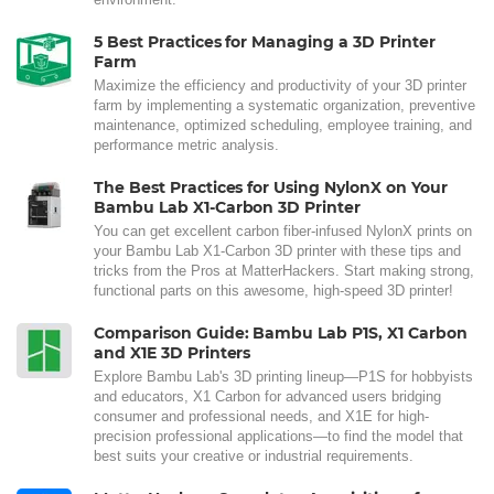
5 Best Practices for Managing a 3D Printer
Farm
Maximize the efficiency and productivity of your 3D printer
farm by implementing a systematic organization, preventive
maintenance, optimized scheduling, employee training, and
performance metric analysis.
The Best Practices for Using NylonX on Your
Bambu Lab X1-Carbon 3D Printer
You can get excellent carbon fiber-infused NylonX prints on
your Bambu Lab X1-Carbon 3D printer with these tips and
tricks from the Pros at MatterHackers. Start making strong,
functional parts on this awesome, high-speed 3D printer!
Comparison Guide: Bambu Lab P1S, X1 Carbon
and X1E 3D Printers
Explore Bambu Lab's 3D printing lineup—P1S for hobbyists
and educators, X1 Carbon for advanced users bridging
consumer and professional needs, and X1E for high-
precision professional applications—to find the model that
best suits your creative or industrial requirements.