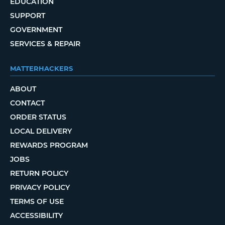
EDUCATION
SUPPORT
GOVERNMENT
SERVICES & REPAIR
MATTERHACKERS
ABOUT
CONTACT
ORDER STATUS
LOCAL DELIVERY
REWARDS PROGRAM
JOBS
RETURN POLICY
PRIVACY POLICY
TERMS OF USE
ACCESSIBILITY