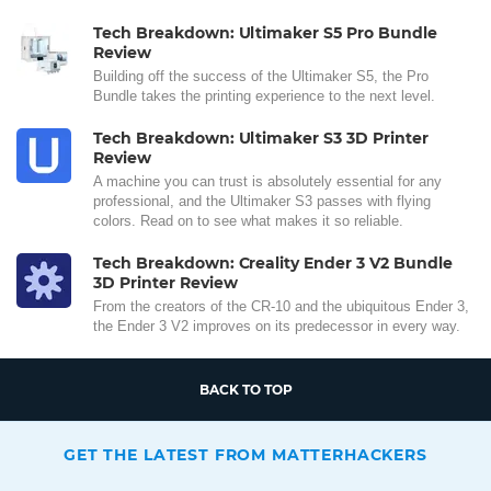
Tech Breakdown: Ultimaker S5 Pro Bundle
Review
Building off the success of the Ultimaker S5, the Pro
Bundle takes the printing experience to the next level.
Tech Breakdown: Ultimaker S3 3D Printer
Review
A machine you can trust is absolutely essential for any
professional, and the Ultimaker S3 passes with flying
colors. Read on to see what makes it so reliable.
Tech Breakdown: Creality Ender 3 V2 Bundle
3D Printer Review
From the creators of the CR-10 and the ubiquitous Ender 3,
the Ender 3 V2 improves on its predecessor in every way.
BACK TO TOP
GET THE LATEST FROM MATTERHACKERS