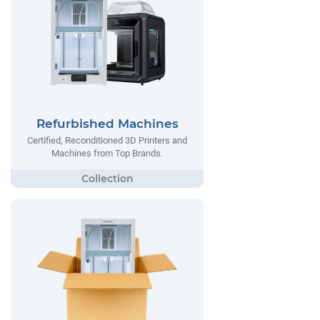
Refurbished Machines
Certified, Reconditioned 3D Printers and
Machines from Top Brands.