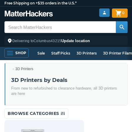
Free Shipping on +$35 orders in the U.S.*
0
Update location
Delivering to
Columbus
43215
SHOP
Sale
Staff Picks
3D Printers
3D Printer Fila
3D Printers
3D Printers by Deals
From new to refurbished to clearance hardware, all 3D printers
are here
BROWSE CATEGORIES