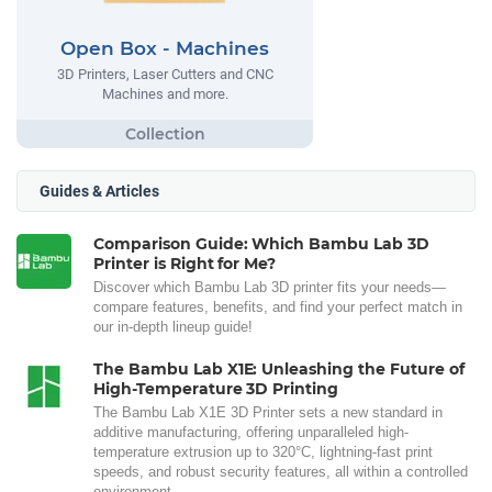
Open Box - Machines
3D Printers, Laser Cutters and CNC
Machines and more.
Guides & Articles
Comparison Guide: Which Bambu Lab 3D
Printer is Right for Me?
Discover which Bambu Lab 3D printer fits your needs—
compare features, benefits, and find your perfect match in
our in-depth lineup guide!
The Bambu Lab X1E: Unleashing the Future of
High-Temperature 3D Printing
The Bambu Lab X1E 3D Printer sets a new standard in
additive manufacturing, offering unparalleled high-
temperature extrusion up to 320°C, lightning-fast print
speeds, and robust security features, all within a controlled
environment.