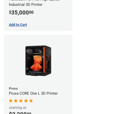
Industrial 3D Printer
35,000
$
00
Add to Cart
Prusa
Prusa CORE One L 3D Printer
starting at