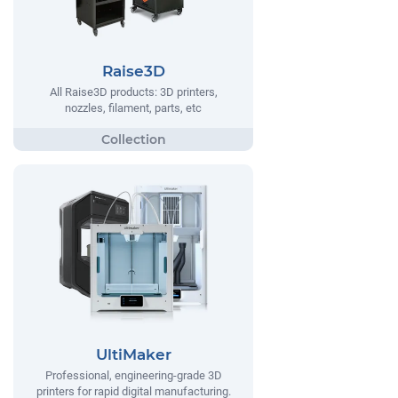
Raise3D
All Raise3D products: 3D printers,
nozzles, filament, parts, etc
UltiMaker
Professional, engineering-grade 3D
printers for rapid digital manufacturing.