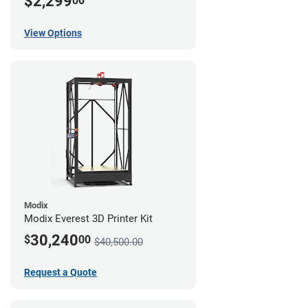
$2,299
00
View Options
Modix
Modix Everest 3D Printer Kit
30,240
$
00
$40,500.00
Request a Quote