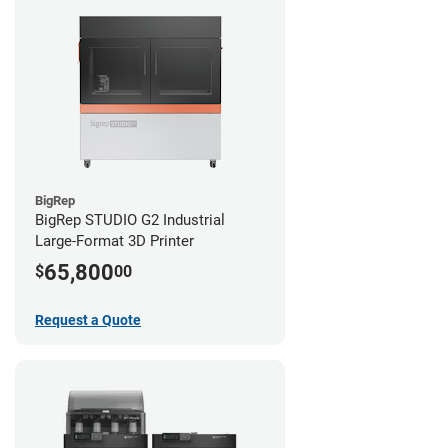
BigRep
BigRep STUDIO G2 Industrial
Large-Format 3D Printer
65,800
$
00
Request a Quote