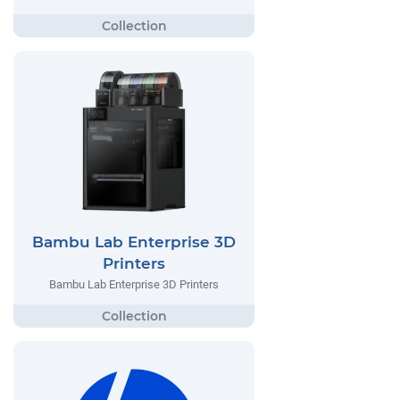
Bambu Lab Enterprise 3D
Printers
Bambu Lab Enterprise 3D Printers