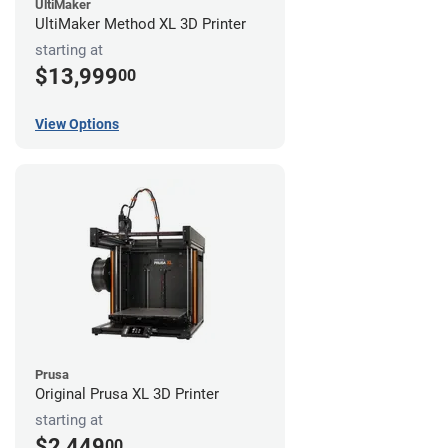
UltiMaker
UltiMaker Method XL 3D Printer
starting at
$13,999
00
View Options
Prusa
Original Prusa XL 3D Printer
starting at
$2,449
00