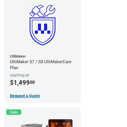
UltiMaker
UltiMaker S7 / S8 UltiMakerCare
Plan
starting at
$1,499
00
Request a Quote
Sale