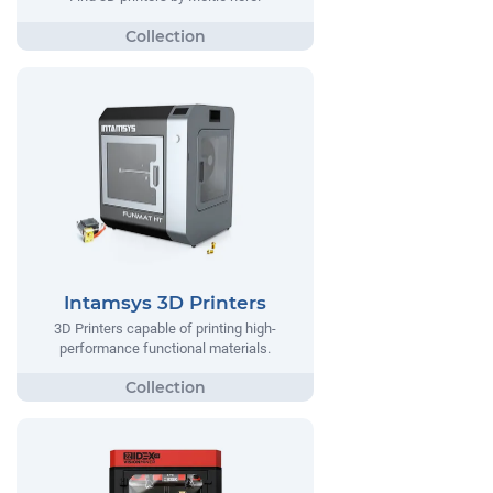
Intamsys 3D Printers
3D Printers capable of printing high-
performance functional materials.