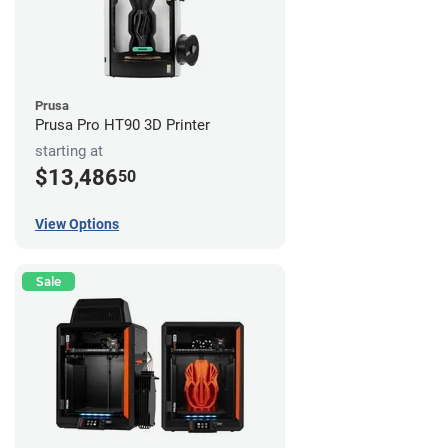
Prusa
Prusa Pro HT90 3D Printer
starting at
$13,486
50
View Options
Sale