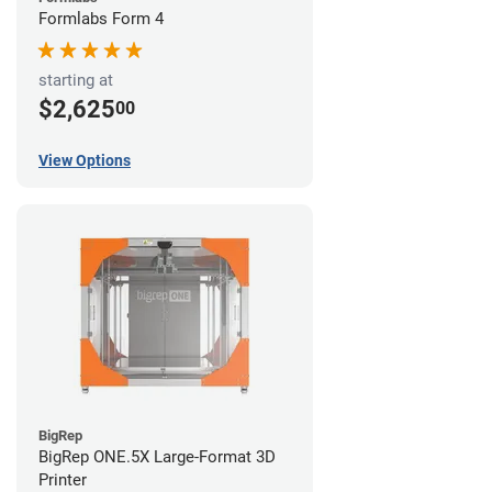
Formlabs Form 4
starting at
$2,625
00
View Options
BigRep
BigRep ONE.5X Large-Format 3D
Printer