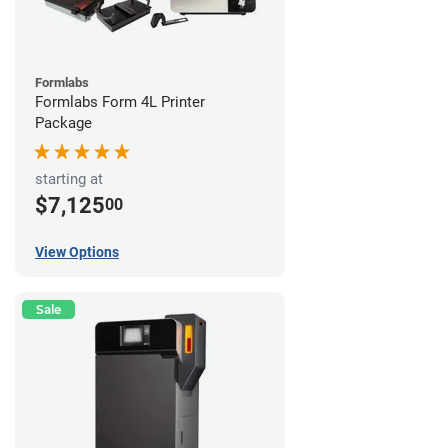
Formlabs
Formlabs Form 4L Printer
Package
starting at
$7,125
00
View Options
Sale