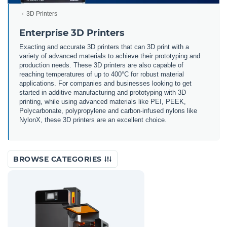
3D Printers
Enterprise 3D Printers
Exacting and accurate 3D printers that can 3D print with a
variety of advanced materials to achieve their prototyping and
production needs. These 3D printers are also capable of
reaching temperatures of up to 400°C for robust material
applications. For companies and businesses looking to get
started in additive manufacturing and prototyping with 3D
printing, while using advanced materials like PEI, PEEK,
Polycarbonate, polypropylene and carbon-infused nylons like
NylonX, these 3D printers are an excellent choice.
BROWSE CATEGORIES