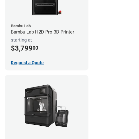
Bambu Lab
Bambu Lab H2D Pro 3D Printer
starting at
$3,799
00
Request a Quote