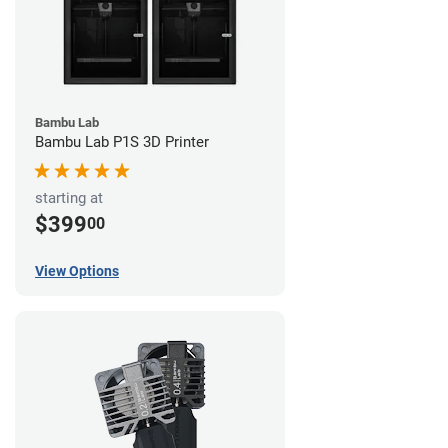
Bambu Lab
Bambu Lab P1S 3D Printer
starting at
$399
00
View Options