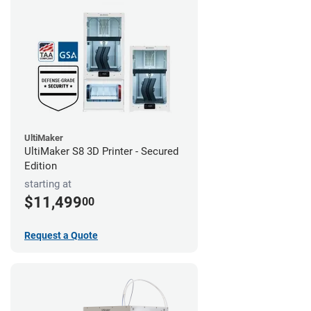
UltiMaker
UltiMaker S8 3D Printer - Secured
Edition
starting at
$11,499
00
Request a Quote