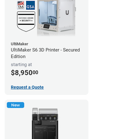
UltiMaker
UltiMaker S6 3D Printer - Secured
Edition
starting at
$8,950
00
Request a Quote
New