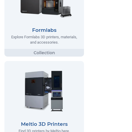
Formlabs
Explore Formlabs 3D printers, materials,
and accessories.
Meltio 3D Printers
Find 3D printers by Meltio here.