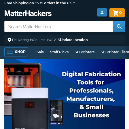
Free Shipping on +$35 orders in the U.S.*
0
Update location
Delivering to
Columbus
43215
SHOP
Sale
Staff Picks
3D Printers
3D Printer Fila