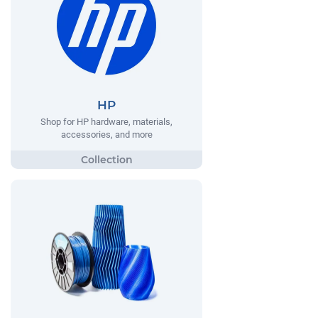
HP
Shop for HP hardware, materials,
accessories, and more