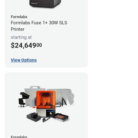
Formlabs
Formlabs Fuse 1+ 30W SLS
Printer
starting at
$24,649
00
View Options
Formlabs