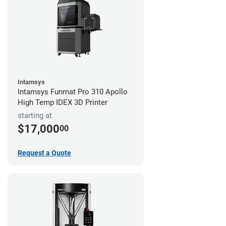
Intamsys
Intamsys Funmat Pro 310 Apollo
High Temp IDEX 3D Printer
starting at
$17,000
00
Request a Quote