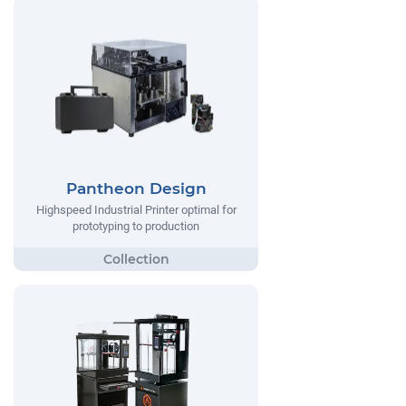
Pantheon Design
Highspeed Industrial Printer optimal for
prototyping to production