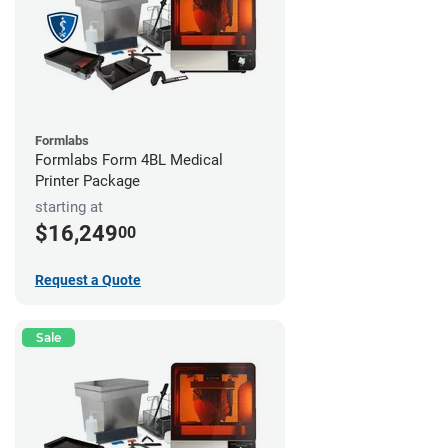
Formlabs
Formlabs Form 4BL Medical
Printer Package
starting at
$16,249
00
Request a Quote
Sale