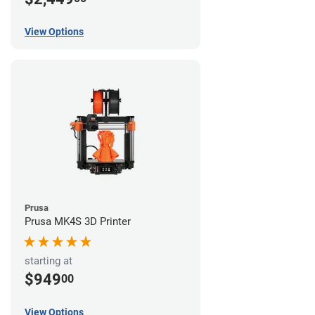
View Options
Prusa
Prusa MK4S 3D Printer
starting at
$949
00
View Options