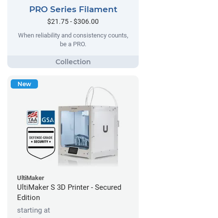
PRO Series Filament
$21.75 - $306.00
When reliability and consistency counts,
be a PRO.
New
UltiMaker
UltiMaker S 3D Printer - Secured
Edition
starting at