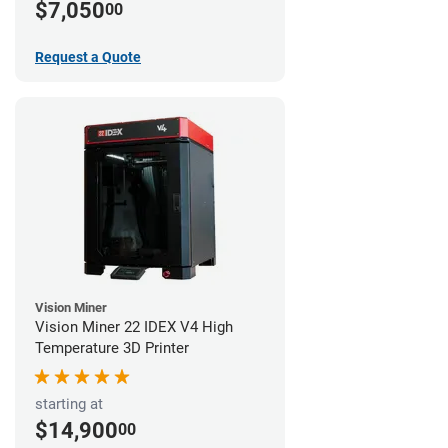
$7,050
00
Request a Quote
Vision Miner
Vision Miner 22 IDEX V4 High
Temperature 3D Printer
starting at
$14,900
00