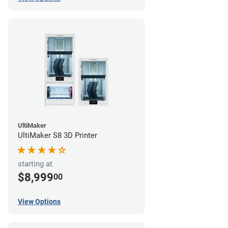
UltiMaker
UltiMaker S8 3D Printer
starting at
$8,999
00
View Options