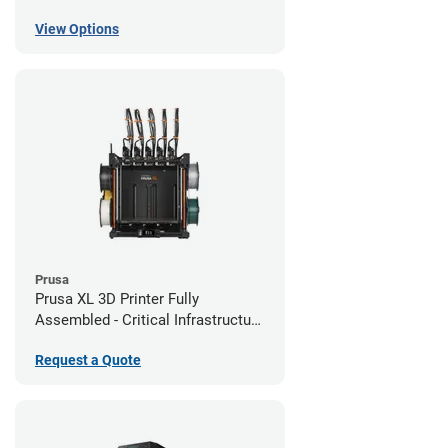
View Options
Prusa
Prusa XL 3D Printer Fully
Assembled - Critical Infrastructure
Edition
Request a Quote