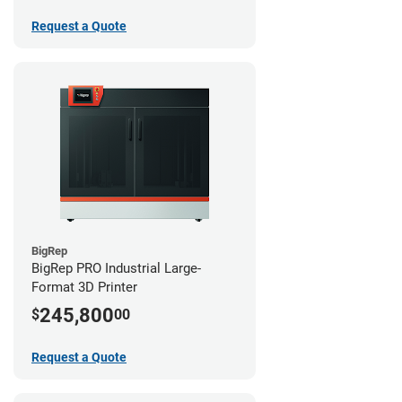
Request a Quote
BigRep
BigRep PRO Industrial Large-
Format 3D Printer
245,800
$
00
Request a Quote