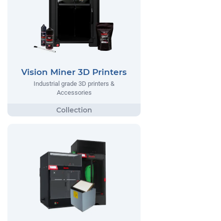
Vision Miner 3D Printers
Industrial grade 3D printers &
Accessories