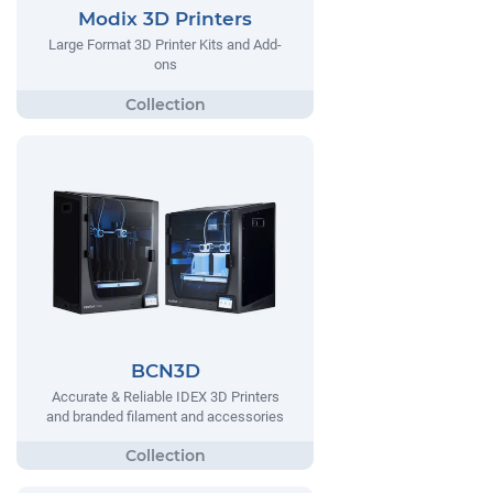
Modix 3D Printers
Large Format 3D Printer Kits and Add-
ons
BCN3D
Accurate & Reliable IDEX 3D Printers
and branded filament and accessories