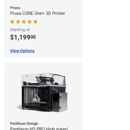
Prusa
Prusa CORE One+ 3D Printer
starting at
$1,199
00
View Options
Pantheon Design
Pantheon HS PRO High speed