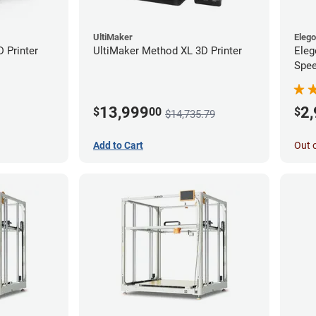
UltiMaker
Eleg
D Printer
UltiMaker Method XL 3D Printer
Eleg
Spee
Ente
13,999
2
$
00
$
$14,735.79
Add to Cart
Out 