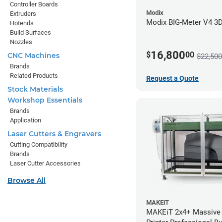
Controller Boards
Modix
Extruders
Modix BIG-Meter V4 3D 
Hotends
Build Surfaces
Nozzles
16,800
$
00
CNC Machines
$22,500
Brands
Related Products
Request a Quote
Stock Materials
Workshop Essentials
Brands
Application
Laser Cutters & Engravers
Cutting Compatibility
Brands
Laser Cutter Accessories
Browse All
MAKEiT
MAKEiT 2x4+ Massive