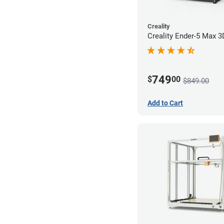
Creality
Creality Ender-5 Max 3
749
$
00
$849.00
Add to Cart