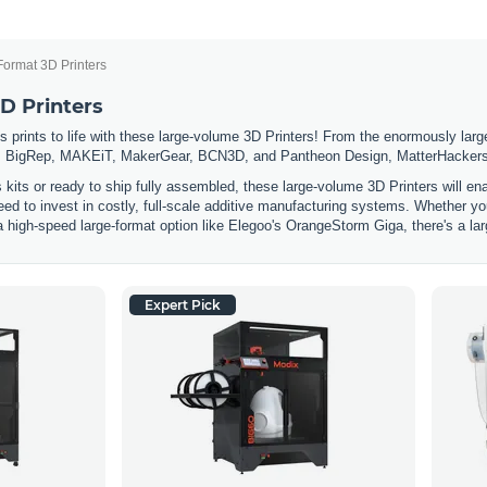
Format 3D Printers
D Printers
 prints to life with these large-volume 3D Printers! From the enormously large
 BigRep, MAKEiT, MakerGear, BCN3D, and Pantheon Design, MatterHackers has
s kits or ready to ship fully assembled, these large-volume 3D Printers will e
eed to invest in costly, full-scale additive manufacturing systems. Whether you
a high-speed large-format option like Elegoo's OrangeStorm Giga, there's a lar
Expert Pick