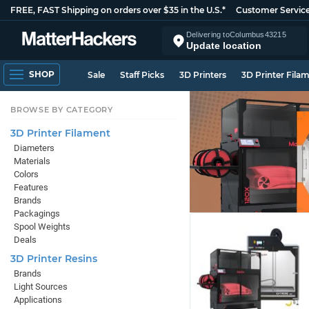
FREE, FAST Shipping on orders over $35 in the U.S.*
Customer Servic
Delivering to
Columbus
43215
Update location
SHOP
Sale
Staff Picks
3D Printers
3D Printer Fila
BROWSE BY CATEGORY
3D Printer Filament
Diameters
Materials
Colors
Features
Brands
Packagings
Spool Weights
Deals
3D Printer Resins
Brands
Light Sources
Applications