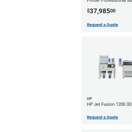
Printer Professional B
37,985
$
00
Request a Quote
HP
HP Jet Fusion 1200 3D 
Request a Quote