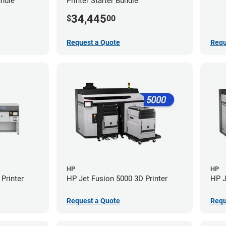
undle
Printer Starter Bundle
34,445
$
00
Request a Quote
Requ
HP
HP
Printer
HP Jet Fusion 5000 3D Printer
HP J
Request a Quote
Requ