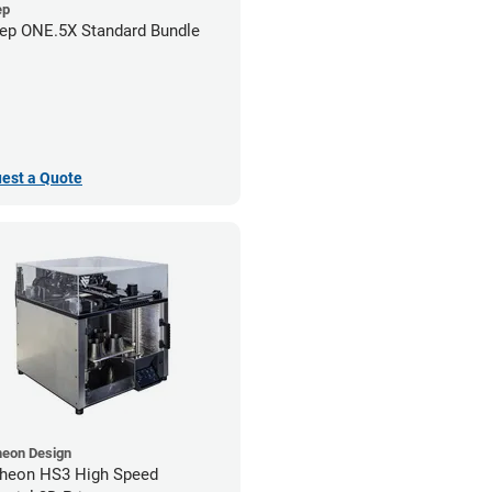
ep
ep ONE.5X Standard Bundle
est a Quote
heon Design
heon HS3 High Speed