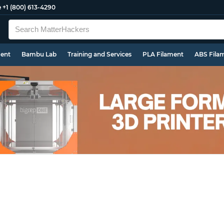
e
+1 (800) 613-4290
ment
Bambu Lab
Training and Services
PLA Filament
ABS Fila