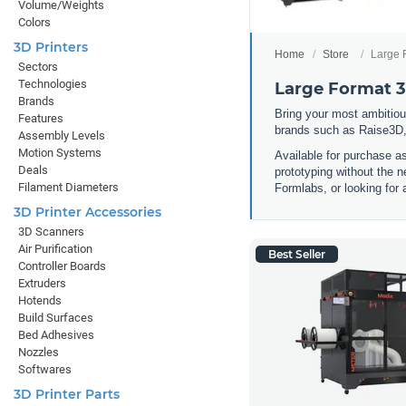
Volume/Weights
Colors
3D Printers
Home
Store
Large 
Sectors
Technologies
Large Format 3
Brands
Bring your most ambitious
Features
brands such as Raise3D,
Assembly Levels
Motion Systems
Available for purchase a
Deals
prototyping without the n
Filament Diameters
Formlabs, or looking for 
3D Printer Accessories
3D Scanners
Air Purification
Best Seller
Controller Boards
Extruders
Hotends
Build Surfaces
Bed Adhesives
Nozzles
Softwares
3D Printer Parts