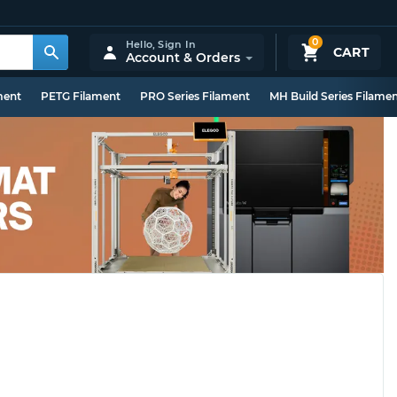
0
Hello,
Sign In
CART
Account & Orders
ment
PETG Filament
PRO Series Filament
MH Build Series Filame