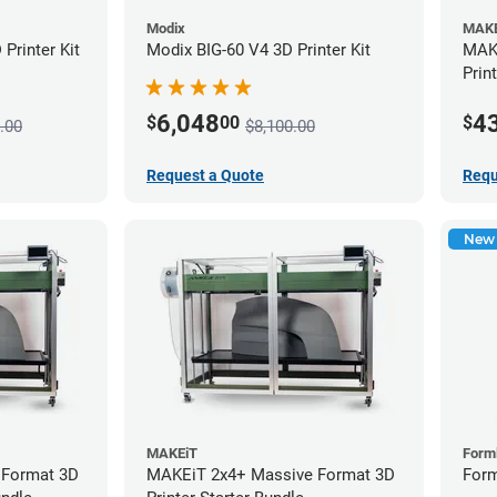
Modix
MAKE
Printer Kit
Modix BIG-60 V4 3D Printer Kit
MAKE
Prin
6,048
4
$
00
$
.00
$8,100.00
Request a Quote
Requ
New
MAKEiT
Form
 Format 3D
MAKEiT 2x4+ Massive Format 3D
Form