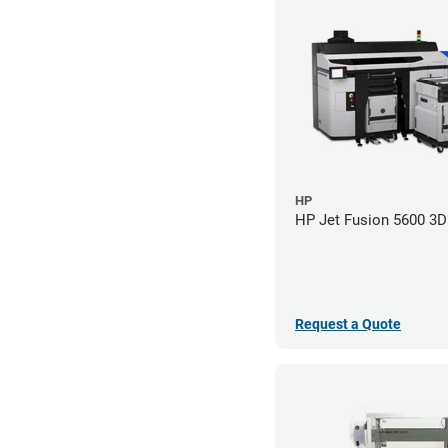
HP
HP Jet Fusion 5600 3D 
Request a Quote