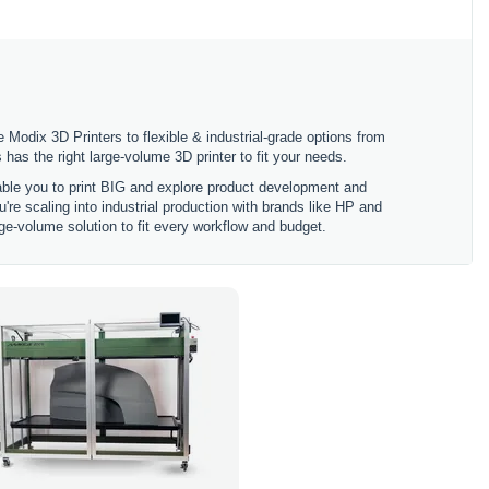
 Modix 3D Printers to flexible & industrial-grade options from
 the right large-volume 3D printer to fit your needs.
nable you to print BIG and explore product development and
're scaling into industrial production with brands like HP and
ge-volume solution to fit every workflow and budget.