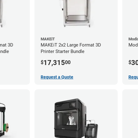
MAKEiT
Modi
mat 3D
MAKEiT 2x2 Large Format 3D
Modi
undle
Printer Starter Bundle
17,315
3
$
00
$
Request a Quote
Requ