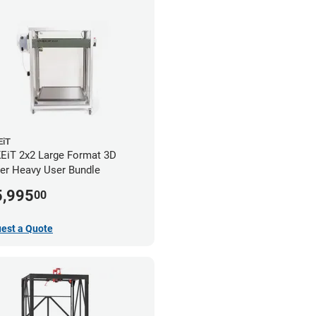
iT
iT 2x2 Large Format 3D
ter Heavy User Bundle
5,995
00
est a Quote