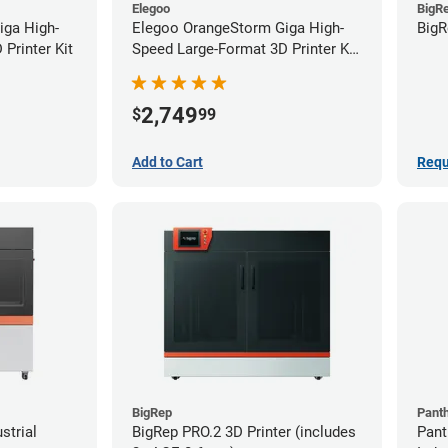
Elegoo
BigR
iga High-
Elegoo OrangeStorm Giga High-
BigR
Printer Kit
Speed Large-Format 3D Printer Kit
Starter Bundle
2,749
$
99
Add to Cart
Requ
BigRep
Pant
strial
BigRep PRO.2 3D Printer (includes
Pant