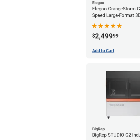
Elegoo
Elegoo OrangeStorm G
Speed Large-Format 3D 
2,499
$
99
Add to Cart
BigRep
BigRep STUDIO G2 Indu