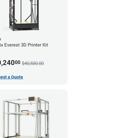
x
x Everest 3D Printer Kit
0,240
00
$40,500.00
est a Quote