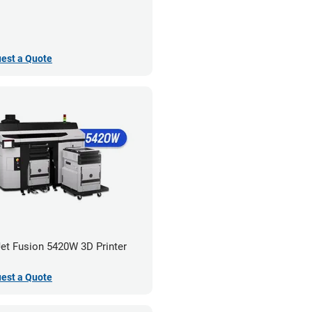
est a Quote
et Fusion 5420W 3D Printer
est a Quote