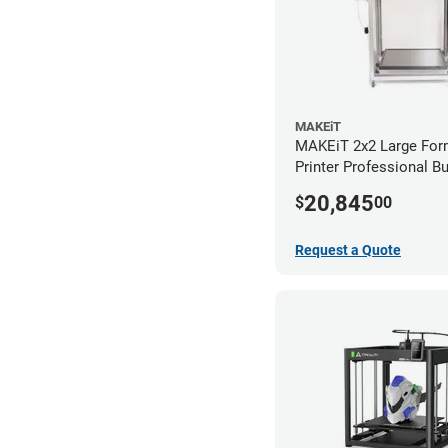
MAKEiT
MAKEiT 2x2 Large For
Printer Professional B
20,845
$
00
Request a Quote