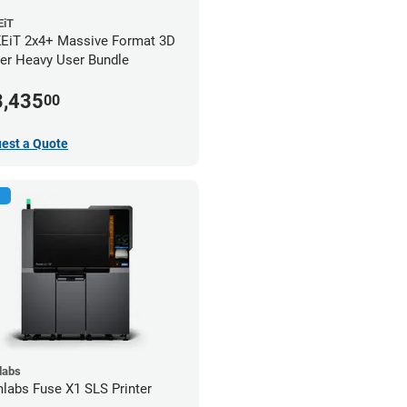
iT
iT 2x4+ Massive Format 3D
ter Heavy User Bundle
3,435
00
est a Quote
labs
labs Fuse X1 SLS Printer