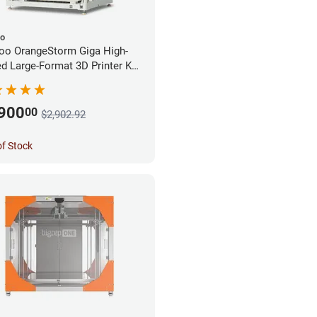
oo
oo OrangeStorm Giga High-
d Large-Format 3D Printer Kit
rprise Bundle
,900
00
$2,902.92
of Stock