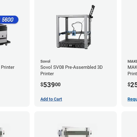
Sovol
MAKE
Printer
Sovol SV08 Pre-Assembled 3D
MAKE
Printer
Prin
539
2
$
00
$
Add to Cart
Requ