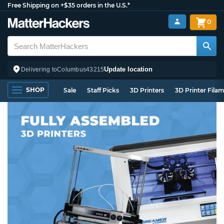
Free Shipping on +$35 orders in the U.S.*
0
Update location
Delivering to
Columbus
43215
SHOP
Sale
Staff Picks
3D Printers
3D Printer Fila