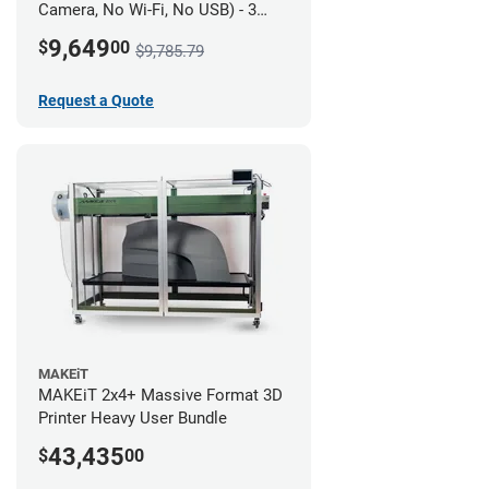
Camera, No Wi-Fi, No USB) - 3
year UltiMakerCare
9,649
$
00
$9,785.79
Request a Quote
MAKEiT
MAKEiT 2x4+ Massive Format 3D
Printer Heavy User Bundle
43,435
$
00