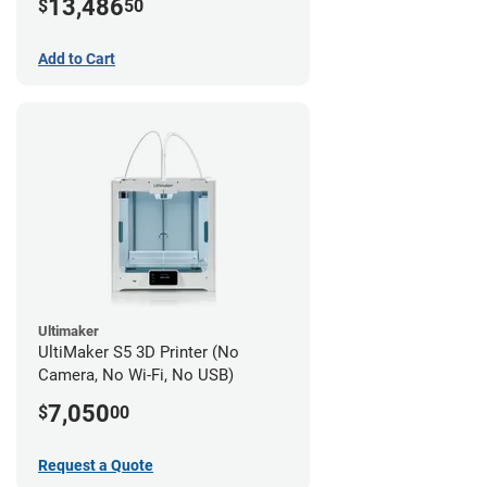
13,486
$
50
Add to Cart
Ultimaker
UltiMaker S5 3D Printer (No
Camera, No Wi-Fi, No USB)
7,050
$
00
Request a Quote