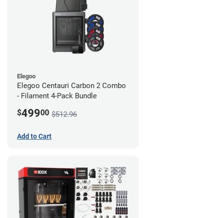
Elegoo
Elegoo Centauri Carbon 2 Combo
- Filament 4-Pack Bundle
499
$
00
$512.96
Add to Cart