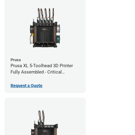
Prusa
Prusa XL 5-Toolhead 3D Printer
Fully Assembled - Critical
Infrastructure Edition
Request a Quote