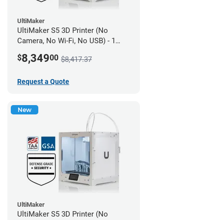
UltiMaker
UltiMaker S5 3D Printer (No
Camera, No Wi-Fi, No USB) - 1
year UltiMakerCare
8,349
$
00
$8,417.37
Request a Quote
New
UltiMaker
UltiMaker S5 3D Printer (No