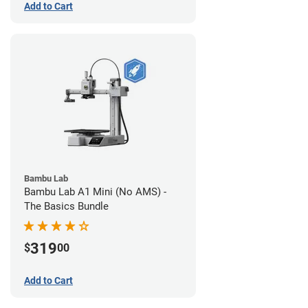
Add to Cart
Bambu Lab
Bambu Lab A1 Mini (No AMS) -
The Basics Bundle
319
$
00
Add to Cart