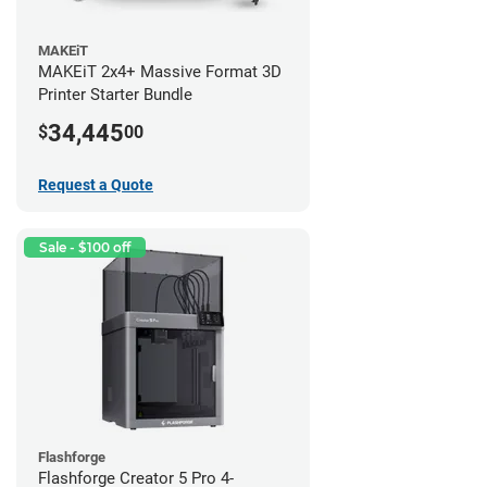
MAKEiT
MAKEiT 2x4+ Massive Format 3D
Printer Starter Bundle
34,445
$
00
Request a Quote
Sale - $100 off
Flashforge
Flashforge Creator 5 Pro 4-