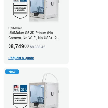
UltiMaker
UltiMaker S5 3D Printer (No
Camera, No Wi-Fi, No USB) - 2
year UltiMakerCare
8,749
$
00
$8,838.42
Request a Quote
New