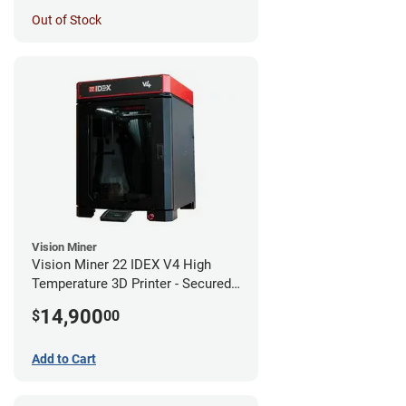
Out of Stock
Vision Miner
Vision Miner 22 IDEX V4 High
Temperature 3D Printer - Secured
(No-Wifi)
14,900
$
00
Add to Cart