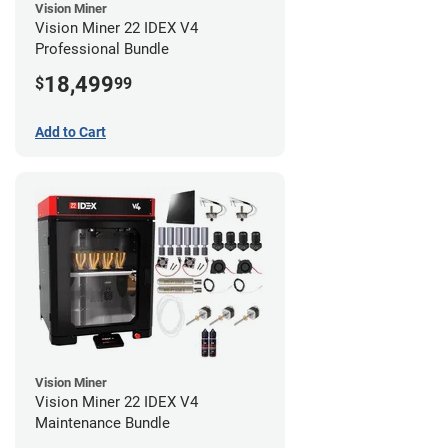
Vision Miner
Vision Miner 22 IDEX V4
Professional Bundle
18,499
$
99
Add to Cart
Vision Miner
Vision Miner 22 IDEX V4
Maintenance Bundle