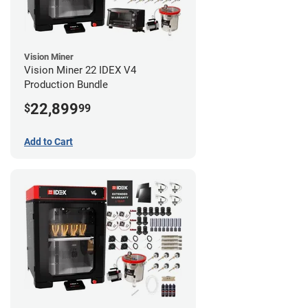
Vision Miner
Vision Miner 22 IDEX V4
Production Bundle
22,899
$
99
Add to Cart