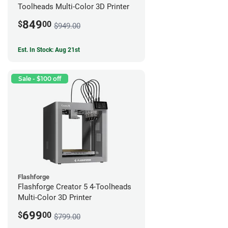
Toolheads Multi-Color 3D Printer
849
$
00
$949.00
Est. In Stock: Aug 21st
Sale - $100 off
Flashforge
Flashforge Creator 5 4-Toolheads
Multi-Color 3D Printer
699
$
00
$799.00