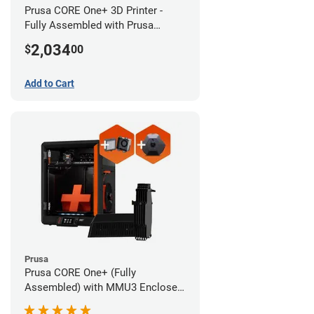
Prusa CORE One+ 3D Printer -
Fully Assembled with Prusa
MMU3 Enclosed (Full Kit)
2,034
$
00
Add to Cart
Prusa
Prusa CORE One+ (Fully
Assembled) with MMU3 Enclosed
(Fully Assembled), Camera, and