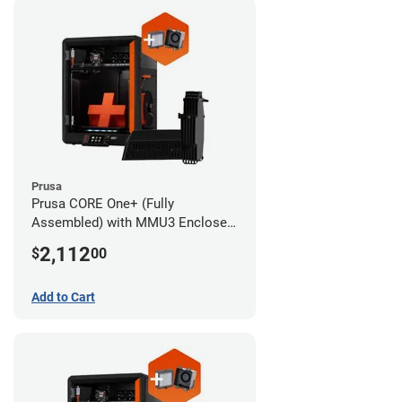
Prusa
Prusa CORE One+ (Fully
Assembled) with MMU3 Enclosed
(Fully Assembled) and Advanced
2,112
$
00
Filtration System
Add to Cart