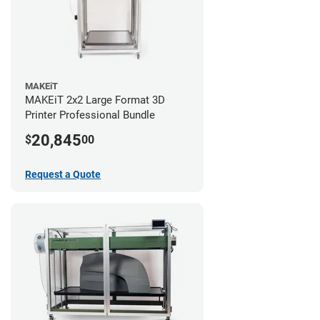
MAKEiT
MAKEiT 2x2 Large Format 3D
Printer Professional Bundle
20,845
$
00
Request a Quote