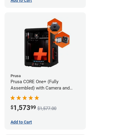
Add to Cart
Prusa
Prusa CORE One+ (Fully
Assembled) with Camera and
Advanced Filtration System
1,573
$
99
$1,577.00
Add to Cart