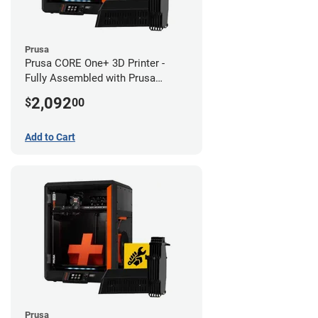
Prusa
Prusa CORE One+ 3D Printer -
Fully Assembled with Prusa
MMU3 Enclosed (Fully
2,092
$
00
Assembled)
Add to Cart
Prusa