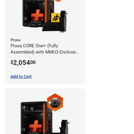
Prusa
Prusa CORE One+ (Fully
Assembled) with MMU3 Enclosed
(Full Kit) and Advanced Filtration
2,054
$
00
System
Add to Cart