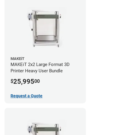
MAKEiT
MAKEiT 2x2 Large Format 3D
Printer Heavy User Bundle
25,995
$
00
Request a Quote