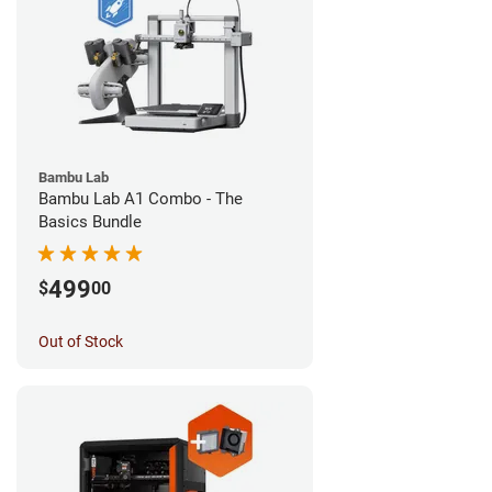
Bambu Lab
Bambu Lab A1 Combo - The
Basics Bundle
499
$
00
Out of Stock