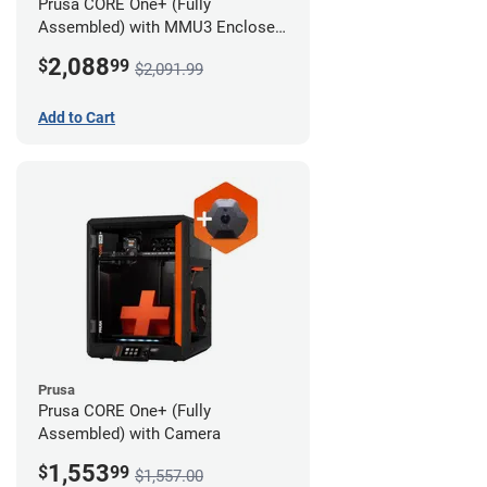
Prusa CORE One+ (Fully
Assembled) with MMU3 Enclosed
(Full Kit) and Camera
2,088
$
99
$2,091.99
Add to Cart
Prusa
Prusa CORE One+ (Fully
Assembled) with Camera
1,553
$
99
$1,557.00