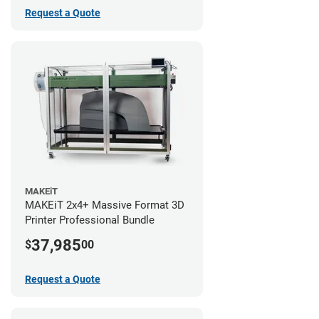
Request a Quote
MAKEiT
MAKEiT 2x4+ Massive Format 3D
Printer Professional Bundle
37,985
$
00
Request a Quote