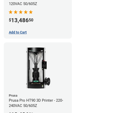
120VAC 50/605Z
13,486
$
50
Add to Cart
Prusa
Prusa Pro HT90 3D Printer - 220-
240VAC 50/605Z