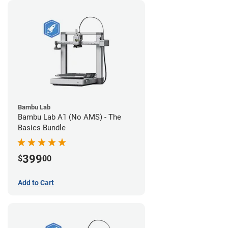
Bambu Lab
Bambu Lab A1 (No AMS) - The
Basics Bundle
399
$
00
Add to Cart