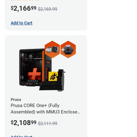
Advanced Filtration System
2,166
$
99
$2,169.99
Add to Cart
Prusa
Prusa CORE One+ (Fully
Assembled) with MMU3 Enclosed
(Full Kit), Camera, and Advanced
2,108
$
99
$2,111.99
Filtration System