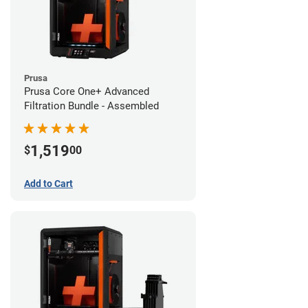
Prusa
Prusa Core One+ Advanced
Filtration Bundle - Assembled
1,519
$
00
Add to Cart