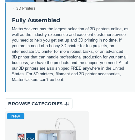
3D Printers
Fully Assembled
MatterHackers has the largest selection of 3D printers online, as
well as the industry experience and excellent customer service
you need to help you get set up and 3D printing in no time. If
you are in need of a hobby 3D printer for fun projects, an
intermediate 3D printer for more robust tasks, or an advanced
3D printer that can handle professional production for your small
business, we have the products and the support you need. All of
our 3D printers are also shipped FREE anywhere in the United
States. For 3D printers, filament and 3D printer accessories,
MatterHackers can’t be beat.
BROWSE CATEGORIES
New