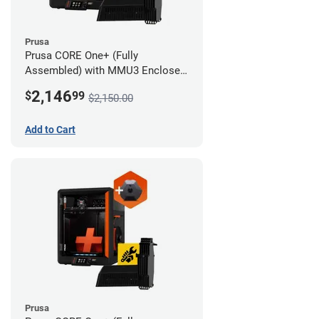
Prusa
Prusa CORE One+ (Fully
Assembled) with MMU3 Enclosed
(Fully Assembled) and Camera
2,146
$
99
$2,150.00
Add to Cart
Prusa