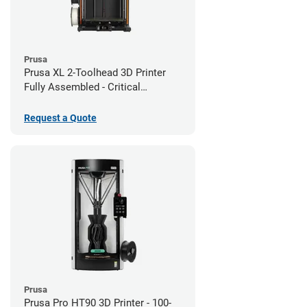
Prusa
Prusa XL 2-Toolhead 3D Printer
Fully Assembled - Critical
Infrastructure Edition
Request a Quote
Prusa
Prusa Pro HT90 3D Printer - 100-