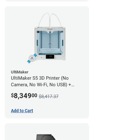
UltiMaker
UltiMaker S5 3D Printer (No
Camera, No Wi-Fi, No USB) +
UltiMakerCare Plan - 1 Year
8,349
$
00
$8,417.37
Add to Cart