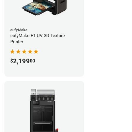
eufyMake
eufyMake E1 UV 3D Texture
Printer
2,199
$
00