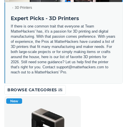
3D Printers
Expert Picks - 3D Printers
If there is one common trait that everyone at Team
MatterHackers' has, it's a passion for 3D printing and digital
manufacturing. With that passion comes preference. With years
of experience, the Pros at MatterHackers have curated a list of
3D printers that fit many manufacturing and maker needs. For
both large-scale projects or for simply making items or crafts
around the house, here is our list of favorite 3D printers for
2026. Still need some guidance? Let us help find the printer
that's right for you. Contact support@matterhackers.com to
reach out to a MatterHackers' Pro.
BROWSE CATEGORIES
New