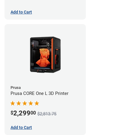
Add to Cart
Prusa
Prusa CORE One L 3D Printer
2,299
$
00
$2,813.75
Add to Cart