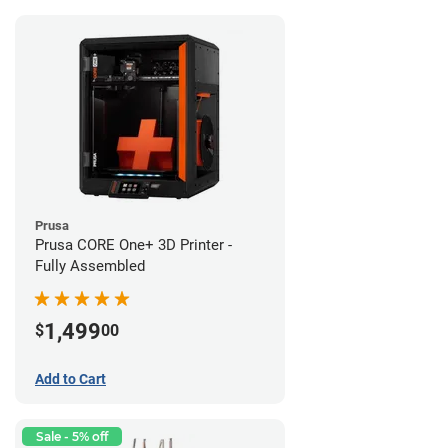
Prusa
Prusa CORE One+ 3D Printer -
Fully Assembled
1,499
$
00
Add to Cart
Sale - 5% off