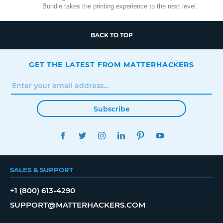
Bundle takes the printing experience to the next level.
BACK TO TOP
GET THE LATEST FROM MATTERHACKERS
Subscribe
FACEBOOK
TWITTER
INSTAGRAM
LINKEDIN
PINTEREST
YOUTUBE
SALES & SUPPORT
+1 (800) 613-4290
SUPPORT@MATTERHACKERS.COM