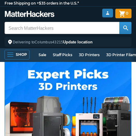
Free Shipping on +$35 orders in the U.S.*
0
Update location
Delivering to
Columbus
43215
SHOP
Sale
Staff Picks
3D Printers
3D Printer Fila