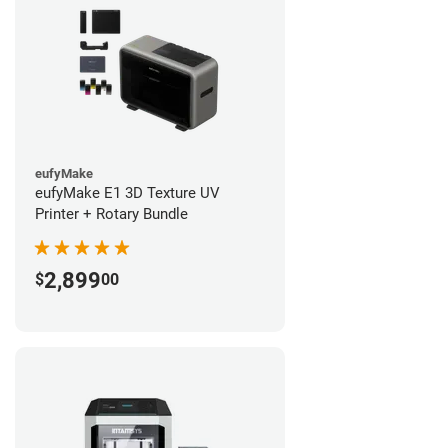
eufyMake
eufyMake E1 3D Texture UV
Printer + Rotary Bundle
2,899
$
00