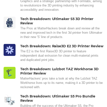
Graphics and a strategic partnership with Formlabs, aiming
to revolutionize the 3D printing industry by enhancing
accessibility and innovation.
Tech Breakdown: Ultimaker S5 3D Printer
Review
The Pros at MatterHackers break down and review all the
new and improved tech in the first 3d printer from Ultimaker
in their new 'S' line of products.
Tech Breakdown: Raise3D E2 3D Printer Review
The E2 is the first Raise3D 3D printer to feature
independent dual extrusion for clean multi-material prints
and duplicated print jobs.
Tech Breakdown: Lulzbot TAZ Workhorse 3D
Printer Review
MatterHackers' pros take a look at why the Lulzbot TAZ
Workhorse lives up to its name, making it a 3D printer to be
reckoned with.
Tech Breakdown: Ultimaker S5 Pro Bundle
Review
Building off the success of the Ultimaker S5, the Pro