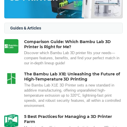
Guides & Articles
Comparison Guide: Which Bambu Lab 3D
Printer is Right for Me?
Discover which Bambu Lab 3D printer fits your needs—
compare features, benefits, and find your perfect match in
our in-depth lineup guide!
The Bambu Lab X1E: Unleashing the Future of
High-Temperature 3D Printing
The Bambu Lab X1E 3D Printer sets a new standard in
additive manufacturing, offering unparalleled high-
temperature extrusion up to 320°C, lightning-fast print
speeds, and robust security features, all within a controlled
environment.
5 Best Practices for Managing a 3D Printer
Farm