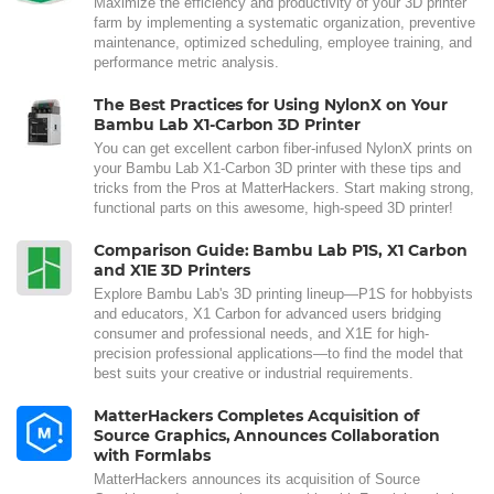
Maximize the efficiency and productivity of your 3D printer
farm by implementing a systematic organization, preventive
maintenance, optimized scheduling, employee training, and
performance metric analysis.
The Best Practices for Using NylonX on Your
Bambu Lab X1-Carbon 3D Printer
You can get excellent carbon fiber-infused NylonX prints on
your Bambu Lab X1-Carbon 3D printer with these tips and
tricks from the Pros at MatterHackers. Start making strong,
functional parts on this awesome, high-speed 3D printer!
Comparison Guide: Bambu Lab P1S, X1 Carbon
and X1E 3D Printers
Explore Bambu Lab's 3D printing lineup—P1S for hobbyists
and educators, X1 Carbon for advanced users bridging
consumer and professional needs, and X1E for high-
precision professional applications—to find the model that
best suits your creative or industrial requirements.
MatterHackers Completes Acquisition of
Source Graphics, Announces Collaboration
with Formlabs
MatterHackers announces its acquisition of Source