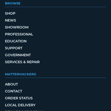
BROWSE
SHOP
NEWS
SHOWROOM
PROFESSIONAL
EDUCATION
SUPPORT
GOVERNMENT
SERVICES & REPAIR
MATTERHACKERS
ABOUT
CONTACT
ORDER STATUS
LOCAL DELIVERY