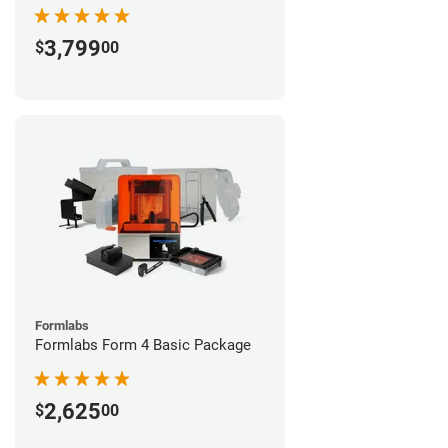
3,799
$
00
Formlabs
Formlabs Form 4 Basic Package
2,625
$
00