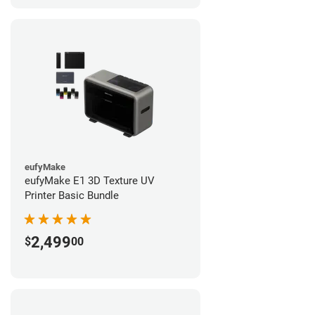
eufyMake
eufyMake E1 3D Texture UV
Printer Basic Bundle
2,499
$
00