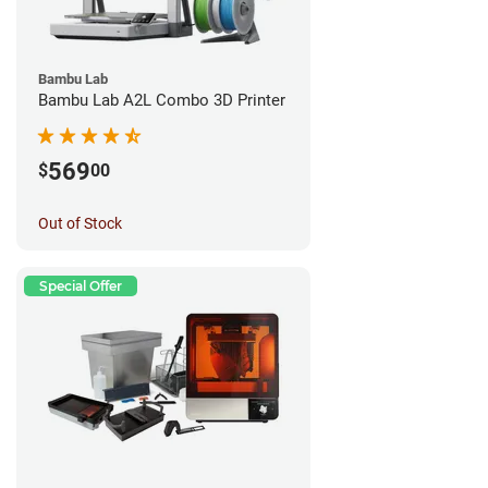
Bambu Lab
Bambu Lab A2L Combo 3D Printer
569
$
00
Out of Stock
Special Offer