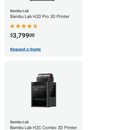
Bambu Lab
Bambu Lab H2D Pro 3D Printer
3,799
$
00
Request a Quote
Bambu Lab
Bambu Lab H2C Combo 3D Printer