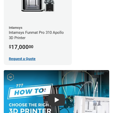
Intamsys
Intamsys Funmat Pro 310 Apollo
3D Printer
17,000
$
00
Request a Quote
Play