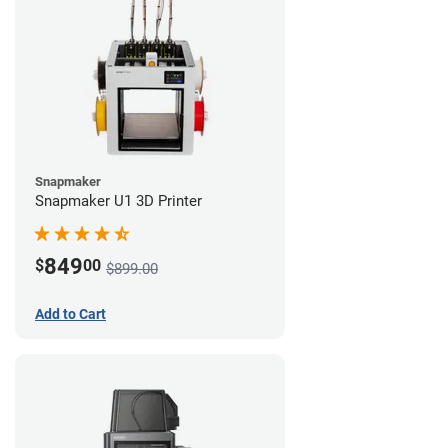
Snapmaker
Snapmaker U1 3D Printer
849
$
00
$899.00
Add to Cart