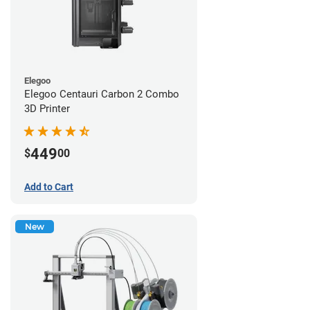
Elegoo
Elegoo Centauri Carbon 2 Combo
3D Printer
449
$
00
Add to Cart
New