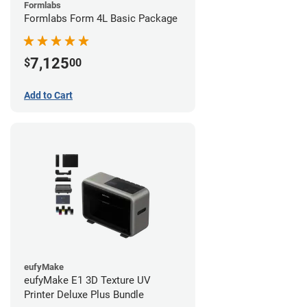
Formlabs
Formlabs Form 4L Basic Package
7,125
$
00
Add to Cart
eufyMake
eufyMake E1 3D Texture UV
Printer Deluxe Plus Bundle