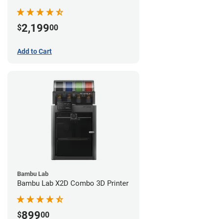
2,199
$
00
Add to Cart
Bambu Lab
Bambu Lab X2D Combo 3D Printer
899
$
00