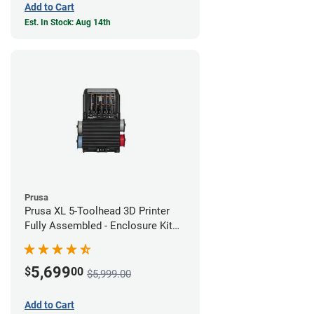
Add to Cart
Est. In Stock: Aug 14th
Prusa
Prusa XL 5-Toolhead 3D Printer
Fully Assembled - Enclosure Kit
Bundle
5,699
$
00
$5,999.00
Add to Cart